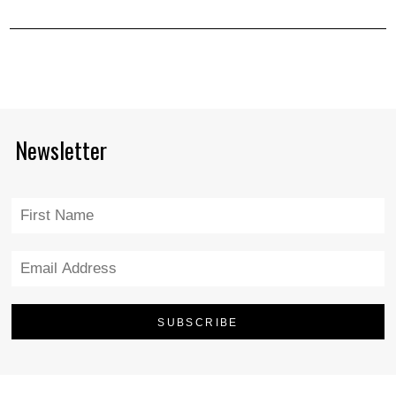
Newsletter