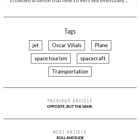
crowded & dense that new streets will eventually…
Tags
jet
Oscar Viñals
Plane
space tourism
spacecraft
Transportation
PREVIOUS ARTICLE
OPPOSITE, BUT THE SAME.
NEXT ARTICLE
ROLL AND R1DE