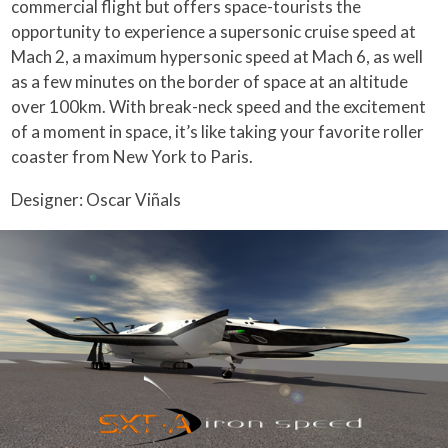
commercial flight but offers space-tourists the
opportunity to experience a supersonic cruise speed at
Mach 2, a maximum hypersonic speed at Mach 6, as well
as a few minutes on the border of space at an altitude
over 100km. With break-neck speed and the excitement
of a moment in space, it’s like taking your favorite roller
coaster from New York to Paris.
Designer: Oscar Viñals