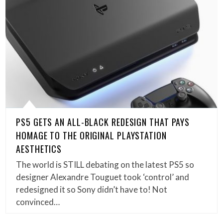
PS5 GETS AN ALL-BLACK REDESIGN THAT PAYS
HOMAGE TO THE ORIGINAL PLAYSTATION
AESTHETICS
The world is STILL debating on the latest PS5 so
designer Alexandre Touguet took ‘control’ and
redesigned it so Sony didn’t have to! Not
convinced…