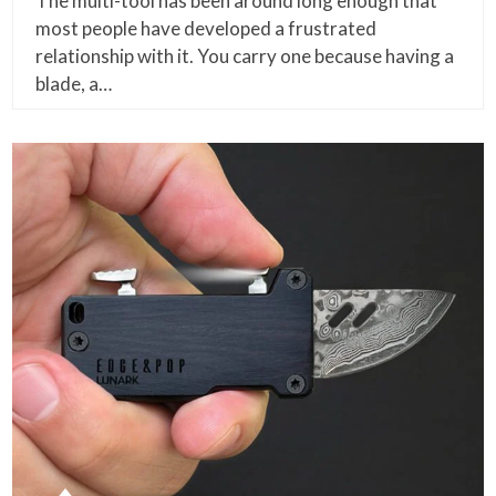
The multi-tool has been around long enough that
most people have developed a frustrated
relationship with it. You carry one because having a
blade, a…