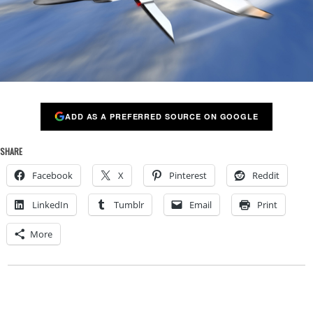
ADD AS A PREFERRED SOURCE ON GOOGLE
SHARE
Facebook
X
Pinterest
Reddit
LinkedIn
Tumblr
Email
Print
More