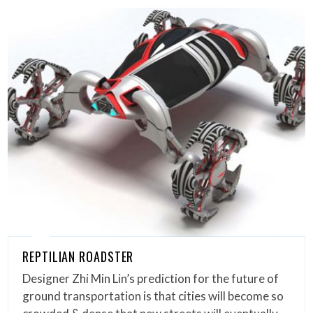
REPTILIAN ROADSTER
Designer Zhi Min Lin’s prediction for the future of
ground transportation is that cities will become so