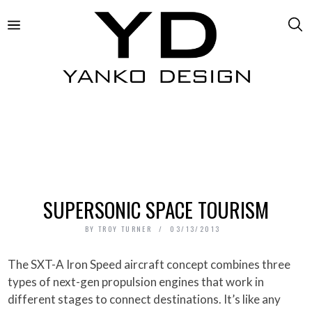
SUPERSONIC SPACE TOURISM
BY
TROY TURNER
03/13/2013
The SXT-A Iron Speed aircraft concept combines three
types of next-gen propulsion engines that work in
different stages to connect destinations. It’s like any