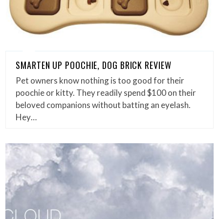
SMARTEN UP POOCHIE, DOG BRICK REVIEW
Pet owners know nothing is too good for their
poochie or kitty. They readily spend $100 on their
beloved companions without batting an eyelash.
Hey…