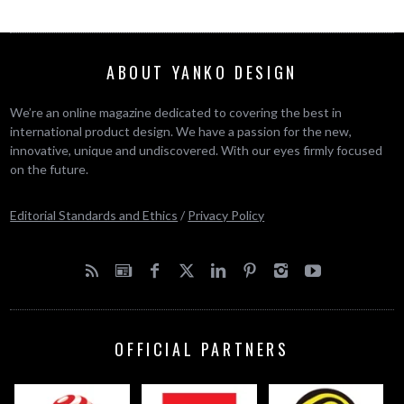
ABOUT YANKO DESIGN
We’re an online magazine dedicated to covering the best in
international product design. We have a passion for the new,
innovative, unique and undiscovered. With our eyes firmly focused
on the future.
Editorial Standards and Ethics
/
Privacy Policy
OFFICIAL PARTNERS