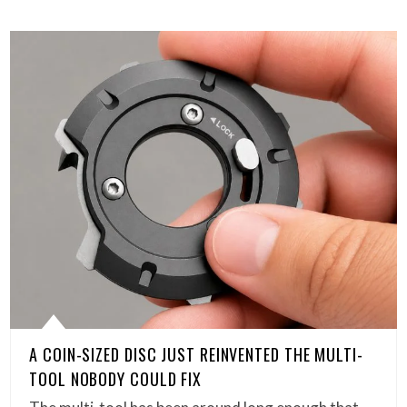
A COIN-SIZED DISC JUST REINVENTED THE MULTI-
TOOL NOBODY COULD FIX