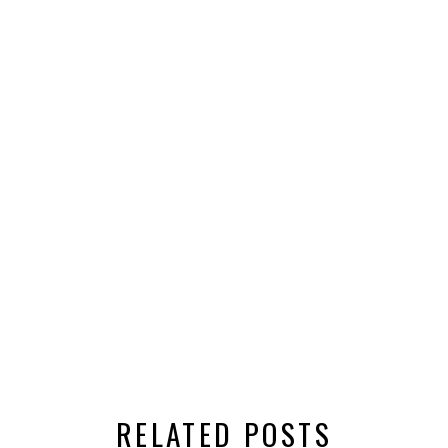
RELATED POSTS