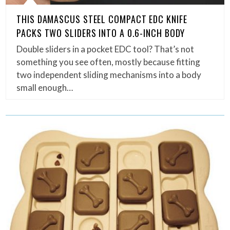
THIS DAMASCUS STEEL COMPACT EDC KNIFE
PACKS TWO SLIDERS INTO A 0.6-INCH BODY
Double sliders in a pocket EDC tool? That’s not
something you see often, mostly because fitting
two independent sliding mechanisms into a body
small enough…