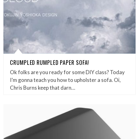
CRUMPLED RUMPLED PAPER SOFA!
Ok folks are you ready for some DIY class? Today
I’m gonna teach you how to upholster a sofa. Oi,
Chris Burns keep that darn…