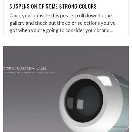
SUSPENSION OF SOME STRONG COLORS
Once you’re inside this post, scroll down to the
gallery and check out the color selections you’ve
got when you’re going to consider your brand…