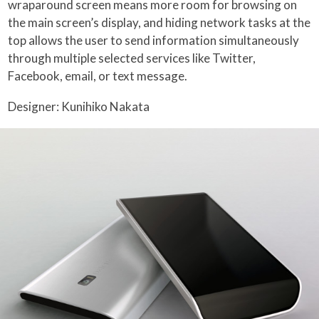
wraparound screen means more room for browsing on
the main screen’s display, and hiding network tasks at the
top allows the user to send information simultaneously
through multiple selected services like Twitter,
Facebook, email, or text message.
Designer: Kunihiko Nakata