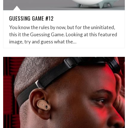
GUESSING GAME #12
You know the rules by now, but for the uninitiated,
this it the Guessing Game. Looking at this featured
image, try and guess what the…