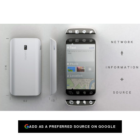
ADD AS A PREFERRED SOURCE ON GOOGLE