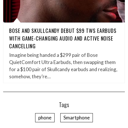
BOSE AND SKULLCANDY DEBUT $99 TWS EARBUDS
WITH GAME-CHANGING AUDIO AND ACTIVE NOISE
CANCELLING
Imagine being handed a $299 pair of Bose
QuietComfort Ultra Earbuds, then swapping them
for a $100 pair of Skullcandy earbuds and realizing,
somehow, they’re…
Tags
phone
Smartphone