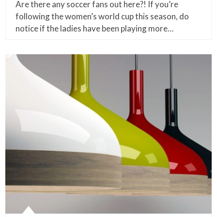
Are there any soccer fans out here?! If you’re
following the women’s world cup this season, do
notice if the ladies have been playing more…