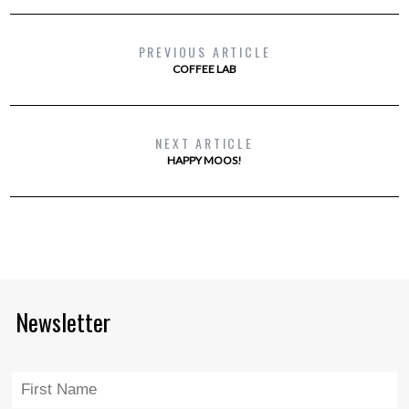
PREVIOUS ARTICLE
COFFEE LAB
NEXT ARTICLE
HAPPY MOOS!
Newsletter