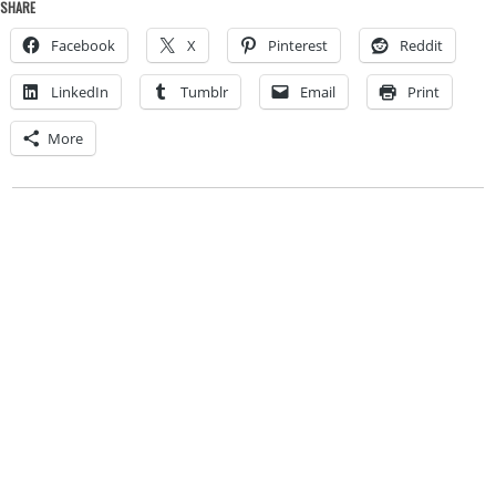
SHARE
Facebook
X
Pinterest
Reddit
LinkedIn
Tumblr
Email
Print
More