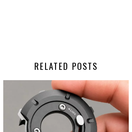
RELATED POSTS