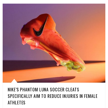
NIKE’S PHANTOM LUNA SOCCER CLEATS
SPECIFICALLY AIM TO REDUCE INJURIES IN FEMALE
ATHLETES