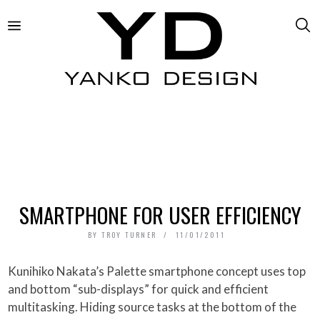
SMARTPHONE FOR USER EFFICIENCY
BY
TROY TURNER
11/01/2011
Kunihiko Nakata’s Palette smartphone concept uses top
and bottom “sub-displays” for quick and efficient
multitasking. Hiding source tasks at the bottom of the