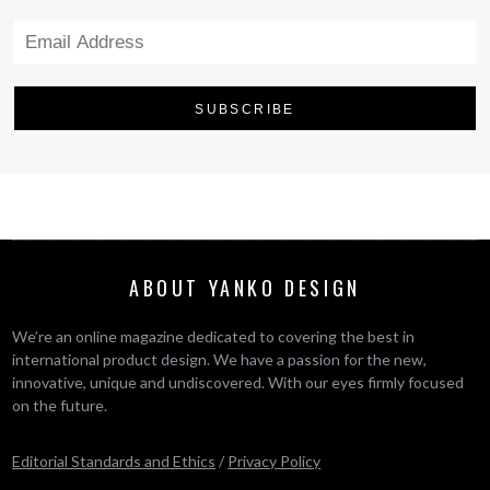
ABOUT YANKO DESIGN
We’re an online magazine dedicated to covering the best in
international product design. We have a passion for the new,
innovative, unique and undiscovered. With our eyes firmly focused
on the future.
Editorial Standards and Ethics
/
Privacy Policy