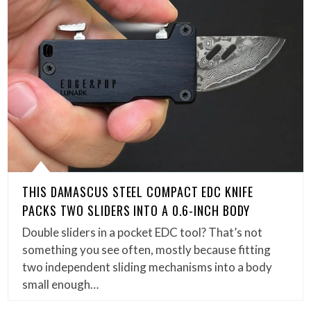
THIS DAMASCUS STEEL COMPACT EDC KNIFE
PACKS TWO SLIDERS INTO A 0.6-INCH BODY
Double sliders in a pocket EDC tool? That’s not
something you see often, mostly because fitting
two independent sliding mechanisms into a body
small enough…