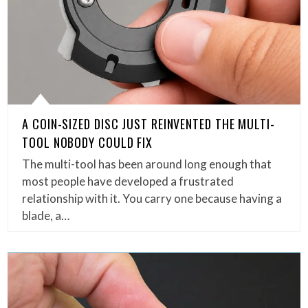
A COIN-SIZED DISC JUST REINVENTED THE MULTI-
TOOL NOBODY COULD FIX
The multi-tool has been around long enough that
most people have developed a frustrated
relationship with it. You carry one because having a
blade, a…