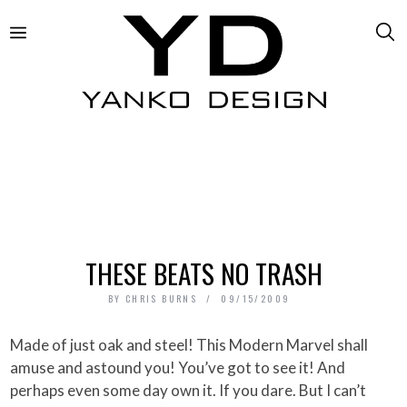
THESE BEATS NO TRASH
BY
CHRIS BURNS
09/15/2009
Made of just oak and steel! This Modern Marvel shall
amuse and astound you! You’ve got to see it! And
perhaps even some day own it. If you dare. But I can’t