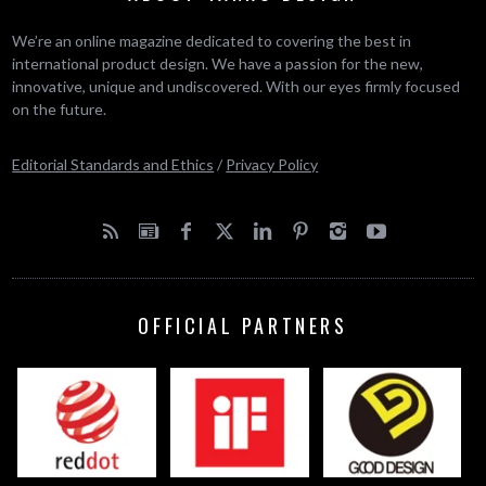
We’re an online magazine dedicated to covering the best in
international product design. We have a passion for the new,
innovative, unique and undiscovered. With our eyes firmly focused
on the future.
Editorial Standards and Ethics
/
Privacy Policy
OFFICIAL PARTNERS