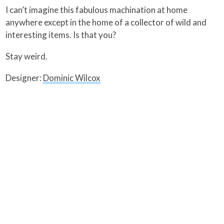
I can’t imagine this fabulous machination at home
anywhere except in the home of a collector of wild and
interesting items. Is that you?
Stay weird.
Designer:
Dominic Wilcox