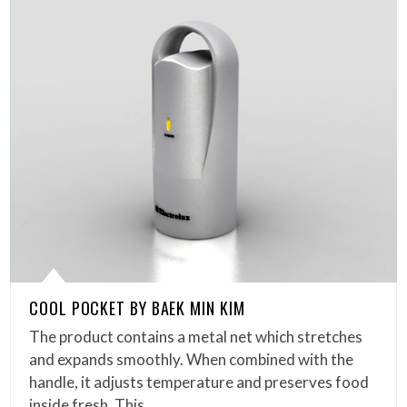
COOL POCKET BY BAEK MIN KIM
The product contains a metal net which stretches
and expands smoothly. When combined with the
handle, it adjusts temperature and preserves food
inside fresh. This…