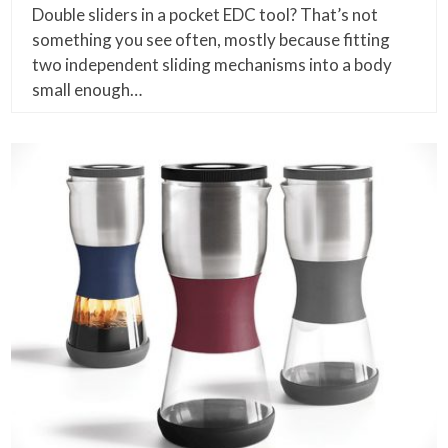
Double sliders in a pocket EDC tool? That’s not
something you see often, mostly because fitting
two independent sliding mechanisms into a body
small enough…