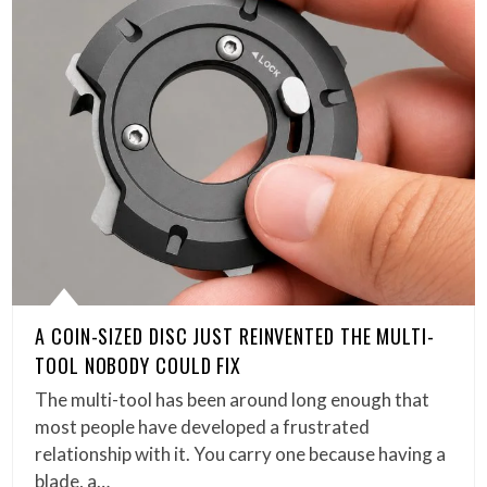
A COIN-SIZED DISC JUST REINVENTED THE MULTI-
TOOL NOBODY COULD FIX
The multi-tool has been around long enough that
most people have developed a frustrated
relationship with it. You carry one because having a
blade, a…