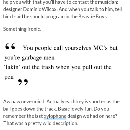
help you with that you’ll have to contact the musician:
designer Dominic Wilcox. And when you talk to him, tell
him I said he should program in the Beastie Boys.
Something ironic.
You people call yourselves MC’s but
you’re garbage men
Takin’ out the trash when you pull out the
pen
Aw naw nevermind. Actually each key is shorter as the
ball goes down the track. Basic lovely fun. Do you
remember the last
xylophone
design we had on here?
That was a pretty wild description.