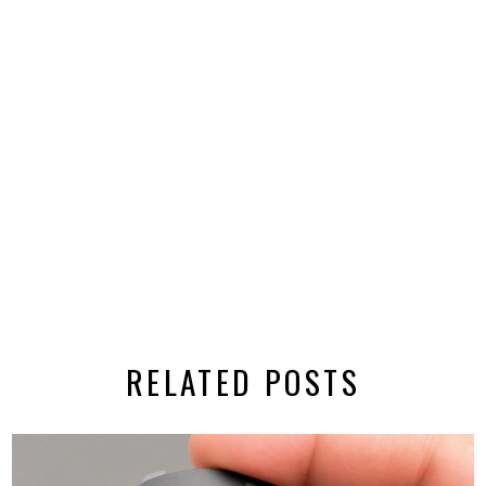
RELATED POSTS