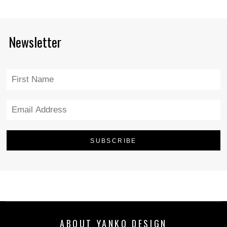
Newsletter
ABOUT YANKO DESIGN