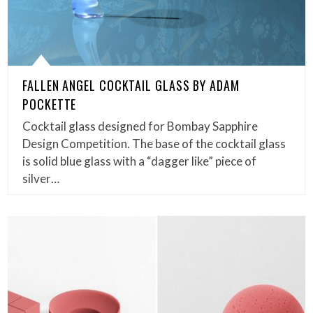
FALLEN ANGEL COCKTAIL GLASS BY ADAM
POCKETTE
Cocktail glass designed for Bombay Sapphire
Design Competition. The base of the cocktail glass
is solid blue glass with a “dagger like” piece of
silver…