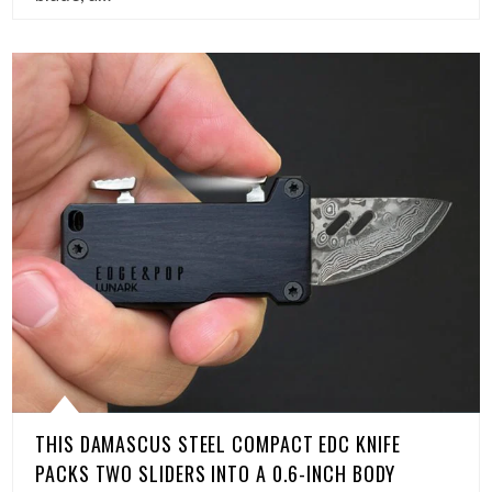
THIS DAMASCUS STEEL COMPACT EDC KNIFE
PACKS TWO SLIDERS INTO A 0.6-INCH BODY