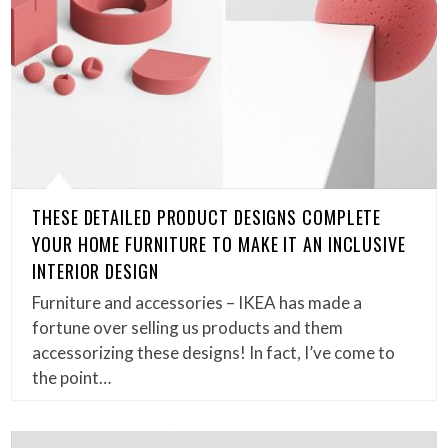
THESE DETAILED PRODUCT DESIGNS COMPLETE
YOUR HOME FURNITURE TO MAKE IT AN INCLUSIVE
INTERIOR DESIGN
Furniture and accessories – IKEA has made a
fortune over selling us products and them
accessorizing these designs! In fact, I’ve come to
the point…