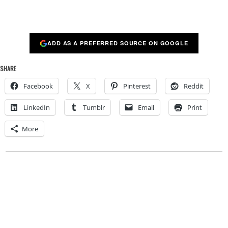
ADD AS A PREFERRED SOURCE ON GOOGLE
SHARE
Facebook
X
Pinterest
Reddit
LinkedIn
Tumblr
Email
Print
More