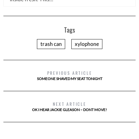
Tags
trash can
xylophone
PREVIOUS ARTICLE
SOMEONE SHAVED MY SEAT TONIGHT
NEXT ARTICLE
OK I HEAR JACKIE GLEASON – DONT MOVE!