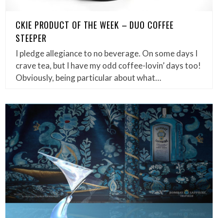
CKIE PRODUCT OF THE WEEK – DUO COFFEE
STEEPER
I pledge allegiance to no beverage. On some days I
crave tea, but I have my odd coffee-lovin’ days too!
Obviously, being particular about what…