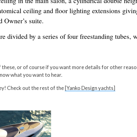
eiling in the main salon, a cylindrical double heig
tomical ceiling and floor lighting extensions giving
d Owner’s suite.
e divided by a series of four freestanding tubes, 
f these, or of course if you want more details for other reas
know what you want to hear.
y! Check out the rest of the
[Yanko Design yachts]