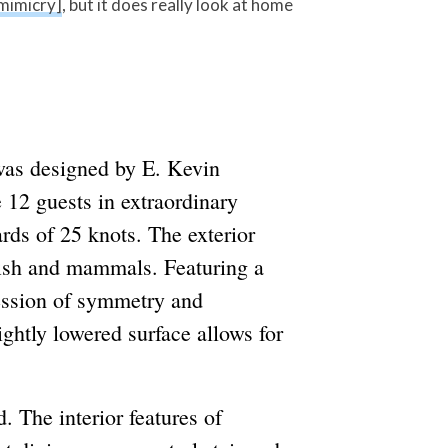
mimicry]
, but it does really look at home
 was designed by E. Kevin
12 guests in extraordinary
rds of 25 knots. The exterior
 fish and mammals. Featuring a
ression of symmetry and
lightly lowered surface allows for
. The interior features of