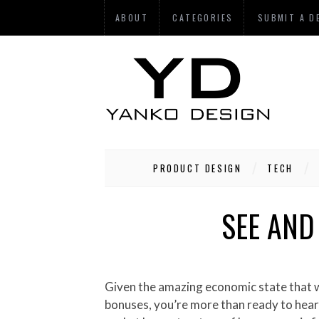
ABOUT
CATEGORIES
SUBMIT A D
PRODUCT DESIGN
TECH
SEE AND
Given the amazing economic state that we’re in, and the fact that you’re certainly one of those lucky recipients of those six-figure holiday
bonuses, you’re more than ready to hear t