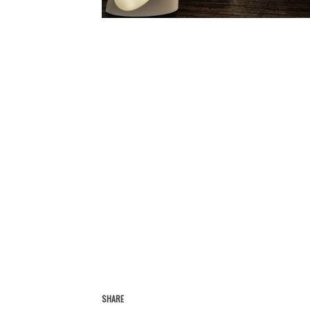
SHARE