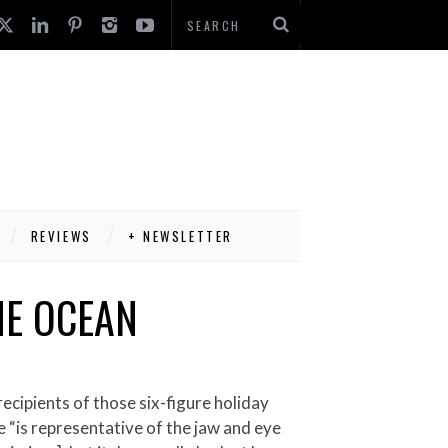
REVIEWS
+ NEWSLETTER
HE OCEAN
e “is representative of the jaw and eye