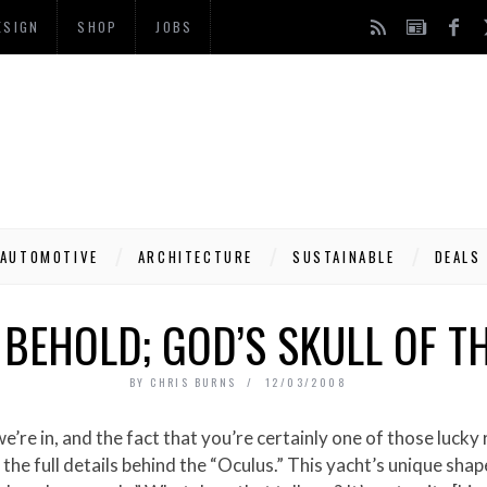
ESIGN
SHOP
JOBS
AUTOMOTIVE
ARCHITECTURE
SUSTAINABLE
DEALS
 BEHOLD; GOD’S SKULL OF T
BY
CHRIS BURNS
12/03/2008
he full details behind the “Oculus.” This yacht’s unique shap