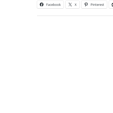
Facebook
X
Pinterest