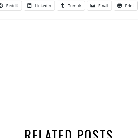
Reddit
LinkedIn
Tumblr
Email
Print
RELATED POSTS