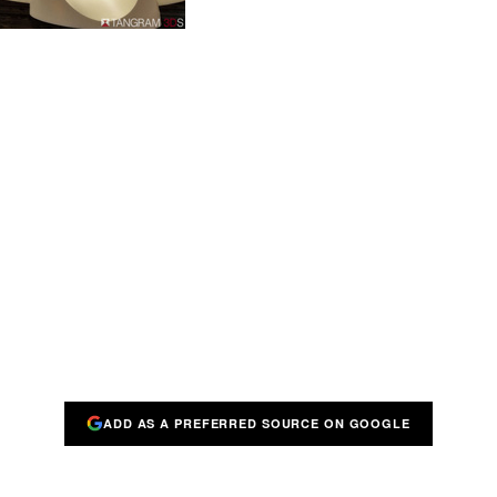
ADD AS A PREFERRED SOURCE ON GOOGLE