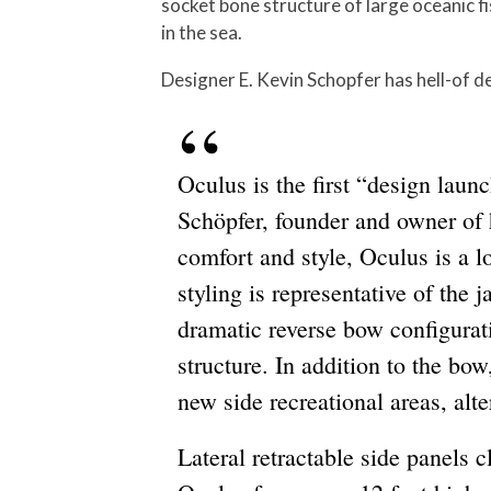
socket bone structure of large oceanic f
in the sea.
Designer E. Kevin Schopfer has hell-of de
Oculus is the first “design lau
Schöpfer, founder and owner of
comfort and style, Oculus is a l
styling is representative of the
dramatic reverse bow configurat
structure. In addition to the bow
new side recreational areas, alt
Lateral retractable side panels c