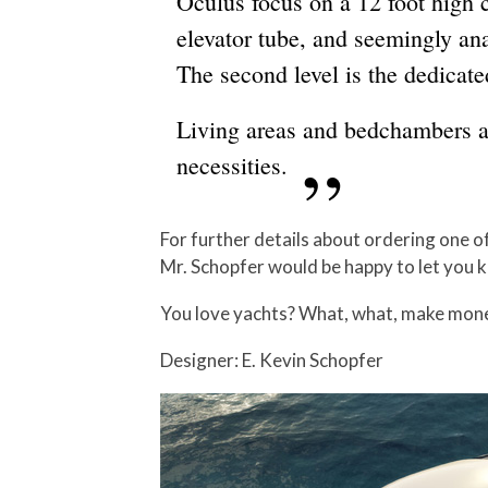
Oculus focus on a 12 foot high c
elevator tube, and seemingly ana
The second level is the dedicate
Living areas and bedchambers ar
necessities.
For further details about ordering one o
Mr. Schopfer would be happy to let you 
You love yachts? What, what, make mone
Designer: E. Kevin Schopfer