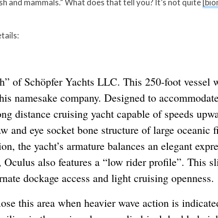
ish and mammals.” What does that tell you? It’s not quite
[bio
tails:
nch” of Schöpfer Yachts LLC. This 250-foot vessel
 his namesake company. Designed to accommodate 
ong distance cruising yacht capable of speeds upwa
 jaw and eye socket bone structure of large oceanic
ion, the yacht’s armature balances an elegant exp
, Oculus also features a “low rider profile”. This s
ernate dockage access and light cruising openness.
lose this area when heavier wave action is indicated