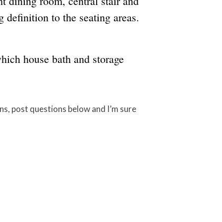
ht dining room, central stair and
 definition to the seating areas.
which house bath and storage
ons, post questions below and I’m sure