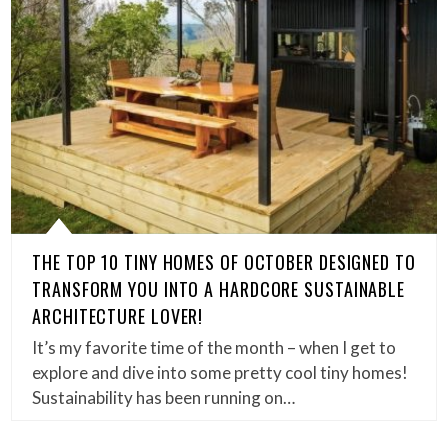
THE TOP 10 TINY HOMES OF OCTOBER DESIGNED TO
TRANSFORM YOU INTO A HARDCORE SUSTAINABLE
ARCHITECTURE LOVER!
It’s my favorite time of the month – when I get to
explore and dive into some pretty cool tiny homes!
Sustainability has been running on…