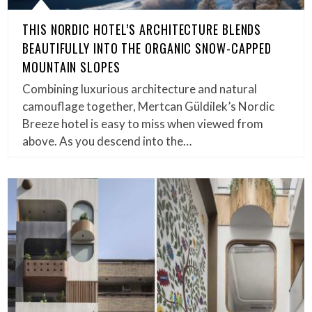
THIS NORDIC HOTEL’S ARCHITECTURE BLENDS
BEAUTIFULLY INTO THE ORGANIC SNOW-CAPPED
MOUNTAIN SLOPES
Combining luxurious architecture and natural
camouflage together, Mertcan Güldilek’s Nordic
Breeze hotel is easy to miss when viewed from
above. As you descend into the…