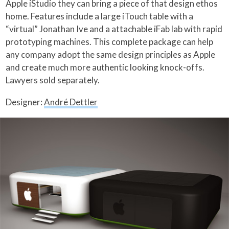
Apple iStudio they can bring a piece of that design ethos
home.
Features include a large iTouch table with a
“virtual” Jonathan Ive and a attachable iFab lab with rapid
prototyping machines. This complete package can help
any company adopt the same design principles as Apple
and create much more authentic looking knock-offs.
Lawyers sold separately.
Designer:
André Dettler