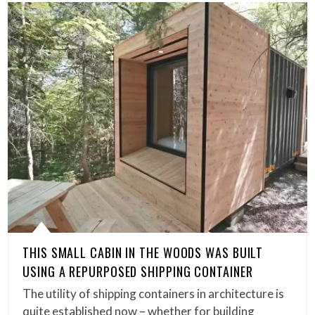
THIS SMALL CABIN IN THE WOODS WAS BUILT
USING A REPURPOSED SHIPPING CONTAINER
The utility of shipping containers in architecture is
quite established now – whether for building