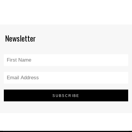
Newsletter