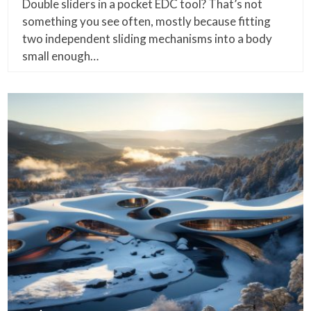
Double sliders in a pocket EDC tool? That’s not
something you see often, mostly because fitting
two independent sliding mechanisms into a body
small enough…