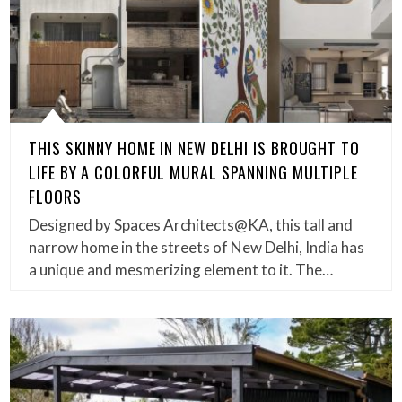
THIS SKINNY HOME IN NEW DELHI IS BROUGHT TO
LIFE BY A COLORFUL MURAL SPANNING MULTIPLE
FLOORS
Designed by Spaces Architects@KA, this tall and
narrow home in the streets of New Delhi, India has
a unique and mesmerizing element to it. The…