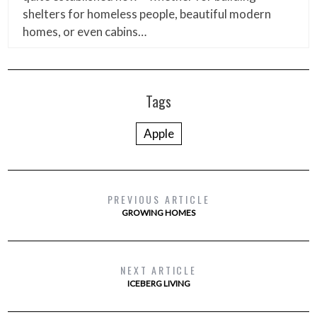
shelters for homeless people, beautiful modern
homes, or even cabins…
Tags
Apple
PREVIOUS ARTICLE
GROWING HOMES
NEXT ARTICLE
ICEBERG LIVING