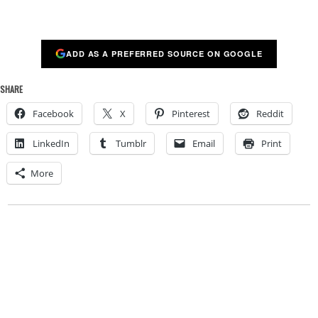
ADD AS A PREFERRED SOURCE ON GOOGLE
SHARE
Facebook
X
Pinterest
Reddit
LinkedIn
Tumblr
Email
Print
More