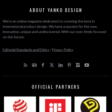
ABOUT YANKO DESIGN
We’re an online magazine dedicated to covering the best in
international product design. We have a passion for the new,
innovative, unique and undiscovered. With our eyes firmly focused
on the future.
Editorial Standards and Ethics
/
Privacy Policy
OFFICIAL PARTNERS