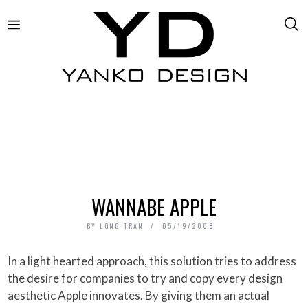
WANNABE APPLE
BY
LONG TRAN
05/19/2008
In a light hearted approach, this solution tries to address
the desire for companies to try and copy every design
aesthetic Apple innovates. By giving them an actual