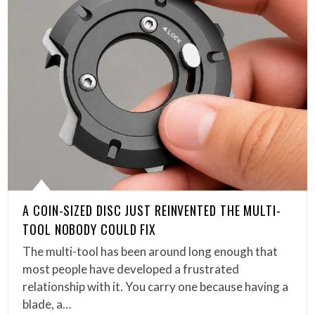
A COIN-SIZED DISC JUST REINVENTED THE MULTI-
TOOL NOBODY COULD FIX
The multi-tool has been around long enough that
most people have developed a frustrated
relationship with it. You carry one because having a
blade, a…