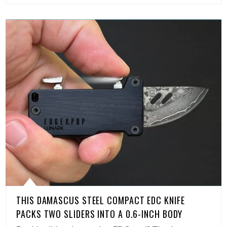
THIS DAMASCUS STEEL COMPACT EDC KNIFE
PACKS TWO SLIDERS INTO A 0.6-INCH BODY