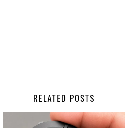
RELATED POSTS