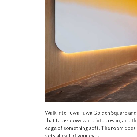
Walk into Fuwa Fuwa Golden Square and y
that fades downward into cream, and the 
edge of something soft. The room does no
gets ahead of your eyes.