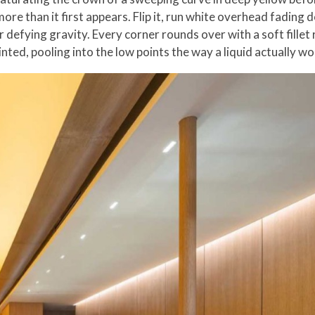
ore than it first appears. Flip it, run white overhead fading
r defying gravity. Every corner rounds over with a soft fillet
nted, pooling into the low points the way a liquid actually wo