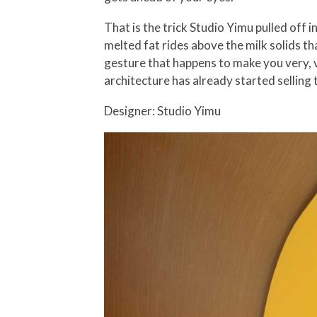
That is the trick Studio Yimu pulled off in
melted fat rides above the milk solids tha
gesture that happens to make you very, v
architecture has already started selling
Designer: Studio Yimu