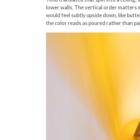
lower walls. The vertical order matters m
would feel subtly upside down, like butte
the color reads as poured rather than pai