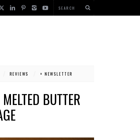
REVIEWS
+ NEWSLETTER
 MELTED BUTTER
AGE