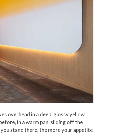
es overhead in a deep, glossy yellow
efore, in a warm pan, sliding off the
 you stand there, the more your appetite