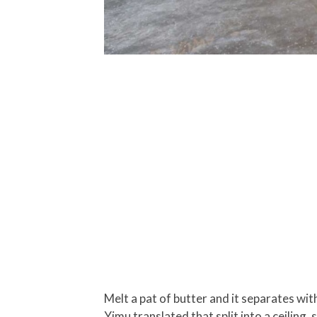
Melt a pat of butter and it separates with
Yimu translated that split into a ceiling