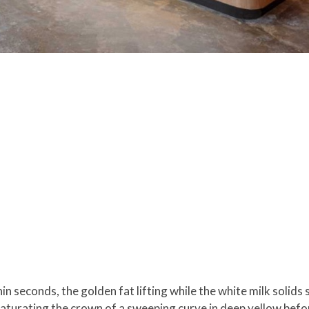
in seconds, the golden fat lifting while the white milk solids
, saturating the crown of a sweeping curve in deep yellow befo