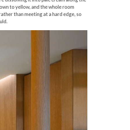
 down to yellow, and the whole room
 rather than meeting at a hard edge, so
uld.