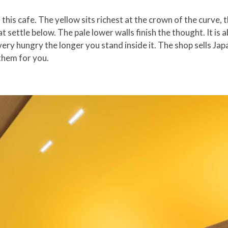
 this cafe. The yellow sits richest at the crown of the curve, t
t settle below. The pale lower walls finish the thought. It is 
ery hungry the longer you stand inside it. The shop sells Ja
 them for you.