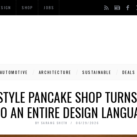
ESIGN
SHOP
JOBS
AUTOMOTIVE
ARCHITECTURE
SUSTAINABLE
DEALS
-STYLE PANCAKE SHOP TURNS
TO AN ENTIRE DESIGN LANGU
BY
SARANG SHETH
06/29/2026