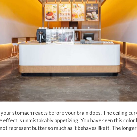
our stomach reacts before your brain does. The ceiling curv
effect is unmistakably appetizing. You have seen this color b
t represent butter so much as it behaves like it. The longer