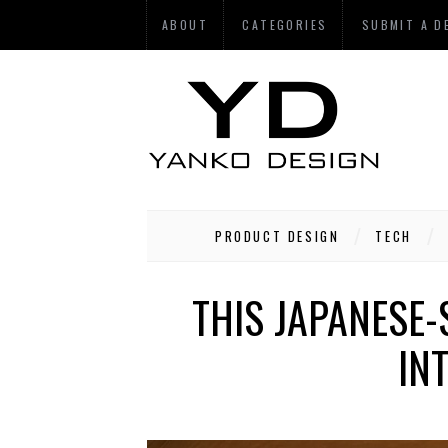
ABOUT
CATEGORIES
SUBMIT A D
PRODUCT DESIGN
TECH
THIS JAPANESE
IN