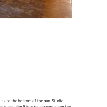
 sink to the bottom of the pan. Studio
re dissolving it into pale cream along the