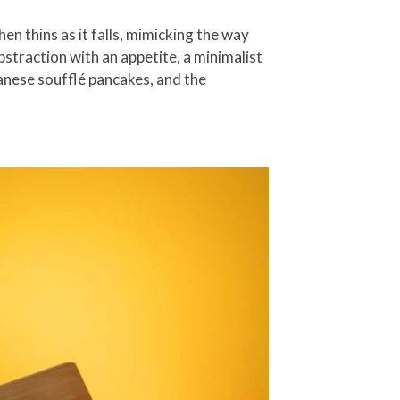
hen thins as it falls, mimicking the way
abstraction with an appetite, a minimalist
panese soufflé pancakes, and the