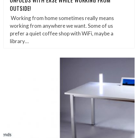
UNFOLDS WITH EASE WHILE WORKING FROM
OUTSIDE!
Working from home sometimes really means
working from anywhere we want. Some of us
prefer a quiet coffee shop with WiFi, maybe a
library…