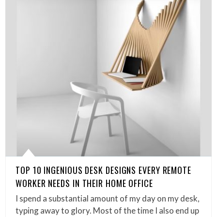
TOP 10 INGENIOUS DESK DESIGNS EVERY REMOTE
WORKER NEEDS IN THEIR HOME OFFICE
I spend a substantial amount of my day on my desk,
typing away to glory. Most of the time I also end up