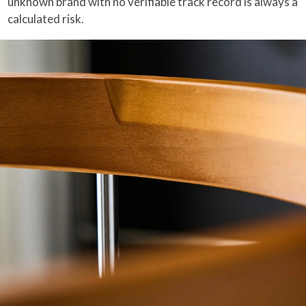
unknown brand with no verifiable track record is always a
calculated risk.