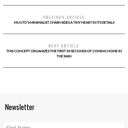
PREVIOUS ARTICLE
MUUTO’S MINIMALIST CHAIR HIDES A TINY HEART IN ITS DETAILS
NEXT ARTICLE
THIS CONCEPT ORGANIZES THE FIRST 30 SECONDS OF COMING HOME IN
THE RAIN
Newsletter