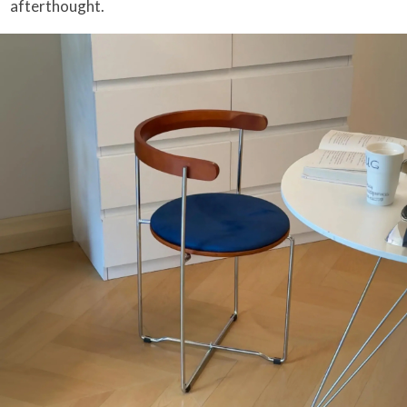
afterthought.