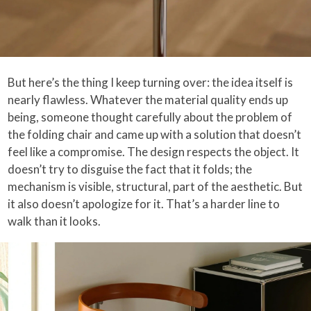
But here’s the thing I keep turning over: the idea itself is
nearly flawless. Whatever the material quality ends up
being, someone thought carefully about the problem of
the folding chair and came up with a solution that doesn’t
feel like a compromise. The design respects the object. It
doesn’t try to disguise the fact that it folds; the
mechanism is visible, structural, part of the aesthetic. But
it also doesn’t apologize for it. That’s a harder line to
walk than it looks.