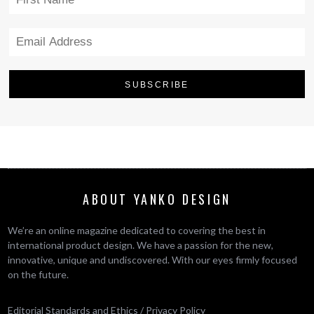
ABOUT YANKO DESIGN
We’re an online magazine dedicated to covering the best in
international product design. We have a passion for the new,
innovative, unique and undiscovered. With our eyes firmly focused
on the future.
Editorial Standards and Ethics
/
Privacy Policy