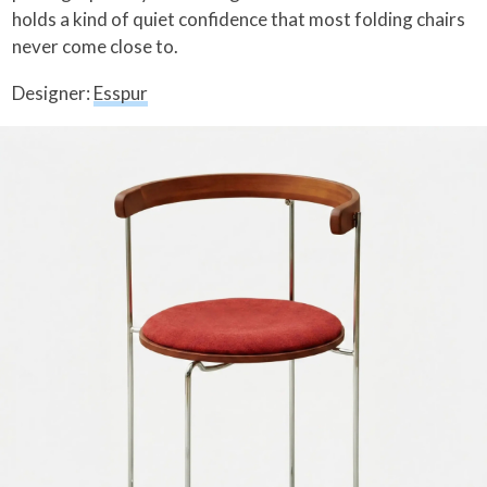
holds a kind of quiet confidence that most folding chairs
never come close to.
Designer:
Esspur