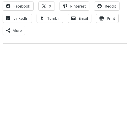
Facebook
X
Pinterest
Reddit
LinkedIn
Tumblr
Email
Print
More