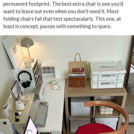
permanent footprint. The best extra chair is one you’d
want to leave out even when you don’t need it. Most
folding chairs fail that test spectacularly. This one, at
least in concept, passes with something to spare.