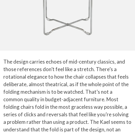
The design carries echoes of mid-century classics, and
those references don’t feel like a stretch. There’s a
rotational elegance to how the chair collapses that feels
deliberate, almost theatrical, as if the whole point of the
folding mechanism is to be watched. That’s not a
common quality in budget-adjacent furniture. Most
folding chairs fold in the most graceless way possible, a
series of clicks and reversals that feel like you’re solving
a problem rather than using a product. The Kael seems to
understand that the fold is part of the design, not an