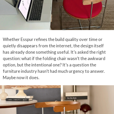
Whether Esspur refines the build quality over time or
quietly disappears from the internet, the design itself
has already done something useful. It’s asked the right
question: what if the folding chair wasn’t the awkward
option, but the intentional one? It’s a question the
furniture industry hasn’t had much urgency to answer.
Maybe now it does.