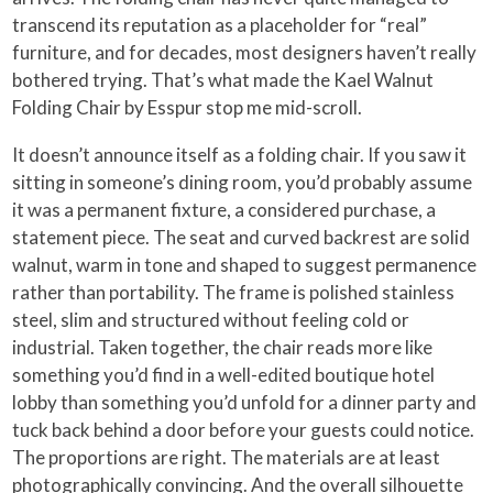
transcend its reputation as a placeholder for “real”
furniture, and for decades, most designers haven’t really
bothered trying. That’s what made the Kael Walnut
Folding Chair by Esspur stop me mid-scroll.
It doesn’t announce itself as a folding chair. If you saw it
sitting in someone’s dining room, you’d probably assume
it was a permanent fixture, a considered purchase, a
statement piece. The seat and curved backrest are solid
walnut, warm in tone and shaped to suggest permanence
rather than portability. The frame is polished stainless
steel, slim and structured without feeling cold or
industrial. Taken together, the chair reads more like
something you’d find in a well-edited boutique hotel
lobby than something you’d unfold for a dinner party and
tuck back behind a door before your guests could notice.
The proportions are right. The materials are at least
photographically convincing. And the overall silhouette