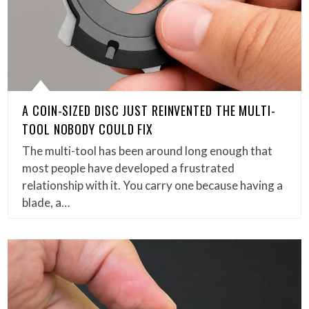
A COIN-SIZED DISC JUST REINVENTED THE MULTI-
TOOL NOBODY COULD FIX
The multi-tool has been around long enough that
most people have developed a frustrated
relationship with it. You carry one because having a
blade, a…