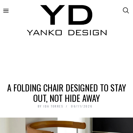
A FOLDING CHAIR DESIGNED TO STAY
OUT, NOT HIDE AWAY
BY
IDA TORRES
06/11/2026