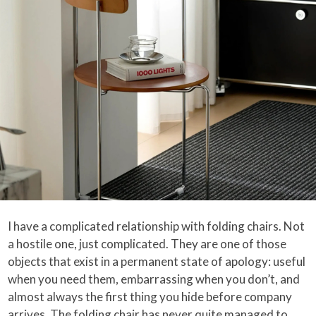
I have a complicated relationship with folding chairs. Not
a hostile one, just complicated. They are one of those
objects that exist in a permanent state of apology: useful
when you need them, embarrassing when you don’t, and
almost always the first thing you hide before company
arrives. The folding chair has never quite managed to