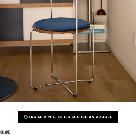
ADD AS A PREFERRED SOURCE ON GOOGLE
SHARE