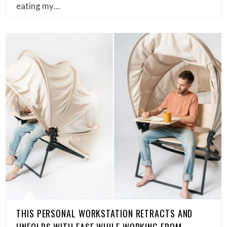
eating my…
THIS PERSONAL WORKSTATION RETRACTS AND