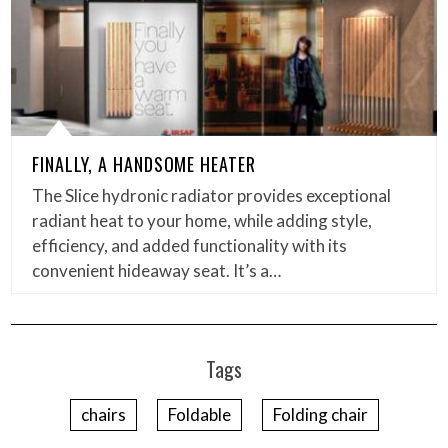
FINALLY, A HANDSOME HEATER
The Slice hydronic radiator provides exceptional
radiant heat to your home, while adding style,
efficiency, and added functionality with its
convenient hideaway seat. It’s a…
Tags
chairs
Foldable
Folding chair