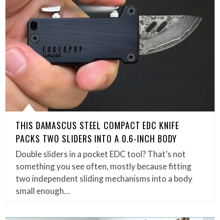
THIS DAMASCUS STEEL COMPACT EDC KNIFE
PACKS TWO SLIDERS INTO A 0.6-INCH BODY
Double sliders in a pocket EDC tool? That’s not
something you see often, mostly because fitting
two independent sliding mechanisms into a body
small enough…