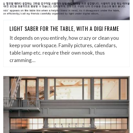
LIGHT SABER FOR THE TABLE, WITH A DIGI FRAME
It depends on you entirely, how crazy or clean you
keep your workspace. Family pictures, calendars,
table lamp etc. require their own nook, thus
cramming…