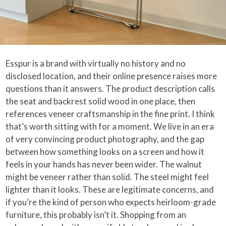
Esspur is a brand with virtually no history and no
disclosed location, and their online presence raises more
questions than it answers. The product description calls
the seat and backrest solid wood in one place, then
references veneer craftsmanship in the fine print. I think
that’s worth sitting with for a moment. We live in an era
of very convincing product photography, and the gap
between how something looks on a screen and how it
feels in your hands has never been wider. The walnut
might be veneer rather than solid. The steel might feel
lighter than it looks. These are legitimate concerns, and
if you’re the kind of person who expects heirloom-grade
furniture, this probably isn’t it. Shopping from an