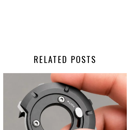
RELATED POSTS