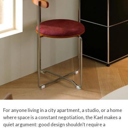
For anyone living in a city apartment, a studio, or a home
where space is a constant negotiation, the Kael makes a
quiet argument: good design shouldn’t require a