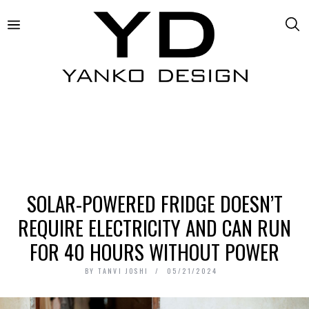
SOLAR-POWERED FRIDGE DOESN’T
REQUIRE ELECTRICITY AND CAN RUN
FOR 40 HOURS WITHOUT POWER
BY
TANVI JOSHI
05/21/2024