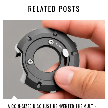
RELATED POSTS
A COIN-SIZED DISC JUST REINVENTED THE MULTI-