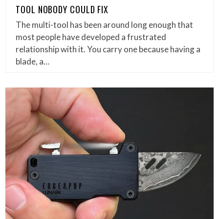
TOOL NOBODY COULD FIX
The multi-tool has been around long enough that
most people have developed a frustrated
relationship with it. You carry one because having a
blade, a…