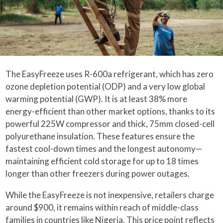
The EasyFreeze uses R-600a refrigerant, which has zero
ozone depletion potential (ODP) and a very low global
warming potential (GWP). It is at least 38% more
energy-efficient than other market options, thanks to its
powerful 225W compressor and thick, 75mm closed-cell
polyurethane insulation. These features ensure the
fastest cool-down times and the longest autonomy—
maintaining efficient cold storage for up to 18 times
longer than other freezers during power outages.
While the EasyFreeze is not inexpensive, retailers charge
around $900, it remains within reach of middle-class
families in countries like Nigeria. This price point reflects