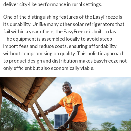
deliver city-like performance in rural settings.
One of the distinguishing features of the EasyFreeze is
its durability. Unlike many other solar refrigerators that
fail within a year of use, the EasyFreeze is built to last.
The equipment is assembled locally to avoid steep
import fees and reduce costs, ensuring affordability
without compromising on quality. This holistic approach
to product design and distribution makes EasyFreeze not
only efficient but also economically viable.