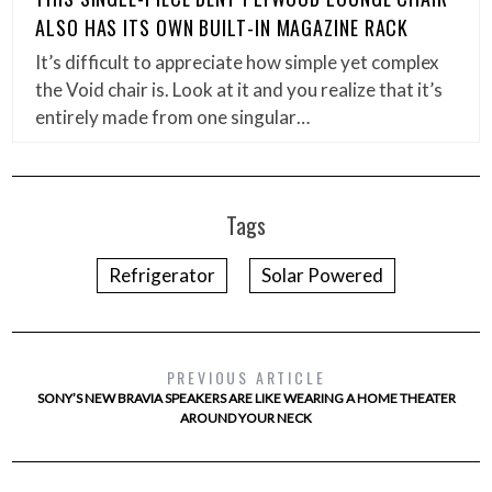
ALSO HAS ITS OWN BUILT-IN MAGAZINE RACK
It’s difficult to appreciate how simple yet complex
the Void chair is. Look at it and you realize that it’s
entirely made from one singular…
Tags
Refrigerator
Solar Powered
PREVIOUS ARTICLE
SONY’S NEW BRAVIA SPEAKERS ARE LIKE WEARING A HOME THEATER
AROUND YOUR NECK