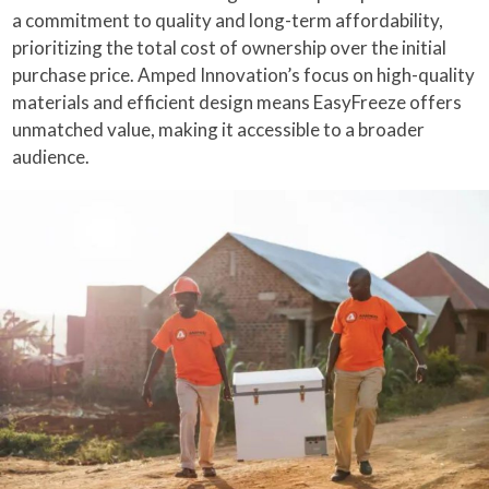
a commitment to quality and long-term affordability,
prioritizing the total cost of ownership over the initial
purchase price. Amped Innovation’s focus on high-quality
materials and efficient design means EasyFreeze offers
unmatched value, making it accessible to a broader
audience.