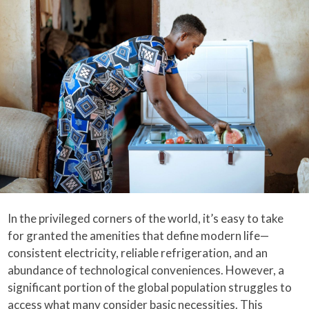
In the privileged corners of the world, it’s easy to take
for granted the amenities that define modern life—
consistent electricity, reliable refrigeration, and an
abundance of technological conveniences. However, a
significant portion of the global population struggles to
access what many consider basic necessities. This