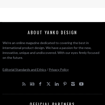
ABOUT YANKO DESIGN
We’re an online magazine dedicated to covering the best in
international product design. We have a passion for the new,
innovative, unique and undiscovered. With our eyes firmly focused
on the future.
Editorial Standards and Ethics
/
Privacy Policy
OFFICIAL PARTNERS