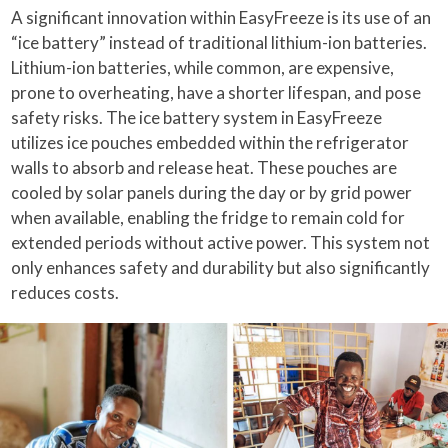
A significant innovation within EasyFreeze is its use of an
“ice battery” instead of traditional lithium-ion batteries.
Lithium-ion batteries, while common, are expensive,
prone to overheating, have a shorter lifespan, and pose
safety risks. The ice battery system in EasyFreeze
utilizes ice pouches embedded within the refrigerator
walls to absorb and release heat. These pouches are
cooled by solar panels during the day or by grid power
when available, enabling the fridge to remain cold for
extended periods without active power. This system not
only enhances safety and durability but also significantly
reduces costs.