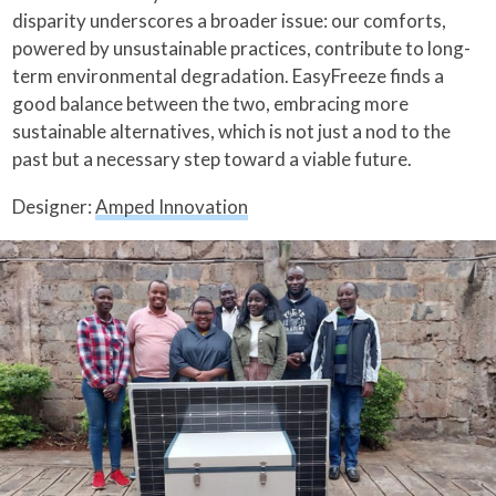
disparity underscores a broader issue: our comforts,
powered by unsustainable practices, contribute to long-
term environmental degradation. EasyFreeze finds a
good balance between the two, embracing more
sustainable alternatives, which is not just a nod to the
past but a necessary step toward a viable future.
Designer:
Amped Innovation