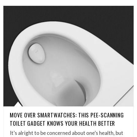
MOVE OVER SMARTWATCHES: THIS PEE-SCANNING
TOILET GADGET KNOWS YOUR HEALTH BETTER
It’s alright to be concerned about one’s health, but