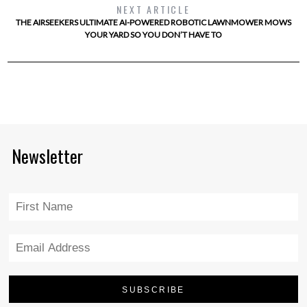
NEXT ARTICLE
THE AIRSEEKERS ULTIMATE AI-POWERED ROBOTIC LAWNMOWER MOWS
YOUR YARD SO YOU DON’T HAVE TO
Newsletter