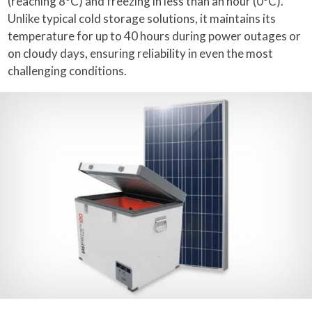
(reaching 8ºC) and freezing in less than an hour (0ºC).
Unlike typical cold storage solutions, it maintains its
temperature for up to 40 hours during power outages or
on cloudy days, ensuring reliability in even the most
challenging conditions.