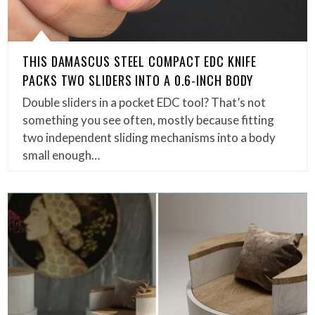
THIS DAMASCUS STEEL COMPACT EDC KNIFE
PACKS TWO SLIDERS INTO A 0.6-INCH BODY
Double sliders in a pocket EDC tool? That’s not
something you see often, mostly because fitting
two independent sliding mechanisms into a body
small enough…