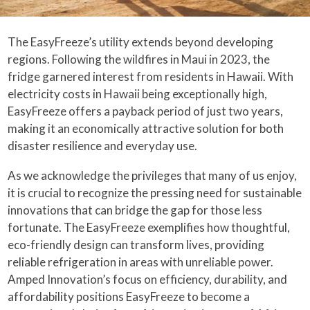
The EasyFreeze’s utility extends beyond developing
regions. Following the wildfires in Maui in 2023, the
fridge garnered interest from residents in Hawaii. With
electricity costs in Hawaii being exceptionally high,
EasyFreeze offers a payback period of just two years,
making it an economically attractive solution for both
disaster resilience and everyday use.
As we acknowledge the privileges that many of us enjoy,
it is crucial to recognize the pressing need for sustainable
innovations that can bridge the gap for those less
fortunate. The EasyFreeze exemplifies how thoughtful,
eco-friendly design can transform lives, providing
reliable refrigeration in areas with unreliable power.
Amped Innovation’s focus on efficiency, durability, and
affordability positions EasyFreeze to become a