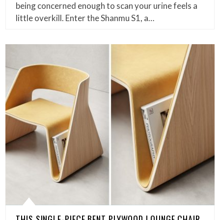
being concerned enough to scan your urine feels a
little overkill. Enter the Shanmu S1, a…
THIS SINGLE-PIECE BENT PLYWOOD LOUNGE CHAIR