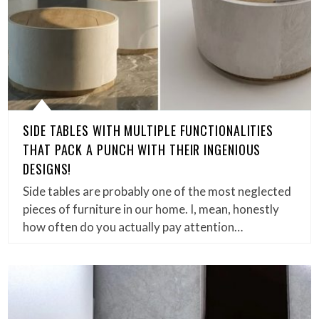
SIDE TABLES WITH MULTIPLE FUNCTIONALITIES
THAT PACK A PUNCH WITH THEIR INGENIOUS
DESIGNS!
Side tables are probably one of the most neglected
pieces of furniture in our home. I, mean, honestly
how often do you actually pay attention…