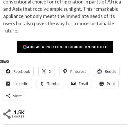
conventional choice for refrigeration in parts of Africa
and Asia that receive ample sunlight. This remarkable
appliance not only meets the immediate needs of its
users but also paves the way for a more sustainable
future.
ADD AS A PREFERRED SOURCE ON GOOGLE
SHARE
Facebook
X
Pinterest
Reddit
LinkedIn
Tumblr
Email
Print
More
1.5K
SHARES