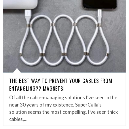
THE BEST WAY TO PREVENT YOUR CABLES FROM
ENTANGLING?? MAGNETS!
Of all the cable-managing solutions I’ve seen in the
near 30 years of my existence, SuperCalla’s
solution seems the most compelling. I’ve seen thick
cables,…