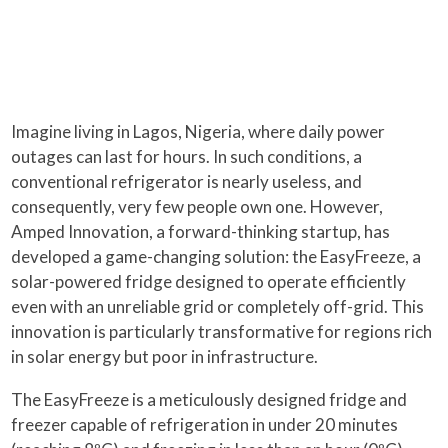
Imagine living in Lagos, Nigeria, where daily power
outages can last for hours. In such conditions, a
conventional refrigerator is nearly useless, and
consequently, very few people own one. However,
Amped Innovation, a forward-thinking startup, has
developed a game-changing solution: the EasyFreeze, a
solar-powered fridge designed to operate efficiently
even with an unreliable grid or completely off-grid. This
innovation is particularly transformative for regions rich
in solar energy but poor in infrastructure.
The EasyFreeze is a meticulously designed fridge and
freezer capable of refrigeration in under 20 minutes