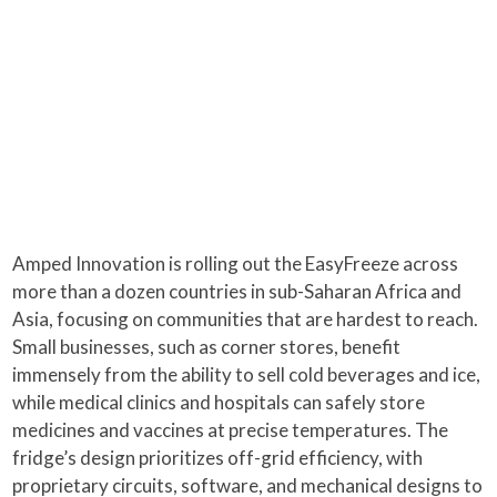
Amped Innovation is rolling out the EasyFreeze across
more than a dozen countries in sub-Saharan Africa and
Asia, focusing on communities that are hardest to reach.
Small businesses, such as corner stores, benefit
immensely from the ability to sell cold beverages and ice,
while medical clinics and hospitals can safely store
medicines and vaccines at precise temperatures. The
fridge’s design prioritizes off-grid efficiency, with
proprietary circuits, software, and mechanical designs to