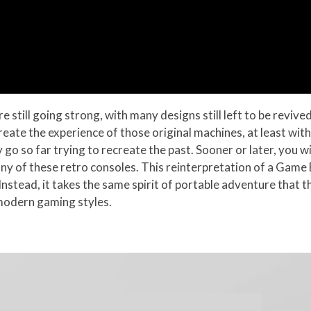
still going strong, with many designs still left to be revive
reate the experience of those original machines, at least wit
 go so far trying to recreate the past. Sooner or later, you wi
ny of these retro consoles. This reinterpretation of a Game B
. Instead, it takes the same spirit of portable adventure th
 modern gaming styles.