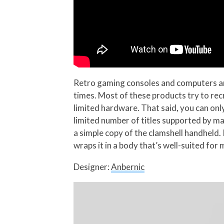
Retro gaming consoles and computers are 
times. Most of these products try to rec
limited hardware. That said, you can only
limited number of titles supported by ma
a simple copy of the clamshell handheld
wraps it in a body that’s well-suited for
Designer:
Anbernic