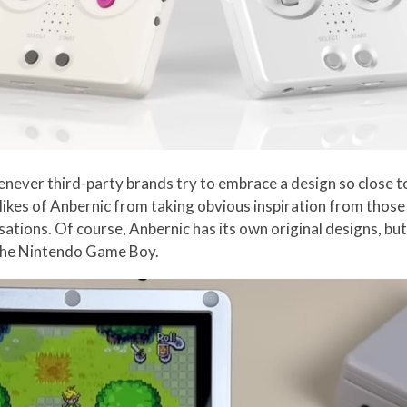
 whenever third-party brands try to embrace a design so close
 likes of Anbernic from taking obvious inspiration from thos
ations. Of course, Anbernic has its own original designs, but
 the Nintendo Game Boy.