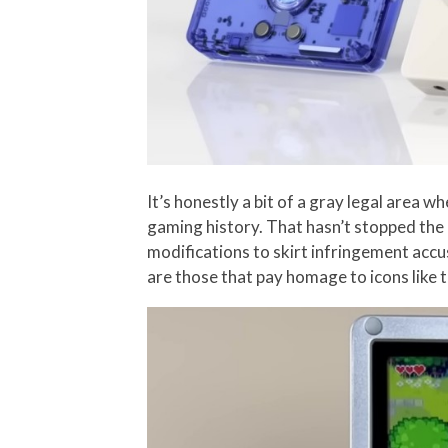
It’s honestly a bit of a gray legal area
gaming history. That hasn’t stopped the
modifications to skirt infringement accus
are those that pay homage to icons like