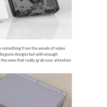
 to something from the annals of video
e bygone designs but with enough
 the ones that really grab your attention