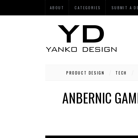
ABOUT
CATEGORIES
SUBMIT A D
PRODUCT DESIGN
TECH
ANBERNIC GAM