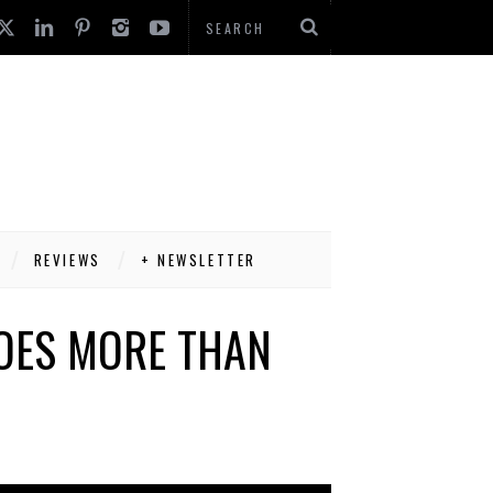
REVIEWS
+ NEWSLETTER
OES MORE THAN