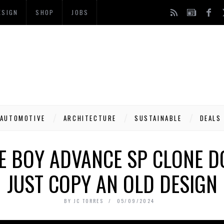
ESIGN
SHOP
JOBS
AUTOMOTIVE
ARCHITECTURE
SUSTAINABLE
DEALS
E BOY ADVANCE SP CLONE D
JUST COPY AN OLD DESIGN
BY
JC TORRES
05/09/2024