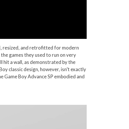
d, resized, and retrofitted for modern
h the games they used to run on very
ll hit a wall, as demonstrated by the
oy classic design, however, isn’t exactly
at the Game Boy Advance SP embodied and