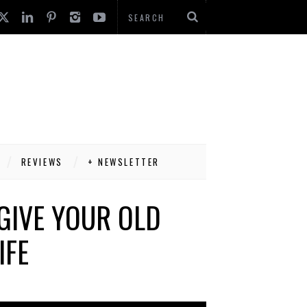
REVIEWS
+ NEWSLETTER
GIVE YOUR OLD
IFE