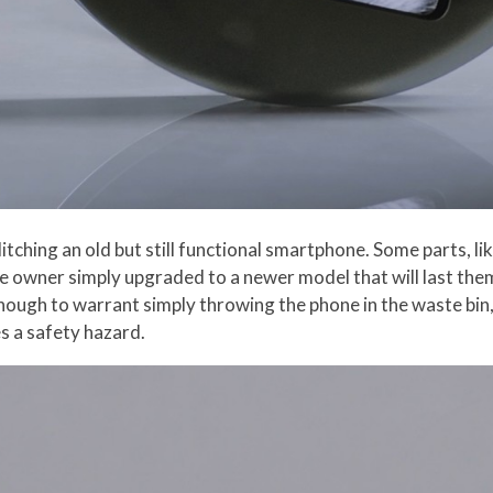
itching an old but still functional smartphone. Some parts, li
the owner simply upgraded to a newer model that will last th
nough to warrant simply throwing the phone in the waste bin, o
s a safety hazard.