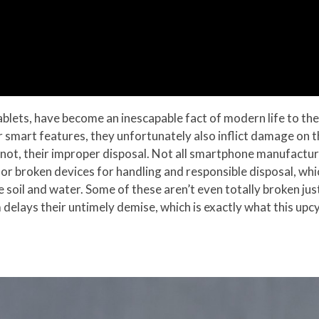
blets, have become an inescapable fact of modern life to the
 smart features, they unfortunately also inflict damage on 
not, their improper disposal. Not all smartphone manufactur
or broken devices for handling and responsible disposal, wh
he soil and water. Some of these aren’t even totally broken j
 delays their untimely demise, which is exactly what this upcy