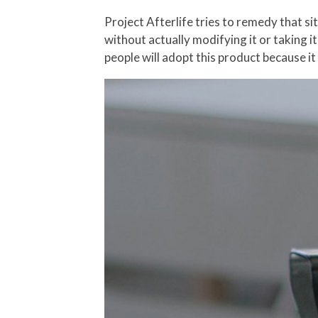
Project Afterlife tries to remedy that si
without actually modifying it or taking it
people will adopt this product because it 