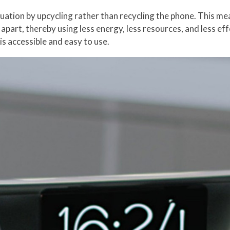
tuation by upcycling rather than recycling the phone. This mea
 apart, thereby using less energy, less resources, and less eff
is accessible and easy to use.