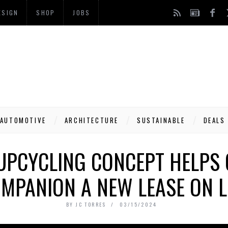
ESIGN
SHOP
JOBS
AUTOMOTIVE
ARCHITECTURE
SUSTAINABLE
DEALS
PCYCLING CONCEPT HELPS 
MPANION A NEW LEASE ON L
BY
JC TORRES
03/15/2024