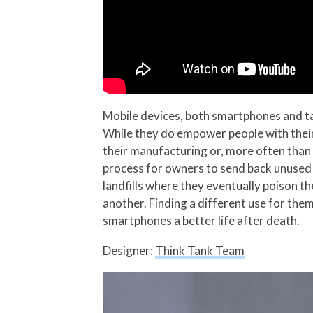
Mobile devices, both smartphones and ta
While they do empower people with their
their manufacturing or, more often than 
process for owners to send back unused 
landfills where they eventually poison t
another. Finding a different use for them
smartphones a better life after death.
Designer:
Think Tank Team