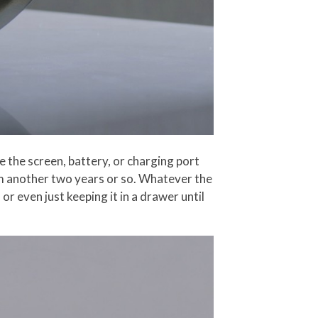
ke the screen, battery, or charging port
em another two years or so. Whatever the
r even just keeping it in a drawer until