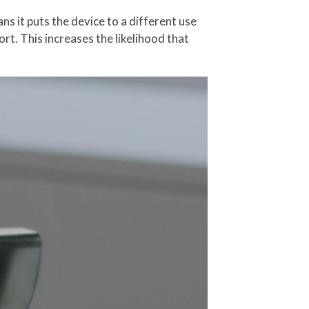
ns it puts the device to a different use
ort. This increases the likelihood that