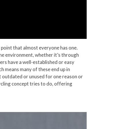
 point that almost everyone has one.
the environment, whether it’s through
ers have a well-established or easy
ich means many of these end up in
ust outdated or unused for one reason or
cling concept tries to do, offering