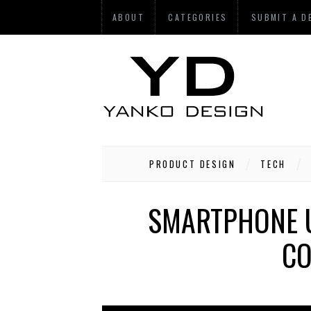
ABOUT
CATEGORIES
SUBMIT A D
PRODUCT DESIGN
TECH
SMARTPHONE U
CO