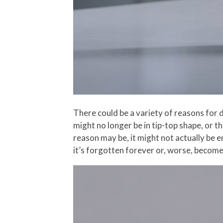
There could be a variety of reasons for d
might no longer be in tip-top shape, or 
reason may be, it might not actually be e
it’s forgotten forever or, worse, become