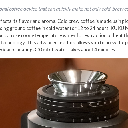
nal coffee device that can quickly make not only cold-brew co
fects its flavor and aroma. Cold brew coffee is made using
rsing ground coffee in cold water for 12 to 24 hours. KUKU 
 you can use room-temperature water for extraction or heat 
 technology. This advanced method allows you to brew the p
ericano, heating 300 ml of water takes about 4 minutes.