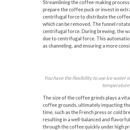
Streamlining the coffee-making process
prepare the coffee puck or invest in ext
centrifugal force to distribute the coff
which can be removed. The funnel rotates
centrifugal force. During brewing, the w
due to centrifugal force. This automati
as channeling, and ensuring a more consi
You have the flexibility to use ice wate
temperature w
The size of the coffee grinds plays a vit
coffee grounds, ultimately impacting the
time, such as the French press or cold br
resulting in a well-balanced and flavorfu
through the coffee quickly under high pr