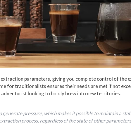
xtraction parameters, giving you complete control of the e
me for traditionalists ensures their needs are met if not exc
 adventurist looking to boldly brew into new territories.
generate pressure, which makes it possible to maintain a sta
extraction process, regardless of the state of other parameters