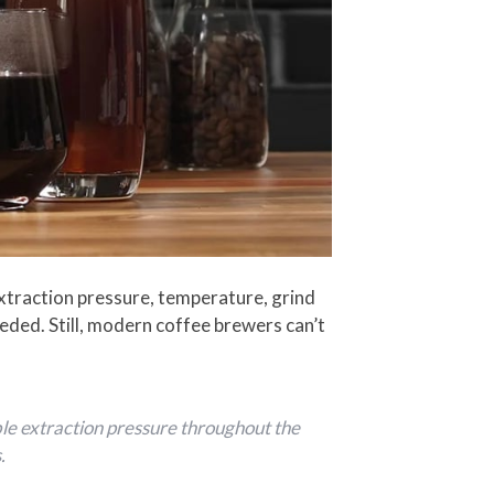
xtraction pressure, temperature, grind
eeded. Still, modern coffee brewers can’t
ble extraction pressure throughout the
.