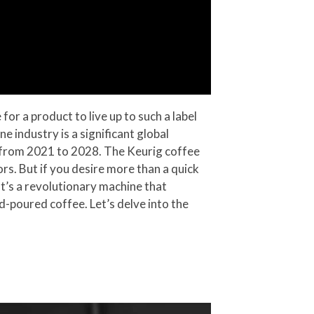
r a product to live up to such a label
e industry is a significant global
7% from 2021 to 2028. The Keurig coffee
ors. But if you desire more than a quick
It’s a revolutionary machine that
-poured coffee. Let’s delve into the