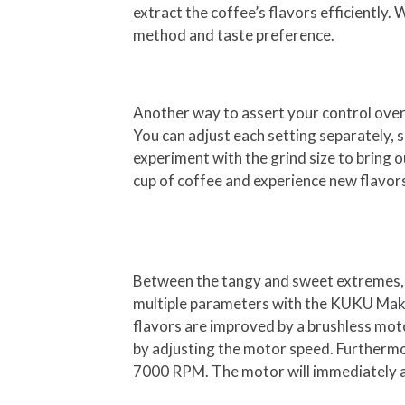
extract the coffee’s flavors efficiently
method and taste preference.
Another way to assert your control over 
You can adjust each setting separately, 
experiment with the grind size to bring ou
cup of coffee and experience new flavor
Between the tangy and sweet extremes, the
multiple parameters with the KUKU Maker 
flavors are improved by a brushless moto
by adjusting the motor speed. Furthermo
7000 RPM. The motor will immediately ad