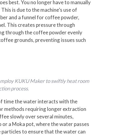
es best. You no longer have to manually
This is due to the machine’s use of
mber and a funnel for coffee powder,
nel. This creates pressure through
sing through the coffee powder evenly
coffee grounds, preventing issues such
an employ KUKU Maker to swiftly heat room
ction process.
of time the water interacts with the
for methods requiring longer extraction
offee slowly over several minutes,
sso or a Moka pot, where the water passes
 particles to ensure that the water can