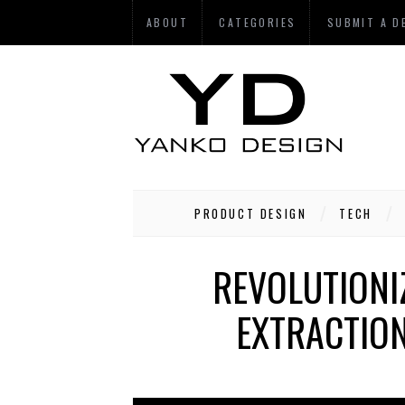
ABOUT
CATEGORIES
SUBMIT A D
PRODUCT DESIGN
TECH
REVOLUTIONI
EXTRACTIO