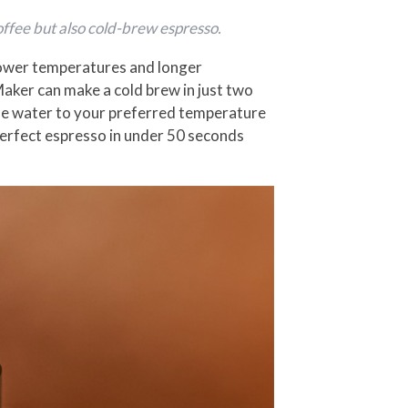
ffee but also cold-brew espresso.
 lower temperatures and longer
Maker can make a cold brew in just two
the water to your preferred temperature
erfect espresso in under 50 seconds