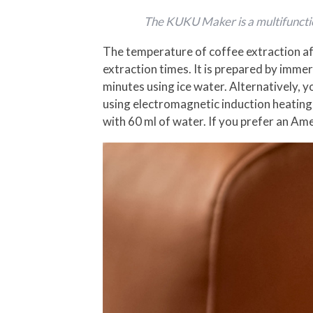
The KUKU Maker is a multifunctio
The temperature of coffee extraction af
extraction times. It is prepared by imme
minutes using ice water. Alternatively,
using electromagnetic induction heating
with 60 ml of water. If you prefer an Am