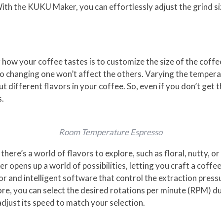
. With the KUKU Maker, you can effortlessly adjust the grind 
how your coffee tastes is to customize the size of the coffee
so changing one won’t affect the others. Varying the tempera
t different flavors in your coffee. So, even if you don’t get th
s.
Room Temperature Espresso
re’s a world of flavors to explore, such as floral, nutty, or 
opens up a world of possibilities, letting you craft a coffee
r and intelligent software that control the extraction press
re, you can select the desired rotations per minute (RPM) d
just its speed to match your selection.