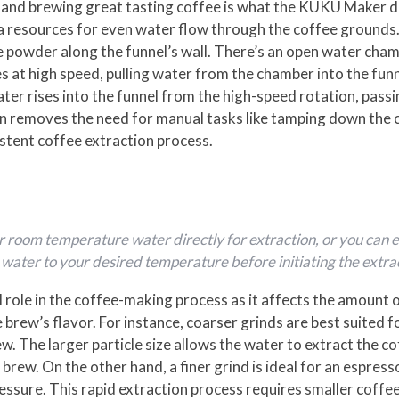
 and brewing great tasting coffee is what the KUKU Maker do
ra resources for even water flow through the coffee grounds. 
ee powder along the funnel’s wall. There’s an open water cha
 at high speed, pulling water from the chamber into the fun
ater rises into the funnel from the high-speed rotation, pas
on removes the need for manual tasks like tamping down the 
stent coffee extraction process.
r or room temperature water directly for extraction, or you c
ater to your desired temperature before initiating the extra
al role in the coffee-making process as it affects the amount 
 brew’s flavor. For instance, coarser grinds are best suited 
ew. The larger particle size allows the water to extract the c
l brew. On the other hand, a finer grind is ideal for an espre
essure. This rapid extraction process requires smaller coffee