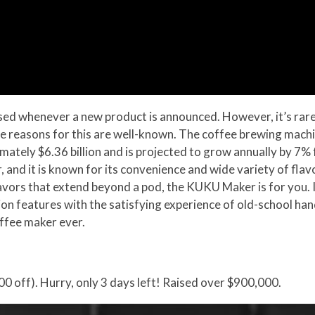
ed whenever a new product is announced. However, it’s rare fo
he reasons for this are well-known. The coffee brewing machin
imately $6.36 billion and is projected to grow annually by 
 and it is known for its convenience and wide variety of flav
flavors that extend beyond a pod, the KUKU Maker is for you. 
n features with the satisfying experience of old-school hand
offee maker ever.
0 off). Hurry, only 3 days left! Raised over $900,000.