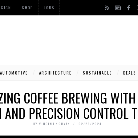
ESIGN
SHOP
JOBS
AUTOMOTIVE
ARCHITECTURE
SUSTAINABLE
DEALS
ZING COFFEE BREWING WITH
N AND PRECISION CONTROL 
BY
VINCENT NGUYEN
02/29/2024