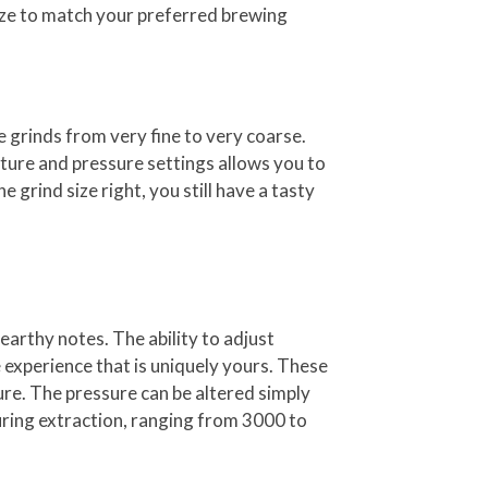
size to match your preferred brewing
 grinds from very fine to very coarse.
ture and pressure settings allows you to
e grind size right, you still have a tasty
earthy notes. The ability to adjust
 experience that is uniquely yours. These
ure. The pressure can be altered simply
uring extraction, ranging from 3000 to