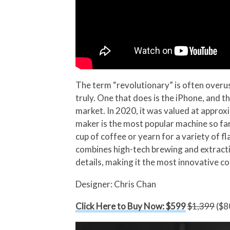
The term “revolutionary” is often overus
truly. One that does is the iPhone, and t
market. In 2020, it was valued at approx
maker is the most popular machine so far,
cup of coffee or yearn for a variety of 
combines high-tech brewing and extractio
details, making it the most innovative c
Designer: Chris Chan
Click Here to Buy Now: $599
$1,399
($80