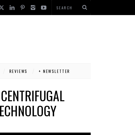
REVIEWS
+ NEWSLETTER
 CENTRIFUGAL
TECHNOLOGY