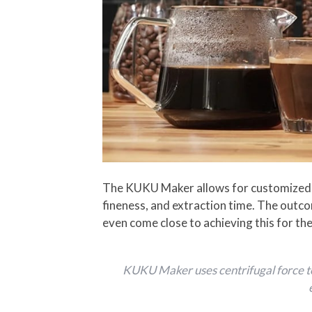
The KUKU Maker allows for customized e
fineness, and extraction time. The outco
even come close to achieving this for the
KUKU Maker uses centrifugal force to 