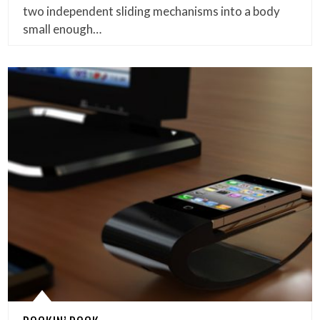
two independent sliding mechanisms into a body
small enough…