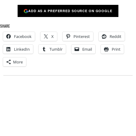
ADD AS A PREFERRED SOURCE ON GOOGLE
SHARE
Facebook
X
Pinterest
Reddit
LinkedIn
Tumblr
Email
Print
More