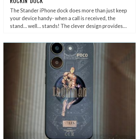
ROCKIN’ DOCK
The Stander iPhone dock does more than just keep
your device handy- when a call is received, the
stand… well… stands! The clever design provides…