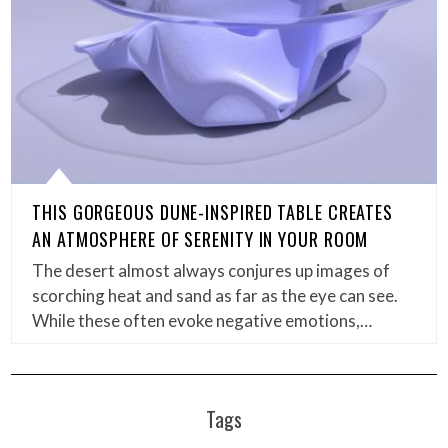
THIS GORGEOUS DUNE-INSPIRED TABLE CREATES
AN ATMOSPHERE OF SERENITY IN YOUR ROOM
The desert almost always conjures up images of
scorching heat and sand as far as the eye can see.
While these often evoke negative emotions,…
Tags