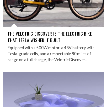
THE VELOTRIC DISCOVER IS THE ELECTRIC BIKE
THAT TESLA WISHED IT BUILT
Equipped with a 500W motor, a 48V battery with
Tesla-grade cells, and a respectable 80 miles of
range on a full charge, the Velotric Discover…