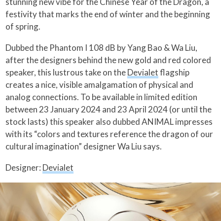
stunning new vibe for the Chinese Year of the Dragon, a
festivity that marks the end of winter and the beginning
of spring.
Dubbed the Phantom I 108 dB by Yang Bao & Wa Liu,
after the designers behind the new gold and red colored
speaker, this lustrous take on the
Devialet
flagship
creates a nice, visible amalgamation of physical and
analog connections. To be available in limited edition
between 23 January 2024 and 23 April 2024 (or until the
stock lasts) this speaker also dubbed ANIMAL impresses
with its “colors and textures reference the dragon of our
cultural imagination” designer Wa Liu says.
Designer:
Devialet