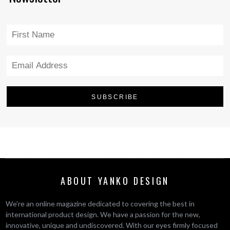
ABOUT YANKO DESIGN
We’re an online magazine dedicated to covering the best in
international product design. We have a passion for the new,
innovative, unique and undiscovered. With our eyes firmly focused