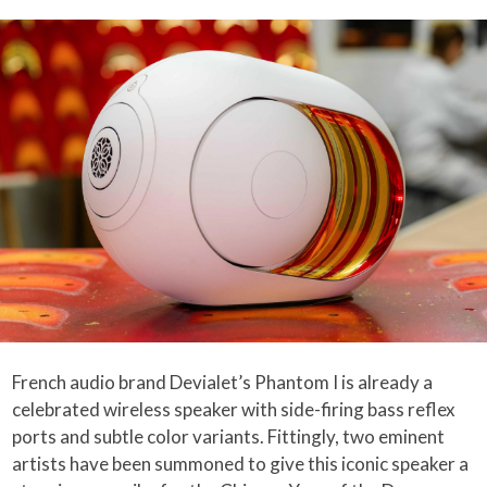
French audio brand Devialet’s Phantom I is already a
celebrated wireless speaker with side-firing bass reflex
ports and subtle color variants. Fittingly, two eminent
artists have been summoned to give this iconic speaker a