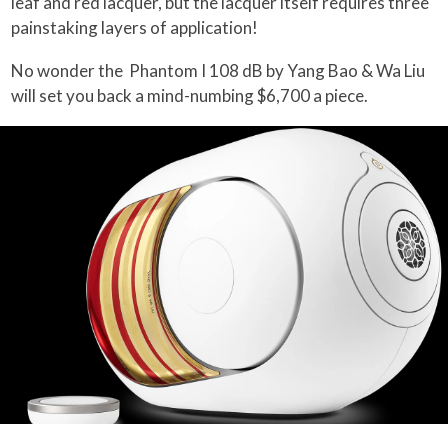
leaf and red lacquer, but the lacquer itself requires three
painstaking layers of application!
No wonder the Phantom I 108 dB by Yang Bao & Wa Liu
will set you back a mind-numbing $6,700 a piece.