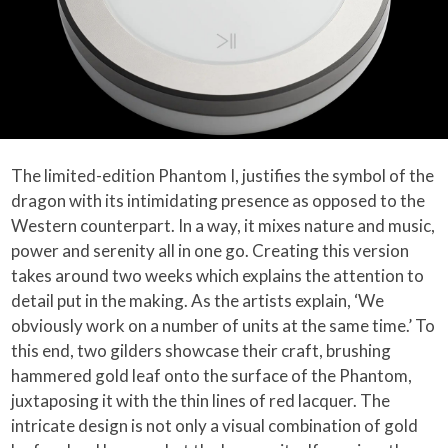
The limited-edition Phantom I, justifies the symbol of the
dragon with its intimidating presence as opposed to the
Western counterpart. In a way, it mixes nature and music,
power and serenity all in one go. Creating this version
takes around two weeks which explains the attention to
detail put in the making. As the artists explain, ‘We
obviously work on a number of units at the same time.’ To
this end, two gilders showcase their craft, brushing
hammered gold leaf onto the surface of the Phantom,
juxtaposing it with the thin lines of red lacquer. The
intricate design is not only a visual combination of gold