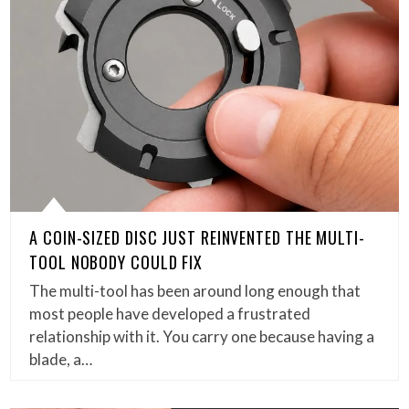
A COIN-SIZED DISC JUST REINVENTED THE MULTI-
TOOL NOBODY COULD FIX
The multi-tool has been around long enough that
most people have developed a frustrated
relationship with it. You carry one because having a
blade, a…