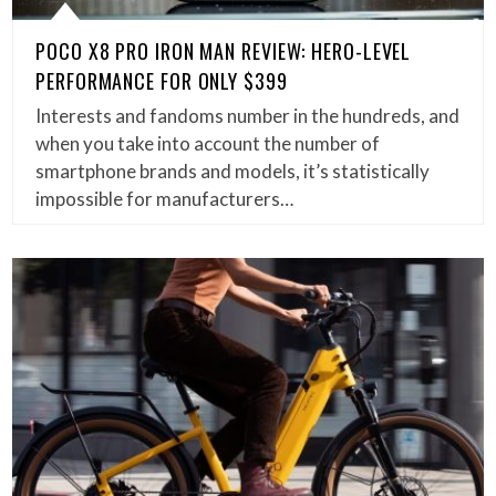
POCO X8 PRO IRON MAN REVIEW: HERO-LEVEL
PERFORMANCE FOR ONLY $399
Interests and fandoms number in the hundreds, and
when you take into account the number of
smartphone brands and models, it’s statistically
impossible for manufacturers…