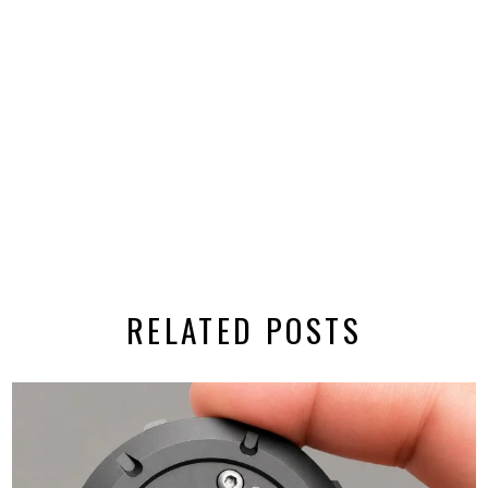
RELATED POSTS