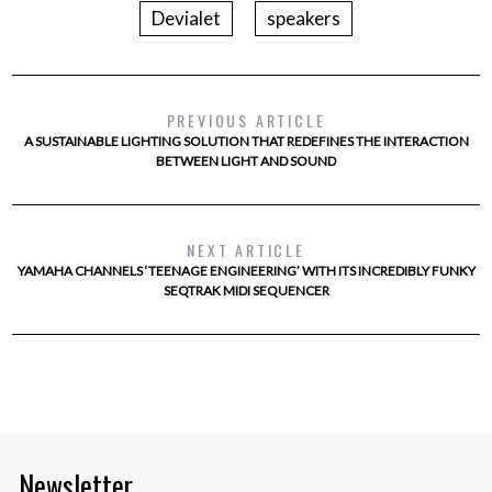
Devialet
speakers
PREVIOUS ARTICLE
A SUSTAINABLE LIGHTING SOLUTION THAT REDEFINES THE INTERACTION
BETWEEN LIGHT AND SOUND
NEXT ARTICLE
YAMAHA CHANNELS ‘TEENAGE ENGINEERING’ WITH ITS INCREDIBLY FUNKY
SEQTRAK MIDI SEQUENCER
Newsletter