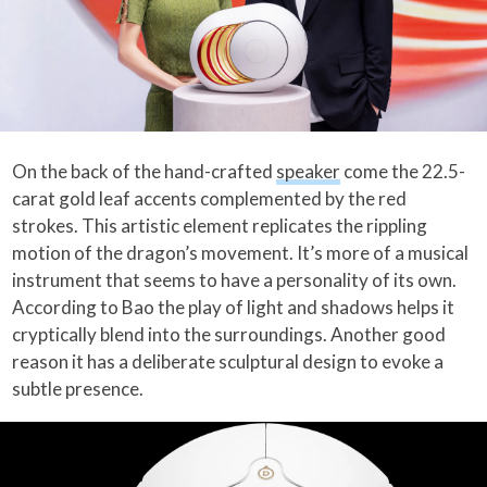
On the back of the hand-crafted
speaker
come the 22.5-
carat gold leaf accents complemented by the red
strokes. This artistic element replicates the rippling
motion of the dragon’s movement. It’s more of a musical
instrument that seems to have a personality of its own.
According to Bao the play of light and shadows helps it
cryptically blend into the surroundings. Another good
reason it has a deliberate sculptural design to evoke a
subtle presence.