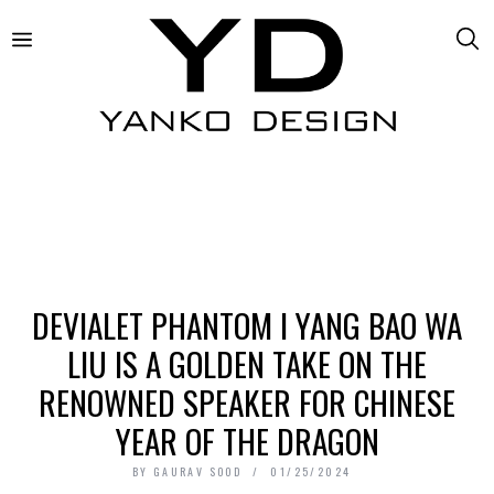
DEVIALET PHANTOM I YANG BAO WA
LIU IS A GOLDEN TAKE ON THE
RENOWNED SPEAKER FOR CHINESE
YEAR OF THE DRAGON
BY
GAURAV SOOD
01/25/2024