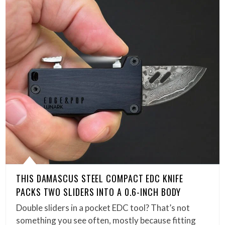
THIS DAMASCUS STEEL COMPACT EDC KNIFE
PACKS TWO SLIDERS INTO A 0.6-INCH BODY
Double sliders in a pocket EDC tool? That’s not
something you see often, mostly because fitting