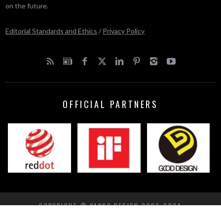
on the future.
Editorial Standards and Ethics
/
Privacy Policy
OFFICIAL PARTNERS
COPYRIGHT © YANKO DESIGN 2002-2024
BACK TO TOP