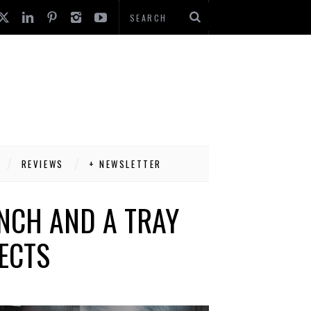
REVIEWS
+ NEWSLETTER
NCH AND A TRAY
ECTS