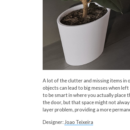
A lot of the clutter and missing items in
objects can lead to big messes when left
to be smart in where you actually place 
the door, but that space might not always
layer problem, providing a more permanen
Designer:
Joao Teixeira