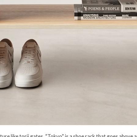
ure like torii gates, “Tokyo” is a shoe rack that goes above an