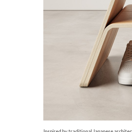
Inspired by traditional Japanese architect