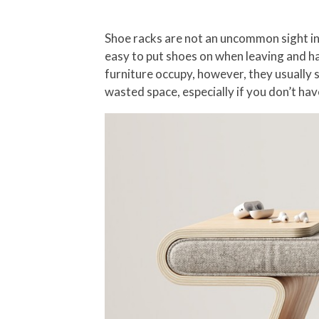
Shoe racks are not an uncommon sight ins
easy to put shoes on when leaving and ha
furniture occupy, however, they usually s
wasted space, especially if you don’t ha