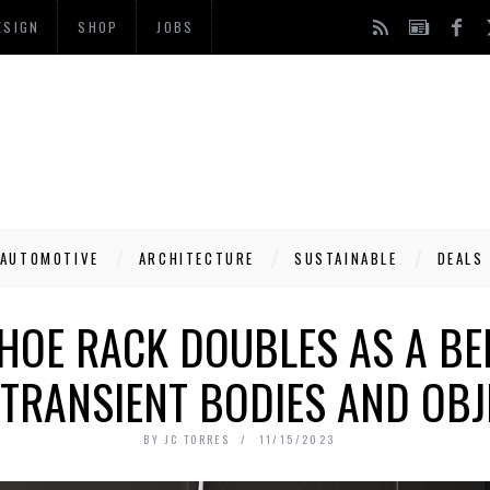
ESIGN
SHOP
JOBS
AUTOMOTIVE
ARCHITECTURE
SUSTAINABLE
DEALS
HOE RACK DOUBLES AS A BE
 TRANSIENT BODIES AND OBJ
BY
JC TORRES
11/15/2023