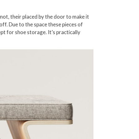
ot, their placed by the door to make it
ff. Due to the space these pieces of
t for shoe storage. It’s practically