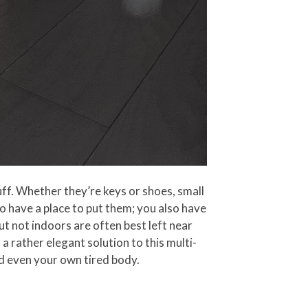
uff. Whether they’re keys or shoes, small
o have a place to put them; you also have
ut not indoors are often best left near
a rather elegant solution to this multi-
nd even your own tired body.