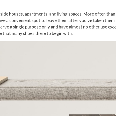
ide houses, apartments, and living spaces. More often than n
ve a convenient spot to leave them after you’ve taken them o
erve a single purpose only and have almost no other use excep
ve that many shoes there to begin with.