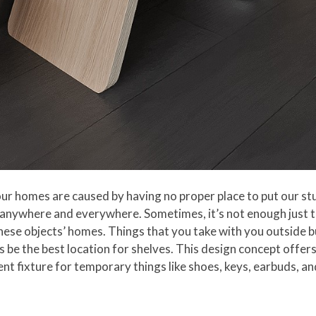
 our homes are caused by having no proper place to put our st
 anywhere and everywhere. Sometimes, it’s not enough just t
these objects’ homes. Things that you take with you outside b
 be the best location for shelves. This design concept offers 
t fixture for temporary things like shoes, keys, earbuds, a