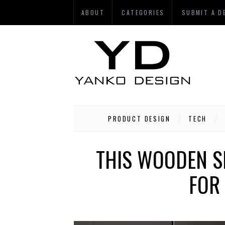
ABOUT
CATEGORIES
SUBMIT A D
PRODUCT DESIGN
TECH
THIS WOODEN S
FOR