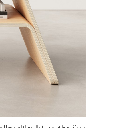
d beyond the call of duty, at least if you