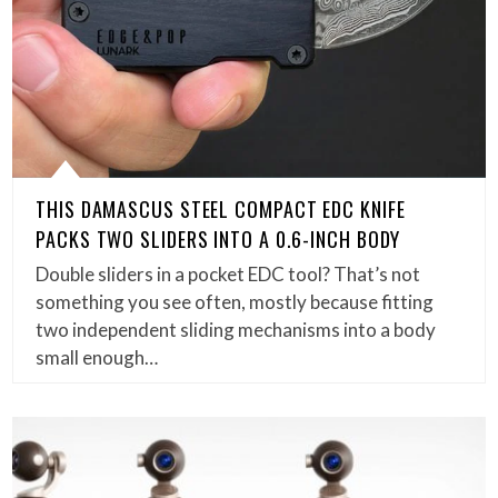
THIS DAMASCUS STEEL COMPACT EDC KNIFE
PACKS TWO SLIDERS INTO A 0.6-INCH BODY
Double sliders in a pocket EDC tool? That’s not
something you see often, mostly because fitting
two independent sliding mechanisms into a body
small enough…