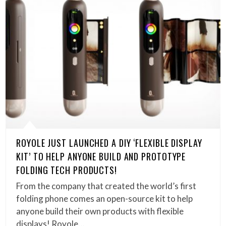
ROYOLE JUST LAUNCHED A DIY ‘FLEXIBLE DISPLAY
KIT’ TO HELP ANYONE BUILD AND PROTOTYPE
FOLDING TECH PRODUCTS!
From the company that created the world’s first
folding phone comes an open-source kit to help
anyone build their own products with flexible
displays! Royole…