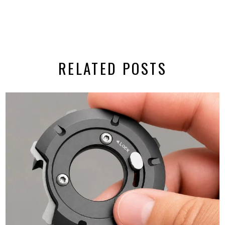
RELATED POSTS