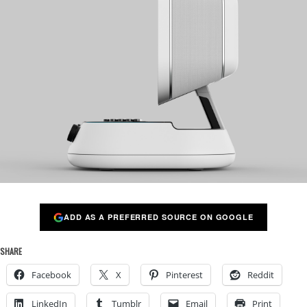
ADD AS A PREFERRED SOURCE ON GOOGLE
SHARE
Facebook
X
Pinterest
Reddit
LinkedIn
Tumblr
Email
Print