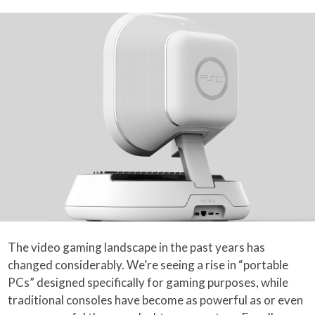
The video gaming landscape in the past years has
changed considerably. We’re seeing a rise in “portable
PCs” designed specifically for gaming purposes, while
traditional consoles have become as powerful as or even