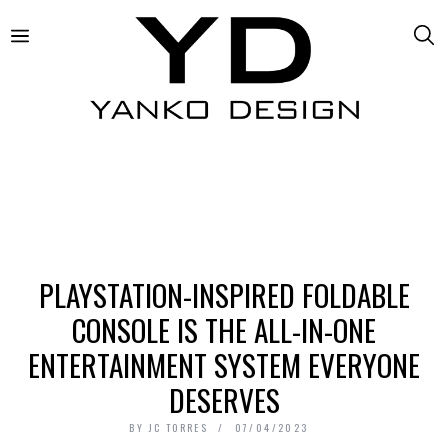
PLAYSTATION-INSPIRED FOLDABLE
CONSOLE IS THE ALL-IN-ONE
ENTERTAINMENT SYSTEM EVERYONE
DESERVES
BY
JC TORRES
07/04/2023