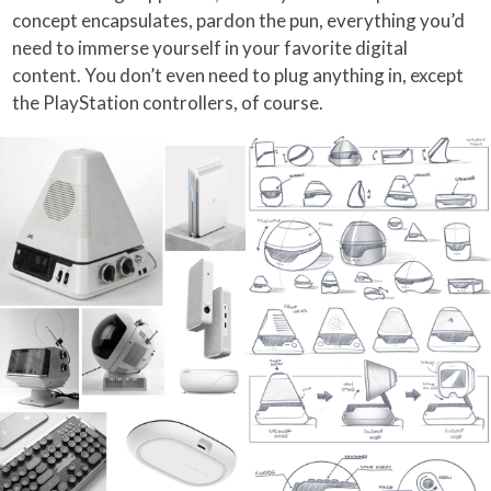
concept encapsulates, pardon the pun, everything you’d
need to immerse yourself in your favorite digital
content. You don’t even need to plug anything in, except
the PlayStation controllers, of course.