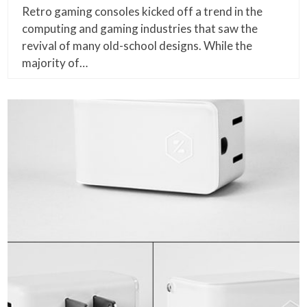
Retro gaming consoles kicked off a trend in the
computing and gaming industries that saw the
revival of many old-school designs. While the
majority of…