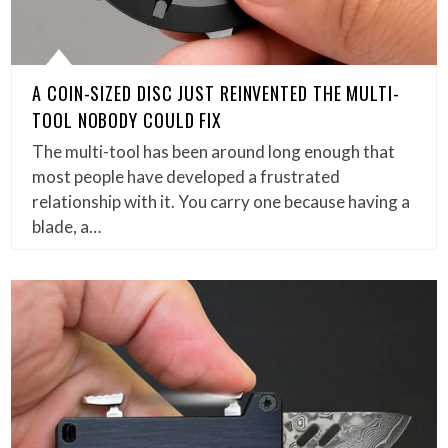
A COIN-SIZED DISC JUST REINVENTED THE MULTI-
TOOL NOBODY COULD FIX
The multi-tool has been around long enough that
most people have developed a frustrated
relationship with it. You carry one because having a
blade, a…