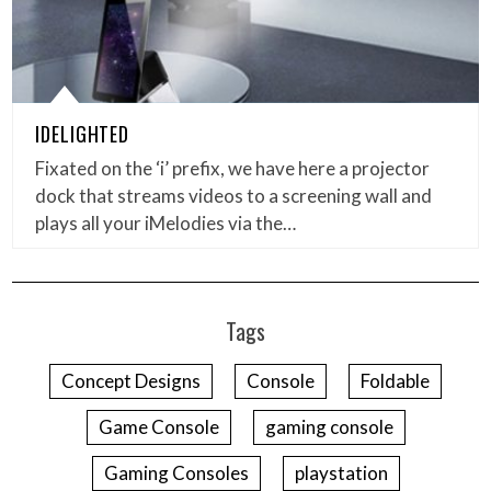
IDELIGHTED
Fixated on the ‘i’ prefix, we have here a projector
dock that streams videos to a screening wall and
plays all your iMelodies via the…
Tags
Concept Designs
Console
Foldable
Game Console
gaming console
Gaming Consoles
playstation