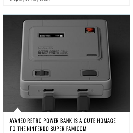
AYANEO RETRO POWER BANK IS A CUTE HOMAGE
TO THE NINTENDO SUPER FAMICOM