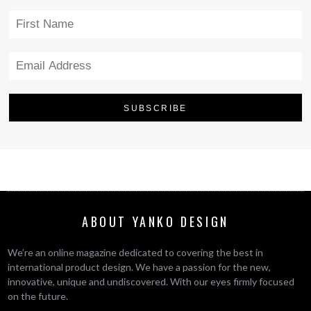
ABOUT YANKO DESIGN
We’re an online magazine dedicated to covering the best in
international product design. We have a passion for the new,
innovative, unique and undiscovered. With our eyes firmly focused
on the future.