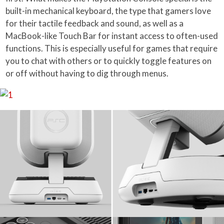
built-in mechanical keyboard, the type that gamers love
for their tactile feedback and sound, as well as a
MacBook-like Touch Bar for instant access to often-used
functions. This is especially useful for games that require
you to chat with others or to quickly toggle features on
or off without having to dig through menus.