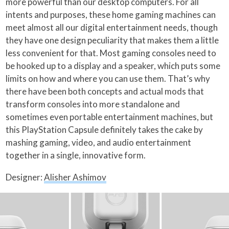
more powerful than our desktop computers. For all
intents and purposes, these home gaming machines can
meet almost all our digital entertainment needs, though
they have one design peculiarity that makes them a little
less convenient for that. Most gaming consoles need to
be hooked up to a display and a speaker, which puts some
limits on how and where you can use them. That’s why
there have been both concepts and actual mods that
transform consoles into more standalone and
sometimes even portable entertainment machines, but
this PlayStation Capsule definitely takes the cake by
mashing gaming, video, and audio entertainment
together in a single, innovative form.
Designer:
Alisher Ashimov