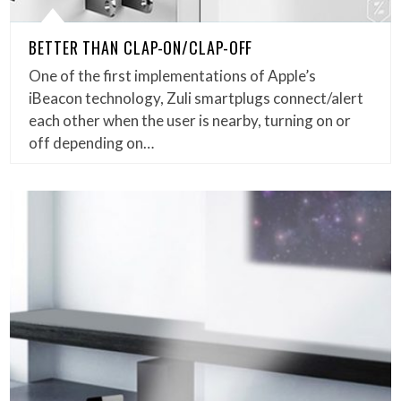
BETTER THAN CLAP-ON/CLAP-OFF
One of the first implementations of Apple’s
iBeacon technology, Zuli smartplugs connect/alert
each other when the user is nearby, turning on or
off depending on…