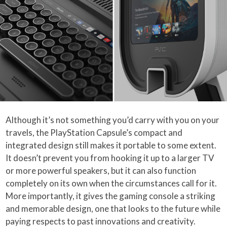
Although it’s not something you’d carry with you on your
travels, the PlayStation Capsule’s compact and
integrated design still makes it portable to some extent.
It doesn’t prevent you from hooking it up to a larger TV
or more powerful speakers, but it can also function
completely on its own when the circumstances call for it.
More importantly, it gives the gaming console a striking
and memorable design, one that looks to the future while
paying respects to past innovations and creativity.