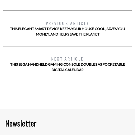
PREVIOUS ARTICLE
THIS ELEGANT SMART DEVICE KEEPS YOUR HOUSE COOL, SAVES YOU
MONEY, AND HELPS SAVE THE PLANET
NEXT ARTICLE
THIS SEGA HANDHELD GAMING CONSOLE DOUBLES AS POCKETABLE
DIGITAL CALENDAR
Newsletter