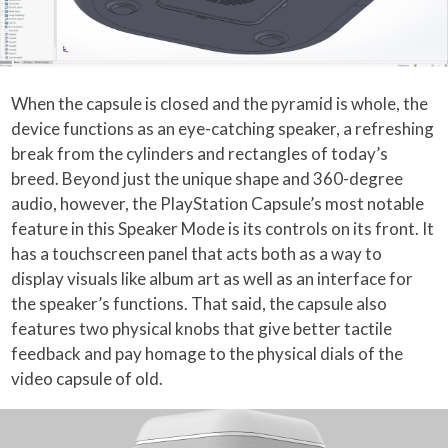
When the capsule is closed and the pyramid is whole, the
device functions as an eye-catching speaker, a refreshing
break from the cylinders and rectangles of today’s
breed. Beyond just the unique shape and 360-degree
audio, however, the PlayStation Capsule’s most notable
feature in this Speaker Mode is its controls on its front. It
has a touchscreen panel that acts both as a way to
display visuals like album art as well as an interface for
the speaker’s functions. That said, the capsule also
features two physical knobs that give better tactile
feedback and pay homage to the physical dials of the
video capsule of old.