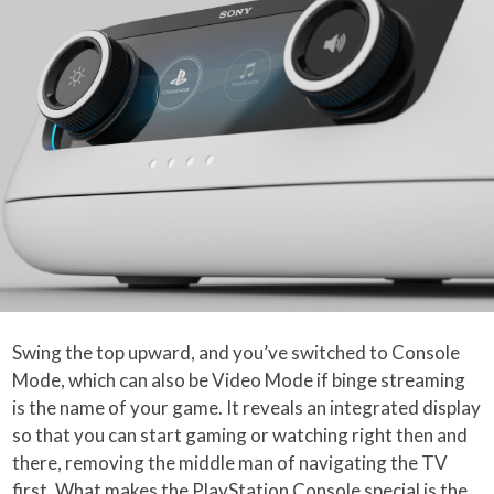
Swing the top upward, and you’ve switched to Console
Mode, which can also be Video Mode if binge streaming
is the name of your game. It reveals an integrated display
so that you can start gaming or watching right then and
there, removing the middle man of navigating the TV
first. What makes the PlayStation Console special is the