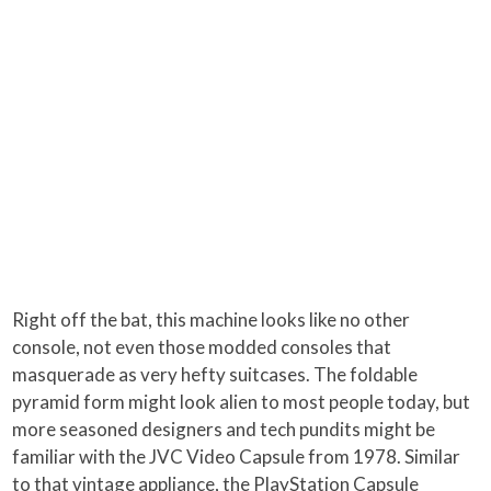
Right off the bat, this machine looks like no other
console, not even those modded consoles that
masquerade as very hefty suitcases. The foldable
pyramid form might look alien to most people today, but
more seasoned designers and tech pundits might be
familiar with the JVC Video Capsule from 1978. Similar
to that vintage appliance, the PlayStation Capsule