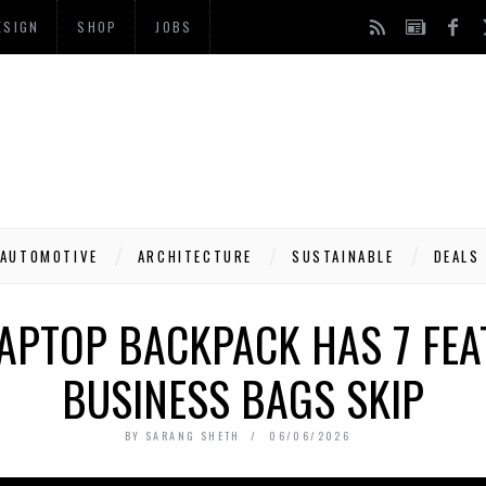
ESIGN
SHOP
JOBS
AUTOMOTIVE
ARCHITECTURE
SUSTAINABLE
DEALS
LAPTOP BACKPACK HAS 7 FE
BUSINESS BAGS SKIP
BY
SARANG SHETH
06/06/2026