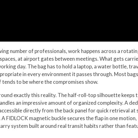
owing number of professionals, work happens across a rotating 
 spaces, at airport gates between meetings. What gets carrie
working day. The bag has to hold a laptop, a water bottle, t
 appropriate in every environment it passes through. Most bag
alf tends to be where the compromises show.
nd exactly this reality. The half-roll-top silhouette keeps
e handles an impressive amount of organized complexity. A de
ccessible directly from the back panel for quick retrieval at
ing. A FIDLOCK magnetic buckle secures the flap in one motion
arry system built around real transit habits rather than featu