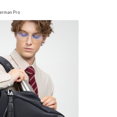
Herman Pro