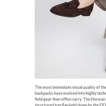
The most immediate visual quality of the
backpacks have evolved into highly techni
field gear than office carry. The Herman
structured top flap held down by the FID