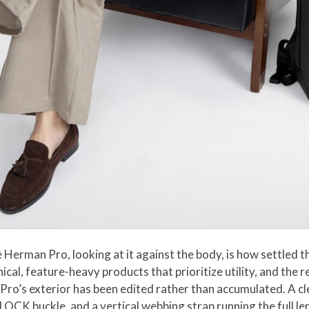
 Herman Pro, looking at it against the body, is how settled
cal, feature-heavy products that prioritize utility, and the re
 Pro’s exterior has been edited rather than accumulated. A cl
LOCK buckle, and a vertical webbing strap running the full le