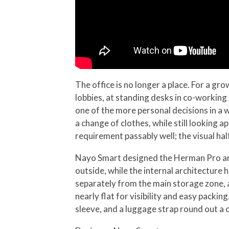
The office is no longer a place. For a gr
lobbies, at standing desks in co-working
one of the more personal decisions in a 
a change of clothes, while still looking
requirement passably well; the visual h
Nayo Smart designed the Herman Pro arou
outside, while the internal architectur
separately from the main storage zone, a
nearly flat for visibility and easy pack
sleeve, and a luggage strap round out a c