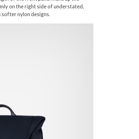
mly on the right side of understated,
 softer nylon designs.