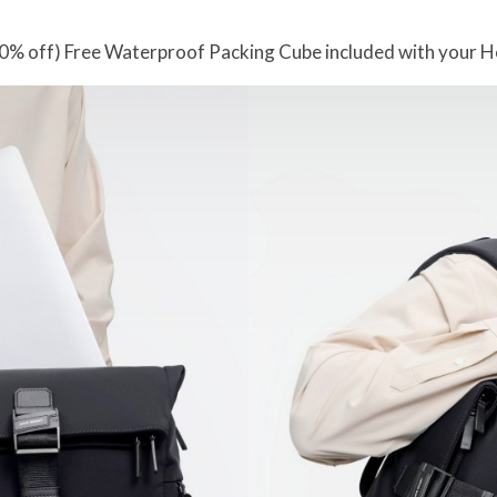
0% off) Free Waterproof Packing Cube included with your 