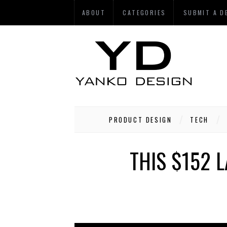
ABOUT
CATEGORIES
SUBMIT A D
PRODUCT DESIGN
TECH
THIS $152 