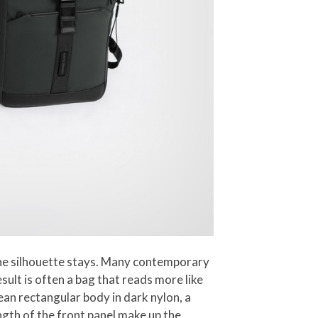
 the silhouette stays. Many contemporary
sult is often a bag that reads more like
ean rectangular body in dark nylon, a
ngth of the front panel make up the