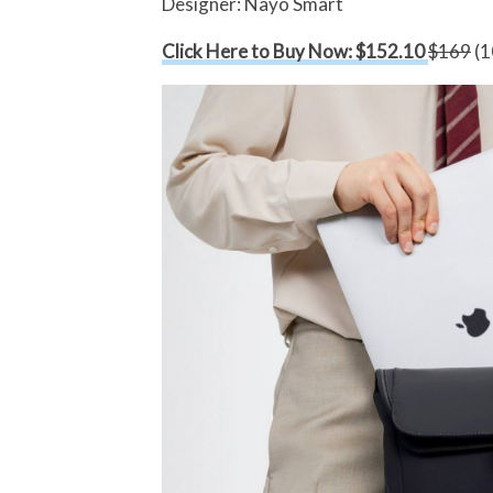
Designer: Nayo Smart
Click Here to Buy Now: $152.10
$169
(1