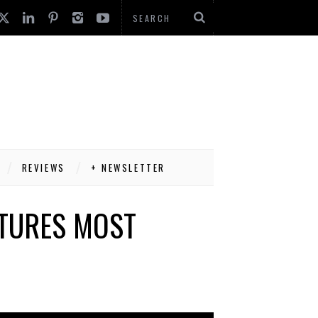
REVIEWS
+ NEWSLETTER
ATURES MOST