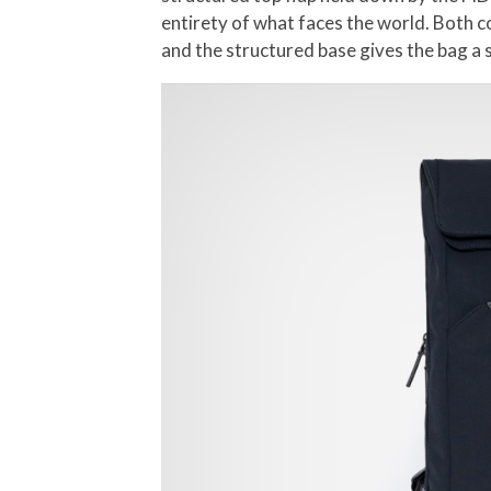
entirety of what faces the world. Both c
and the structured base gives the bag a 