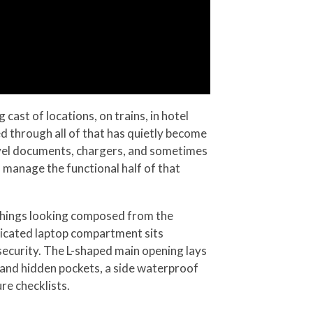
cast of locations, on trains, in hotel
d through all of that has quietly become
ravel documents, chargers, and sometimes
s manage the functional half of that
 things looking composed from the
dicated laptop compartment sits
 security. The L-shaped main opening lays
, and hidden pockets, a side waterproof
re checklists.