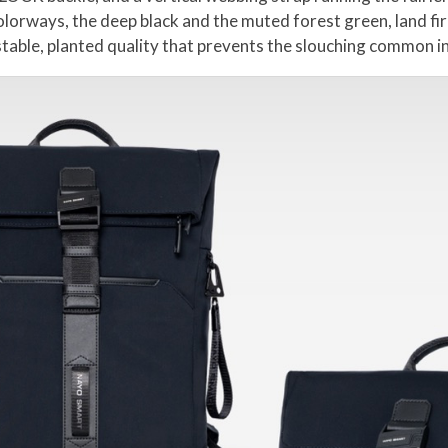
olorways, the deep black and the muted forest green, land fir
stable, planted quality that prevents the slouching common in