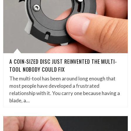
A COIN-SIZED DISC JUST REINVENTED THE MULTI-
TOOL NOBODY COULD FIX
The multi-tool has been around long enough that
most people have developed a frustrated
relationship with it. You carry one because having a
blade, a…