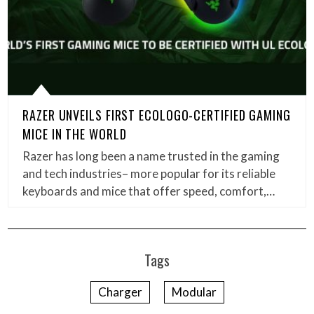
RAZER UNVEILS FIRST ECOLOGO-CERTIFIED GAMING
MICE IN THE WORLD
Razer has long been a name trusted in the gaming
and tech industries– more popular for its reliable
keyboards and mice that offer speed, comfort,…
Tags
Charger
Modular