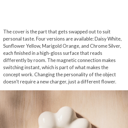
The cover is the part that gets swapped out to suit
personal taste. Four versions are available: Daisy White,
Sunflower Yellow, Marigold Orange, and Chrome Silver,
each finished in a high-gloss surface that reads
differently by room. The magnetic connection makes
switching instant, which is part of what makes the
concept work. Changing the personality of the object
doesn’t require a new charger, just a different flower.