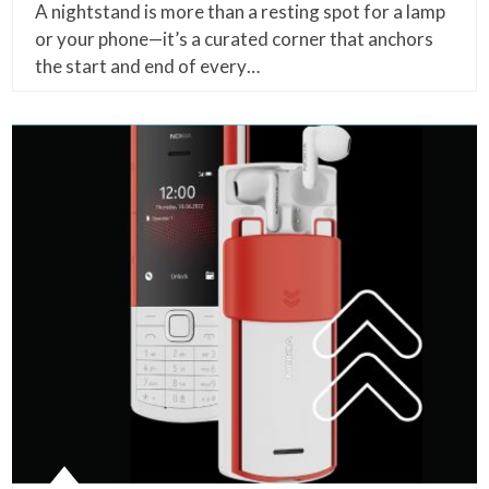
A nightstand is more than a resting spot for a lamp
or your phone—it’s a curated corner that anchors
the start and end of every…