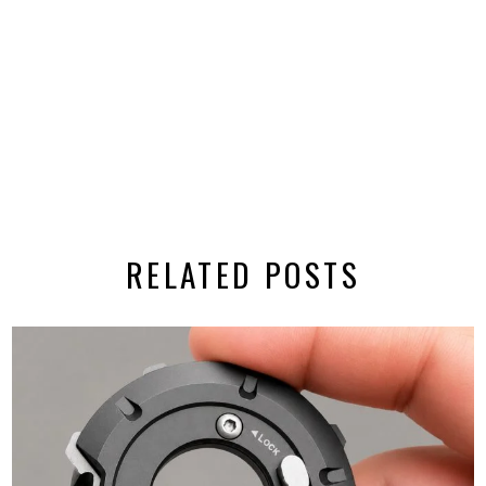
RELATED POSTS