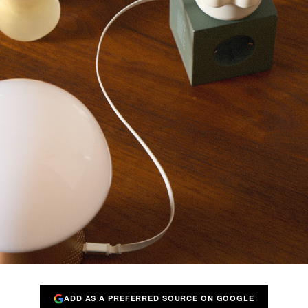
ADD AS A PREFERRED SOURCE ON GOOGLE