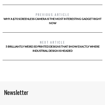
PREVIOUS ARTICLE
WHY A $70 SCREENLESS CAMERA IS THE MOST INTERESTING GADGET RIGHT
NOW
NEXT ARTICLE
5 BRILLIANTLY WEIRD 3D PRINTED DESIGNS THAT SHOW EXACTLY WHERE
INDUSTRIAL DESIGN IS HEADED
Newsletter