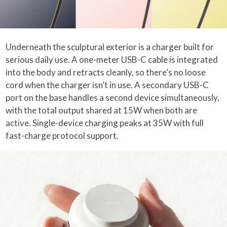
Underneath the sculptural exterior is a charger built for
serious daily use. A one-meter USB-C cable is integrated
into the body and retracts cleanly, so there’s no loose
cord when the charger isn’t in use. A secondary USB-C
port on the base handles a second device simultaneously,
with the total output shared at 15W when both are
active. Single-device charging peaks at 35W with full
fast-charge protocol support.