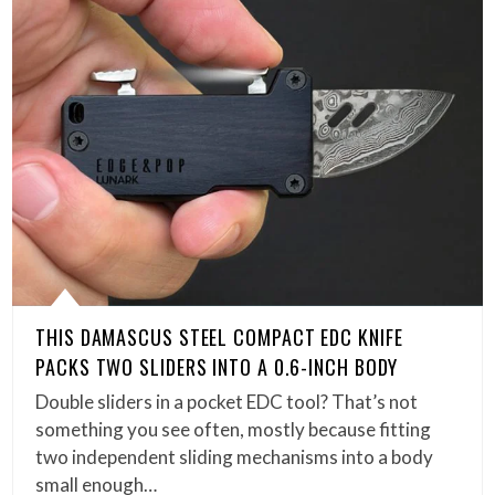
THIS DAMASCUS STEEL COMPACT EDC KNIFE
PACKS TWO SLIDERS INTO A 0.6-INCH BODY
Double sliders in a pocket EDC tool? That’s not
something you see often, mostly because fitting
two independent sliding mechanisms into a body
small enough…