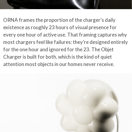
ORNA frames the proportion of the charger’s daily
existence as roughly 23 hours of visual presence for
every one hour of active use. That framing captures why
most chargers feel like failures: they’re designed entirely
for the one hour and ignored for the 23. The Objet
Charger is built for both, which is the kind of quiet
attention most objects in our homes never receive.