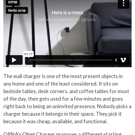
The wall charger is one of the most present objects in
any home and one of the least considered. It sits on
bedside tables, desk corners, and coffee tables for most
of the day, then gets used for a few minutes and goes
right back to being an uninvited presence. Nobody picks a
charger because it belongs in their space. They pick it
because it was cheap, available, and functional.
ORNA’s Objet Charger proposes a different starting