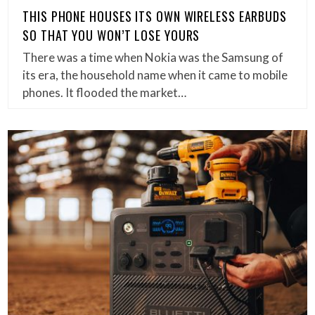
THIS PHONE HOUSES ITS OWN WIRELESS EARBUDS
SO THAT YOU WON’T LOSE YOURS
There was a time when Nokia was the Samsung of
its era, the household name when it came to mobile
phones. It flooded the market…