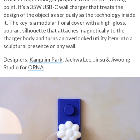
point. It’s a 35W USB-C wall charger that treats the
design of the object as seriously as the technology inside
it. The key is a modular floral cover with a high-gloss,
pop-art silhouette that attaches magnetically to the
charger body and turns an overlooked utility item into a
sculptural presence on any wall.
Designers:
Kangnim Park
, Jaehwa Lee, Jinsu & Jiwoong
Studio for
ORNA