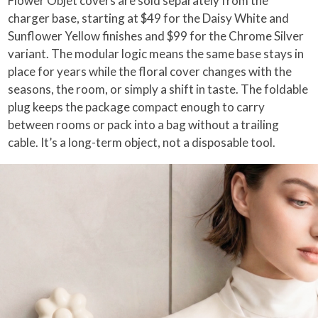
Flower Objet covers are sold separately from the
charger base, starting at $49 for the Daisy White and
Sunflower Yellow finishes and $99 for the Chrome Silver
variant. The modular logic means the same base stays in
place for years while the floral cover changes with the
seasons, the room, or simply a shift in taste. The foldable
plug keeps the package compact enough to carry
between rooms or pack into a bag without a trailing
cable. It’s a long-term object, not a disposable tool.