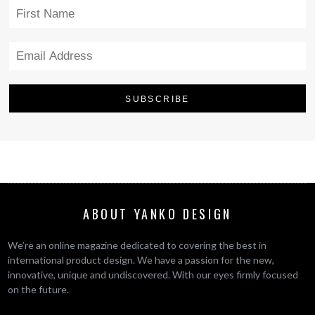
ABOUT YANKO DESIGN
We’re an online magazine dedicated to covering the best in
international product design. We have a passion for the new,
innovative, unique and undiscovered. With our eyes firmly focused
on the future.