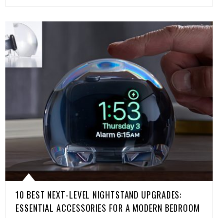
10 BEST NEXT-LEVEL NIGHTSTAND UPGRADES:
ESSENTIAL ACCESSORIES FOR A MODERN BEDROOM