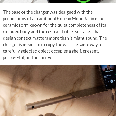
The base of the charger was designed with the
proportions of a traditional Korean Moon Jar in mind, a
ceramic form known for the quiet completeness of its
rounded body and the restraint of its surface. That
design context matters more than it might sound. The
charger is meant to occupy the wall the same way a
carefully selected object occupies a shelf, present,
purposeful, and unhurried.