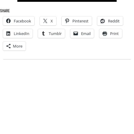
SHARE
Facebook
X
Pinterest
Reddit
LinkedIn
Tumblr
Email
Print
More