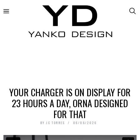
YOUR CHARGER IS ON DISPLAY FOR
23 HOURS A DAY, ORNA DESIGNED
FOR THAT
BY
JC TORRES
06/06/2026