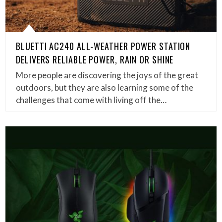
BLUETTI AC240 ALL-WEATHER POWER STATION
DELIVERS RELIABLE POWER, RAIN OR SHINE
More people are discovering the joys of the great
outdoors, but they are also learning some of the
challenges that come with living off the…