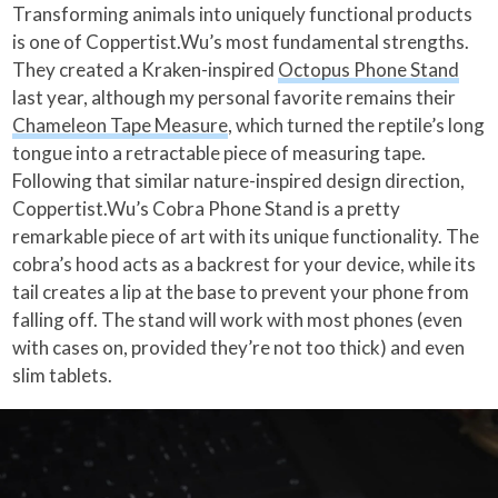
Transforming animals into uniquely functional products
is one of Coppertist.Wu’s most fundamental strengths.
They created a Kraken-inspired
Octopus Phone Stand
last year, although my personal favorite remains their
Chameleon Tape Measure
, which turned the reptile’s long
tongue into a retractable piece of measuring tape.
Following that similar nature-inspired design direction,
Coppertist.Wu’s Cobra Phone Stand is a pretty
remarkable piece of art with its unique functionality. The
cobra’s hood acts as a backrest for your device, while its
tail creates a lip at the base to prevent your phone from
falling off. The stand will work with most phones (even
with cases on, provided they’re not too thick) and even
slim tablets.