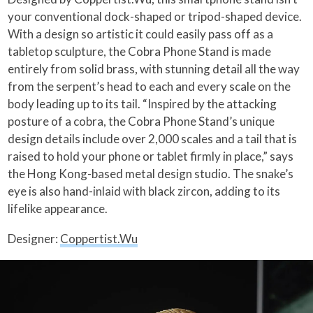
your conventional dock-shaped or tripod-shaped device.
With a design so artistic it could easily pass off as a
tabletop sculpture, the Cobra Phone Stand is made
entirely from solid brass, with stunning detail all the way
from the serpent’s head to each and every scale on the
body leading up to its tail. “Inspired by the attacking
posture of a cobra, the Cobra Phone Stand’s unique
design details include over 2,000 scales and a tail that is
raised to hold your phone or tablet firmly in place,” says
the Hong Kong-based metal design studio. The snake’s
eye is also hand-inlaid with black zircon, adding to its
lifelike appearance.
Designer:
Coppertist.Wu