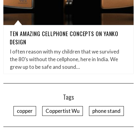
TEN AMAZING CELLPHONE CONCEPTS ON YANKO
DESIGN
I often reason with my children that we survived
the 80’s without the cellphone, here in India. We
grew up to be safe and sound…
Tags
copper
Coppertist Wu
phone stand