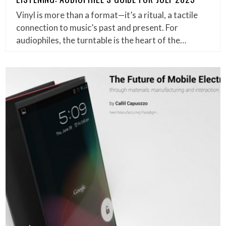
Vinyl is more than a format—it’s a ritual, a tactile
connection to music’s past and present. For
audiophiles, the turntable is the heart of the…