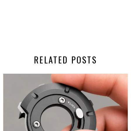
RELATED POSTS