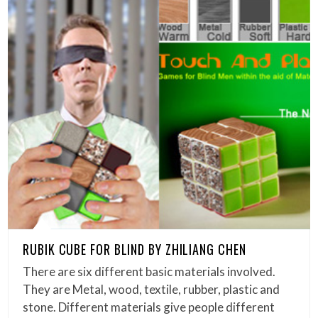
RUBIK CUBE FOR BLIND BY ZHILIANG CHEN
There are six different basic materials involved.
They are Metal, wood, textile, rubber, plastic and
stone. Different materials give people different