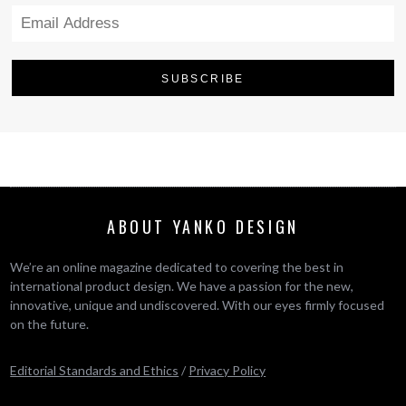
ABOUT YANKO DESIGN
We’re an online magazine dedicated to covering the best in
international product design. We have a passion for the new,
innovative, unique and undiscovered. With our eyes firmly focused
on the future.
Editorial Standards and Ethics
/
Privacy Policy