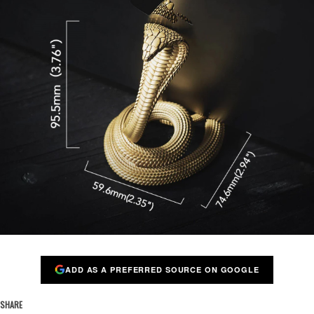
ADD AS A PREFERRED SOURCE ON GOOGLE
SHARE