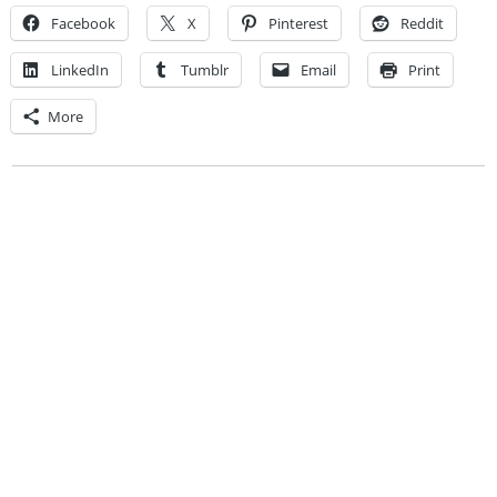
Facebook
X
Pinterest
Reddit
LinkedIn
Tumblr
Email
Print
More