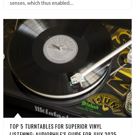
senses, which thus enabled…
TOP 5 TURNTABLES FOR SUPERIOR VINYL
LISTENING: AUDIOPHILE’S GUIDE FOR JULY 2025