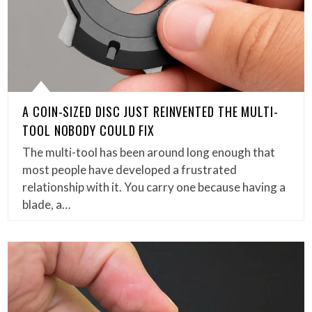
A COIN-SIZED DISC JUST REINVENTED THE MULTI-
TOOL NOBODY COULD FIX
The multi-tool has been around long enough that
most people have developed a frustrated
relationship with it. You carry one because having a
blade, a…