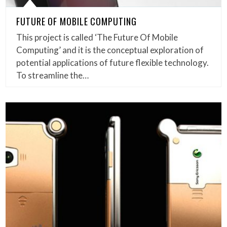
FUTURE OF MOBILE COMPUTING
This project is called ‘The Future Of Mobile
Computing’ and it is the conceptual exploration of
potential applications of future flexible technology.
To streamline the…