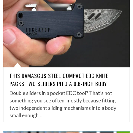
THIS DAMASCUS STEEL COMPACT EDC KNIFE
PACKS TWO SLIDERS INTO A 0.6-INCH BODY
Double sliders in a pocket EDC tool? That’s not
something you see often, mostly because fitting
two independent sliding mechanisms into a body
small enough…