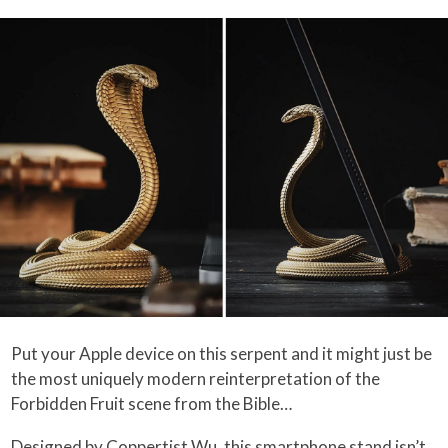
Put your Apple device on this serpent and it might just be
the most uniquely modern reinterpretation of the
Forbidden Fruit scene from the Bible…
Designed by Coppertist.Wu, this smartphone stand isn’t