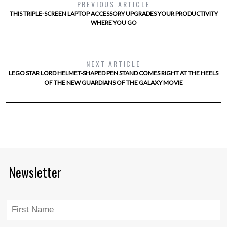
PREVIOUS ARTICLE
THIS TRIPLE-SCREEN LAPTOP ACCESSORY UPGRADES YOUR PRODUCTIVITY
WHERE YOU GO
NEXT ARTICLE
LEGO STAR LORD HELMET-SHAPED PEN STAND COMES RIGHT AT THE HEELS
OF THE NEW GUARDIANS OF THE GALAXY MOVIE
Newsletter