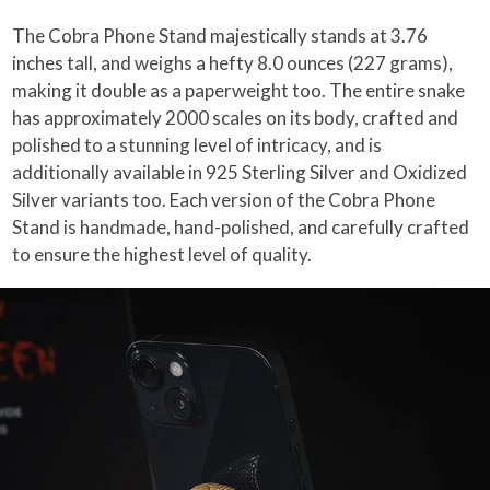
The Cobra Phone Stand majestically stands at 3.76
inches tall, and weighs a hefty 8.0 ounces (227 grams),
making it double as a paperweight too. The entire snake
has approximately 2000 scales on its body, crafted and
polished to a stunning level of intricacy, and is
additionally available in 925 Sterling Silver and Oxidized
Silver variants too. Each version of the Cobra Phone
Stand is handmade, hand-polished, and carefully crafted
to ensure the highest level of quality.