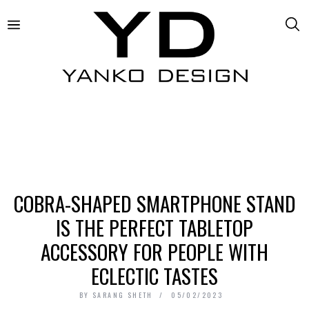
COBRA-SHAPED SMARTPHONE STAND
IS THE PERFECT TABLETOP
ACCESSORY FOR PEOPLE WITH
ECLECTIC TASTES
BY
SARANG SHETH
05/02/2023