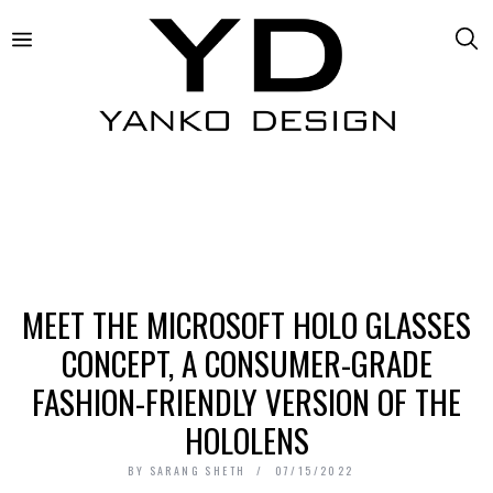
MEET THE MICROSOFT HOLO GLASSES
CONCEPT, A CONSUMER-GRADE
FASHION-FRIENDLY VERSION OF THE
HOLOLENS
BY
SARANG SHETH
07/15/2022