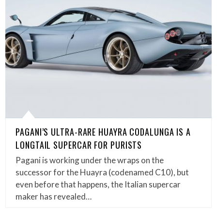
PAGANI’S ULTRA-RARE HUAYRA CODALUNGA IS A
LONGTAIL SUPERCAR FOR PURISTS
Pagani is working under the wraps on the
successor for the Huayra (codenamed C10), but
even before that happens, the Italian supercar
maker has revealed…