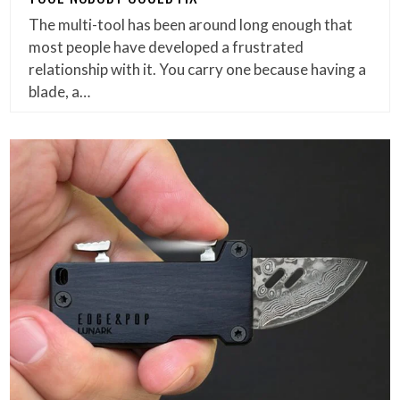
The multi-tool has been around long enough that
most people have developed a frustrated
relationship with it. You carry one because having a
blade, a…