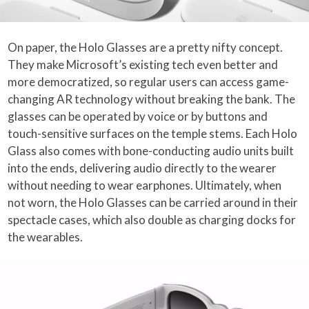
On paper, the Holo Glasses are a pretty nifty concept.
They make Microsoft’s existing tech even better and
more democratized, so regular users can access game-
changing AR technology without breaking the bank. The
glasses can be operated by voice or by buttons and
touch-sensitive surfaces on the temple stems. Each Holo
Glass also comes with bone-conducting audio units built
into the ends, delivering audio directly to the wearer
without needing to wear earphones. Ultimately, when
not worn, the Holo Glasses can be carried around in their
spectacle cases, which also double as charging docks for
the wearables.