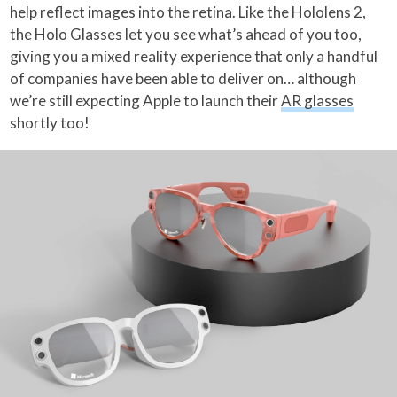
help reflect images into the retina. Like the Hololens 2,
the Holo Glasses let you see what’s ahead of you too,
giving you a mixed reality experience that only a handful
of companies have been able to deliver on… although
we’re still expecting Apple to launch their
AR glasses
shortly too!