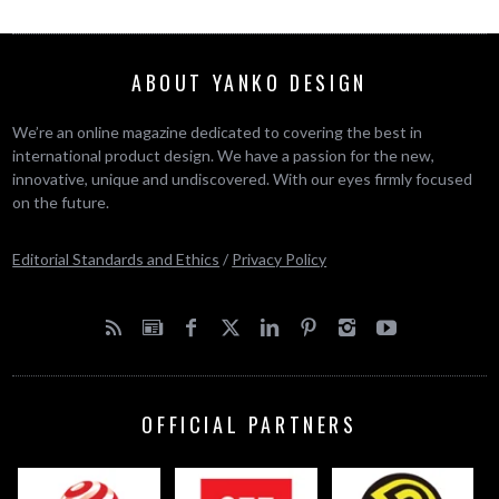
ABOUT YANKO DESIGN
We’re an online magazine dedicated to covering the best in
international product design. We have a passion for the new,
innovative, unique and undiscovered. With our eyes firmly focused
on the future.
Editorial Standards and Ethics
/
Privacy Policy
OFFICIAL PARTNERS