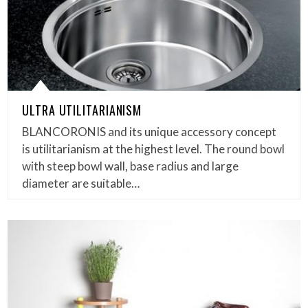
ULTRA UTILITARIANISM
BLANCORONIS and its unique accessory concept
is utilitarianism at the highest level. The round bowl
with steep bowl wall, base radius and large
diameter are suitable…