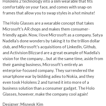
Hololens 2 technology into a slim wearable that fits
comfortably on your face, and comes with snap-on
frames that allow you to swap styles in a hot minute!
The Holo Glasses are a wearable concept that takes
Microsoft’s AR chops and makes them consumer-
friendly again. Now, I love Microsoft as a company. Satya
Nadella’s done wonders by taking it to the trillion dollar
club, and Microsoft’s acquisitions of LinkedIn, Github,
and Activision Blizzard are a great example of Nadella’s
vision for the company… but at the same time, aside from
their gaming business, Microsoft’s entirely an
enterprise-focused company. They surrendered the
smartphone war by bidding adieu to Nokia, and they
even took Hololens 2 and turned it into more of a
business solution than a consumer gadget. The Holo
Glasses, however, make the company cool again!
Designer: Misneok Kim