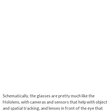
Schematically, the glasses are pretty much like the
Hololens, with cameras and sensors that help with object
and spatial tracking, and lenses in front of the eye that