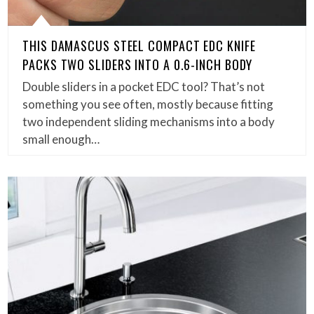
THIS DAMASCUS STEEL COMPACT EDC KNIFE
PACKS TWO SLIDERS INTO A 0.6-INCH BODY
Double sliders in a pocket EDC tool? That’s not
something you see often, mostly because fitting
two independent sliding mechanisms into a body
small enough…