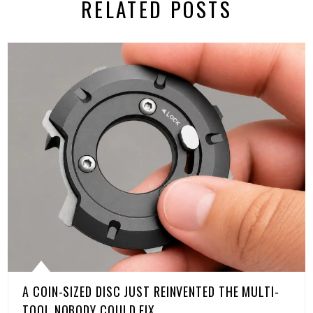
RELATED POSTS
A COIN-SIZED DISC JUST REINVENTED THE MULTI-
TOOL NOBODY COULD FIX