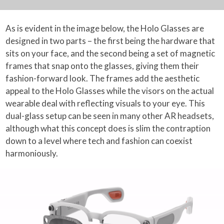
As is evident in the image below, the Holo Glasses are
designed in two parts – the first being the hardware that
sits on your face, and the second being a set of magnetic
frames that snap onto the glasses, giving them their
fashion-forward look. The frames add the aesthetic
appeal to the Holo Glasses while the visors on the actual
wearable deal with reflecting visuals to your eye. This
dual-glass setup can be seen in many other AR headsets,
although what this concept does is slim the contraption
down to a level where tech and fashion can coexist
harmoniously.