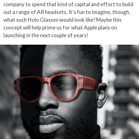
company to spend that kind of capital and effort to build
out a range of AR headsets. It’s fun to imagine, though,
what such Holo Glasses would look like! Maybe this
concept will help prime us for what Apple plans on
launching in the next couple of years!