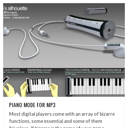
PIANO MODE FOR MP3
Most digital players come with an array of bizarre
functions, some essential and some of them