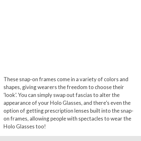
These snap-on frames come in a variety of colors and
shapes, giving wearers the freedom to choose their
‘look’. You can simply swap out fascias to alter the
appearance of your Holo Glasses, and there’s even the
option of getting prescription lenses built into the snap-
on frames, allowing people with spectacles to wear the
Holo Glasses too!