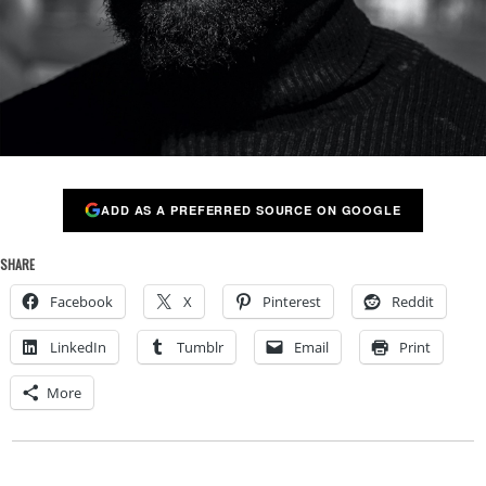
ADD AS A PREFERRED SOURCE ON GOOGLE
SHARE
Facebook
X
Pinterest
Reddit
LinkedIn
Tumblr
Email
Print
More