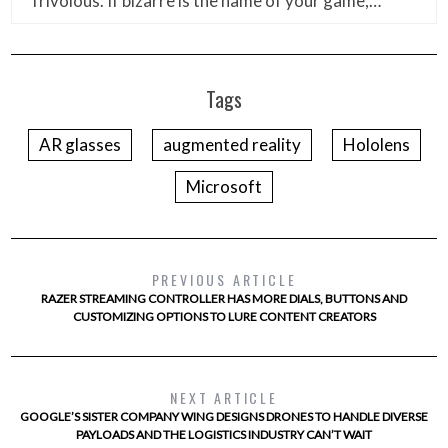
frivolous. If bizarre is the name of your game,…
Tags
AR glasses
augmented reality
Hololens
Microsoft
PREVIOUS ARTICLE
RAZER STREAMING CONTROLLER HAS MORE DIALS, BUTTONS AND
CUSTOMIZING OPTIONS TO LURE CONTENT CREATORS
NEXT ARTICLE
GOOGLE’S SISTER COMPANY WING DESIGNS DRONES TO HANDLE DIVERSE
PAYLOADS AND THE LOGISTICS INDUSTRY CAN’T WAIT