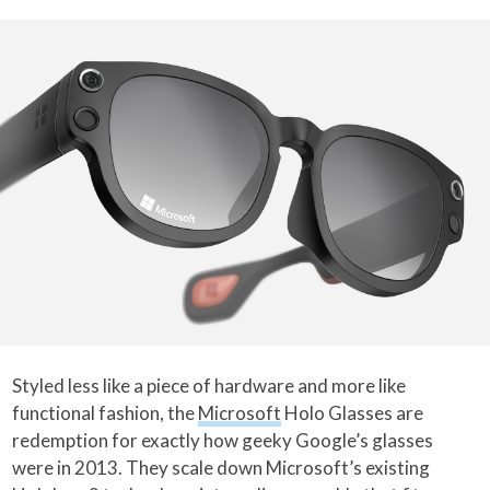
Styled less like a piece of hardware and more like
functional fashion, the
Microsoft
Holo Glasses are
redemption for exactly how geeky Google’s glasses
were in 2013. They scale down Microsoft’s existing