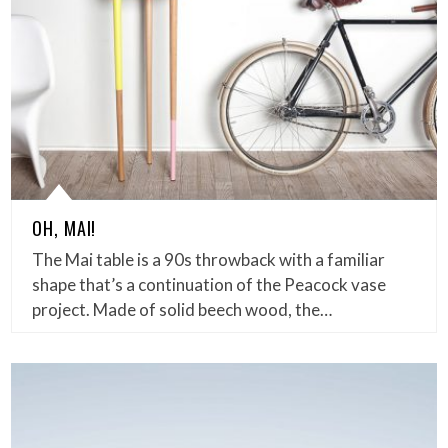
OH, MAI!
The Mai table is a 90s throwback with a familiar
shape that’s a continuation of the Peacock vase
project. Made of solid beech wood, the…