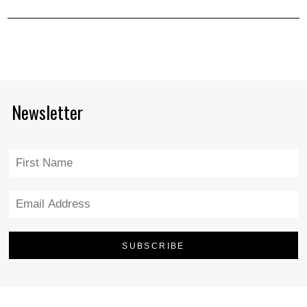
Newsletter