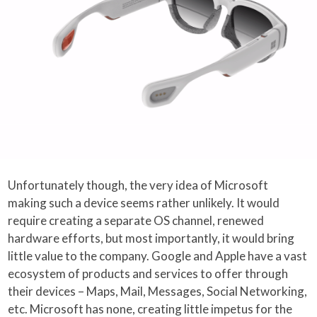
Unfortunately though, the very idea of Microsoft
making such a device seems rather unlikely. It would
require creating a separate OS channel, renewed
hardware efforts, but most importantly, it would bring
little value to the company. Google and Apple have a vast
ecosystem of products and services to offer through
their devices – Maps, Mail, Messages, Social Networking,
etc. Microsoft has none, creating little impetus for the