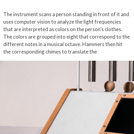
The instrument scans a person standing in front of it and
uses computer vision to analyze the light frequencies
that are interpreted as colors on the person’s clothes.
The colors are grouped into eight that correspond to the
different notes in a musical octave. Hammers then hit
the corresponding chimes to translate the