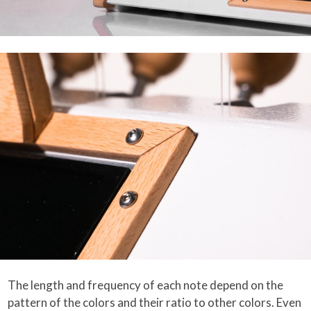
The length and frequency of each note depend on the
pattern of the colors and their ratio to other colors. Even