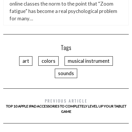
online classes the norm to the point that “Zoom
fatigue” has become a real psychological problem
for many…
Tags
art
colors
musical instrument
sounds
PREVIOUS ARTICLE
TOP 10 APPLE IPAD ACCESSORIES TO COMPLETELY LEVEL UP YOUR TABLET
GAME