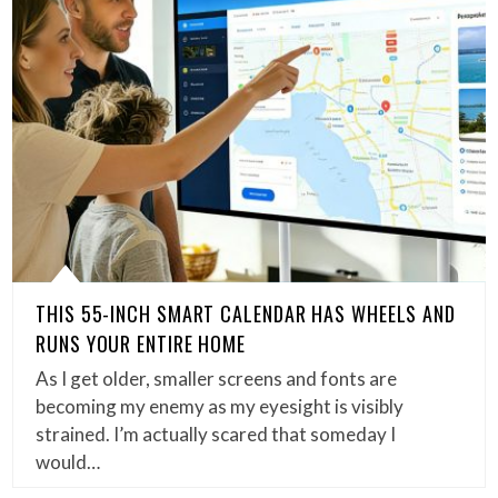
THIS 55-INCH SMART CALENDAR HAS WHEELS AND
RUNS YOUR ENTIRE HOME
As I get older, smaller screens and fonts are
becoming my enemy as my eyesight is visibly
strained. I’m actually scared that someday I
would…