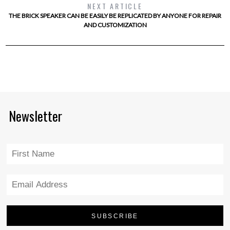
NEXT ARTICLE
THE BRICK SPEAKER CAN BE EASILY BE REPLICATED BY ANYONE FOR REPAIR
AND CUSTOMIZATION
Newsletter