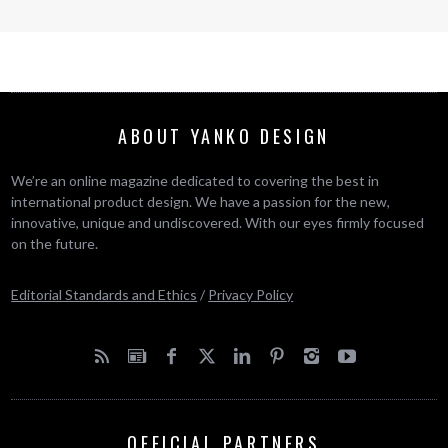
ABOUT YANKO DESIGN
We’re an online magazine dedicated to covering the best in
international product design. We have a passion for the new,
innovative, unique and undiscovered. With our eyes firmly focused
on the future.
Editorial Standards and Ethics
/
Privacy Policy
OFFICIAL PARTNERS