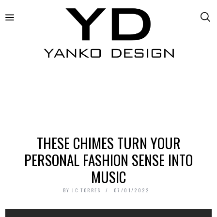
THESE CHIMES TURN YOUR
PERSONAL FASHION SENSE INTO
MUSIC
BY
JC TORRES
07/01/2022