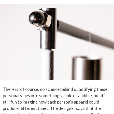
There is, of course, no science behind quantifying these
personal vibes into something visible or audible, but it’s
still fun to imagine how each person’s apparel could
produce different tunes. The designer says that the