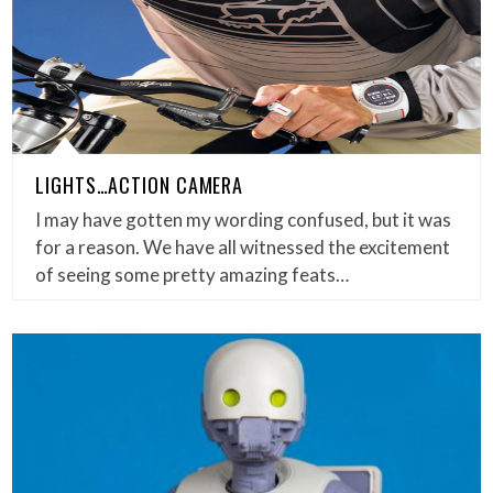
LIGHTS…ACTION CAMERA
I may have gotten my wording confused, but it was
for a reason. We have all witnessed the excitement
of seeing some pretty amazing feats…