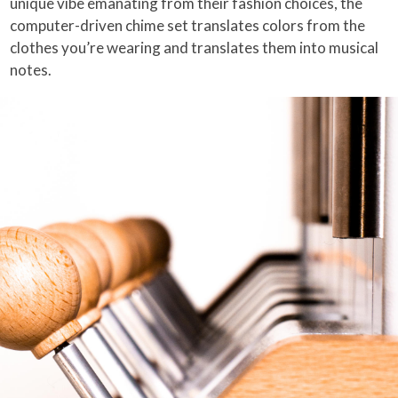
unique vibe emanating from their fashion choices, the
computer-driven chime set translates colors from the
clothes you’re wearing and translates them into musical
notes.