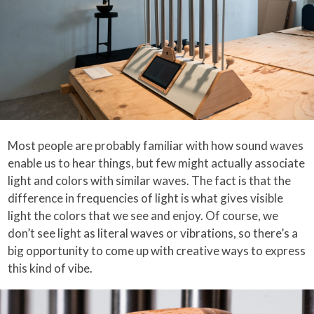
Most people are probably familiar with how sound waves
enable us to hear things, but few might actually associate
light and colors with similar waves. The fact is that the
difference in frequencies of light is what gives visible
light the colors that we see and enjoy. Of course, we
don’t see light as literal waves or vibrations, so there’s a
big opportunity to come up with creative ways to express
this kind of vibe.