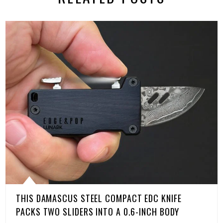
THIS DAMASCUS STEEL COMPACT EDC KNIFE
PACKS TWO SLIDERS INTO A 0.6-INCH BODY