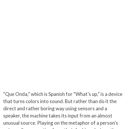
“Que Onda,” which is Spanish for “What’s up,” is a device
that turns colors into sound. But rather than do it the
direct and rather boring way using sensors and a
speaker, the machine takes its input from an almost
unusual source. Playing on the metaphor of a person’s