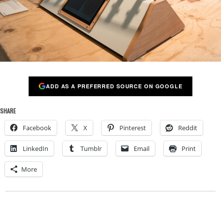
ADD AS A PREFERRED SOURCE ON GOOGLE
SHARE
Facebook
X
Pinterest
Reddit
LinkedIn
Tumblr
Email
Print
More