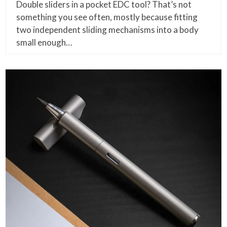
Double sliders in a pocket EDC tool? That’s not
something you see often, mostly because fitting
two independent sliding mechanisms into a body
small enough…