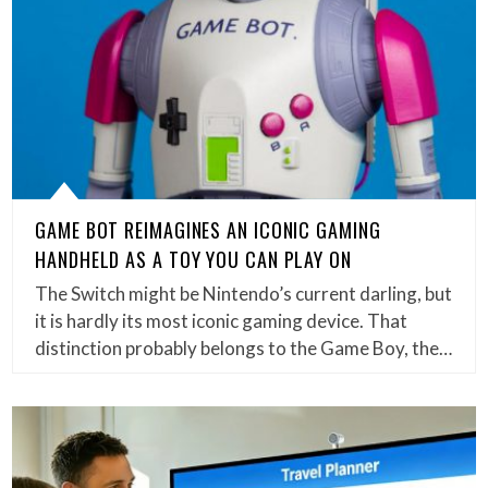
GAME BOT REIMAGINES AN ICONIC GAMING
HANDHELD AS A TOY YOU CAN PLAY ON
The Switch might be Nintendo’s current darling, but
it is hardly its most iconic gaming device. That
distinction probably belongs to the Game Boy, the…