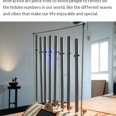
interactive art piece tries to invite people to reflect on
the hidden numbers in our world, like the different waves
and vibes that make our life enjoyable and special.