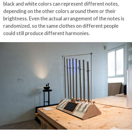
black and white colors can represent different notes,
depending on the other colors around them or their
brightness. Even the actual arrangement of the notes is
randomized, so the same clothes on different people
could still produce different harmonies.