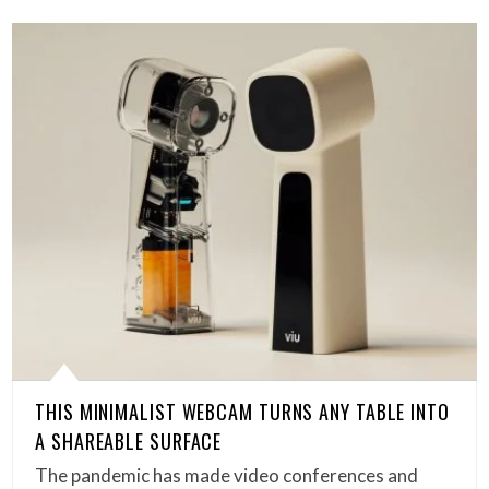
THIS MINIMALIST WEBCAM TURNS ANY TABLE INTO
A SHAREABLE SURFACE
The pandemic has made video conferences and