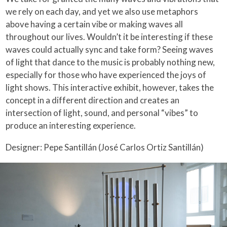
we rely on each day, and yet we also use metaphors
above having a certain vibe or making waves all
throughout our lives. Wouldn’t it be interesting if these
waves could actually sync and take form? Seeing waves
of light that dance to the music is probably nothing new,
especially for those who have experienced the joys of
light shows. This interactive exhibit, however, takes the
concept in a different direction and creates an
intersection of light, sound, and personal “vibes” to
produce an interesting experience.
Designer: Pepe Santillán (José Carlos Ortiz Santillán)