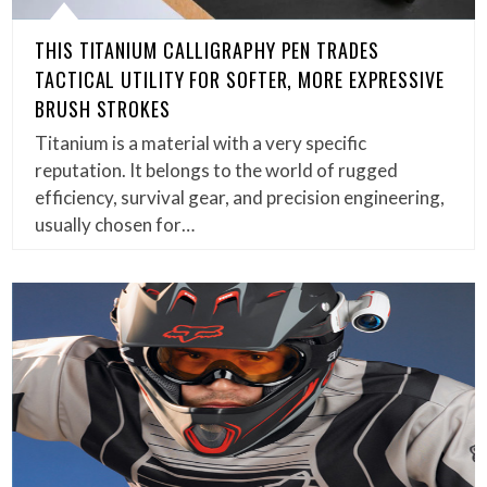
THIS TITANIUM CALLIGRAPHY PEN TRADES
TACTICAL UTILITY FOR SOFTER, MORE EXPRESSIVE
BRUSH STROKES
Titanium is a material with a very specific
reputation. It belongs to the world of rugged
efficiency, survival gear, and precision engineering,
usually chosen for…