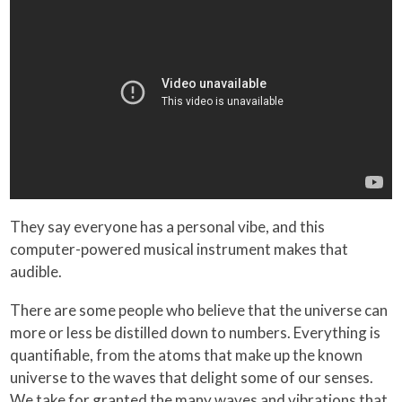
They say everyone has a personal vibe, and this
computer-powered musical instrument makes that
audible.
There are some people who believe that the universe can
more or less be distilled down to numbers. Everything is
quantifiable, from the atoms that make up the known
universe to the waves that delight some of our senses.
We take for granted the many waves and vibrations that