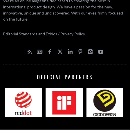
We’re an online magazine dedicated to covering the best in
international product design. We have a passion for the new,
innovative, unique and undiscovered. With our eyes firmly focused
on the future.
Editorial Standards and Ethics
/
Privacy Policy
OFFICIAL PARTNERS