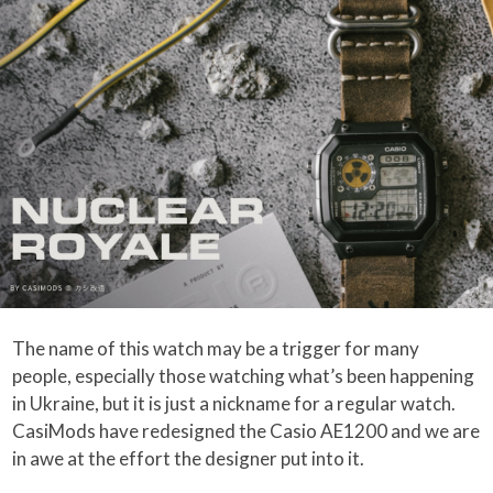
The name of this watch may be a trigger for many
people, especially those watching what’s been happening
in Ukraine, but it is just a nickname for a regular watch.
CasiMods have redesigned the Casio AE1200 and we are
in awe at the effort the designer put into it.