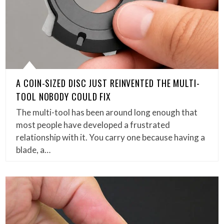
A COIN-SIZED DISC JUST REINVENTED THE MULTI-
TOOL NOBODY COULD FIX
The multi-tool has been around long enough that
most people have developed a frustrated
relationship with it. You carry one because having a
blade, a…