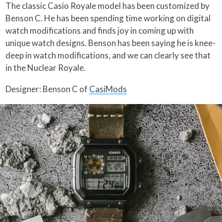
The classic Casio Royale model has been customized by
Benson C. He has been spending time working on digital
watch modifications and finds joy in coming up with
unique watch designs. Benson has been saying he is knee-
deep in watch modifications, and we can clearly see that
in the Nuclear Royale.
Designer: Benson C of
CasiMods