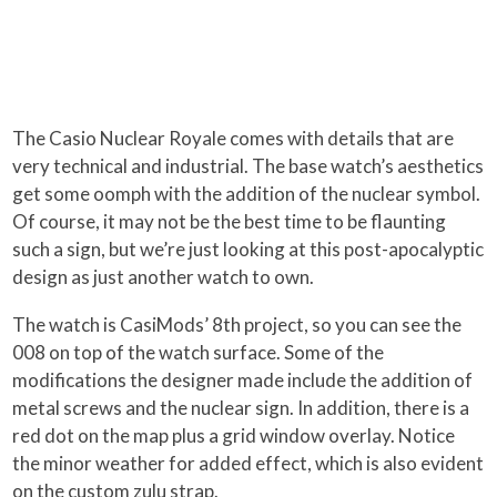
The Casio Nuclear Royale comes with details that are
very technical and industrial. The base watch’s aesthetics
get some oomph with the addition of the nuclear symbol.
Of course, it may not be the best time to be flaunting
such a sign, but we’re just looking at this post-apocalyptic
design as just another watch to own.
The watch is CasiMods’ 8th project, so you can see the
008 on top of the watch surface. Some of the
modifications the designer made include the addition of
metal screws and the nuclear sign. In addition, there is a
red dot on the map plus a grid window overlay. Notice
the minor weather for added effect, which is also evident
on the custom zulu strap.