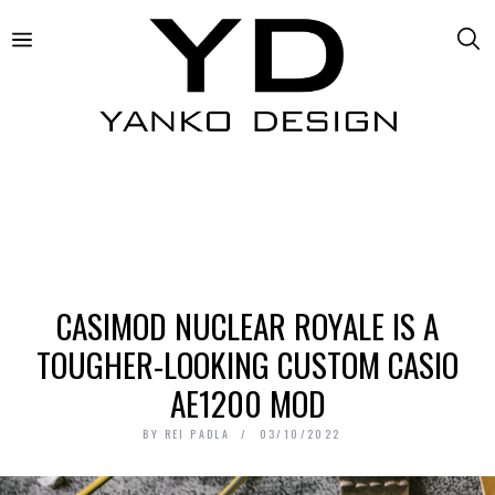
CASIMOD NUCLEAR ROYALE IS A
TOUGHER-LOOKING CUSTOM CASIO
AE1200 MOD
BY
REI PADLA
03/10/2022