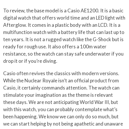
To review, the base model is a Casio AE1200. It is a basic
digital watch that offers world time and an LED light with
Afterglow. It comes in a plastic body with an LCD. It is a
multifunction watch with a battery life that can last up to
ten years. It is not a rugged watch like the G-Shock but is
ready for rough use. It also offers a 100m water
resistance, so the watch can stay safe underwater if you
drop it or if you’re diving.
Casio often revives the classics with modern versions.
While the Nuclear Royale isn’t an official product from
Casio, it certainly commands attention. The watch can
stimulate your imagination as the theme is relevant
these days. We are not anticipating World War III, but
with this watch, you can probably contemplate what’s
been happening. We know we can only do so much, but
we can start helping by not being apathetic and unaware