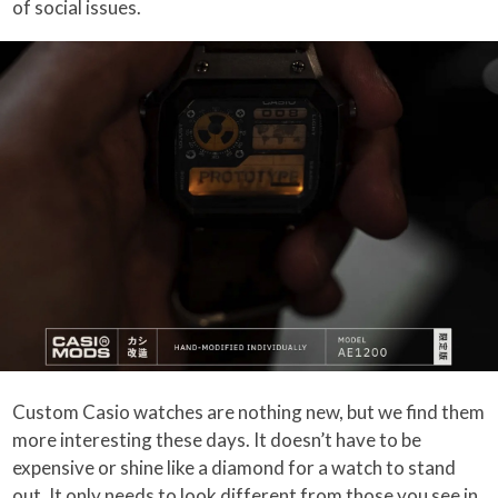
of social issues.
Custom Casio watches are nothing new, but we find them
more interesting these days. It doesn’t have to be
expensive or shine like a diamond for a watch to stand
out. It only needs to look different from those you see in