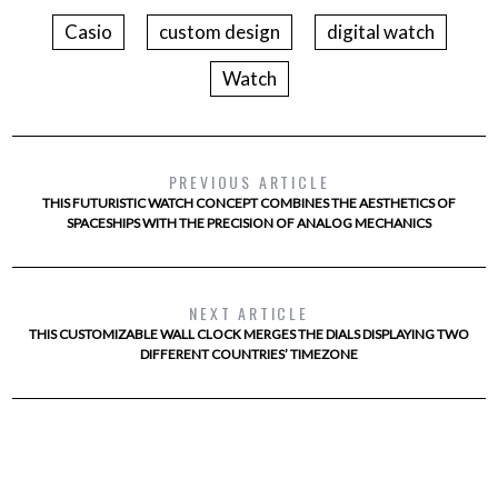
Casio
custom design
digital watch
Watch
PREVIOUS ARTICLE
THIS FUTURISTIC WATCH CONCEPT COMBINES THE AESTHETICS OF
SPACESHIPS WITH THE PRECISION OF ANALOG MECHANICS
NEXT ARTICLE
THIS CUSTOMIZABLE WALL CLOCK MERGES THE DIALS DISPLAYING TWO
DIFFERENT COUNTRIES’ TIMEZONE