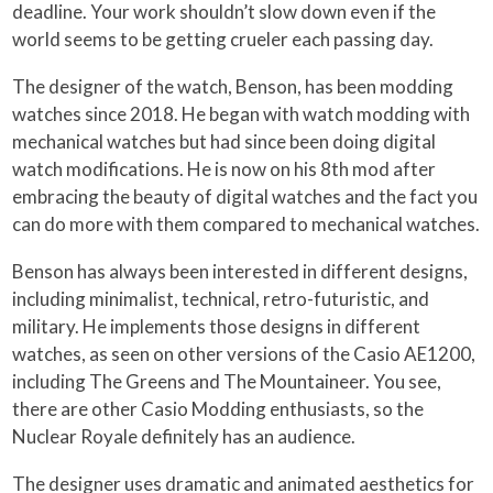
deadline. Your work shouldn’t slow down even if the
world seems to be getting crueler each passing day.
The designer of the watch, Benson, has been modding
watches since 2018. He began with watch modding with
mechanical watches but had since been doing digital
watch modifications. He is now on his 8th mod after
embracing the beauty of digital watches and the fact you
can do more with them compared to mechanical watches.
Benson has always been interested in different designs,
including minimalist, technical, retro-futuristic, and
military. He implements those designs in different
watches, as seen on other versions of the Casio AE1200,
including The Greens and The Mountaineer. You see,
there are other Casio Modding enthusiasts, so the
Nuclear Royale definitely has an audience.
The designer uses dramatic and animated aesthetics for