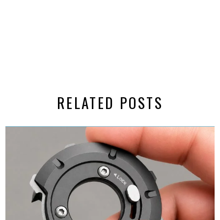
RELATED POSTS