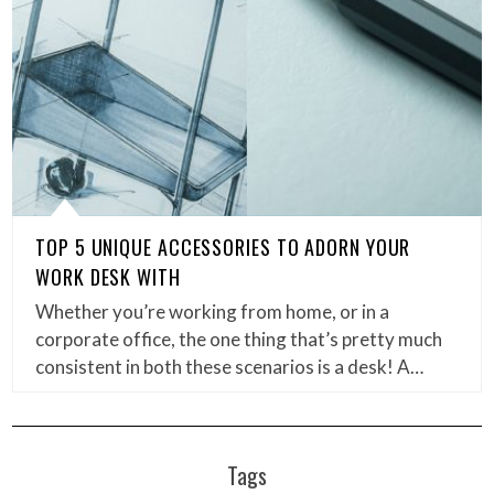
TOP 5 UNIQUE ACCESSORIES TO ADORN YOUR
WORK DESK WITH
Whether you’re working from home, or in a
corporate office, the one thing that’s pretty much
consistent in both these scenarios is a desk! A…
Tags