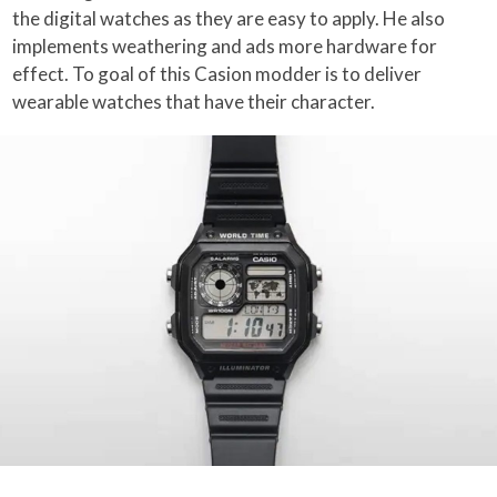
the digital watches as they are easy to apply. He also
implements weathering and ads more hardware for
effect. To goal of this Casion modder is to deliver
wearable watches that have their character.