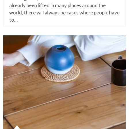
already been lifted in many places around the
world, there will always be cases where people have
to…