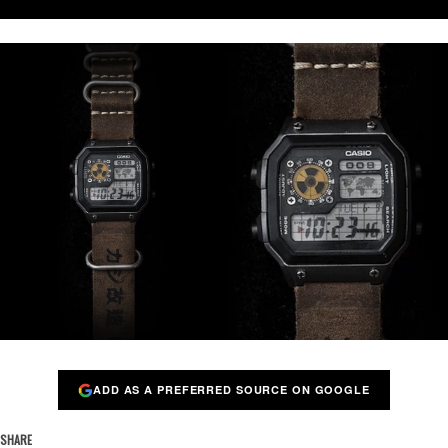
ADD AS A PREFERRED SOURCE ON GOOGLE
SHARE