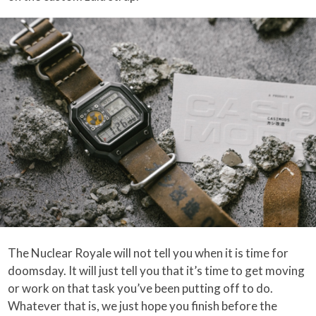
The Nuclear Royale will not tell you when it is time for
doomsday. It will just tell you that it’s time to get moving
or work on that task you’ve been putting off to do.
Whatever that is, we just hope you finish before the