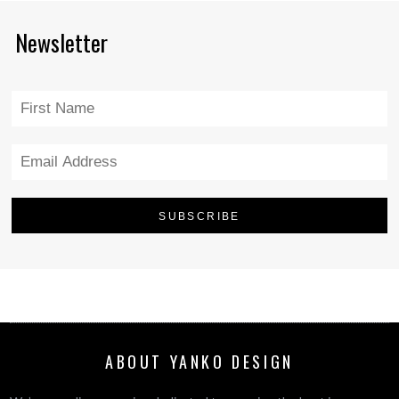
Newsletter
ABOUT YANKO DESIGN