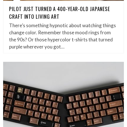
PILOT JUST TURNED A 400-YEAR-OLD JAPANESE
CRAFT INTO LIVING ART
There’s something hypnotic about watching things
change color. Remember those mood rings from
the 90s? Or those hypercolor t-shirts that turned
purple wherever you got…