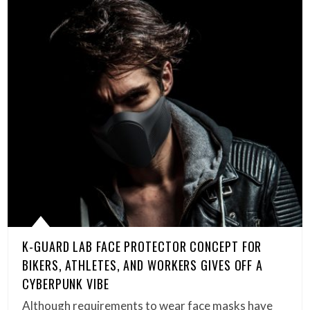
K-GUARD LAB FACE PROTECTOR CONCEPT FOR
BIKERS, ATHLETES, AND WORKERS GIVES OFF A
CYBERPUNK VIBE
Although requirements to wear face masks have