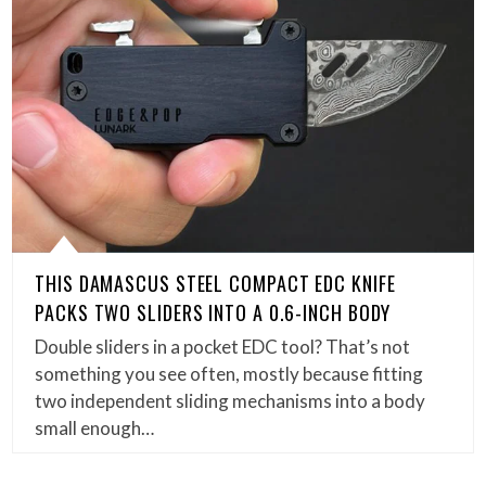
THIS DAMASCUS STEEL COMPACT EDC KNIFE
PACKS TWO SLIDERS INTO A 0.6-INCH BODY
Double sliders in a pocket EDC tool? That’s not
something you see often, mostly because fitting
two independent sliding mechanisms into a body
small enough…