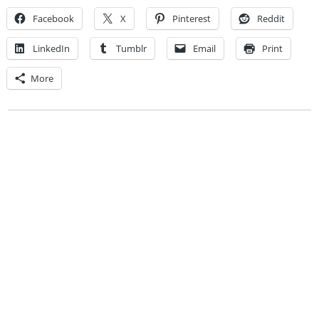
Facebook
X
Pinterest
Reddit
LinkedIn
Tumblr
Email
Print
More