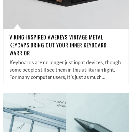
VIKING-INSPIRED AWEKEYS VINTAGE METAL
KEYCAPS BRING OUT YOUR INNER KEYBOARD
WARRIOR
Keyboards are no longer just input devices, though
some people still see them in this utilitarian light.
For many computer users, it’s just as much…