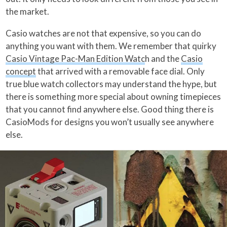
the market.
Casio watches are not that expensive, so you can do
anything you want with them. We remember that quirky
Casio Vintage Pac-Man Edition Watc
h and the
Casio
concept
that arrived with a removable face dial. Only
true blue watch collectors may understand the hype, but
there is something more special about owning timepieces
that you cannot find anywhere else. Good thing there is
CasioMods for designs you won’t usually see anywhere
else.