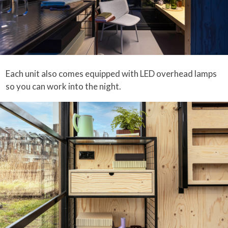
Each unit also comes equipped with LED overhead lamps
so you can work into the night.