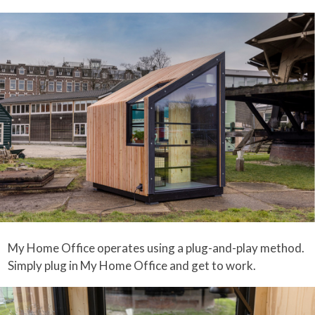
My Home Office operates using a plug-and-play method.
Simply plug in My Home Office and get to work.