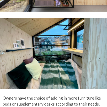
Owners have the choice of adding in more furniture like
beds or supplementary desks according to their needs.