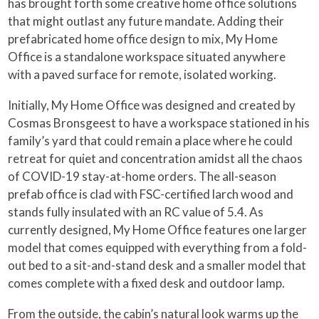
has brought forth some creative home office solutions
that might outlast any future mandate. Adding their
prefabricated home office design to mix, My Home
Office is a standalone workspace situated anywhere
with a paved surface for remote, isolated working.
Initially, My Home Office was designed and created by
Cosmas Bronsgeest to have a workspace stationed in his
family’s yard that could remain a place where he could
retreat for quiet and concentration amidst all the chaos
of COVID-19 stay-at-home orders. The all-season
prefab office is clad with FSC-certified larch wood and
stands fully insulated with an RC value of 5.4. As
currently designed, My Home Office features one larger
model that comes equipped with everything from a fold-
out bed to a sit-and-stand desk and a smaller model that
comes complete with a fixed desk and outdoor lamp.
From the outside, the cabin’s natural look warms up the