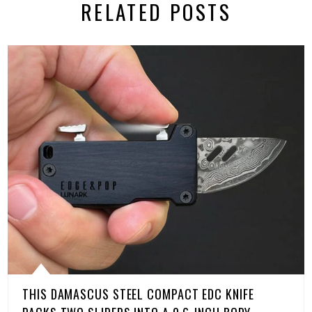
RELATED POSTS
THIS DAMASCUS STEEL COMPACT EDC KNIFE