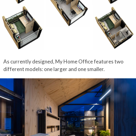
As currently designed, My Home Office features two
different models: one larger and one smaller.