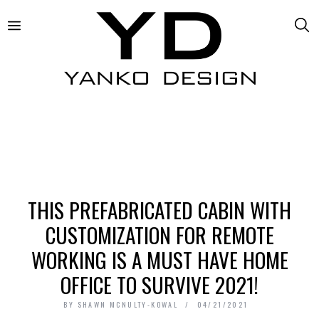
THIS PREFABRICATED CABIN WITH
CUSTOMIZATION FOR REMOTE
WORKING IS A MUST HAVE HOME
OFFICE TO SURVIVE 2021!
BY
SHAWN MCNULTY-KOWAL
04/21/2021