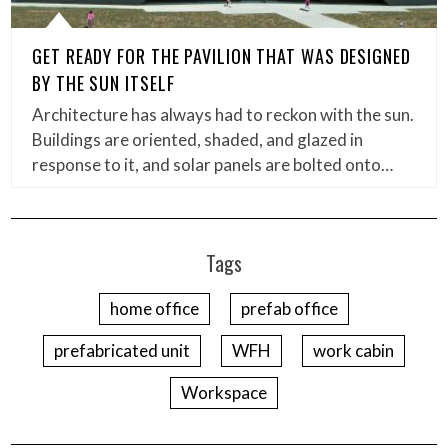
GET READY FOR THE PAVILION THAT WAS DESIGNED
BY THE SUN ITSELF
Architecture has always had to reckon with the sun.
Buildings are oriented, shaded, and glazed in
response to it, and solar panels are bolted onto…
Tags
home office
prefab office
prefabricated unit
WFH
work cabin
Workspace