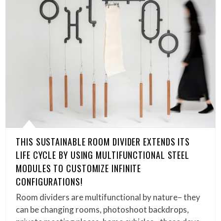
THIS SUSTAINABLE ROOM DIVIDER EXTENDS ITS
LIFE CYCLE BY USING MULTIFUNCTIONAL STEEL
MODULES TO CUSTOMIZE INFINITE
CONFIGURATIONS!
Room dividers are multifunctional by nature– they
can be changing rooms, photoshoot backdrops,