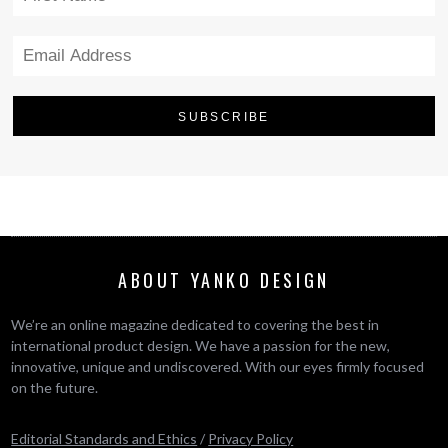
ABOUT YANKO DESIGN
We’re an online magazine dedicated to covering the best in
international product design. We have a passion for the new,
innovative, unique and undiscovered. With our eyes firmly focused
on the future.
Editorial Standards and Ethics
/
Privacy Policy