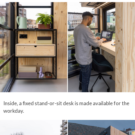
Inside, a fixed stand-or-sit desk is made available for the
workday.