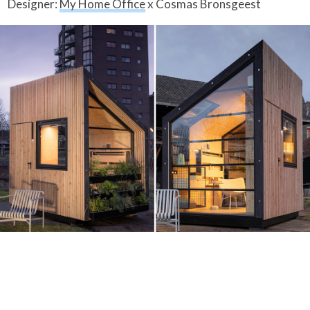
Designer:
My Home Office
x Cosmas Bronsgeest