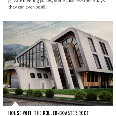
private meeting places, home cubicles– these days
they can even be all…
HOUSE WITH THE ROLLER-COASTER ROOF