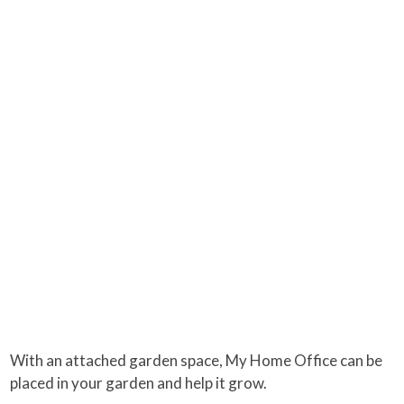
With an attached garden space, My Home Office can be
placed in your garden and help it grow.