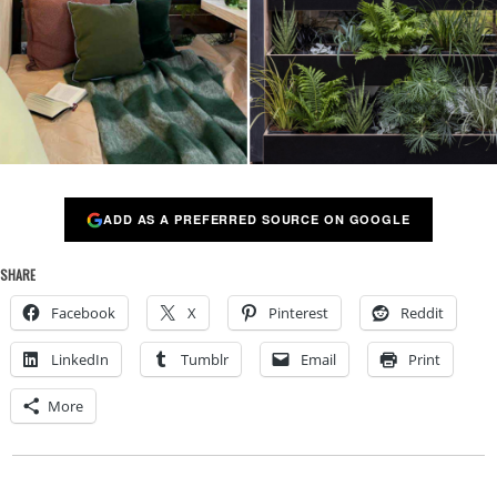
ADD AS A PREFERRED SOURCE ON GOOGLE
SHARE
Facebook
X
Pinterest
Reddit
LinkedIn
Tumblr
Email
Print
More