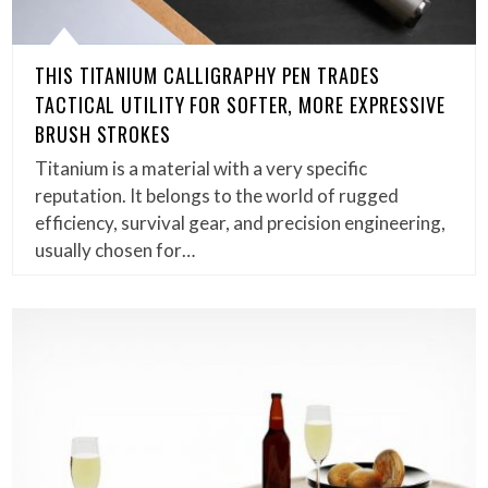
THIS TITANIUM CALLIGRAPHY PEN TRADES
TACTICAL UTILITY FOR SOFTER, MORE EXPRESSIVE
BRUSH STROKES
Titanium is a material with a very specific
reputation. It belongs to the world of rugged
efficiency, survival gear, and precision engineering,
usually chosen for…