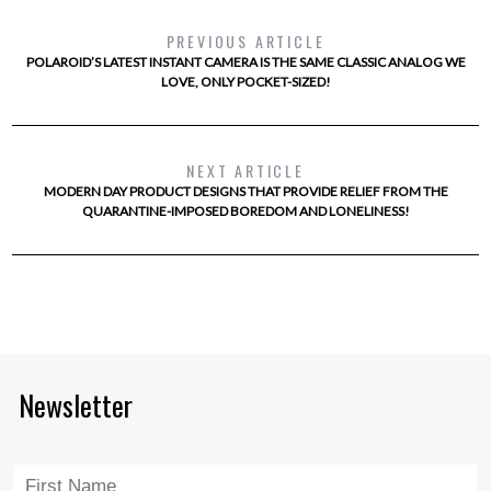
PREVIOUS ARTICLE
POLAROID’S LATEST INSTANT CAMERA IS THE SAME CLASSIC ANALOG WE
LOVE, ONLY POCKET-SIZED!
NEXT ARTICLE
MODERN DAY PRODUCT DESIGNS THAT PROVIDE RELIEF FROM THE
QUARANTINE-IMPOSED BOREDOM AND LONELINESS!
Newsletter