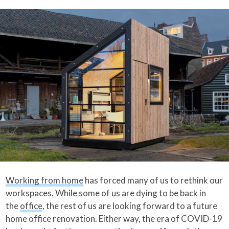
Working from home
has forced many of us to rethink our
workspaces. While some of us are dying to be back in
the
office
, the rest of us are looking forward to a future
home office renovation. Either way, the era of COVID-19