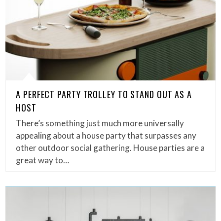
A PERFECT PARTY TROLLEY TO STAND OUT AS A
HOST
There’s something just much more universally
appealing about a house party that surpasses any
other outdoor social gathering. House parties are a
great way to…