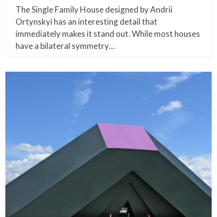
The Single Family House designed by Andrii
Ortynskyi has an interesting detail that
immediately makes it stand out. While most houses
have a bilateral symmetry…