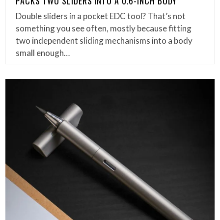
PACKS TWO SLIDERS INTO A 0.6-INCH BODY
Double sliders in a pocket EDC tool? That’s not
something you see often, mostly because fitting
two independent sliding mechanisms into a body
small enough…