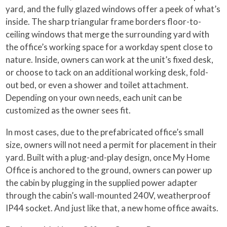
yard, and the fully glazed windows offer a peek of what’s
inside. The sharp triangular frame borders floor-to-
ceiling windows that merge the surrounding yard with
the office’s working space for a workday spent close to
nature. Inside, owners can work at the unit’s fixed desk,
or choose to tack on an additional working desk, fold-
out bed, or even a shower and toilet attachment.
Depending on your own needs, each unit can be
customized as the owner sees fit.
In most cases, due to the prefabricated office’s small
size, owners will not need a permit for placement in their
yard. Built with a plug-and-play design, once My Home
Office is anchored to the ground, owners can power up
the cabin by plugging in the supplied power adapter
through the cabin’s wall-mounted 240V, weatherproof
IP44 socket. And just like that, a new home office awaits.