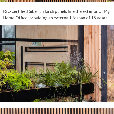
FSC-certified Siberian larch panels line the exterior of My
Home Office, providing an external lifespan of 15 years.