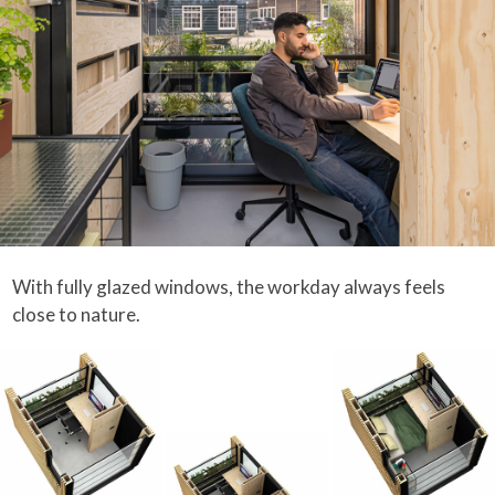
With fully glazed windows, the workday always feels
close to nature.