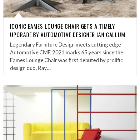
ICONIC EAMES LOUNGE CHAIR GETS A TIMELY
UPGRADE BY AUTOMOTIVE DESIGNER IAN CALLUM
Legendary Furniture Design meets cutting edge
Automotive CMF. 2021 marks 65 years since the
Eames Lounge Chair was first debuted by prolific
design duo, Ray…