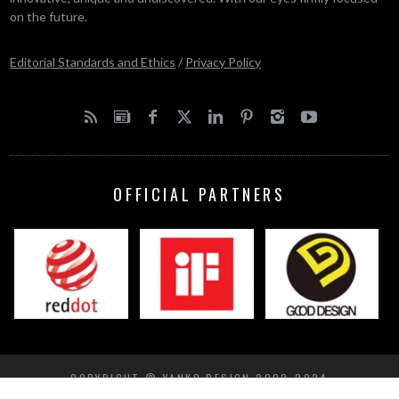
on the future.
Editorial Standards and Ethics
/
Privacy Policy
OFFICIAL PARTNERS
COPYRIGHT © YANKO DESIGN 2002-2024