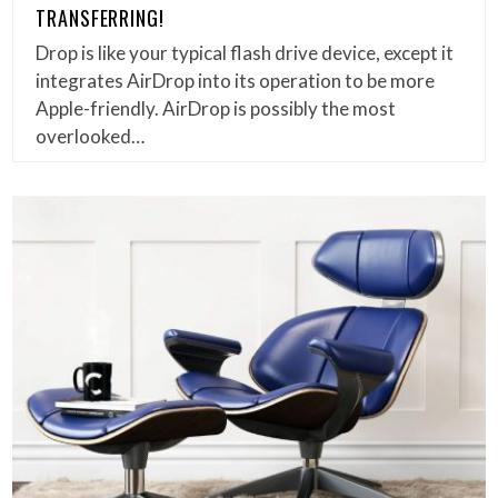
TRANSFERRING!
Drop is like your typical flash drive device, except it
integrates AirDrop into its operation to be more
Apple-friendly. AirDrop is possibly the most
overlooked…