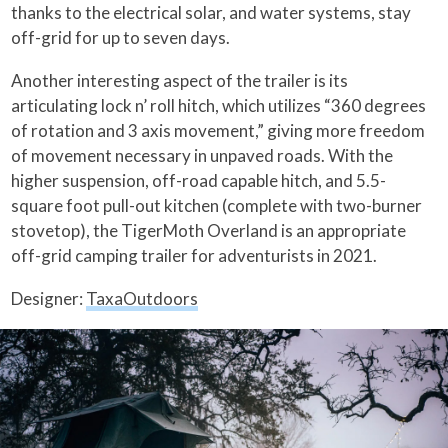
thanks to the electrical solar, and water systems, stay
off-grid for up to seven days.
Another interesting aspect of the trailer is its
articulating lock n’ roll hitch, which utilizes “360 degrees
of rotation and 3 axis movement,” giving more freedom
of movement necessary in unpaved roads. With the
higher suspension, off-road capable hitch, and 5.5-
square foot pull-out kitchen (complete with two-burner
stovetop), the TigerMoth Overland is an appropriate
off-grid camping trailer for adventurists in 2021.
Designer:
TaxaOutdoors