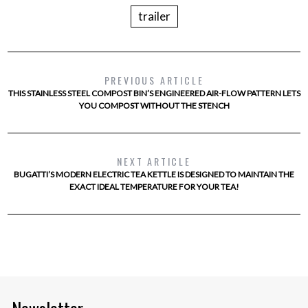
trailer
PREVIOUS ARTICLE
THIS STAINLESS STEEL COMPOST BIN’S ENGINEERED AIR-FLOW PATTERN LETS
YOU COMPOST WITHOUT THE STENCH
NEXT ARTICLE
BUGATTI’S MODERN ELECTRIC TEA KETTLE IS DESIGNED TO MAINTAIN THE
EXACT IDEAL TEMPERATURE FOR YOUR TEA!