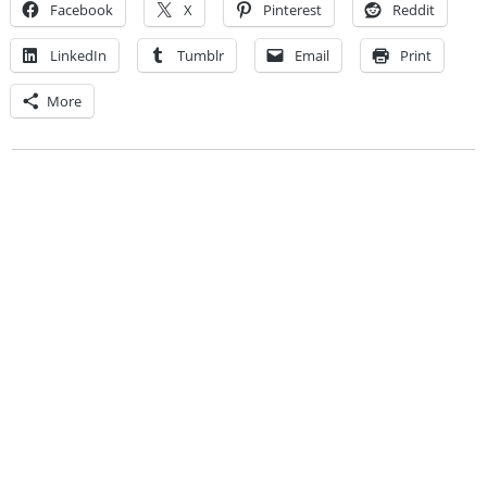
Facebook
X
Pinterest
Reddit
LinkedIn
Tumblr
Email
Print
More