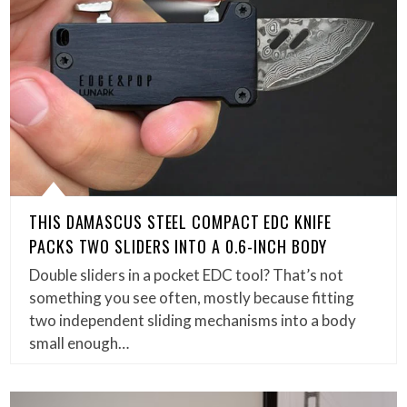
THIS DAMASCUS STEEL COMPACT EDC KNIFE
PACKS TWO SLIDERS INTO A 0.6-INCH BODY
Double sliders in a pocket EDC tool? That’s not
something you see often, mostly because fitting
two independent sliding mechanisms into a body
small enough…