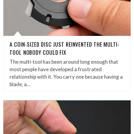
A COIN-SIZED DISC JUST REINVENTED THE MULTI-
TOOL NOBODY COULD FIX
The multi-tool has been around long enough that
most people have developed a frustrated
relationship with it. You carry one because having a
blade, a…