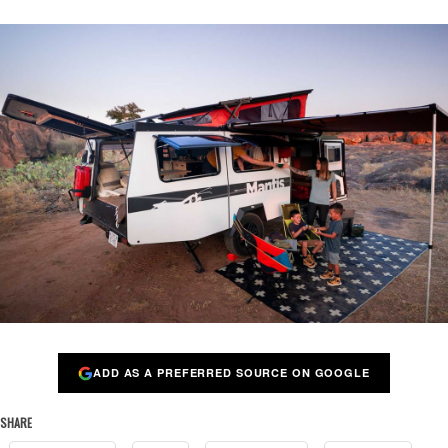
ADD AS A PREFERRED SOURCE ON GOOGLE
SHARE