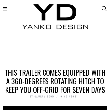
THIS TRAILER COMES EQUIPPED WITH
A 360-DEGREES ROTATING HITCH TO
KEEP YOU OFF-GRID FOR SEVEN DAYS
BY
GAURAV SOOD
01/31/2021