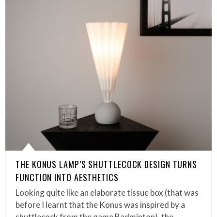
THE KONUS LAMP’S SHUTTLECOCK DESIGN TURNS
FUNCTION INTO AESTHETICS
Looking quite like an elaborate tissue box (that was
before I learnt that the Konus was inspired by a
shuttlecock from the game Badminton), the…