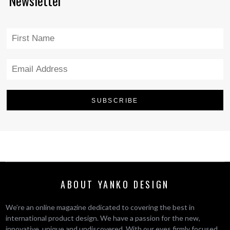
Newsletter
ABOUT YANKO DESIGN
We’re an online magazine dedicated to covering the best in
international product design. We have a passion for the new,
innovative, unique and undiscovered. With our eyes firmly focused