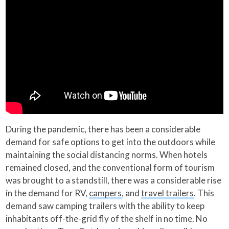
During the pandemic, there has been a considerable
demand for safe options to get into the outdoors while
maintaining the social distancing norms. When hotels
remained closed, and the conventional form of tourism
was brought to a standstill, there was a considerable rise
in the demand for RV,
campers
, and
travel trailers
. This
demand saw camping trailers with the ability to keep
inhabitants off-the-grid fly of the shelf in no time. No