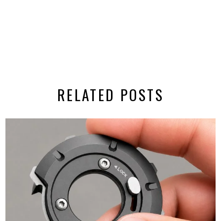
RELATED POSTS