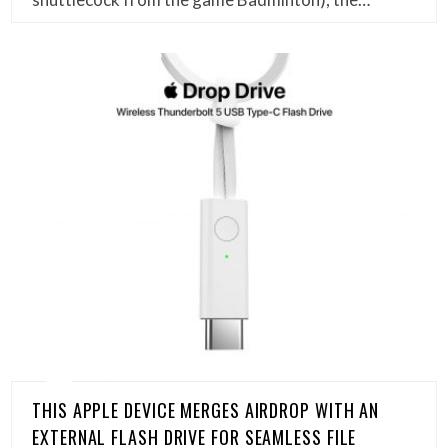
THIS APPLE DEVICE MERGES AIRDROP WITH AN
EXTERNAL FLASH DRIVE FOR SEAMLESS FILE