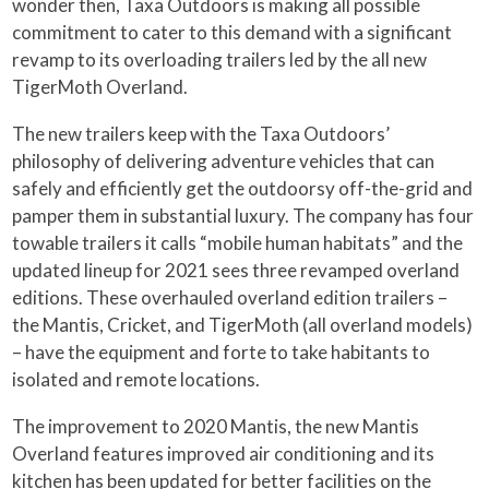
wonder then, Taxa Outdoors is making all possible
commitment to cater to this demand with a significant
revamp to its overloading trailers led by the all new
TigerMoth Overland.
The new trailers keep with the Taxa Outdoors’
philosophy of delivering adventure vehicles that can
safely and efficiently get the outdoorsy off-the-grid and
pamper them in substantial luxury. The company has four
towable trailers it calls “mobile human habitats” and the
updated lineup for 2021 sees three revamped overland
editions. These overhauled overland edition trailers –
the Mantis, Cricket, and TigerMoth (all overland models)
– have the equipment and forte to take habitants to
isolated and remote locations.
The improvement to 2020 Mantis, the new Mantis
Overland features improved air conditioning and its
kitchen has been updated for better facilities on the