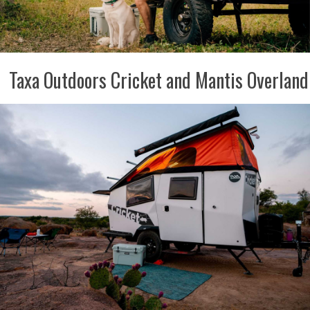
Taxa Outdoors Cricket and Mantis Overland