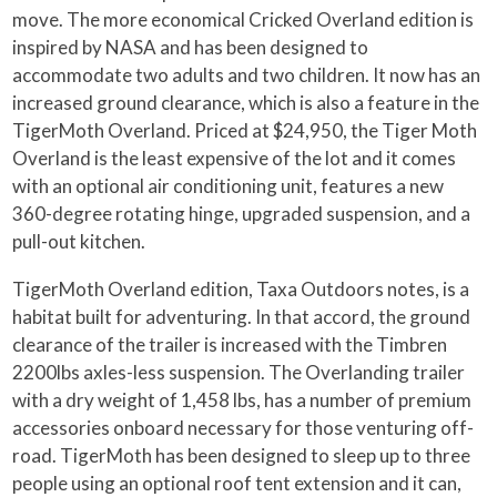
move. The more economical Cricked Overland edition is
inspired by NASA and has been designed to
accommodate two adults and two children. It now has an
increased ground clearance, which is also a feature in the
TigerMoth Overland. Priced at $24,950, the Tiger Moth
Overland is the least expensive of the lot and it comes
with an optional air conditioning unit, features a new
360-degree rotating hinge, upgraded suspension, and a
pull-out kitchen.
TigerMoth Overland edition, Taxa Outdoors notes, is a
habitat built for adventuring. In that accord, the ground
clearance of the trailer is increased with the Timbren
2200lbs axles-less suspension. The Overlanding trailer
with a dry weight of 1,458 lbs, has a number of premium
accessories onboard necessary for those venturing off-
road. TigerMoth has been designed to sleep up to three
people using an optional roof tent extension and it can,