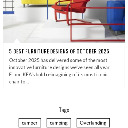
5 BEST FURNITURE DESIGNS OF OCTOBER 2025
October 2025 has delivered some of the most
innovative furniture designs we’ve seen all year.
From IKEA’s bold reimagining of its most iconic
chair to…
Tags
camper
camping
Overlanding