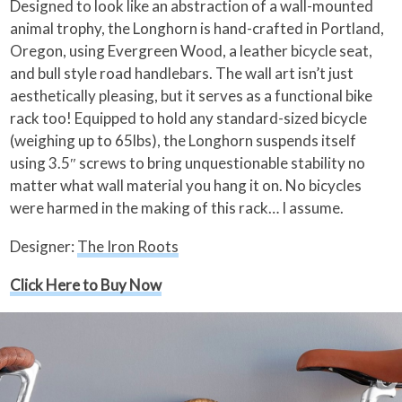
Designed to look like an abstraction of a wall-mounted
animal trophy, the Longhorn is hand-crafted in Portland,
Oregon, using Evergreen Wood, a leather bicycle seat,
and bull style road handlebars. The wall art isn’t just
aesthetically pleasing, but it serves as a functional bike
rack too! Equipped to hold any standard-sized bicycle
(weighing up to 65lbs), the Longhorn suspends itself
using 3.5″ screws to bring unquestionable stability no
matter what wall material you hang it on. No bicycles
were harmed in the making of this rack… I assume.
Designer:
The Iron Roots
Click Here to Buy Now