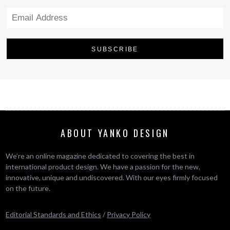
ABOUT YANKO DESIGN
We’re an online magazine dedicated to covering the best in
international product design. We have a passion for the new,
innovative, unique and undiscovered. With our eyes firmly focused
on the future.
Editorial Standards and Ethics
/
Privacy Policy