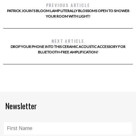
PREVIOUS ARTICLE
PATRICK JOUIN’S BLOOM LAMP LITERALLY BLOSSOMS OPEN TO SHOWER
YOUR ROOM WITH LIGHT!
NEXT ARTICLE
DROP YOUR PHONE INTO THIS CERAMIC ACOUSTIC ACCESSORY FOR
BLUETOOTH-FREE AMPLIFICATION!
Newsletter