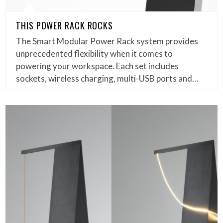
THIS POWER RACK ROCKS
The Smart Modular Power Rack system provides
unprecedented flexibility when it comes to
powering your workspace. Each set includes
sockets, wireless charging, multi-USB ports and…