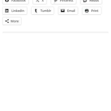
Facebook
X
Pinterest
Reddit
LinkedIn
Tumblr
Email
Print
More