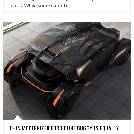
users. While some cater to…
THIS MODERNIZED FORD DUNE BUGGY IS EQUALLY