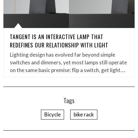
TANGENT IS AN INTERACTIVE LAMP THAT
REDEFINES OUR RELATIONSHIP WITH LIGHT
Lighting design has evolved far beyond simple
switches and dimmers, yet most lamps still operate
on the same basic premise: flip a switch, get light….
Tags
Bicycle
bike rack