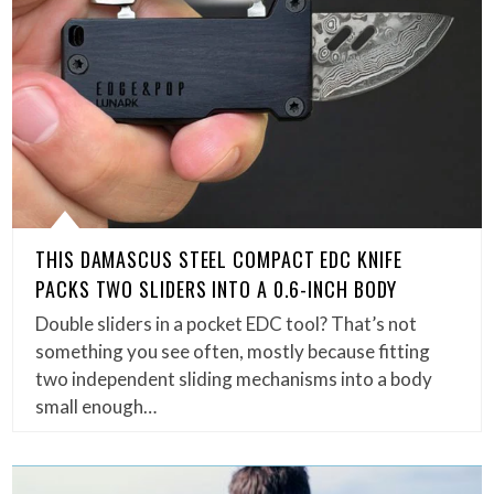
THIS DAMASCUS STEEL COMPACT EDC KNIFE
PACKS TWO SLIDERS INTO A 0.6-INCH BODY
Double sliders in a pocket EDC tool? That’s not
something you see often, mostly because fitting
two independent sliding mechanisms into a body
small enough…