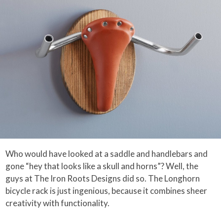
Who would have looked at a saddle and handlebars and
gone “hey that looks like a skull and horns”? Well, the
guys at The Iron Roots Designs did so. The Longhorn
bicycle rack is just ingenious, because it combines sheer
creativity with functionality.