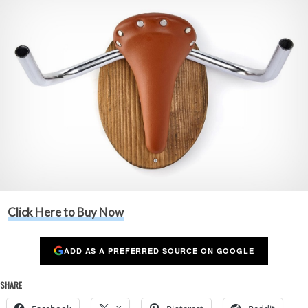
Click Here to Buy Now
ADD AS A PREFERRED SOURCE ON GOOGLE
SHARE