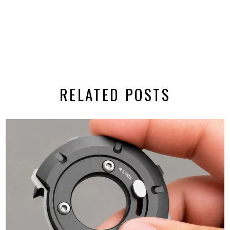
RELATED POSTS