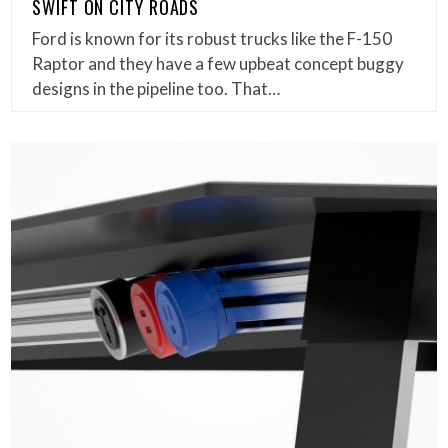
SWIFT ON CITY ROADS
Ford is known for its robust trucks like the F-150
Raptor and they have a few upbeat concept buggy
designs in the pipeline too. That…