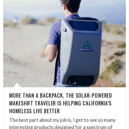
MORE THAN A BACKPACK, THE SOLAR-POWERED
MAKESHIFT TRAVELER IS HELPING CALIFORNIA’S
HOMELESS LIVE BETTER
The best part about my job is, I get to see so many
interesting products designed for a spectrum of