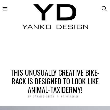
THIS UNUSUALLY CREATIVE BIKE-
RACK IS DESIGNED TO LOOK LIKE
ANIMAL-TAXIDERMY!
BY
SARANG SHETH
01/01/2020