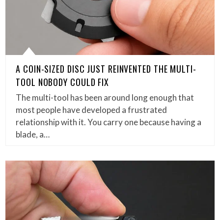
A COIN-SIZED DISC JUST REINVENTED THE MULTI-
TOOL NOBODY COULD FIX
The multi-tool has been around long enough that
most people have developed a frustrated
relationship with it. You carry one because having a
blade, a…