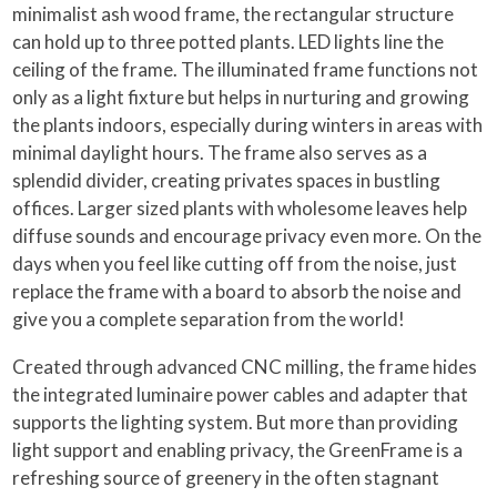
minimalist ash wood frame, the rectangular structure
can hold up to three potted plants. LED lights line the
ceiling of the frame. The illuminated frame functions not
only as a light fixture but helps in nurturing and growing
the plants indoors, especially during winters in areas with
minimal daylight hours. The frame also serves as a
splendid divider, creating privates spaces in bustling
offices. Larger sized plants with wholesome leaves help
diffuse sounds and encourage privacy even more. On the
days when you feel like cutting off from the noise, just
replace the frame with a board to absorb the noise and
give you a complete separation from the world!
Created through advanced CNC milling, the frame hides
the integrated luminaire power cables and adapter that
supports the lighting system. But more than providing
light support and enabling privacy, the GreenFrame is a
refreshing source of greenery in the often stagnant