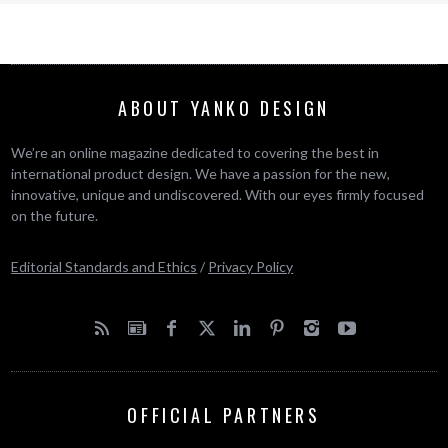
ABOUT YANKO DESIGN
We’re an online magazine dedicated to covering the best in
international product design. We have a passion for the new,
innovative, unique and undiscovered. With our eyes firmly focused
on the future.
Editorial Standards and Ethics
/
Privacy Policy
OFFICIAL PARTNERS