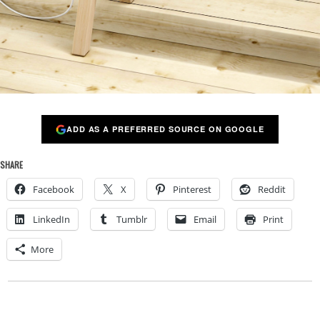
ADD AS A PREFERRED SOURCE ON GOOGLE
SHARE
Facebook
X
Pinterest
Reddit
LinkedIn
Tumblr
Email
Print
More