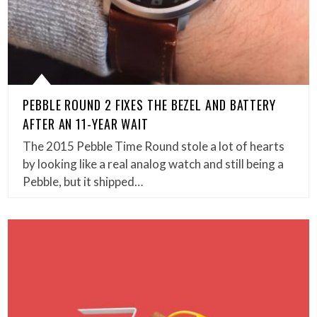
PEBBLE ROUND 2 FIXES THE BEZEL AND BATTERY
AFTER AN 11-YEAR WAIT
The 2015 Pebble Time Round stole a lot of hearts
by looking like a real analog watch and still being a
Pebble, but it shipped…