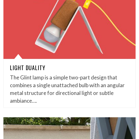
LIGHT DUALITY
The Glint lamp is a simple two-part design that
combines a single unattached bulb with an angular
metal structure for directional light or subtle
ambiance….