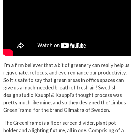
I’m a firm believer that a bit of greenery can really help us
rejuvenate, refocus, and even enhance our productivity.
So it’s safe to say that green areas in office spaces can
give us a much-needed breath of fresh air! Swedish
design studio Kauppi & Kauppi’s thought process was
pretty much like mine, and so they designed the ‘Limbus
GreenFrame’ for the brand Glimakra of Sweden.
The GreenFrame is a floor screen divider, plant pot
holder and a lighting fixture, all in one. Comprising of a