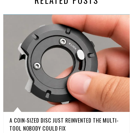
A COIN-SIZED DISC JUST REINVENTED THE MULTI-
TOOL NOBODY COULD FIX