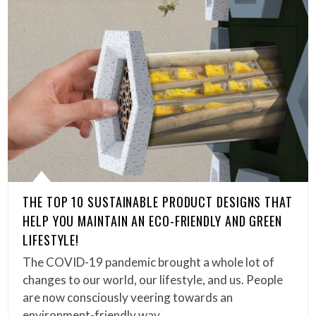
THE TOP 10 SUSTAINABLE PRODUCT DESIGNS THAT
HELP YOU MAINTAIN AN ECO-FRIENDLY AND GREEN
LIFESTYLE!
The COVID-19 pandemic brought a whole lot of
changes to our world, our lifestyle, and us. People
are now consciously veering towards an
environment-friendly way…