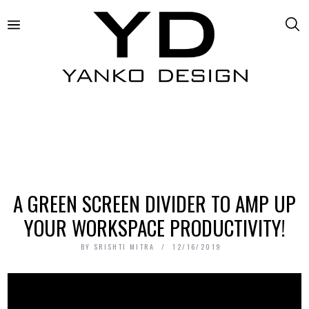
A GREEN SCREEN DIVIDER TO AMP UP
YOUR WORKSPACE PRODUCTIVITY!
BY
SRISHTI MITRA
12/16/2019