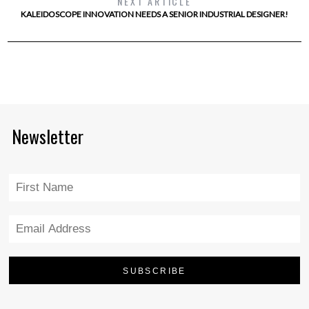
NEXT ARTICLE
KALEIDOSCOPE INNOVATION NEEDS A SENIOR INDUSTRIAL DESIGNER!
Newsletter