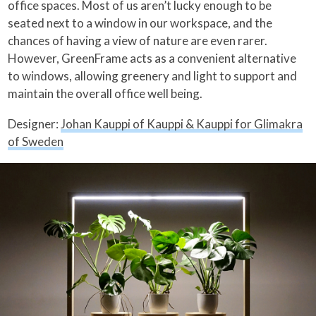
office spaces. Most of us aren’t lucky enough to be
seated next to a window in our workspace, and the
chances of having a view of nature are even rarer.
However, GreenFrame acts as a convenient alternative
to windows, allowing greenery and light to support and
maintain the overall office well being.
Designer:
Johan Kauppi of Kauppi & Kauppi for Glimakra
of Sweden