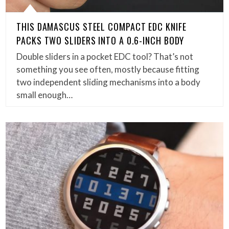
THIS DAMASCUS STEEL COMPACT EDC KNIFE
PACKS TWO SLIDERS INTO A 0.6-INCH BODY
Double sliders in a pocket EDC tool? That’s not
something you see often, mostly because fitting
two independent sliding mechanisms into a body
small enough…