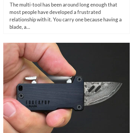
The multi-tool has been around long enough that
most people have developed a frustrated
relationship with it. You carry one because having a
blade, a…