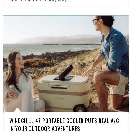
WINDCHILL 47 PORTABLE COOLER PUTS REAL A/C
IN YOUR OUTDOOR ADVENTURES