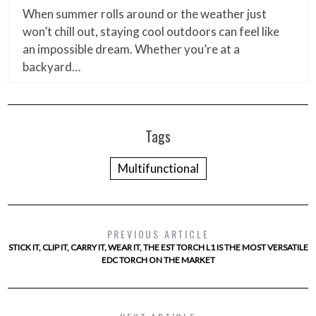
When summer rolls around or the weather just
won’t chill out, staying cool outdoors can feel like
an impossible dream. Whether you’re at a
backyard…
Tags
Multifunctional
PREVIOUS ARTICLE
STICK IT, CLIP IT, CARRY IT, WEAR IT, THE EST TORCH L1 IS THE MOST VERSATILE
EDC TORCH ON THE MARKET