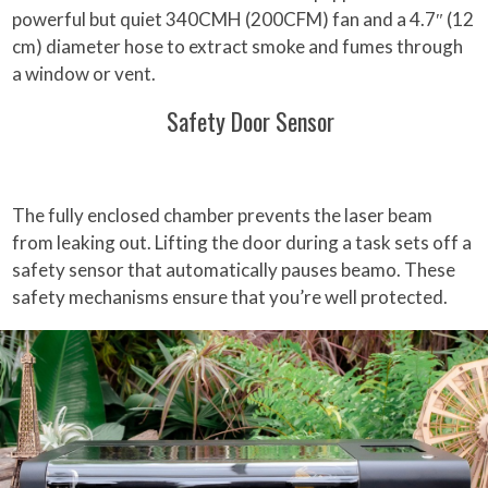
powerful but quiet 340CMH (200CFM) fan and a 4.7″ (12
cm) diameter hose to extract smoke and fumes through
a window or vent.
Safety Door Sensor
The fully enclosed chamber prevents the laser beam
from leaking out. Lifting the door during a task sets off a
safety sensor that automatically pauses beamo. These
safety mechanisms ensure that you’re well protected.