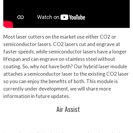
Most laser cutters on the market use either CO2 or
semiconductor lasers. CO2 lasers cut and engrave at
faster speeds, while semiconductor lasers have a longer
lifespan and can engrave on stainless steel without
coating. So, why not have both? Our hybrid laser module
attaches a semiconductor laser to the existing CO2 laser
so you can enjoy the benefits of both. This module is
currently under development, we will share more
information in future updates.
Air Assist