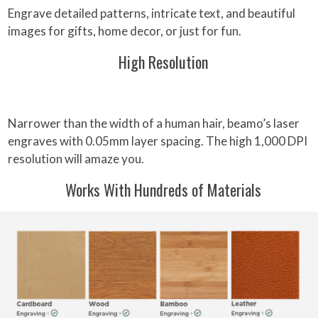
Engrave detailed patterns, intricate text, and beautiful
images for gifts, home decor, or just for fun.
High Resolution
Narrower than the width of a human hair, beamo’s laser
engraves with 0.05mm layer spacing. The high 1,000 DPI
resolution will amaze you.
Works With Hundreds of Materials