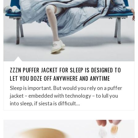
ZZZN PUFFER JACKET FOR SLEEP IS DESIGNED TO
LET YOU DOZE OFF ANYWHERE AND ANYTIME
Sleep is important. But would you rely on a puffer
jacket – embedded with technology – to lull you
into sleep, if siesta is difficult…