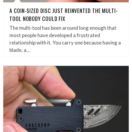
A COIN-SIZED DISC JUST REINVENTED THE MULTI-
TOOL NOBODY COULD FIX
The multi-tool has been around long enough that
most people have developed a frustrated
relationship with it. You carry one because having a
blade, a…