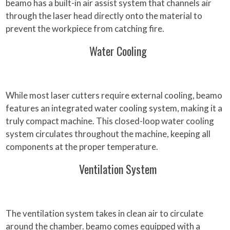
beamo has a built-in air assist system that channels air
through the laser head directly onto the material to
prevent the workpiece from catching fire.
Water Cooling
While most laser cutters require external cooling, beamo
features an integrated water cooling system, making it a
truly compact machine. This closed-loop water cooling
system circulates throughout the machine, keeping all
components at the proper temperature.
Ventilation System
The ventilation system takes in clean air to circulate
around the chamber. beamo comes equipped with a