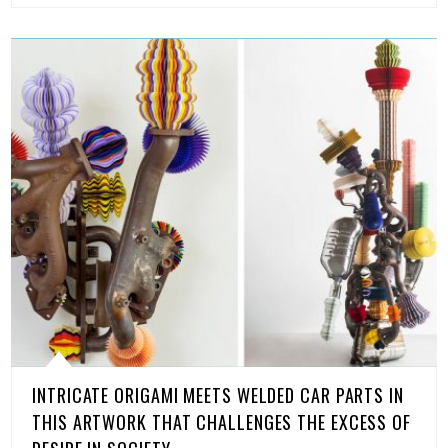
INTRICATE ORIGAMI MEETS WELDED CAR PARTS IN
THIS ARTWORK THAT CHALLENGES THE EXCESS OF