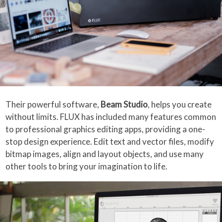
Their powerful software,
Beam Studio
, helps you create
without limits. FLUX has included many features common
to professional graphics editing apps, providing a one-
stop design experience. Edit text and vector files, modify
bitmap images, align and layout objects, and use many
other tools to bring your imagination to life.