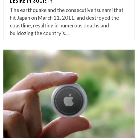
DESIRE IN SOCIETY
The earthquake and the consecutive tsunami that
hit Japan on March 11, 2011, and destroyed the
coastline, resulting in numerous deaths and
bulldozing the country’s…