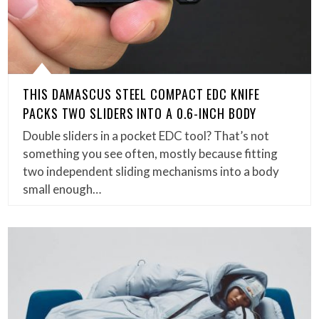
THIS DAMASCUS STEEL COMPACT EDC KNIFE
PACKS TWO SLIDERS INTO A 0.6-INCH BODY
Double sliders in a pocket EDC tool? That’s not
something you see often, mostly because fitting
two independent sliding mechanisms into a body
small enough…