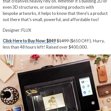
that creatives heavily rely on. Whether it’s building 2D or
even 3D structures, or customizing products with
bespoke artworks, it helps to know that there’s a product
out there that’s small, powerful, and affordable too!
Designer: FLUX
Click Here to Buy Now: $849
$1499
($650 Off!). Hurry,
less than 48 hours left! Raised over $400,000.