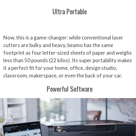
Ultra Portable
Now, this is a game-changer: while conventional laser
cutters are bulky and heavy, beamo has the same
footprint as four letter-sized sheets of paper and weighs
less than 50 pounds (22 kilos). Its super portability makes
it a perfect fit for your home, office, design studio,
classroom, makerspace, or even the back of your car.
Powerful Software