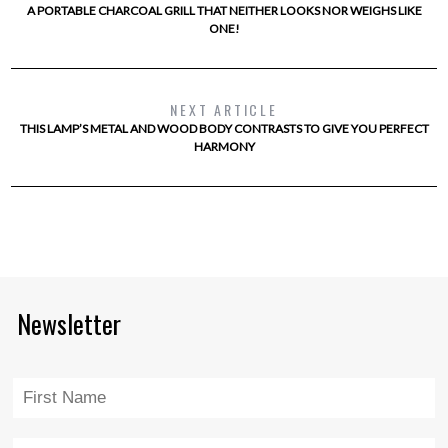
A PORTABLE CHARCOAL GRILL THAT NEITHER LOOKS NOR WEIGHS LIKE
ONE!
NEXT ARTICLE
THIS LAMP’S METAL AND WOOD BODY CONTRASTS TO GIVE YOU PERFECT
HARMONY
Newsletter