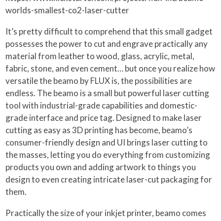
worlds-smallest-co2-laser-cutter
It’s pretty difficult to comprehend that this small gadget
possesses the power to cut and engrave practically any
material from leather to wood, glass, acrylic, metal,
fabric, stone, and even cement… but once you realize how
versatile the beamo by FLUX is, the possibilities are
endless. The beamo is a small but powerful laser cutting
tool with industrial-grade capabilities and domestic-
grade interface and price tag. Designed to make laser
cutting as easy as 3D printing has become, beamo’s
consumer-friendly design and UI brings laser cutting to
the masses, letting you do everything from customizing
products you own and adding artwork to things you
design to even creating intricate laser-cut packaging for
them.
Practically the size of your inkjet printer, beamo comes