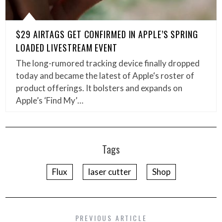
$29 AIRTAGS GET CONFIRMED IN APPLE’S SPRING
LOADED LIVESTREAM EVENT
The long-rumored tracking device finally dropped
today and became the latest of Apple‘s roster of
product offerings. It bolsters and expands on
Apple’s ‘Find My’…
Tags
Flux
laser cutter
Shop
PREVIOUS ARTICLE