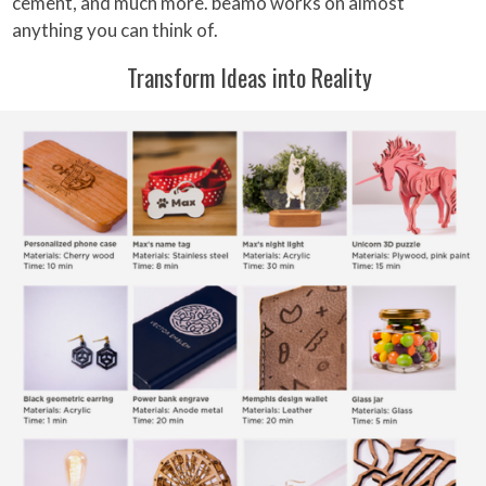
cement, and much more. beamo works on almost
anything you can think of.
Transform Ideas into Reality