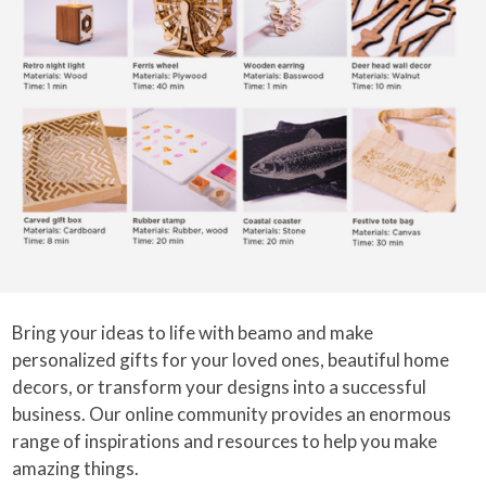
Bring your ideas to life with beamo and make
personalized gifts for your loved ones, beautiful home
decors, or transform your designs into a successful
business. Our online community provides an enormous
range of inspirations and resources to help you make
amazing things.