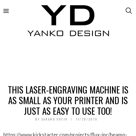
THIS LASER-ENGRAVING MACHINE IS
AS SMALL AS YOUR PRINTER AND IS
JUST AS EASY TO USE TOO!
BY
SARANG SHETH
11/28/2019
https://www.kickstarter.com/projects/flux-inc/beamo-