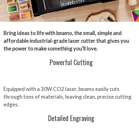
Bring ideas to life with beamo, the small, simple and
affordable industrial-grade laser cutter that gives you
the power to make something you’ll love.
Powerful Cutting
Equipped with a 30W CO2 laser, beamo easily cuts
through tons of materials, leaving clean, precise cutting
edges.
Detailed Engraving