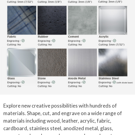
Explore new creative possibilities with hundreds of
materials. Shape, cut, and engrave on a wide range of
materials including wood, leather, acrylic, fabric,
cardboard, stainless steel, anodized metal, glass,