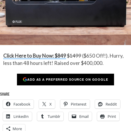
Click Here to Buy Now: $849
$1499
($650 Off!). Hurry,
less than 48 hours left! Raised over $400,000.
ADD AS A PREFERRED SOURCE ON GOOGLE
SHARE
Facebook
X
Pinterest
Reddit
LinkedIn
Tumblr
Email
Print
More