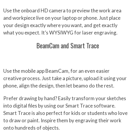
Use the onboard HD camera to preview the work area
and workpiece live on your laptop or phone. Just place
your design exactly where you want, and get exactly
what you expect. It’s WYSIWYG for laser engraving.
BeamCam and Smart Trace
Use the mobile app BeamCam, for an even easier
creative process. Just take a picture, upload it using your
phone, align the design, then let beamo do the rest.
Prefer drawing by hand? Easily transform your sketches
into digital files by using our Smart Trace software.
Smart Trace is also perfect for kids or students who love
to draw or paint. Inspire them by engraving their work
onto hundreds of objects.