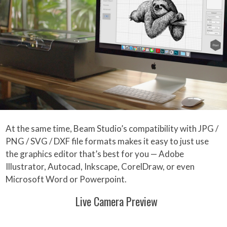
At the same time, Beam Studio’s compatibility with JPG /
PNG / SVG / DXF file formats makes it easy to just use
the graphics editor that’s best for you — Adobe
Illustrator, Autocad, Inkscape, CorelDraw, or even
Microsoft Word or Powerpoint.
Live Camera Preview