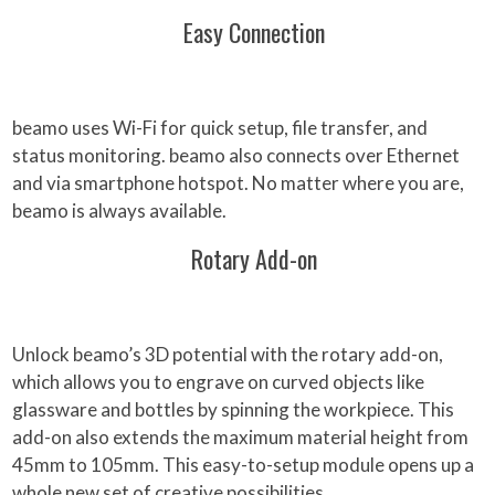
Easy Connection
beamo uses Wi-Fi for quick setup, file transfer, and
status monitoring. beamo also connects over Ethernet
and via smartphone hotspot. No matter where you are,
beamo is always available.
Rotary Add-on
Unlock beamo’s 3D potential with the rotary add-on,
which allows you to engrave on curved objects like
glassware and bottles by spinning the workpiece. This
add-on also extends the maximum material height from
45mm to 105mm. This easy-to-setup module opens up a
whole new set of creative possibilities.