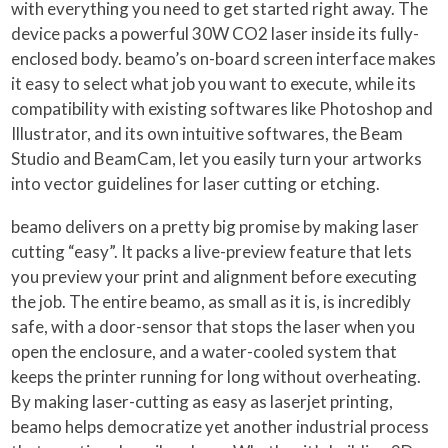
with everything you need to get started right away. The
device packs a powerful 30W CO2 laser inside its fully-
enclosed body. beamo’s on-board screen interface makes
it easy to select what job you want to execute, while its
compatibility with existing softwares like Photoshop and
Illustrator, and its own intuitive softwares, the Beam
Studio and BeamCam, let you easily turn your artworks
into vector guidelines for laser cutting or etching.
beamo delivers on a pretty big promise by making laser
cutting “easy”. It packs a live-preview feature that lets
you preview your print and alignment before executing
the job. The entire beamo, as small as it is, is incredibly
safe, with a door-sensor that stops the laser when you
open the enclosure, and a water-cooled system that
keeps the printer running for long without overheating.
By making laser-cutting as easy as laserjet printing,
beamo helps democratize yet another industrial process