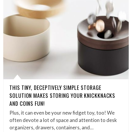
THIS TINY, DECEPTIVELY SIMPLE STORAGE
SOLUTION MAKES STORING YOUR KNICKKNACKS
AND COINS FUN!
Plus, it can even be your new fidget toy, too! We
often devote a lot of space and attention to desk
organizers, drawers, containers, and…