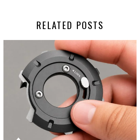
RELATED POSTS