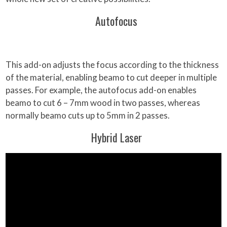
Autofocus
This add-on adjusts the focus according to the thickness
of the material, enabling beamo to cut deeper in multiple
passes. For example, the autofocus add-on enables
beamo to cut 6 – 7mm wood in two passes, whereas
normally beamo cuts up to 5mm in 2 passes.
Hybrid Laser