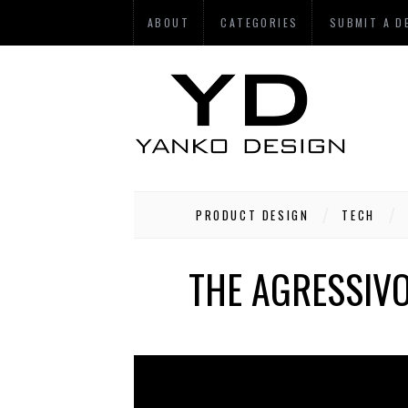
ABOUT
CATEGORIES
SUBMIT A D
PRODUCT DESIGN
TECH
THE AGRESSIV