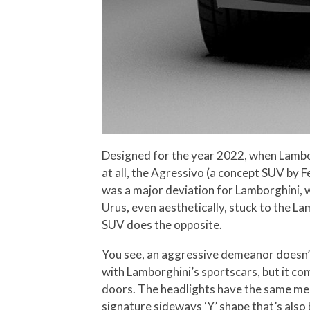
Designed for the year 2022, when Lamborgh
at all, the Agressivo (a concept SUV by 
was a major deviation for Lamborghini, w
Urus, even aesthetically, stuck to the L
SUV does the opposite.
You see, an aggressive demeanor doesn’t 
with Lamborghini’s sportscars, but it co
doors. The headlights have the same mena
signature sideways ‘Y’ shape that’s als