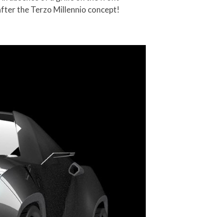
after the Terzo Millennio concept!