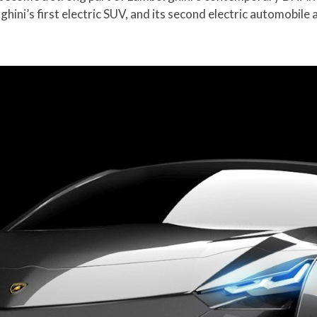
ini’s first electric SUV, and its second electric automobile 