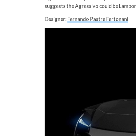
suggests the Agressivo could be Lamborgh
Designer:
Fernando Pastre Fertonani