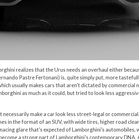
ini realizes that the Urus needs an overhaul either because it
Fernando Pastre Fertonani) is, quite simply put, more tastefu
hich usually makes cars that aren’t dictated by commercial n
amborghini as much as it could, but tried to look less aggress
necessarily make a car look less street-legal or commercial.
mes in the format of an SUV, with wide tires, higher road cle
cing glare that’s expected of Lamborghini’s automobiles, whi
o become a strong part of Lamborghini’s contemporary DNA. An