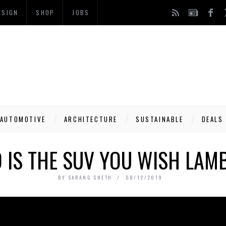
ESIGN
SHOP
JOBS
AUTOMOTIVE
ARCHITECTURE
SUSTAINABLE
DEALS
O IS THE SUV YOU WISH LAM
BY
SARANG SHETH
08/12/2019