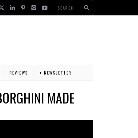
REVIEWS
+ NEWSLETTER
BORGHINI MADE