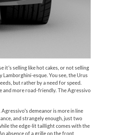
’s selling like hot cakes, or not selling
lly Lamborghini-esque. You see, the Urus
eeds, but rather by a need for speed.
ive and more road-friendly. The Agressivo
 Agressivo’s demeanor is more in line
arance, and strangely enough, just two
le the edge-lit taillight comes with the
 absence of a grille on the front