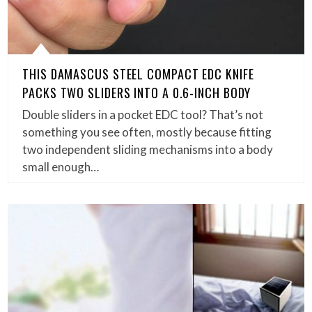
THIS DAMASCUS STEEL COMPACT EDC KNIFE
PACKS TWO SLIDERS INTO A 0.6-INCH BODY
Double sliders in a pocket EDC tool? That’s not
something you see often, mostly because fitting
two independent sliding mechanisms into a body
small enough…