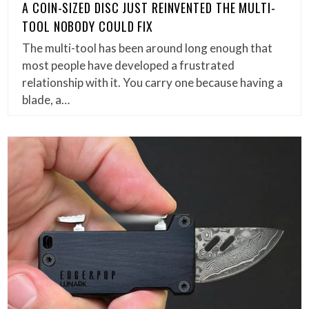
A COIN-SIZED DISC JUST REINVENTED THE MULTI-
TOOL NOBODY COULD FIX
The multi-tool has been around long enough that
most people have developed a frustrated
relationship with it. You carry one because having a
blade, a…