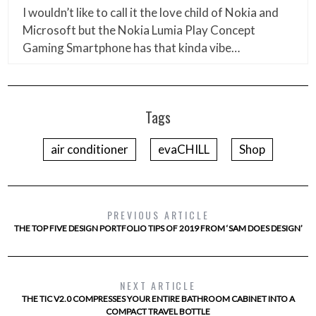
I wouldn’t like to call it the love child of Nokia and
Microsoft but the Nokia Lumia Play Concept
Gaming Smartphone has that kinda vibe…
Tags
air conditioner
evaCHILL
Shop
PREVIOUS ARTICLE
THE TOP FIVE DESIGN PORTFOLIO TIPS OF 2019 FROM ‘SAM DOES DESIGN’
NEXT ARTICLE
THE TIC V2.0 COMPRESSES YOUR ENTIRE BATHROOM CABINET INTO A
COMPACT TRAVEL BOTTLE