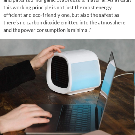
this working principle is not just the most energy
efficient and eco-friendly one, but also the safest as
there’s no carbon dioxide emitted into the atmosphere
and the power consumption is minimal.”