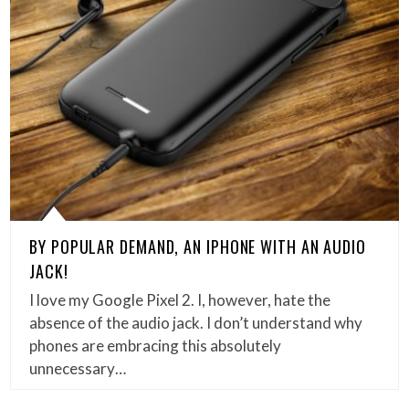
BY POPULAR DEMAND, AN IPHONE WITH AN AUDIO
JACK!
I love my Google Pixel 2. I, however, hate the
absence of the audio jack. I don’t understand why
phones are embracing this absolutely
unnecessary…