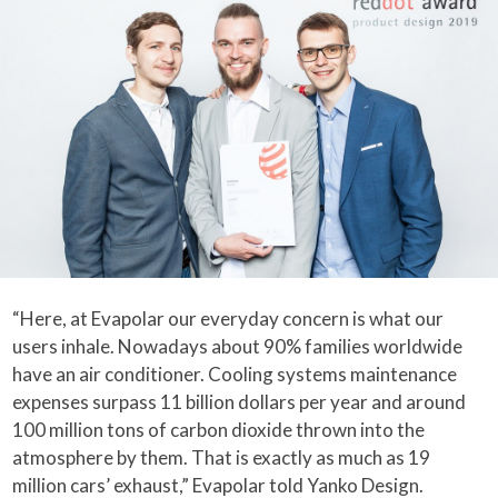
“Here, at Evapolar our everyday concern is what our
users inhale. Nowadays about 90% families worldwide
have an air conditioner. Cooling systems maintenance
expenses surpass 11 billion dollars per year and around
100 million tons of carbon dioxide thrown into the
atmosphere by them. That is exactly as much as 19
million cars’ exhaust,” Evapolar told Yanko Design.