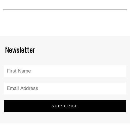
Newsletter