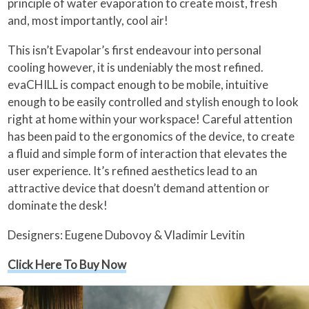
principle of water evaporation to create moist, fresh
and, most importantly, cool air!
This isn’t Evapolar’s first endeavour into personal
cooling however, it is undeniably the most refined.
evaCHILL is compact enough to be mobile, intuitive
enough to be easily controlled and stylish enough to look
right at home within your workspace! Careful attention
has been paid to the ergonomics of the device, to create
a fluid and simple form of interaction that elevates the
user experience. It’s refined aesthetics lead to an
attractive device that doesn’t demand attention or
dominate the desk!
Designers: Eugene Dubovoy & Vladimir Levitin
Click Here To Buy Now