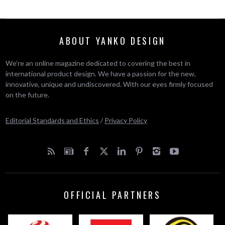
ABOUT YANKO DESIGN
We’re an online magazine dedicated to covering the best in
international product design. We have a passion for the new,
innovative, unique and undiscovered. With our eyes firmly focused
on the future.
Editorial Standards and Ethics
/
Privacy Policy
OFFICIAL PARTNERS