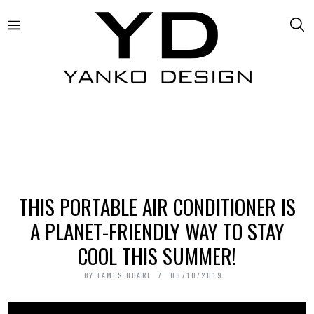
THIS PORTABLE AIR CONDITIONER IS
A PLANET-FRIENDLY WAY TO STAY
COOL THIS SUMMER!
BY
JAMES HOARE
08/10/2019