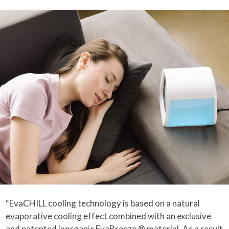
“EvaCHILL cooling technology is based on a natural
evaporative cooling effect combined with an exclusive
and patented inorganic EvaBreeze ® material. As a result