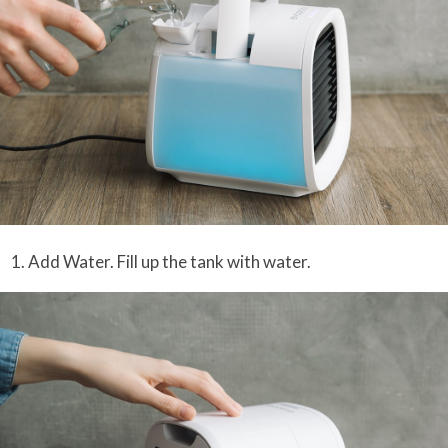
1. Add Water. Fill up the tank with water.