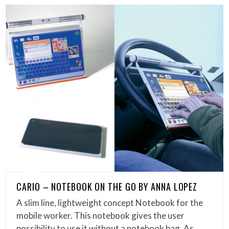
CARIO – NOTEBOOK ON THE GO BY ANNA LOPEZ
A slim line, lightweight concept Notebook for the
mobile worker. This notebook gives the user
possibility to use it without a notebook bag. As