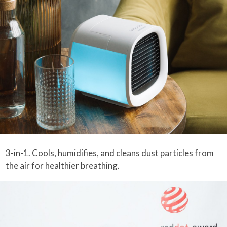
3-in-1. Cools, humidifies, and cleans dust particles from
the air for healthier breathing.