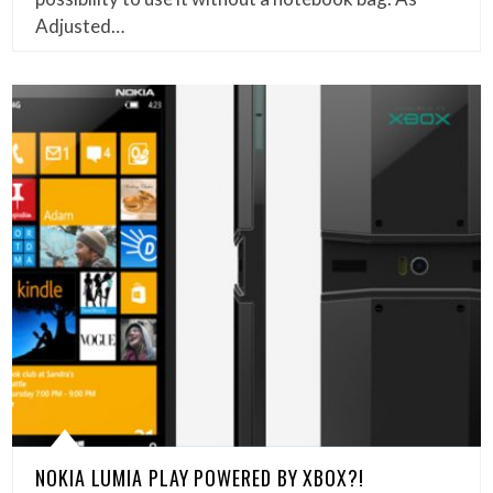
Adjusted…
NOKIA LUMIA PLAY POWERED BY XBOX?!