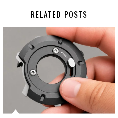
RELATED POSTS