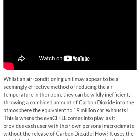
Whilst an air-conditioning unit may appear to be a
seemingly effective method of reducing the air
temperature in the room, they can be wildly inefficient;
throwing a combined amount of Carbon Dioxide into the
atmosphere the equivalent to 19 million car exhausts!
This is where the evaCHILL comes into play, as it
provides each user with their own personal microclimate
without the release of Carbon Dioxide! How? It uses the