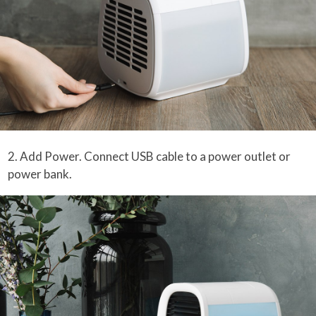
2. Add Power. Connect USB cable to a power outlet or
power bank.