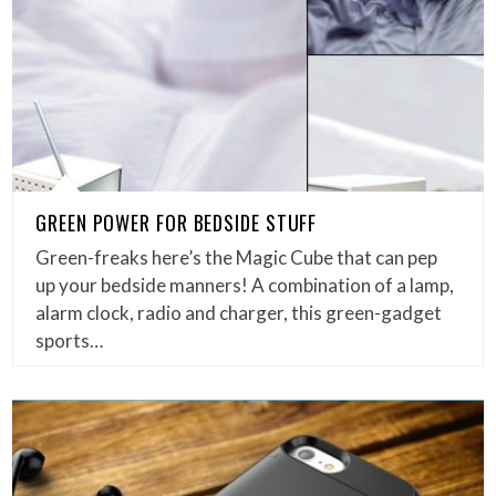
GREEN POWER FOR BEDSIDE STUFF
Green-freaks here’s the Magic Cube that can pep
up your bedside manners! A combination of a lamp,
alarm clock, radio and charger, this green-gadget
sports…