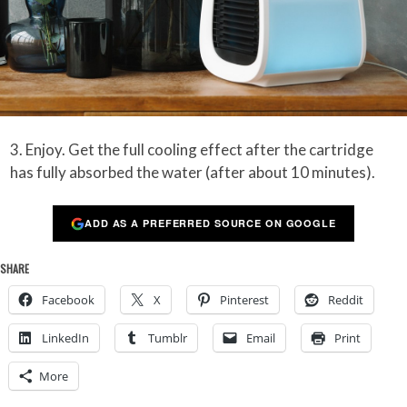
3. Enjoy. Get the full cooling effect after the cartridge
has fully absorbed the water (after about 10 minutes).
ADD AS A PREFERRED SOURCE ON GOOGLE
SHARE
Facebook
X
Pinterest
Reddit
LinkedIn
Tumblr
Email
Print
More