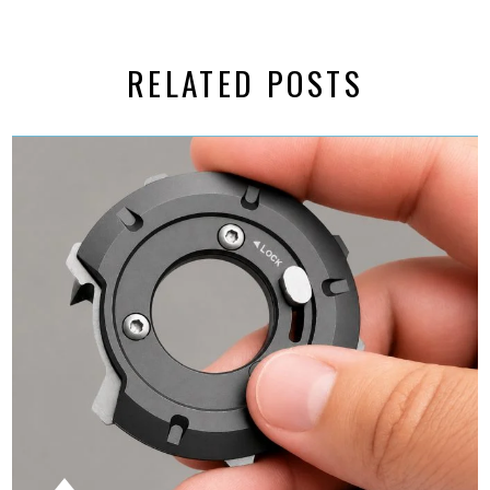
RELATED POSTS