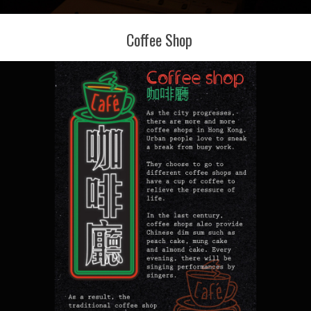
Coffee Shop