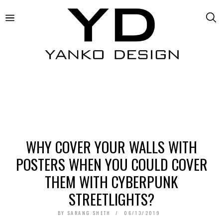
WHY COVER YOUR WALLS WITH
POSTERS WHEN YOU COULD COVER
THEM WITH CYBERPUNK
STREETLIGHTS?
BY
SARANG SHETH
06/13/2019