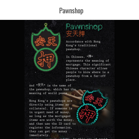
Pawnshop