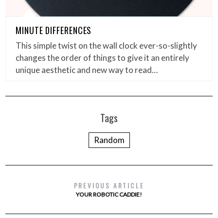
MINUTE DIFFERENCES
This simple twist on the wall clock ever-so-slightly
changes the order of things to give it an entirely
unique aesthetic and new way to read…
Tags
Random
PREVIOUS ARTICLE
YOUR ROBOTIC CADDIE!