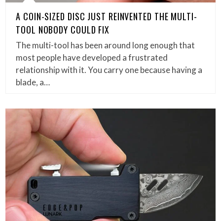
A COIN-SIZED DISC JUST REINVENTED THE MULTI-
TOOL NOBODY COULD FIX
The multi-tool has been around long enough that
most people have developed a frustrated
relationship with it. You carry one because having a
blade, a…