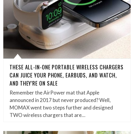
THESE ALL-IN-ONE PORTABLE WIRELESS CHARGERS
CAN JUICE YOUR PHONE, EARBUDS, AND WATCH,
AND THEY’RE ON SALE
Remember the AirPower mat that Apple
announced in 2017 but never produced? Well,
MOMAX went two steps further and designed
TWO wireless chargers that are…