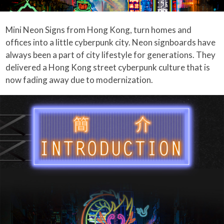
Mini Neon Signs from Hong Kong, turn homes and
offices into a little cyberpunk city. Neon signboards have
always been a part of city lifestyle for generations. They
delivered a Hong Kong street cyberpunk culture that is
now fading away due to modernization.