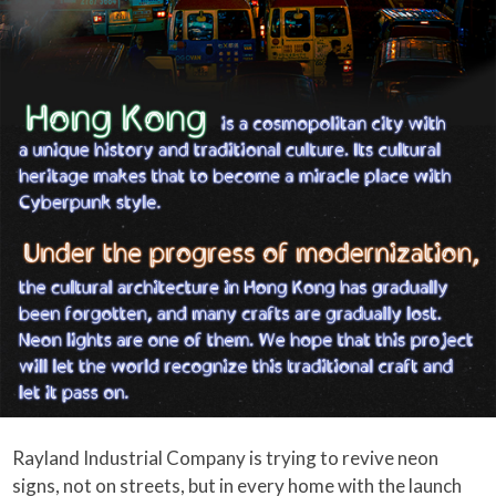
Rayland Industrial Company is trying to revive neon
signs, not on streets, but in every home with the launch