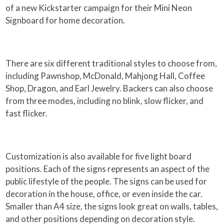
of a new Kickstarter campaign for their Mini Neon
Signboard for home decoration.
There are six different traditional styles to choose from,
including Pawnshop, McDonald, Mahjong Hall, Coffee
Shop, Dragon, and Earl Jewelry. Backers can also choose
from three modes, including no blink, slow flicker, and
fast flicker.
Customization is also available for five light board
positions. Each of the signs represents an aspect of the
public lifestyle of the people. The signs can be used for
decoration in the house, office, or even inside the car.
Smaller than A4 size, the signs look great on walls, tables,
and other positions depending on decoration style.