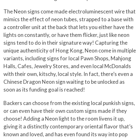
The Neon signs come made electroluminescent wire that
mimics the effect of neon tubes, strapped to a base with
a controller unit at the back that lets you either have the
lights on constantly, or have them flicker, just like neon
signs tend to do in their signature way! Capturing the
unique authenticity of Hong Kong, Neon come in multiple
variants, including signs for local Pawn Shops, Mahjong
Halls, Cafes, Jewelry Stores, and even local McDonalds
with their own, kitschy, local style. In fact, there’s even a
Chinese Dragon Neon sign waiting to be unlocked as
soon as its funding goal is reached!
Backers can choose from the existing local punkish signs,
or can even have their own custom signs made if they
choose! Adding a Neon light to the room livens it up,
giving it a distinctly contemporary oriental flavor that’s
known and loved, and has even found its way into pop