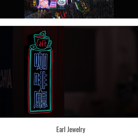
Earl Jewelry