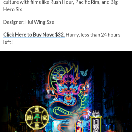
culture with films like Rush Hour, Pacific Rim, and Big
Hero Six!
Designer: Hui Wing Sze
Click Here to Buy Now: $32.
Hurry, less than 24 hours
left!