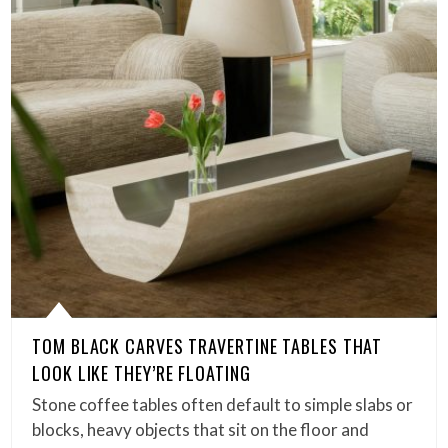
TOM BLACK CARVES TRAVERTINE TABLES THAT
LOOK LIKE THEY’RE FLOATING
Stone coffee tables often default to simple slabs or
blocks, heavy objects that sit on the floor and