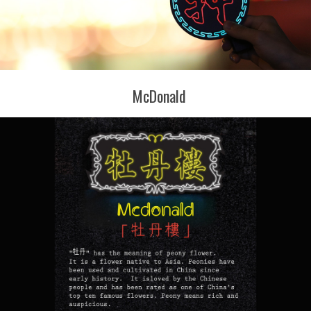
McDonald