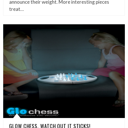
announce their weight. More interesting pieces
treat…
GLOW CHESS, WATCH OUT IT STICKS!