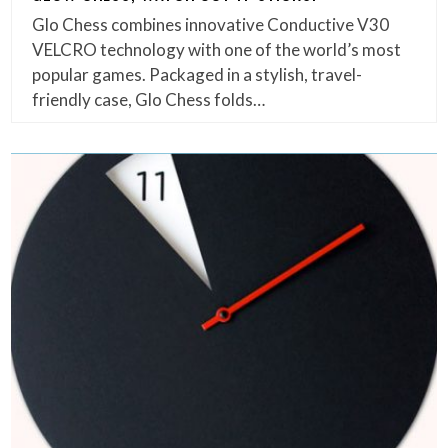
Glo Chess combines innovative Conductive V30
VELCRO technology with one of the world’s most
popular games. Packaged in a stylish, travel-
friendly case, Glo Chess folds…