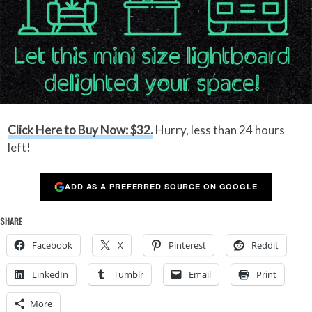
Click Here to Buy Now: $32.
Hurry, less than 24 hours
left!
ADD AS A PREFERRED SOURCE ON GOOGLE
SHARE
Facebook
X
Pinterest
Reddit
LinkedIn
Tumblr
Email
Print
More