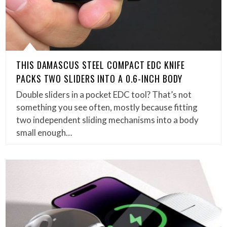
THIS DAMASCUS STEEL COMPACT EDC KNIFE
PACKS TWO SLIDERS INTO A 0.6-INCH BODY
Double sliders in a pocket EDC tool? That’s not
something you see often, mostly because fitting
two independent sliding mechanisms into a body
small enough…