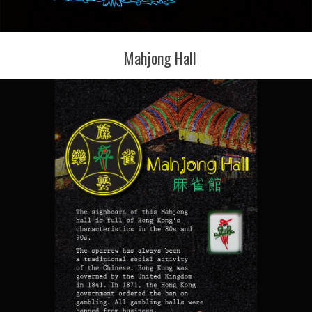
Mahjong Hall