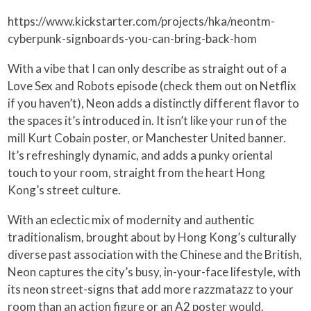
https://www.kickstarter.com/projects/hka/neontm-
cyberpunk-signboards-you-can-bring-back-hom
With a vibe that I can only describe as straight out of a
Love Sex and Robots episode (check them out on Netflix
if you haven’t), Neon adds a distinctly different flavor to
the spaces it’s introduced in. It isn’t like your run of the
mill Kurt Cobain poster, or Manchester United banner.
It’s refreshingly dynamic, and adds a punky oriental
touch to your room, straight from the heart Hong
Kong’s street culture.
With an eclectic mix of modernity and authentic
traditionalism, brought about by Hong Kong’s culturally
diverse past association with the Chinese and the British,
Neon captures the city’s busy, in-your-face lifestyle, with
its neon street-signs that add more razzmatazz to your
room than an action figure or an A2 poster would.