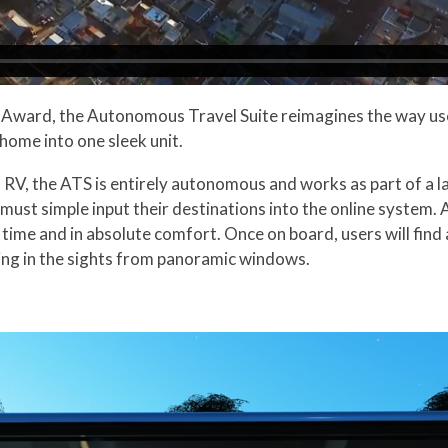
n Award, the Autonomous Travel Suite reimagines the way 
home into one sleek unit.
n RV, the ATS is entirely autonomous and works as part of a
 must simple input their destinations into the online system.
time and in absolute comfort. Once on board, users will find 
king in the sights from panoramic windows.