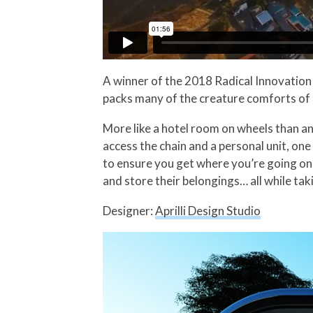
A winner of the 2018 Radical Innovatio
packs many of the creature comforts of 
More like a hotel room on wheels than a
access the chain and a personal unit, one
to ensure you get where you’re going on 
and store their belongings… all while ta
Designer:
Aprilli Design Studio