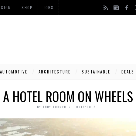
ESIGN
SHOP
JOBS
AUTOMOTIVE
ARCHITECTURE
SUSTAINABLE
DEALS
A HOTEL ROOM ON WHEELS
BY
TROY TURNER
10/17/2018