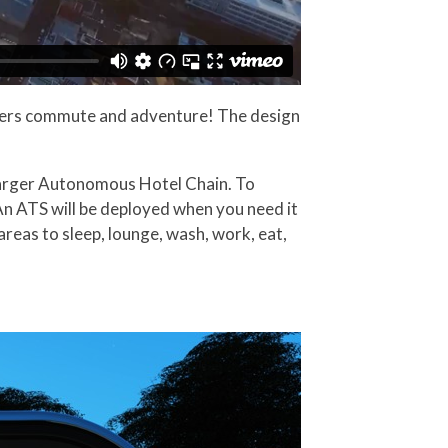
users commute and adventure! The design
 larger Autonomous Hotel Chain. To
 An ATS will be deployed when you need it
areas to sleep, lounge, wash, work, eat,