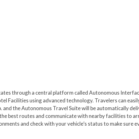
es through a central platform called Autonomous Interface
tel Facilities using advanced technology. Travelers can easil
. and the Autonomous Travel Suite will be automatically deli
the best routes and communicate with nearby facilities to a
ronments and check with your vehicle’s status to make sure ev