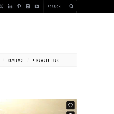
REVIEWS
+ NEWSLETTER