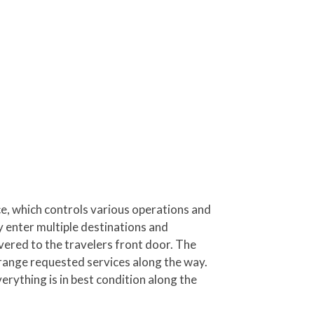
, which controls various operations and
y enter multiple destinations and
vered to the travelers front door. The
rrange requested services along the way.
erything is in best condition along the