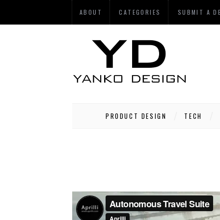
ABOUT
CATEGORIES
SUBMIT A D
PRODUCT DESIGN
TECH