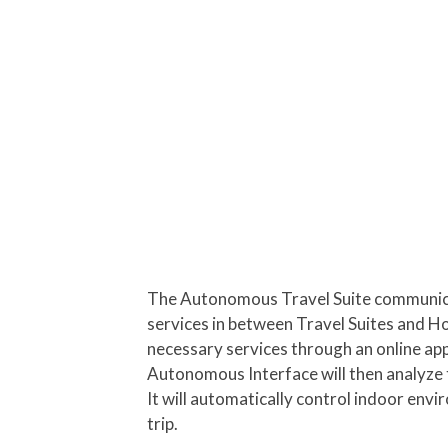
The Autonomous Travel Suite communicat
services in between Travel Suites and Ho
necessary services through an online app
Autonomous Interface will then analyze 
It will automatically control indoor envi
trip.