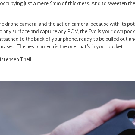
o, occupying just a mere 6mm of thickness. And to sweeten the
the drone camera, and the action camera, because with its poten
to any surface and capture any POV, the Evo is your own pocke
attached to the back of your phone, ready to be pulled out a
rase… The best camera is the one that’s in your pocket!
istensen Theill