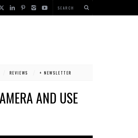
REVIEWS
+ NEWSLETTER
CAMERA AND USE