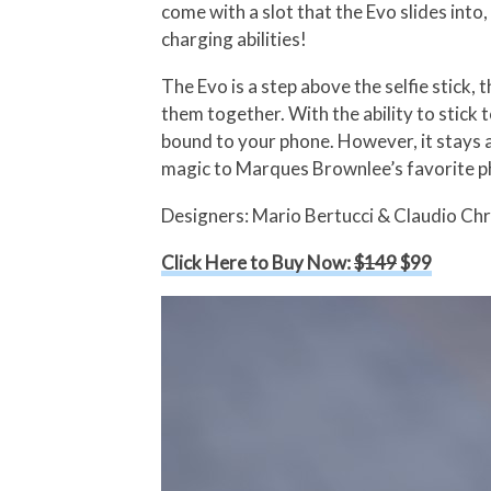
come with a slot that the Evo slides int
charging abilities!
The Evo is a step above the selfie stick, 
them together. With the ability to stick 
bound to your phone. However, it stays 
magic to Marques Brownlee’s favorite ph
Designers: Mario Bertucci & Claudio Chr
Click Here to Buy Now:
$149
$99