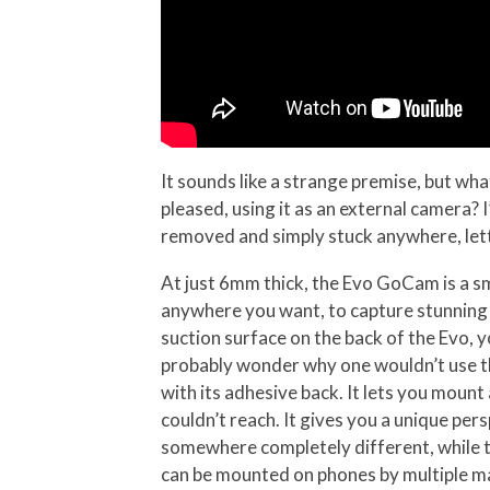
It sounds like a strange premise, but wh
pleased, using it as an external camera?
removed and simply stuck anywhere, let
At just 6mm thick, the Evo GoCam is a sm
anywhere you want, to capture stunning 
suction surface on the back of the Evo, 
probably wonder why one wouldn’t use th
with its adhesive back. It lets you moun
couldn’t reach. It gives you a unique per
somewhere completely different, while th
can be mounted on phones by multiple m