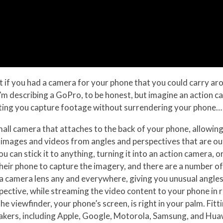
at if you had a camera for your phone that you could carry ar
 I’m describing a GoPro, to be honest, but imagine an action 
ting you capture footage without surrendering your phone… 
all camera that attaches to the back of your phone, allowing 
images and videos from angles and perspectives that are out 
you can stick it to anything, turning it into an action camer
eir phone to capture the imagery, and there are a number of
t a camera lens any and everywhere, giving you unusual angle
spective, while streaming the video content to your phone in 
e viewfinder, your phone’s screen, is right in your palm. Fit
akers, including Apple, Google, Motorola, Samsung, and Hua