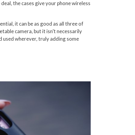
 deal, the cases give your phone wireless
tial, it can be as good as all three of
table camera, but it isn’t necessarily
nd used wherever, truly adding some