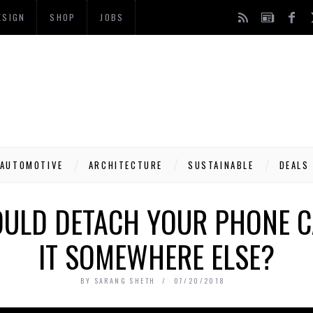
ESIGN
SHOP
JOBS
AUTOMOTIVE
ARCHITECTURE
SUSTAINABLE
DEALS
OULD DETACH YOUR PHONE 
IT SOMEWHERE ELSE?
BY
SARANG SHETH
07/20/2018