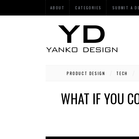
ABOUT
CATEGORIES
SUBMIT A D
PRODUCT DESIGN
TECH
WHAT IF YOU C