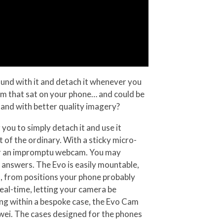
ound with it and detach it whenever you
cam that sat on your phone… and could be
and with better quality imagery?
you to simply detach it and use it
of the ordinary. With a sticky micro-
a, or an impromptu webcam. You may
 answers. The Evo is easily mountable,
s, from positions your phone probably
real-time, letting your camera be
ting within a bespoke case, the Evo Cam
wei. The cases designed for the phones