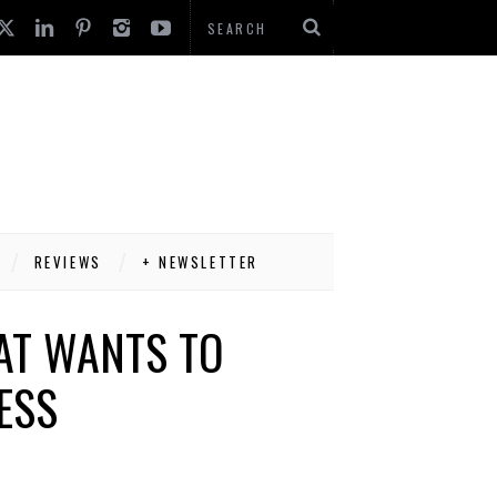
REVIEWS
+ NEWSLETTER
HAT WANTS TO
ESS