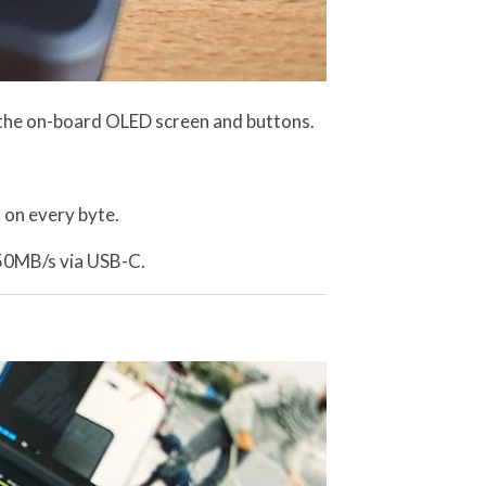
 the on-board OLED screen and buttons.
 on every byte.
450MB/s via USB-C.