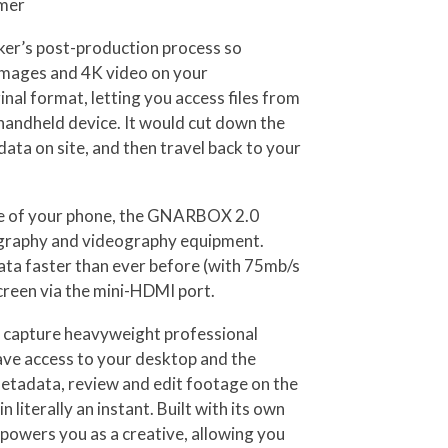
amer
aker’s post-production process so
W images and 4K video on your
al format, letting you access files from
handheld device. It would cut down the
ata on site, and then travel back to your
ize of your phone, the GNARBOX 2.0
ography and videography equipment.
ata faster than ever before (with 75mb/s
creen via the mini-HDMI port.
ou capture heavyweight professional
have access to your desktop and the
 metadata, review and edit footage on the
literally an instant. Built with its own
owers you as a creative, allowing you