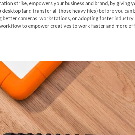
ration strike, empowers your business and brand, by giving 
f a desktop (and transfer all those heavy files) before you ca
g better cameras, workstations, or adopting faster industry 
 workflow to empower creatives to work faster and more effi