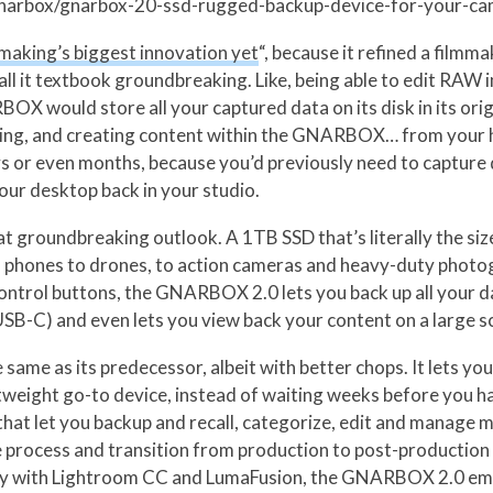
/gnarbox/gnarbox-20-ssd-rugged-backup-device-for-your-c
making’s biggest innovation yet
“, because it refined a filmm
 call it textbook groundbreaking. Like, being able to edit RA
would store all your captured data on its disk in its origin
iting, and creating content within the GNARBOX… from your 
ys or even months, because you’d previously need to capture d
your desktop back in your studio.
t groundbreaking outlook. A 1TB SSD that’s literally the s
om phones to drones, to action cameras and heavy-duty phot
control buttons, the GNARBOX 2.0 lets you back up all your d
B-C) and even lets you view back your content on a large s
ame as its predecessor, albeit with better chops. It lets y
htweight go-to device, instead of waiting weeks before you 
s that let you backup and recall, categorize, edit and manage
e process and transition from production to post-production in 
lity with Lightroom CC and LumaFusion, the GNARBOX 2.0 emp