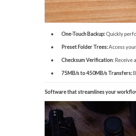
One-Touch Backup:
Quickly perf
Preset Folder Trees:
Access your
Checksum Verification
: Receive 
75MB/s to 450MB/s Transfers:
B
Software that streamlines your workfl