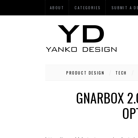
ABOUT
CATEGORIES
SUBMIT A D
PRODUCT DESIGN
TECH
GNARBOX 2.0
OP