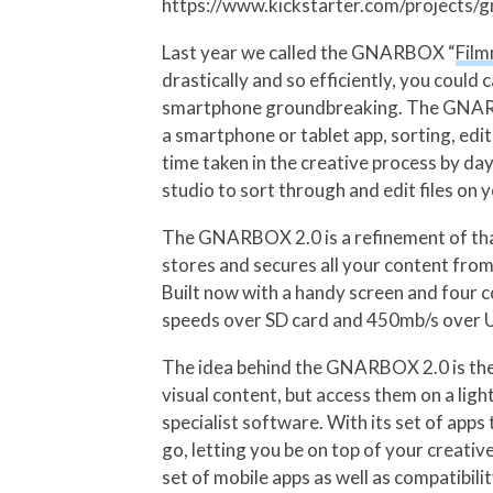
https://www.kickstarter.com/projects
Last year we called the GNARBOX “
Film
drastically and so efficiently, you could
smartphone groundbreaking. The GNARBOX 
a smartphone or tablet app, sorting, ed
time taken in the creative process by da
studio to sort through and edit files on 
The GNARBOX 2.0 is a refinement of tha
stores and secures all your content fr
Built now with a handy screen and four 
speeds over SD card and 450mb/s over US
The idea behind the GNARBOX 2.0 is the s
visual content, but access them on a lig
specialist software. With its set of app
go, letting you be on top of your creativ
set of mobile apps as well as compatibi