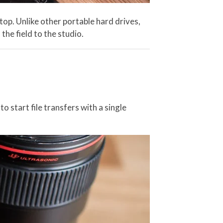
op. Unlike other portable hard drives,
he field to the studio.
start file transfers with a single