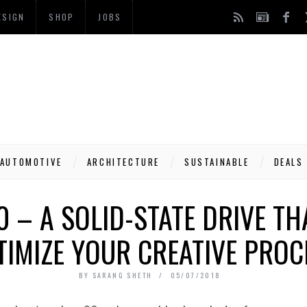
ESIGN
SHOP
JOBS
AUTOMOTIVE
ARCHITECTURE
SUSTAINABLE
DEALS
 – A SOLID-STATE DRIVE T
TIMIZE YOUR CREATIVE PROC
BY
SARANG SHETH
05/07/2018