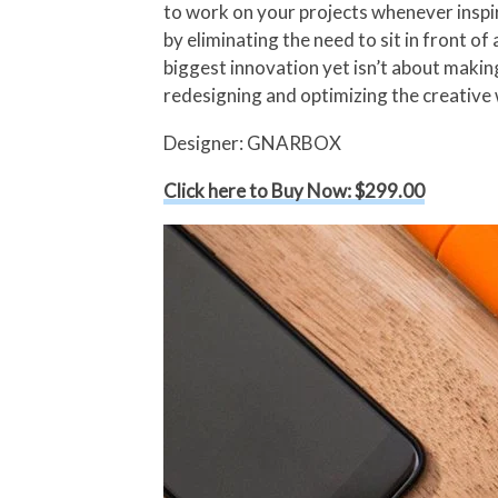
to work on your projects whenever inspi
by eliminating the need to sit in front o
biggest innovation yet isn’t about makin
redesigning and optimizing the creative
Designer: GNARBOX
Click here to Buy Now: $299.00