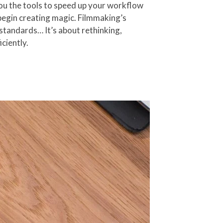
you the tools to speed up your workflow
n begin creating magic. Filmmaking’s
standards… It’s about rethinking,
ciently.