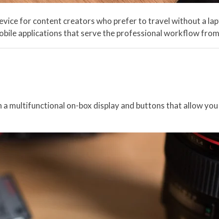
ce for content creators who prefer to travel without a lapt
le applications that serve the professional workflow from t
ultifunctional on-box display and buttons that allow you to 