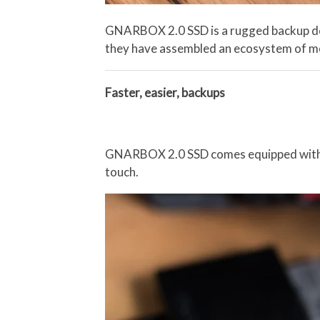
GNARBOX 2.0 SSD is a rugged backup devi
they have assembled an ecosystem of mobi
Faster, easier, backups
GNARBOX 2.0 SSD comes equipped with a m
touch.