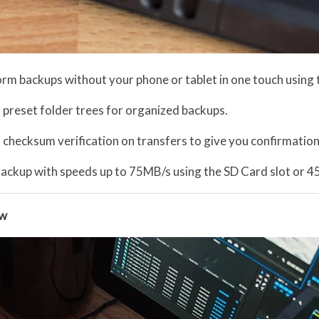
orm backups without your phone or tablet in one touch using
 preset folder trees for organized backups.
a checksum verification on transfers to give you confirmation
ackup with speeds up to 75MB/s using the SD Card slot or 
ow