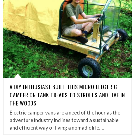
A DIY ENTHUSIAST BUILT THIS MICRO ELECTRIC
CAMPER ON TANK TREADS TO STROLLS AND LIVE IN
THE WOODS
Electric camper vans are a need of the hour as the
adventure industry inclines toward a sustainable
and efficient way of living a nomadic life….