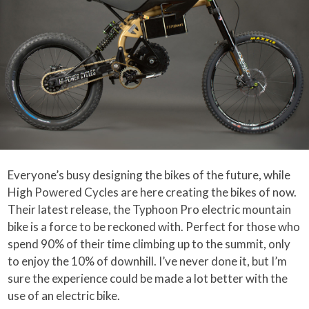
Everyone’s busy designing the bikes of the future, while
High Powered Cycles are here creating the bikes of now.
Their latest release, the Typhoon Pro electric mountain
bike is a force to be reckoned with. Perfect for those who
spend 90% of their time climbing up to the summit, only
to enjoy the 10% of downhill. I’ve never done it, but I’m
sure the experience could be made a lot better with the
use of an electric bike.