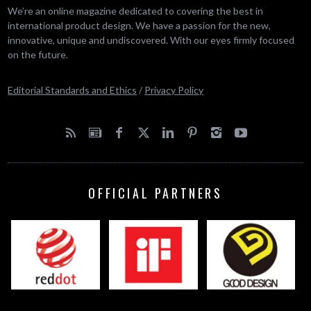
We’re an online magazine dedicated to covering the best in
international product design. We have a passion for the new,
innovative, unique and undiscovered. With our eyes firmly focused
on the future.
Editorial Standards and Ethics
/
Privacy Policy
OFFICIAL PARTNERS