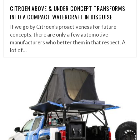
CITROEN ABOVE & UNDER CONCEPT TRANSFORMS
INTO A COMPACT WATERCRAFT IN DISGUISE
If we go by Citroen’s proactiveness for future
concepts, there are only a few automotive
manufacturers who better them in that respect. A
lot of…