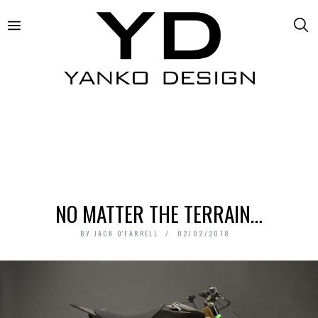
NO MATTER THE TERRAIN…
BY
JACK O'FARRELL
02/02/2018