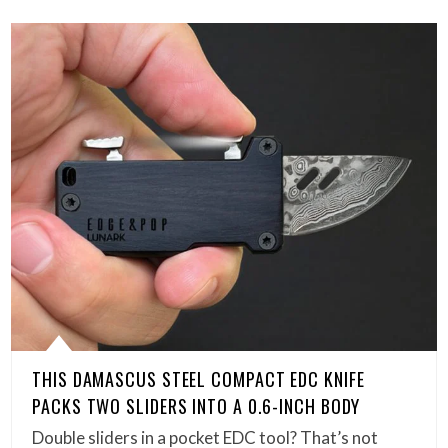
THIS DAMASCUS STEEL COMPACT EDC KNIFE
PACKS TWO SLIDERS INTO A 0.6-INCH BODY
Double sliders in a pocket EDC tool? That’s not