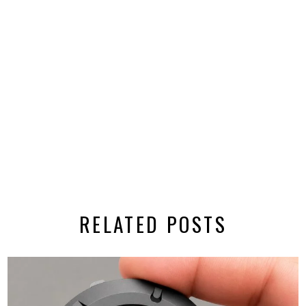
RELATED POSTS