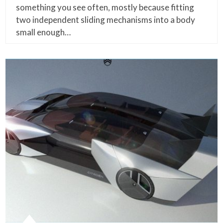
something you see often, mostly because fitting
two independent sliding mechanisms into a body
small enough…