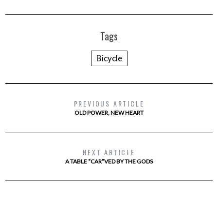
Tags
Bicycle
PREVIOUS ARTICLE
OLD POWER, NEW HEART
NEXT ARTICLE
A TABLE “CAR”VED BY THE GODS