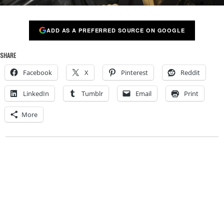
ADD AS A PREFERRED SOURCE ON GOOGLE
SHARE
Facebook
X
Pinterest
Reddit
LinkedIn
Tumblr
Email
Print
More