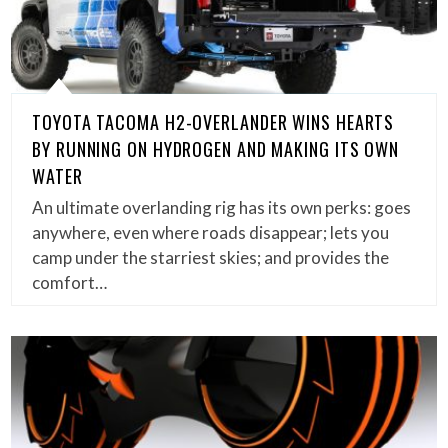
TOYOTA TACOMA H2-OVERLANDER WINS HEARTS
BY RUNNING ON HYDROGEN AND MAKING ITS OWN
WATER
An ultimate overlanding rig has its own perks: goes
anywhere, even where roads disappear; lets you
camp under the starriest skies; and provides the
comfort…