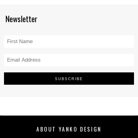
Newsletter
ABOUT YANKO DESIGN