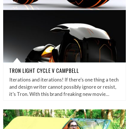
TRON LIGHT CYCLE V CAMPBELL
Iterations and iterations! If there’s one thing a tech
and design writer cannot possibly ignore or resist,
it’s Tron. With this brand freaking new movie…