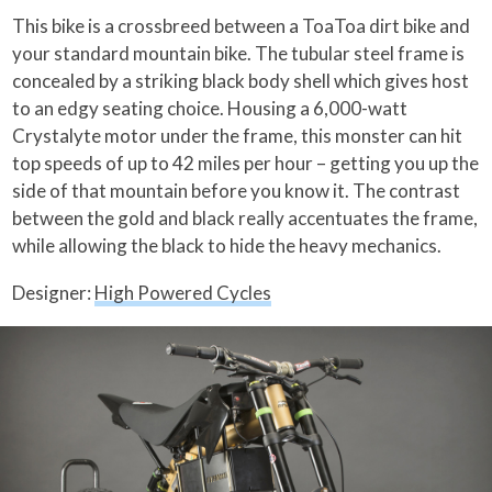
This bike is a crossbreed between a ToaToa dirt bike and
your standard mountain bike. The tubular steel frame is
concealed by a striking black body shell which gives host
to an edgy seating choice. Housing a 6,000-watt
Crystalyte motor under the frame, this monster can hit
top speeds of up to 42 miles per hour – getting you up the
side of that mountain before you know it. The contrast
between the gold and black really accentuates the frame,
while allowing the black to hide the heavy mechanics.
Designer:
High Powered Cycles