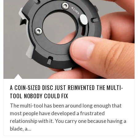
A COIN-SIZED DISC JUST REINVENTED THE MULTI-
TOOL NOBODY COULD FIX
The multi-tool has been around long enough that
most people have developed a frustrated
relationship with it. You carry one because having a
blade, a…