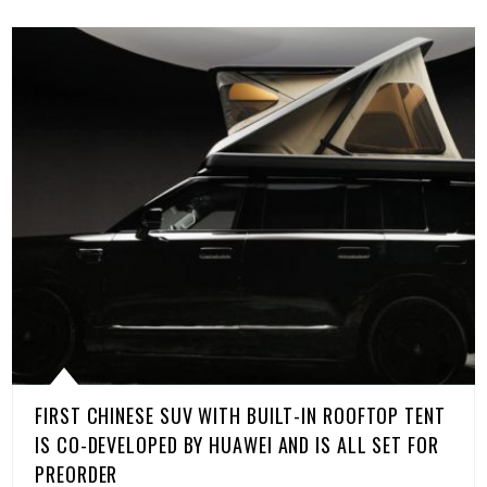
FIRST CHINESE SUV WITH BUILT-IN ROOFTOP TENT
IS CO-DEVELOPED BY HUAWEI AND IS ALL SET FOR
PREORDER