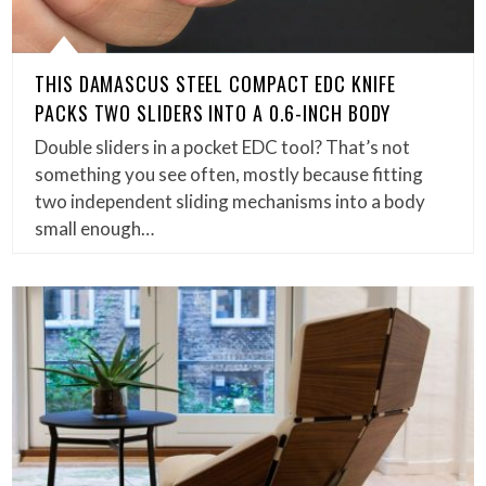
THIS DAMASCUS STEEL COMPACT EDC KNIFE
PACKS TWO SLIDERS INTO A 0.6-INCH BODY
Double sliders in a pocket EDC tool? That’s not
something you see often, mostly because fitting
two independent sliding mechanisms into a body
small enough…