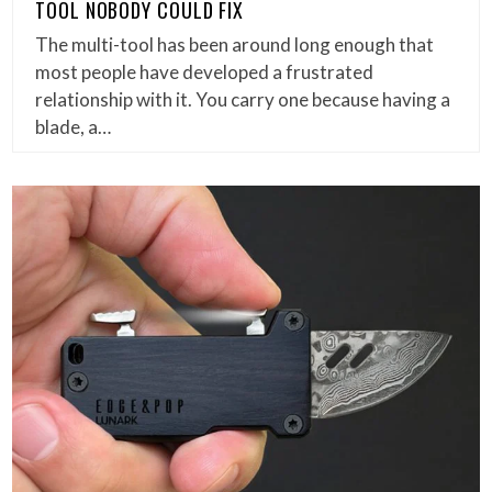
TOOL NOBODY COULD FIX
The multi-tool has been around long enough that
most people have developed a frustrated
relationship with it. You carry one because having a
blade, a…