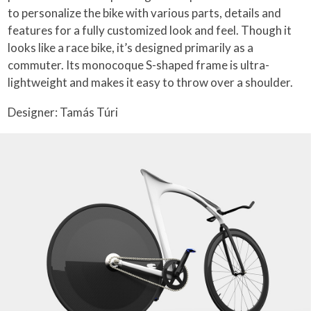
to personalize the bike with various parts, details and
features for a fully customized look and feel. Though it
looks like a race bike, it’s designed primarily as a
commuter. Its monocoque S-shaped frame is ultra-
lightweight and makes it easy to throw over a shoulder.
Designer: Tamás Túri