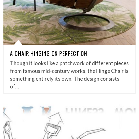
A CHAIR HINGING ON PERFECTION
Though it looks like a patchwork of different pieces
from famous mid-century works, the Hinge Chair is
something entirely its own. The design consists
of…