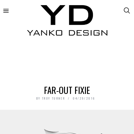
FAR-OUT FIXIE
BY
TROY TURNER
04/29/2016