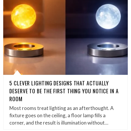
5 CLEVER LIGHTING DESIGNS THAT ACTUALLY
DESERVE TO BE THE FIRST THING YOU NOTICE IN A
ROOM
Most rooms treat lighting as an afterthought. A
fixture goes on the ceiling, a floor lamp fills a
corner, and the result is illumination without…