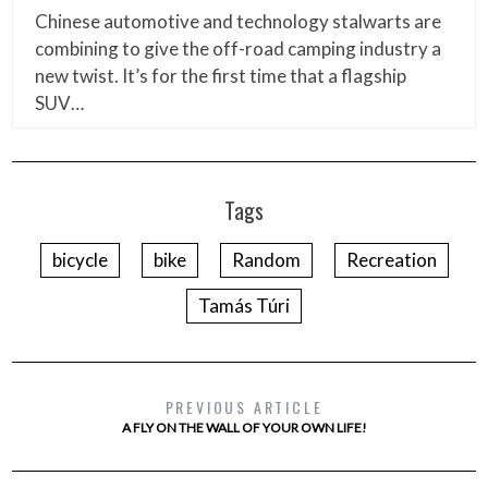
Chinese automotive and technology stalwarts are
combining to give the off-road camping industry a
new twist. It’s for the first time that a flagship
SUV…
Tags
bicycle
bike
Random
Recreation
Tamás Túri
PREVIOUS ARTICLE
A FLY ON THE WALL OF YOUR OWN LIFE!