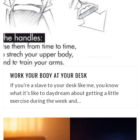
WORK YOUR BODY AT YOUR DESK
If you’re a slave to your desk like me, you know
what it’s like to daydream about getting a little
exercise during the week and…