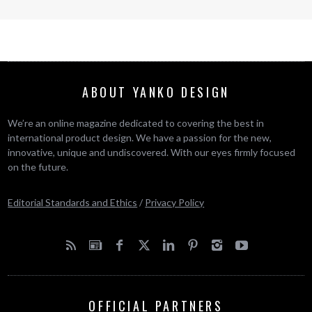
ABOUT YANKO DESIGN
We’re an online magazine dedicated to covering the best in
international product design. We have a passion for the new,
innovative, unique and undiscovered. With our eyes firmly focused
on the future.
Editorial Standards and Ethics
/
Privacy Policy
OFFICIAL PARTNERS