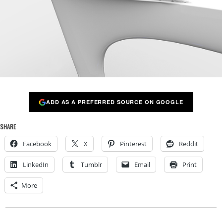
ADD AS A PREFERRED SOURCE ON GOOGLE
SHARE
Facebook
X
Pinterest
Reddit
LinkedIn
Tumblr
Email
Print
More