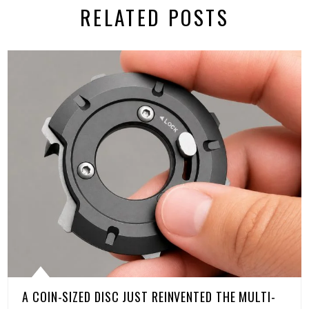
RELATED POSTS
A COIN-SIZED DISC JUST REINVENTED THE MULTI-