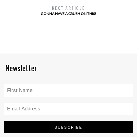
NEXT ARTICLE
GONNA HAVE A CRUSH ON THIS!
Newsletter