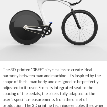
The 3D-printed “3BEE” bicycle aims to create ideal
harmony between man and machine! It’s inspired by the
shape of the human body and designed to be perfectly
adjusted to its user. From its integrated seat to the
spacing of the pedals, the bike is fully adapted to the
user’s specific measurements from the onset of
production. The 3D printing technique enables the owner