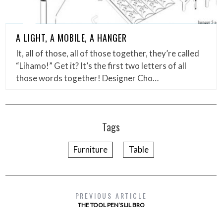
A LIGHT, A MOBILE, A HANGER
It, all of those, all of those together, they’re called
“Lihamo!” Get it? It’s the first two letters of all
those words together! Designer Cho…
Tags
Furniture
Table
PREVIOUS ARTICLE
THE TOOL PEN’S LIL BRO