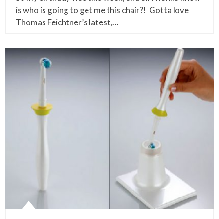
is who is going to get me this chair?! Gotta love
Thomas Feichtner’s latest,…