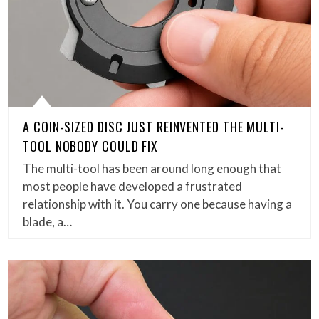
A COIN-SIZED DISC JUST REINVENTED THE MULTI-
TOOL NOBODY COULD FIX
The multi-tool has been around long enough that
most people have developed a frustrated
relationship with it. You carry one because having a
blade, a…