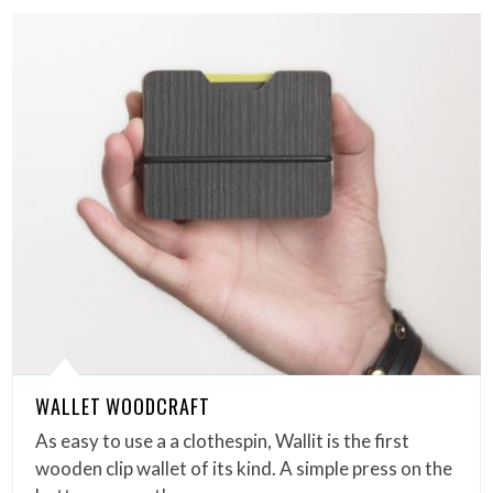
WALLET WOODCRAFT
As easy to use a a clothespin, Wallit is the first
wooden clip wallet of its kind. A simple press on the