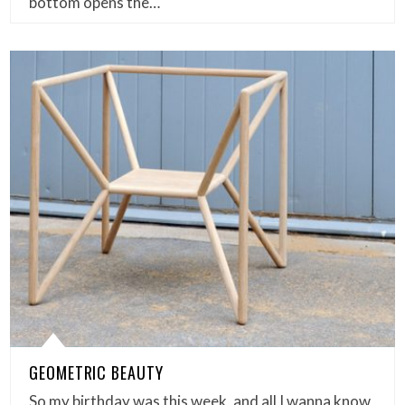
bottom opens the…
GEOMETRIC BEAUTY
So my birthday was this week, and all I wanna know