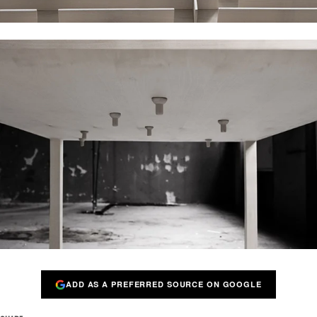
ADD AS A PREFERRED SOURCE ON GOOGLE