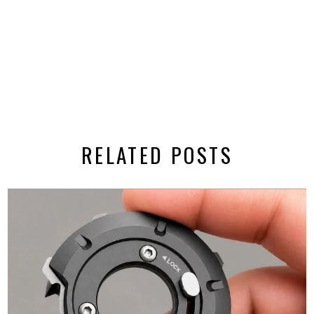
RELATED POSTS