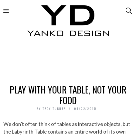
PLAY WITH YOUR TABLE, NOT YOUR
FOOD
BY
TROY TURNER
04/22/2015
We don’t often think of tables as interactive objects, but
the Labyrinth Table contains an entire world of its own