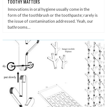
TOOTHY MATTERS
Innovations in oral hygiene usually come in the
form of the toothbrush or the toothpaste; rarely is
the issue of contamination addressed. Yeah, our
bathrooms…