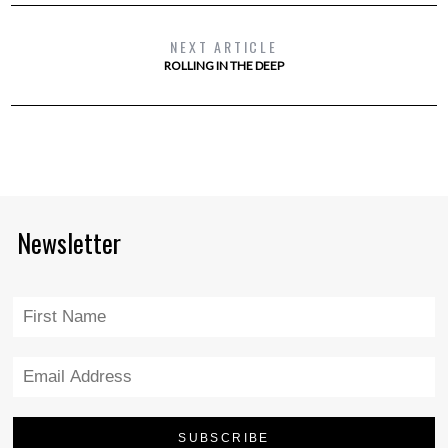
NEXT ARTICLE
ROLLING IN THE DEEP
Newsletter