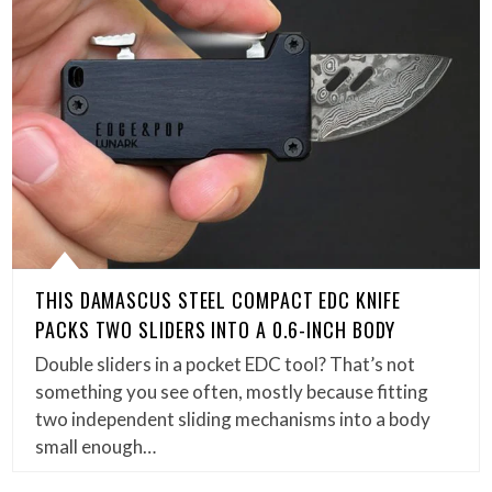
THIS DAMASCUS STEEL COMPACT EDC KNIFE
PACKS TWO SLIDERS INTO A 0.6-INCH BODY
Double sliders in a pocket EDC tool? That’s not
something you see often, mostly because fitting
two independent sliding mechanisms into a body
small enough…