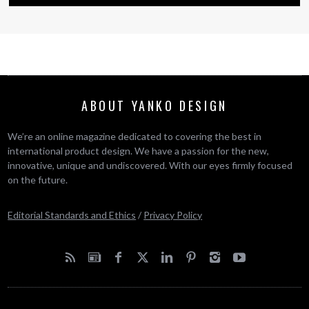
ABOUT YANKO DESIGN
We’re an online magazine dedicated to covering the best in
international product design. We have a passion for the new,
innovative, unique and undiscovered. With our eyes firmly focused
on the future.
Editorial Standards and Ethics
/
Privacy Policy