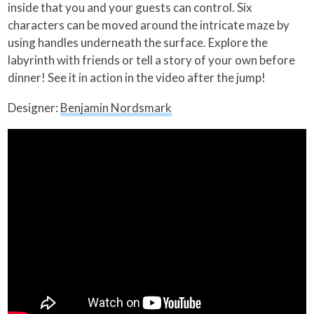
inside that you and your guests can control. Six
characters can be moved around the intricate maze by
using handles underneath the surface. Explore the
labyrinth with friends or tell a story of your own before
dinner! See it in action in the video after the jump!
Designer:
Benjamin Nordsmark