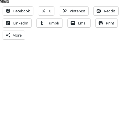
SHARE
Facebook
X
Pinterest
Reddit
LinkedIn
Tumblr
Email
Print
More