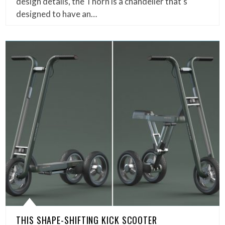
design details, the Thorn is a chandelier that’s
designed to have an…
THIS SHAPE-SHIFTING KICK SCOOTER