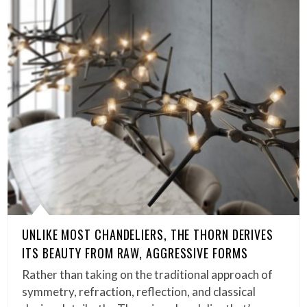
UNLIKE MOST CHANDELIERS, THE THORN DERIVES
ITS BEAUTY FROM RAW, AGGRESSIVE FORMS
Rather than taking on the traditional approach of
symmetry, refraction, reflection, and classical