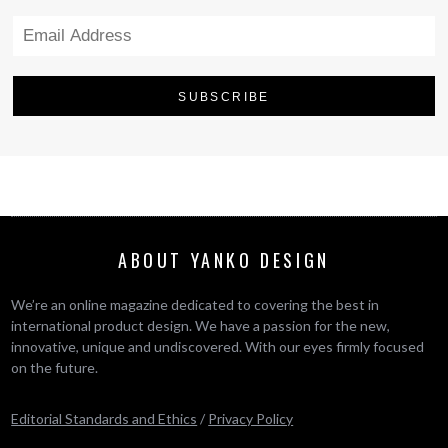
ABOUT YANKO DESIGN
We’re an online magazine dedicated to covering the best in
international product design. We have a passion for the new,
innovative, unique and undiscovered. With our eyes firmly focused
on the future.
Editorial Standards and Ethics
/
Privacy Policy