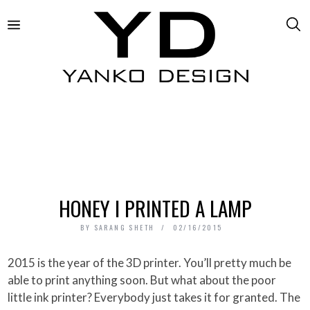
HONEY I PRINTED A LAMP
BY
SARANG SHETH
02/16/2015
2015 is the year of the 3D printer. You’ll pretty much be
able to print anything soon. But what about the poor
little ink printer? Everybody just takes it for granted. The