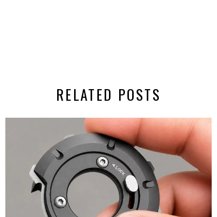
RELATED POSTS