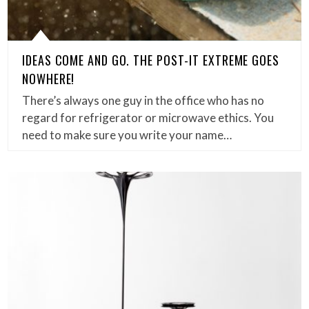
IDEAS COME AND GO. THE POST-IT EXTREME GOES
NOWHERE!
There’s always one guy in the office who has no
regard for refrigerator or microwave ethics. You
need to make sure you write your name…