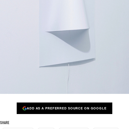
ADD AS A PREFERRED SOURCE ON GOOGLE
SHARE