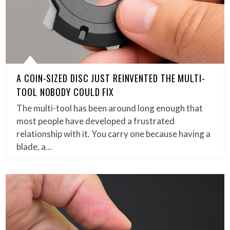
A COIN-SIZED DISC JUST REINVENTED THE MULTI-
TOOL NOBODY COULD FIX
The multi-tool has been around long enough that
most people have developed a frustrated
relationship with it. You carry one because having a
blade, a…