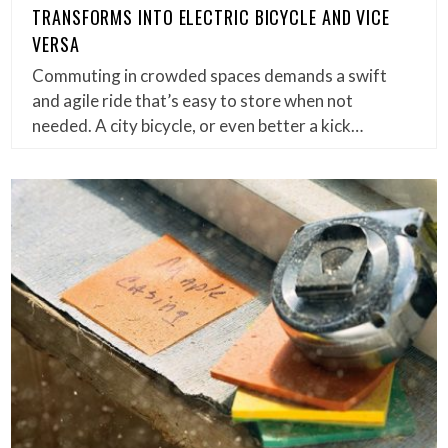
TRANSFORMS INTO ELECTRIC BICYCLE AND VICE
VERSA
Commuting in crowded spaces demands a swift
and agile ride that’s easy to store when not
needed. A city bicycle, or even better a kick…