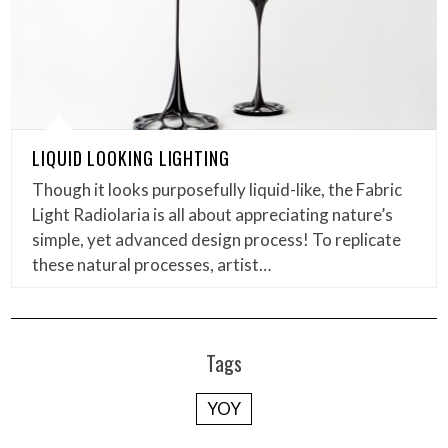
LIQUID LOOKING LIGHTING
Though it looks purposefully liquid-like, the Fabric
Light Radiolaria is all about appreciating nature’s
simple, yet advanced design process! To replicate
these natural processes, artist…
Tags
YOY