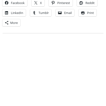
Facebook
X
Pinterest
Reddit
LinkedIn
Tumblr
Email
Print
More