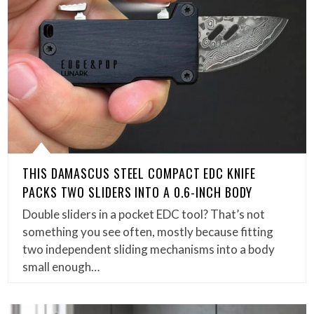
THIS DAMASCUS STEEL COMPACT EDC KNIFE
PACKS TWO SLIDERS INTO A 0.6-INCH BODY
Double sliders in a pocket EDC tool? That’s not
something you see often, mostly because fitting
two independent sliding mechanisms into a body
small enough…