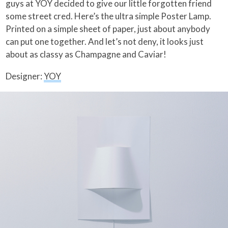
guys at YOY decided to give our little forgotten friend
some street cred. Here’s the ultra simple Poster Lamp.
Printed on a simple sheet of paper, just about anybody
can put one together. And let’s not deny, it looks just
about as classy as Champagne and Caviar!
Designer:
YOY