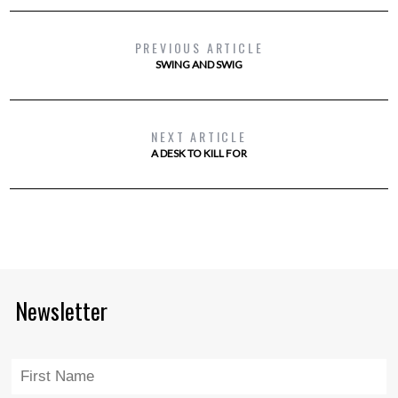
PREVIOUS ARTICLE
SWING AND SWIG
NEXT ARTICLE
A DESK TO KILL FOR
Newsletter