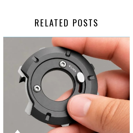
RELATED POSTS