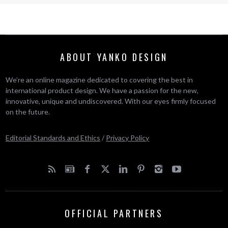
ABOUT YANKO DESIGN
We’re an online magazine dedicated to covering the best in
international product design. We have a passion for the new,
innovative, unique and undiscovered. With our eyes firmly focused
on the future.
Editorial Standards and Ethics
/
Privacy Policy
OFFICIAL PARTNERS