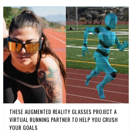
THESE AUGMENTED REALITY GLASSES PROJECT A
VIRTUAL RUNNING PARTNER TO HELP YOU CRUSH
YOUR GOALS