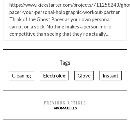
https://www.kickstarter.com/projects/711258243/gho
pacer-your-personal-holographic-workout-partner
Think of the Ghost Pacer as your own personal
carrot on a stick. Nothing makes a person more
competitive than seeing that they’re actually…
Tags
Cleaning
Electrolux
Glove
Instant
PREVIOUS ARTICLE
AROMA BELLS