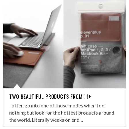
TWO BEAUTIFUL PRODUCTS FROM 11+
I often go into one of those modes when I do
nothing but look for the hottest products around
the world. Literally weeks on end…