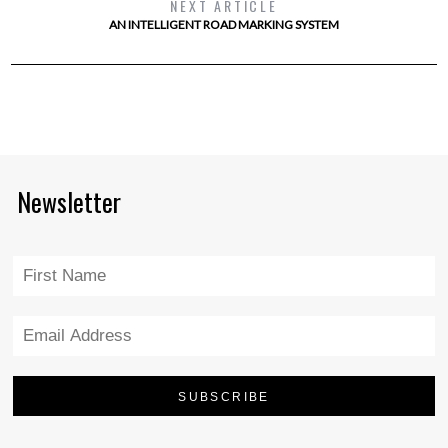
NEXT ARTICLE
AN INTELLIGENT ROAD MARKING SYSTEM
Newsletter