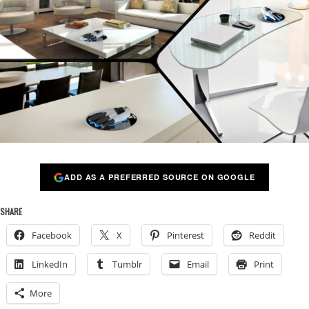
ADD AS A PREFERRED SOURCE ON GOOGLE
SHARE
Facebook
X
Pinterest
Reddit
LinkedIn
Tumblr
Email
Print
More