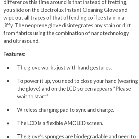
difference this time around is that instead of fretting,
you slide on the Electrolux Instant Cleaning Glove and
wipe out all traces of that offending coffee stain in a
jiffy. The neoprene glove disintegrates any stain or dirt
from fabrics using the combination of nanotechnology
and ultrasound.
Features:
The glove works just with hand gestures.
To power it up, you need to close your hand (wearing
the glove) and on the LCD screen appears “Please
wait to start”.
Wireless charging pad to sync and charge.
The LCD is a flexible AMOLED screen.
The glove’s sponges are biodegradable and need to