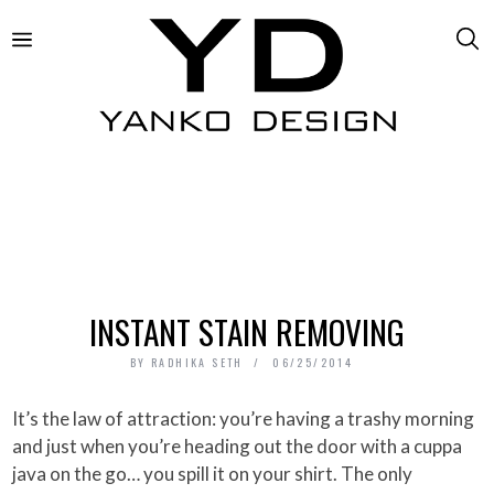
INSTANT STAIN REMOVING
BY
RADHIKA SETH
06/25/2014
It’s the law of attraction: you’re having a trashy morning
and just when you’re heading out the door with a cuppa
java on the go… you spill it on your shirt. The only