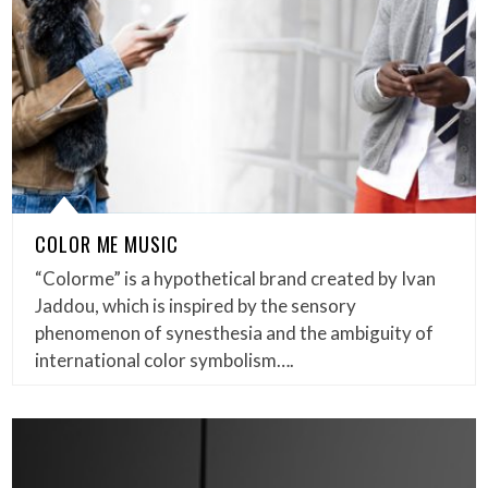
COLOR ME MUSIC
“Colorme” is a hypothetical brand created by Ivan
Jaddou, which is inspired by the sensory
phenomenon of synesthesia and the ambiguity of
international color symbolism….