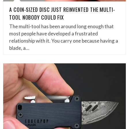
A COIN-SIZED DISC JUST REINVENTED THE MULTI-
TOOL NOBODY COULD FIX
The multi-tool has been around long enough that
most people have developed a frustrated
relationship with it. You carry one because having a
blade, a…