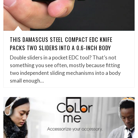
THIS DAMASCUS STEEL COMPACT EDC KNIFE
PACKS TWO SLIDERS INTO A 0.6-INCH BODY
Double sliders in a pocket EDC tool? That’s not
something you see often, mostly because fitting
two independent sliding mechanisms into a body
small enough…