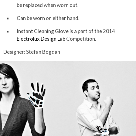
be replaced when worn out.
Can be worn on either hand.
Instant Cleaning Glove is a part of the 2014
Electrolux Design Lab
Competition.
Designer: Stefan Bogdan