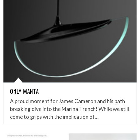
ONLY MANTA
A proud moment for James Cameron and his path
breaking dive into the Marina Trench! While we still
come to grips with the implication of…