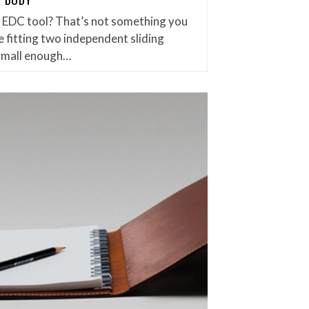
et EDC tool? That’s not something you
 fitting two independent sliding
small enough…