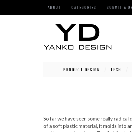
ABOUT
CATEGORIES
SUBMIT A D
PRODUCT DESIGN
TECH
So far we have seen some really radical 
of a soft plastic material, it molds into 