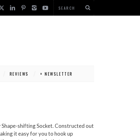
REVIEWS
+ NEWSLETTER
Any Shape-shifting Socket. Constructed out
making it easy for you to hook up