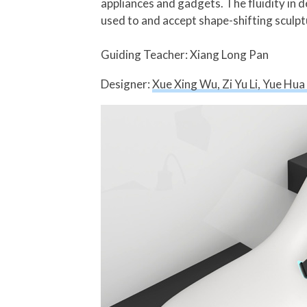
appliances and gadgets. The fluidity in d
used to and accept shape-shifting sculptu
Guiding Teacher: Xiang Long Pan
Designer:
Xue Xing Wu, Zi Yu Li, Yue Hu