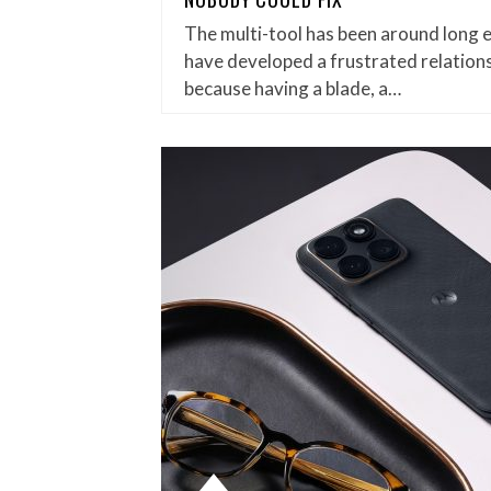
The multi-tool has been around long 
have developed a frustrated relations
because having a blade, a…