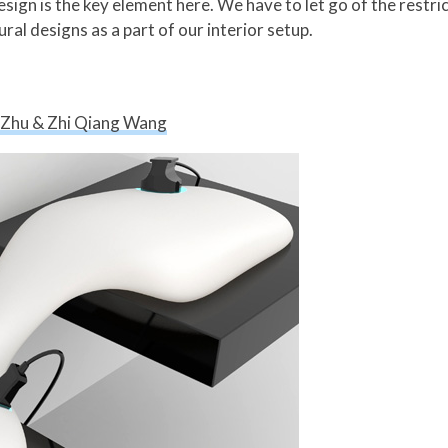
esign is the key element here. We have to let go of the restri
ral designs as a part of our interior setup.
a Zhu & Zhi Qiang Wang