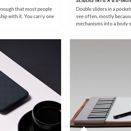
enough that most people
Double sliders in a pock
hip with it. You carry one
see often, mostly because
mechanisms into a body 