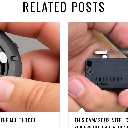
RELATED POSTS
D THE MULTI-TOOL
THIS DAMASCUS STEEL 
SLIDERS INTO A 0.6-INC