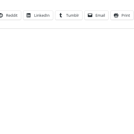
Reddit
LinkedIn
Tumblr
Email
Print