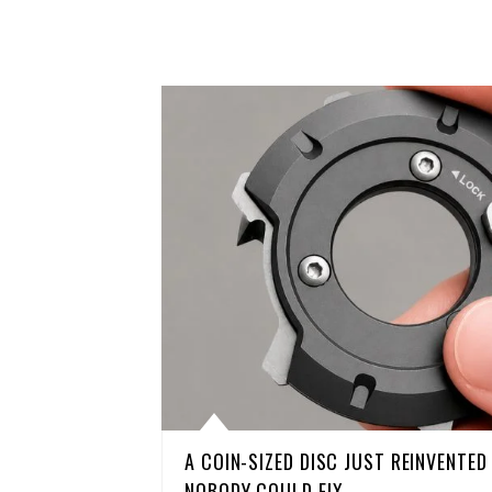
A COIN-SIZED DISC JUST REINVENTE
NOBODY COULD FIX