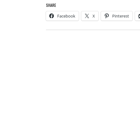
SHARE
Facebook
X
Pinterest