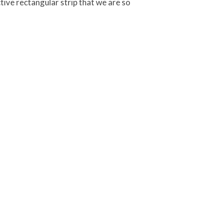
ctive rectangular strip that we are so