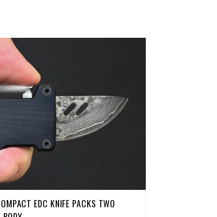
COMPACT EDC KNIFE PACKS TWO
H BODY