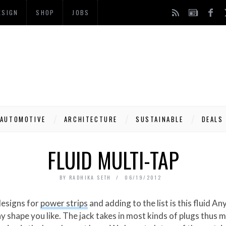
ESIGN
SHOP
JOBS
AUTOMOTIVE
ARCHITECTURE
SUSTAINABLE
DEALS
FLUID MULTI-TAP
BY
RADHIKA SETH
06/19/2012
designs for
power strips
and adding to the list is this fluid 
any shape you like. The jack takes in most kinds of plugs thus 