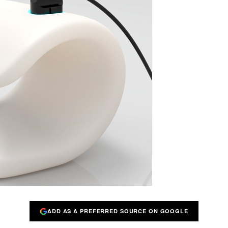
ADD AS A PREFERRED SOURCE ON GOOGLE