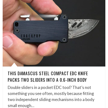
THIS DAMASCUS STEEL COMPACT EDC KNIFE
PACKS TWO SLIDERS INTO A 0.6-INCH BODY
Double sliders in a pocket EDC tool? That’s not
something you see often, mostly because fitting
two independent sliding mechanisms into a body
small enough…