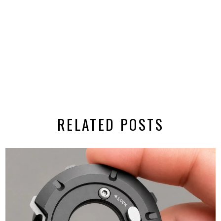
RELATED POSTS