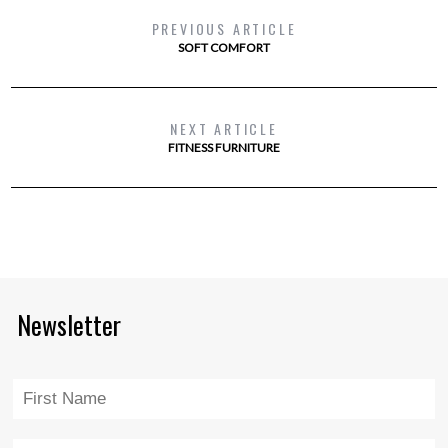
PREVIOUS ARTICLE
SOFT COMFORT
NEXT ARTICLE
FITNESS FURNITURE
Newsletter