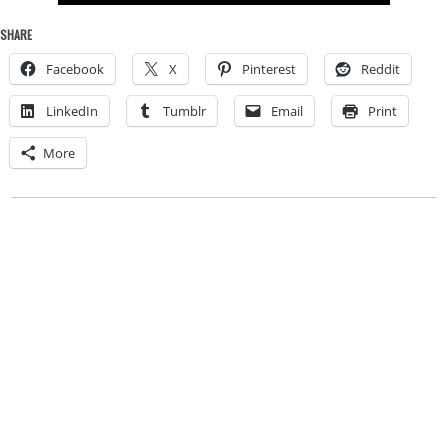
SHARE
Facebook
X
Pinterest
Reddit
LinkedIn
Tumblr
Email
Print
More