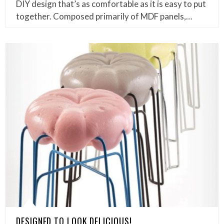
DIY design that’s as comfortable as it is easy to put
together. Composed primarily of MDF panels,…
DESIGNED TO LOOK DELICIOUS!