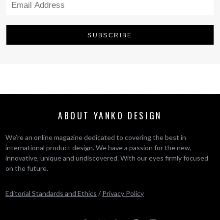
ABOUT YANKO DESIGN
We’re an online magazine dedicated to covering the best in
international product design. We have a passion for the new,
innovative, unique and undiscovered. With our eyes firmly focused
on the future.
Editorial Standards and Ethics
/
Privacy Policy