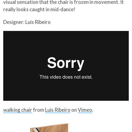
visual sensation that the chair is frozen in movement. It
really looks caught in mid-dance!
Designer: Luis Ribeiro
walking chair
from
Luis Ribeiro
on
Vimeo
.