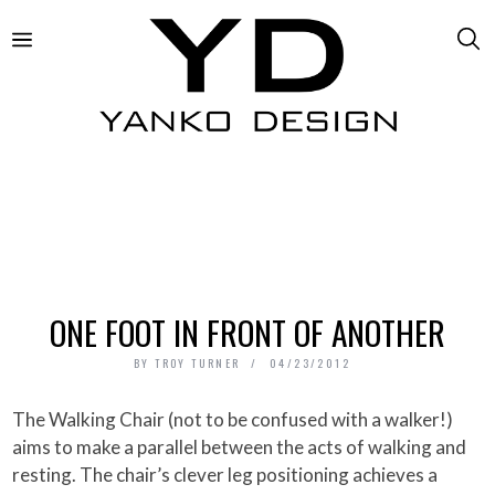
ONE FOOT IN FRONT OF ANOTHER
BY
TROY TURNER
04/23/2012
The Walking Chair (not to be confused with a walker!)
aims to make a parallel between the acts of walking and
resting. The chair’s clever leg positioning achieves a