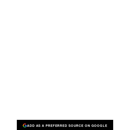
ADD AS A PREFERRED SOURCE ON GOOGLE