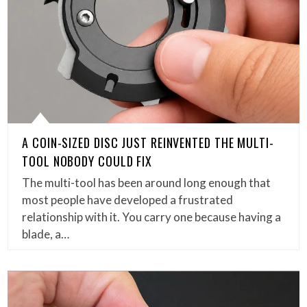
A COIN-SIZED DISC JUST REINVENTED THE MULTI-
TOOL NOBODY COULD FIX
The multi-tool has been around long enough that
most people have developed a frustrated
relationship with it. You carry one because having a
blade, a…