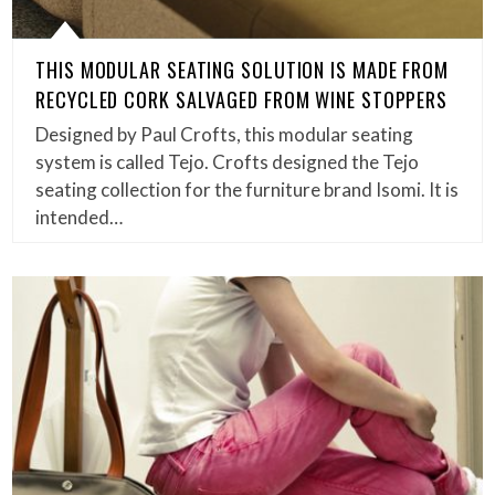
THIS MODULAR SEATING SOLUTION IS MADE FROM
RECYCLED CORK SALVAGED FROM WINE STOPPERS
Designed by Paul Crofts, this modular seating
system is called Tejo. Crofts designed the Tejo
seating collection for the furniture brand Isomi. It is
intended…