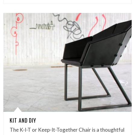
KIT AND DIY
The K-I-T or Keep-It-Together Chair is a thoughtful