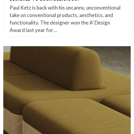
Paul Ketz is back with his uncanny, unconventional
take on conventional products, aesthetics, and
functionality. The designer won the A’ Design
Award last year for…