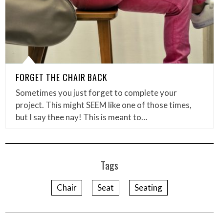
FORGET THE CHAIR BACK
Sometimes you just forget to complete your
project. This might SEEM like one of those times,
but I say thee nay! This is meant to…
Tags
Chair
Seat
Seating