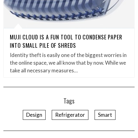
MUJI CLOUD IS A FUN TOOL TO CONDENSE PAPER
INTO SMALL PILE OF SHREDS
Identity theft is easily one of the biggest worries in
the online space, we all know that by now. While we
take all necessary measures…
Tags
Design
Refrigerator
Smart