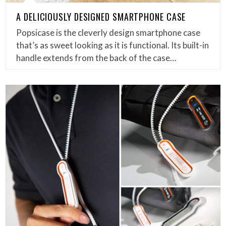
A DELICIOUSLY DESIGNED SMARTPHONE CASE
Popsicase is the cleverly design smartphone case
that’s as sweet looking as it is functional. Its built-in
handle extends from the back of the case…