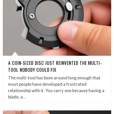
A COIN-SIZED DISC JUST REINVENTED THE MULTI-
TOOL NOBODY COULD FIX
The multi-tool has been around long enough that
most people have developed a frustrated
relationship with it. You carry one because having a
blade, a…