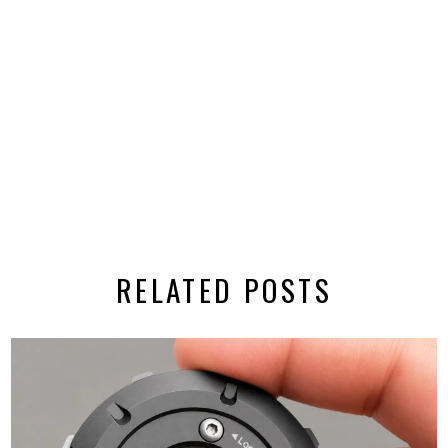
RELATED POSTS