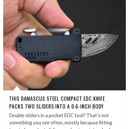
THIS DAMASCUS STEEL COMPACT EDC KNIFE
PACKS TWO SLIDERS INTO A 0.6-INCH BODY
Double sliders in a pocket EDC tool? That’s not
something you see often, mostly because fitting