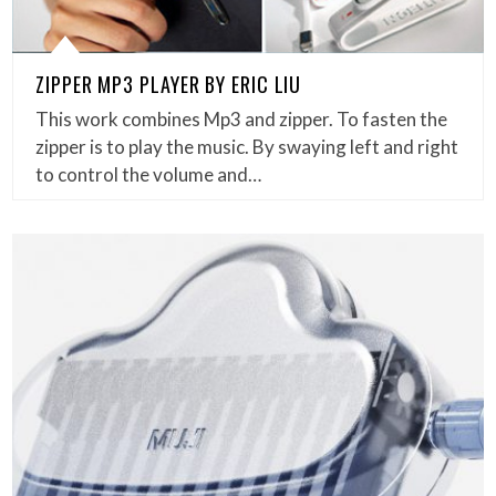
ZIPPER MP3 PLAYER BY ERIC LIU
This work combines Mp3 and zipper. To fasten the
zipper is to play the music. By swaying left and right
to control the volume and…