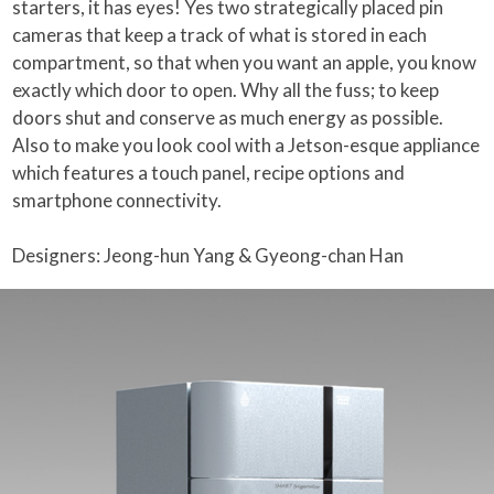
starters, it has eyes! Yes two strategically placed pin
cameras that keep a track of what is stored in each
compartment, so that when you want an apple, you know
exactly which door to open. Why all the fuss; to keep
doors shut and conserve as much energy as possible.
Also to make you look cool with a Jetson-esque appliance
which features a touch panel, recipe options and
smartphone connectivity.
Designers: Jeong-hun Yang & Gyeong-chan Han