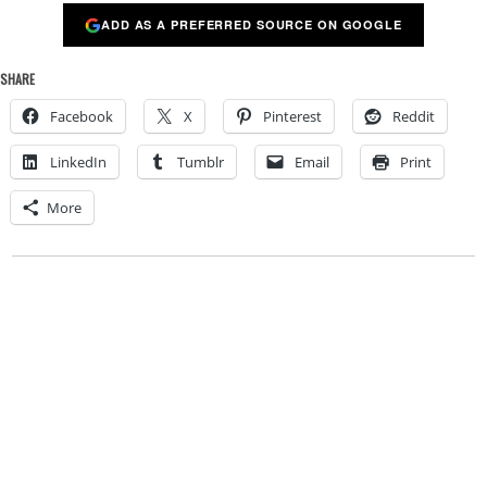
ADD AS A PREFERRED SOURCE ON GOOGLE
SHARE
Facebook
X
Pinterest
Reddit
LinkedIn
Tumblr
Email
Print
More