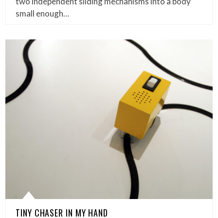
two independent sliding mechanisms into a body
small enough…
TINY CHASER IN MY HAND