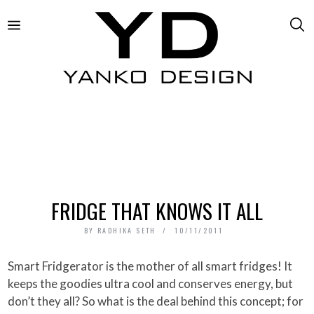
FRIDGE THAT KNOWS IT ALL
BY
RADHIKA SETH
10/11/2011
Smart Fridgerator is the mother of all smart fridges! It
keeps the goodies ultra cool and conserves energy, but
don’t they all? So what is the deal behind this concept; for