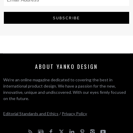
ABOUT YANKO DESIGN
We’re an online magazine dedicated to covering the best in
international product design. We have a passion for the new,
innovative, unique and undiscovered. With our eyes firmly focused
on the future.
Editorial Standards and Ethics
/
Privacy Policy