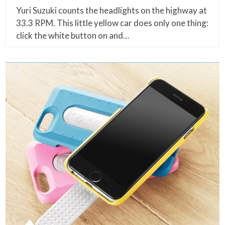
Yuri Suzuki counts the headlights on the highway at
33.3 RPM. This little yellow car does only one thing:
click the white button on and…