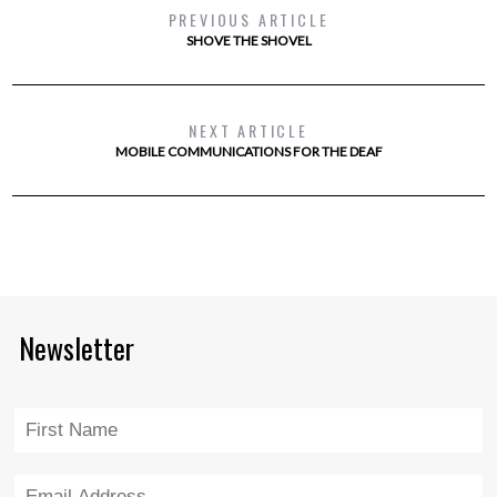
PREVIOUS ARTICLE
SHOVE THE SHOVEL
NEXT ARTICLE
MOBILE COMMUNICATIONS FOR THE DEAF
Newsletter