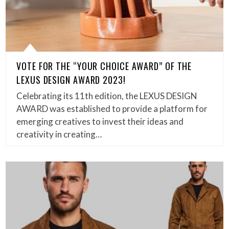
VOTE FOR THE “YOUR CHOICE AWARD” OF THE
LEXUS DESIGN AWARD 2023!
Celebrating its 11th edition, the LEXUS DESIGN
AWARD was established to provide a platform for
emerging creatives to invest their ideas and
creativity in creating…