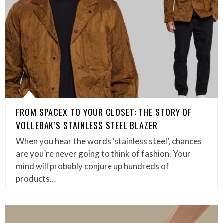
FROM SPACEX TO YOUR CLOSET: THE STORY OF
VOLLEBAK’S STAINLESS STEEL BLAZER
When you hear the words ‘stainless steel’, chances
are you’re never going to think of fashion. Your
mind will probably conjure up hundreds of
products…