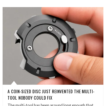
A COIN-SIZED DISC JUST REINVENTED THE MULTI-
TOOL NOBODY COULD FIX
The multi-tool has been around long enough that