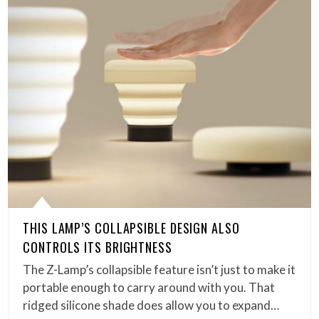
THIS LAMP’S COLLAPSIBLE DESIGN ALSO
CONTROLS ITS BRIGHTNESS
The Z-Lamp’s collapsible feature isn’t just to make it
portable enough to carry around with you. That
ridged silicone shade does allow you to expand…