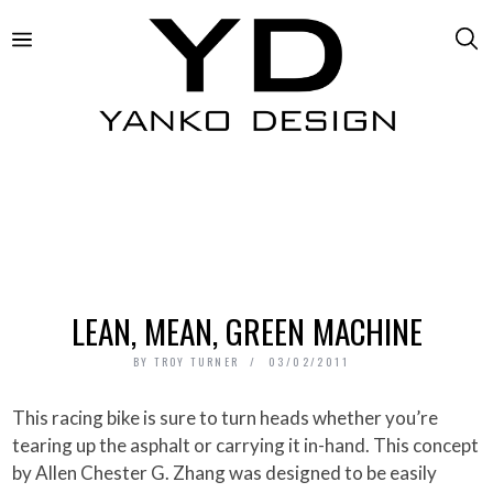
LEAN, MEAN, GREEN MACHINE
BY
TROY TURNER
03/02/2011
This racing bike is sure to turn heads whether you’re
tearing up the asphalt or carrying it in-hand. This concept
by Allen Chester G. Zhang was designed to be easily