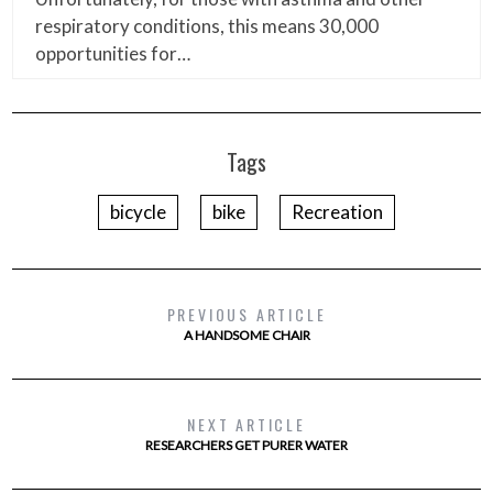
respiratory conditions, this means 30,000
opportunities for…
Tags
bicycle
bike
Recreation
PREVIOUS ARTICLE
A HANDSOME CHAIR
NEXT ARTICLE
RESEARCHERS GET PURER WATER