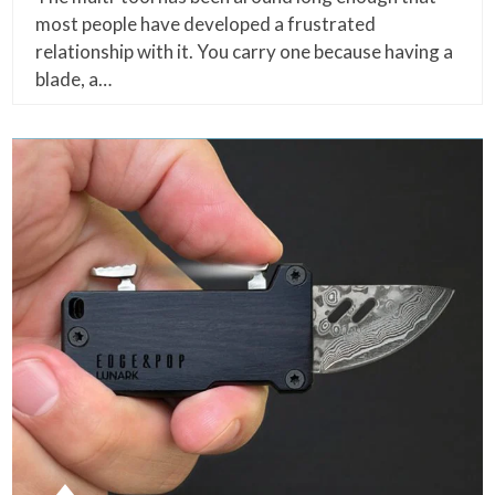
most people have developed a frustrated
relationship with it. You carry one because having a
blade, a…