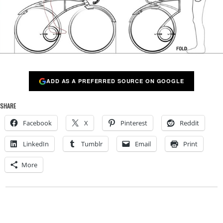
ADD AS A PREFERRED SOURCE ON GOOGLE
SHARE
Facebook
X
Pinterest
Reddit
LinkedIn
Tumblr
Email
Print
More