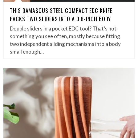
THIS DAMASCUS STEEL COMPACT EDC KNIFE
PACKS TWO SLIDERS INTO A 0.6-INCH BODY
Double sliders in a pocket EDC tool? That’s not
something you see often, mostly because fitting
two independent sliding mechanisms into a body
small enough…