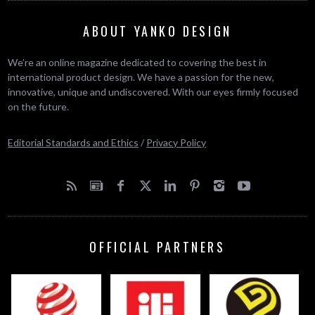
ABOUT YANKO DESIGN
We’re an online magazine dedicated to covering the best in
international product design. We have a passion for the new,
innovative, unique and undiscovered. With our eyes firmly focused
on the future.
Editorial Standards and Ethics
/
Privacy Policy
OFFICIAL PARTNERS