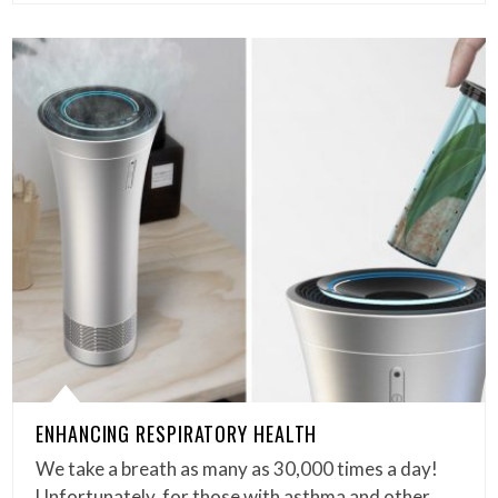
ENHANCING RESPIRATORY HEALTH
We take a breath as many as 30,000 times a day!
Unfortunately, for those with asthma and other