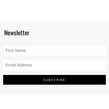
Newsletter