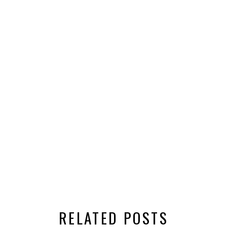
RELATED POSTS