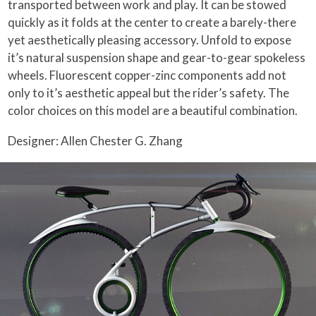
transported between work and play. It can be stowed
quickly as it folds at the center to create a barely-there
yet aesthetically pleasing accessory. Unfold to expose
it’s natural suspension shape and gear-to-gear spokeless
wheels. Fluorescent copper-zinc components add not
only to it’s aesthetic appeal but the rider’s safety. The
color choices on this model are a beautiful combination.
Designer: Allen Chester G. Zhang