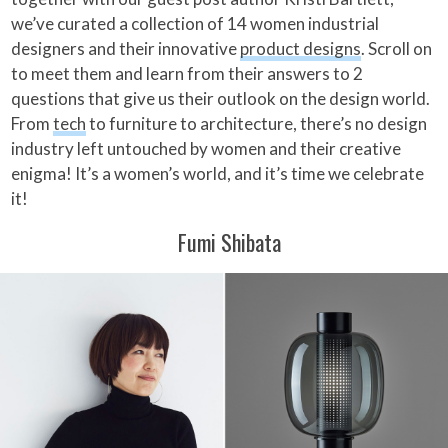
we’ve curated a collection of 14 women industrial
designers and their innovative
product designs
. Scroll on
to meet them and learn from their answers to 2
questions that give us their outlook on the design world.
From
tech
to furniture to architecture, there’s no design
industry left untouched by women and their creative
enigma! It’s a women’s world, and it’s time we celebrate
it!
Fumi Shibata