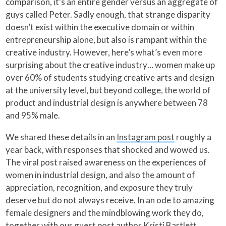
comparison, it’s an entire gender versus an aggregate of
guys called Peter. Sadly enough, that strange disparity
doesn’t exist within the executive domain or within
entrepreneurship alone, but also is rampant within the
creative industry. However, here’s what’s even more
surprising about the creative industry… women make up
over 60% of students studying creative arts and design
at the university level, but beyond college, the world of
product and industrial design is anywhere between 78
and 95% male.
We shared these details in an
Instagram post
roughly a
year back, with responses that shocked and wowed us.
The viral post raised awareness on the experiences of
women in industrial design, and also the amount of
appreciation, recognition, and exposure they truly
deserve but do not always receive. In an ode to amazing
female designers and the mindblowing work they do,
together with our guest post author Kristi Bartlett,