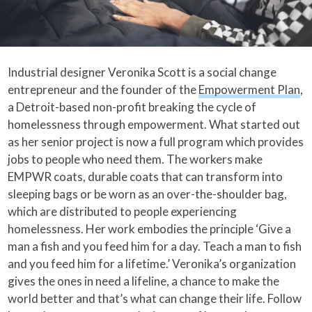
Industrial designer Veronika Scott is a social change
entrepreneur and the founder of the
Empowerment Plan
,
a Detroit-based non-profit breaking the cycle of
homelessness through empowerment. What started out
as her senior project is now a full program which provides
jobs to people who need them. The workers make
EMPWR coats, durable coats that can transform into
sleeping bags or be worn as an over-the-shoulder bag,
which are distributed to people experiencing
homelessness. Her work embodies the principle ‘Give a
man a fish and you feed him for a day. Teach a man to fish
and you feed him for a lifetime.’ Veronika’s organization
gives the ones in need a lifeline, a chance to make the
world better and that’s what can change their life. Follow