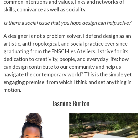
common intentions and values, links and networks of
skills, connivance as well as sociality.
Is there a social issue that you hope design can help solve?
A designer is not a problem solver. I defend design as an
artistic, anthropological, and social practice ever since
graduating from the ENSCI-Les Ateliers. I strive for its
dedication to creativity, people, and everyday life: how
can design contribute to our community and help us
navigate the contemporary world? This is the simple yet
engaging premise, from which I think and set anything in
motion.
Jasmine Burton