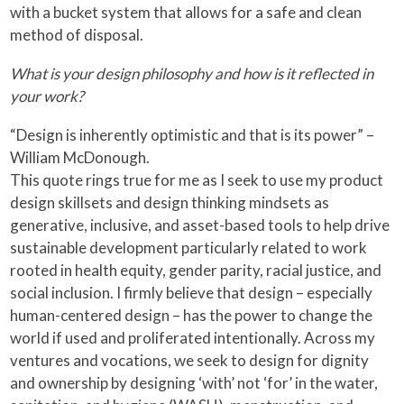
with a bucket system that allows for a safe and clean
method of disposal.
What is your design philosophy and how is it reflected in
your work?
“Design is inherently optimistic and that is its power” –
William McDonough.
This quote rings true for me as I seek to use my product
design skillsets and design thinking mindsets as
generative, inclusive, and asset-based tools to help drive
sustainable development particularly related to work
rooted in health equity, gender parity, racial justice, and
social inclusion. I firmly believe that design – especially
human-centered design – has the power to change the
world if used and proliferated intentionally. Across my
ventures and vocations, we seek to design for dignity
and ownership by designing ‘with’ not ‘for’ in the water,