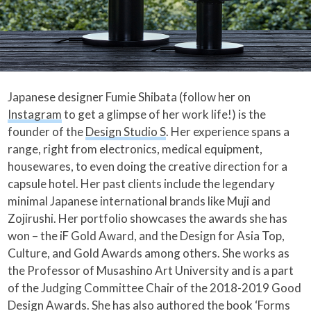
Japanese designer Fumie Shibata (follow her on
Instagram
to get a glimpse of her work life!) is the
founder of the
Design Studio S
. Her experience spans a
range, right from electronics, medical equipment,
housewares, to even doing the creative direction for a
capsule hotel. Her past clients include the legendary
minimal Japanese international brands like Muji and
Zojirushi. Her portfolio showcases the awards she has
won – the iF Gold Award, and the Design for Asia Top,
Culture, and Gold Awards among others. She works as
the Professor of Musashino Art University and is a part
of the Judging Committee Chair of the 2018-2019 Good
Design Awards. She has also authored the book ‘Forms