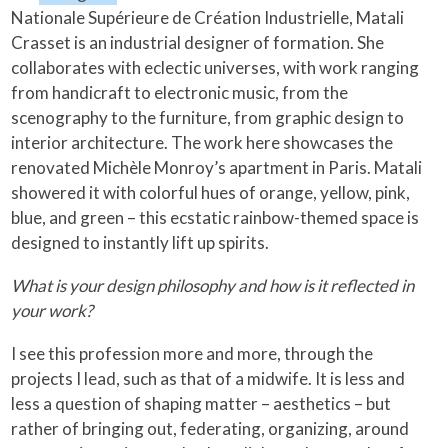
Nationale Supérieure de Création Industrielle, Matali
Crasset is an industrial designer of formation. She
collaborates with eclectic universes, with work ranging
from handicraft to electronic music, from the
scenography to the furniture, from graphic design to
interior architecture. The work here showcases the
renovated Michèle Monroy’s apartment in Paris. Matali
showered it with colorful hues of orange, yellow, pink,
blue, and green – this ecstatic rainbow-themed space is
designed to instantly lift up spirits.
What is your design philosophy and how is it reflected in
your work?
I see this profession more and more, through the
projects I lead, such as that of a midwife. It is less and
less a question of shaping matter – aesthetics – but
rather of bringing out, federating, organizing, around