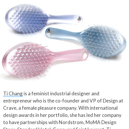
Ti Chang
is a feminist industrial designer and
entrepreneur who is the co-founder and VP of Design at
Crave, a female pleasure company. With international
design awards in her portfolio, she has led her company
to have partnerships with Nordstrom, MoMA Design