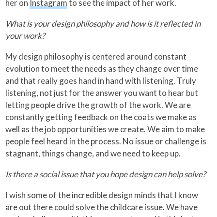
her on
Instagram
to see the impact of her work.
What is your design philosophy and how is it reflected in
your work?
My design philosophy is centered around constant
evolution to meet the needs as they change over time
and that really goes hand in hand with listening. Truly
listening, not just for the answer you want to hear but
letting people drive the growth of the work. We are
constantly getting feedback on the coats we make as
well as the job opportunities we create. We aim to make
people feel heard in the process. No issue or challenge is
stagnant, things change, and we need to keep up.
Is there a social issue that you hope design can help solve?
I wish some of the incredible design minds that I know
are out there could solve the childcare issue. We have