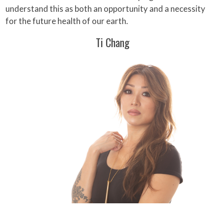
understand this as both an opportunity and a necessity
for the future health of our earth.
Ti Chang