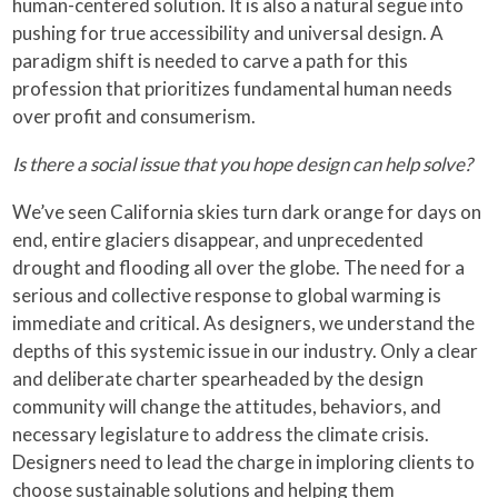
human-centered solution. It is also a natural segue into
pushing for true accessibility and universal design. A
paradigm shift is needed to carve a path for this
profession that prioritizes fundamental human needs
over profit and consumerism.
Is there a social issue that you hope design can help solve?
We’ve seen California skies turn dark orange for days on
end, entire glaciers disappear, and unprecedented
drought and flooding all over the globe. The need for a
serious and collective response to global warming is
immediate and critical. As designers, we understand the
depths of this systemic issue in our industry. Only a clear
and deliberate charter spearheaded by the design
community will change the attitudes, behaviors, and
necessary legislature to address the climate crisis.
Designers need to lead the charge in imploring clients to
choose sustainable solutions and helping them