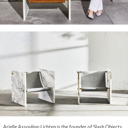
Arielle Assouline-Lichten is the founder of
Slash Objects
,