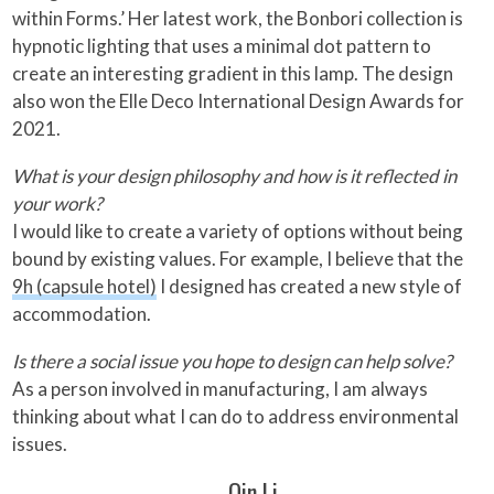
within Forms.’ Her latest work, the Bonbori collection is
hypnotic lighting that uses a minimal dot pattern to
create an interesting gradient in this lamp. The design
also won the Elle Deco International Design Awards for
2021.
What is your design philosophy and how is it reflected in
your work?
I would like to create a variety of options without being
bound by existing values. For example, I believe that the
9h (capsule hotel)
I designed has created a new style of
accommodation.
Is there a social issue you hope to design can help solve?
As a person involved in manufacturing, I am always
thinking about what I can do to address environmental
issues.
Qin Li