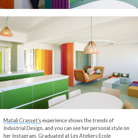
Matali Crasset’s
experience shows the trends of
Industrial Design, and you can see her personal style on
her
Instagram
. Graduated at Les Ateliers Ecole