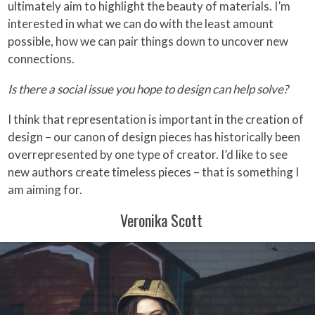
ultimately aim to highlight the beauty of materials. I’m
interested in what we can do with the least amount
possible, how we can pair things down to uncover new
connections.
Is there a social issue you hope to design can help solve?
I think that representation is important in the creation of
design – our canon of design pieces has historically been
overrepresented by one type of creator. I’d like to see
new authors create timeless pieces – that is something I
am aiming for.
Veronika Scott