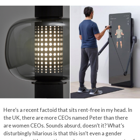
Here’s a recent factoid that sits rent-free in my head. In
the UK, there are more CEOs named Peter than there
are women CEOs. Sounds absurd, doesn’t it? What’s
disturbingly hilarious is that this isn’t even a gender