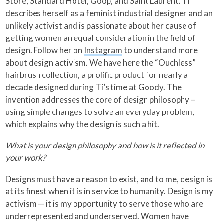
Store, Standard Hotel, Goop, and Saint Laurent. Ti
describes herself as a feminist industrial designer and an
unlikely activist and is passionate about her cause of
getting women an equal consideration in the field of
design. Follow her on
Instagram
to understand more
about design activism. We have here the “Ouchless”
hairbrush collection, a prolific product for nearly a
decade designed during Ti’s time at Goody. The
invention addresses the core of design philosophy –
using simple changes to solve an everyday problem,
which explains why the design is such a hit.
What is your design philosophy and how is it reflected in
your work?
Designs must have a reason to exist, and to me, design is
at its finest when it is in service to humanity. Design is my
activism — it is my opportunity to serve those who are
underrepresented and underserved. Women have