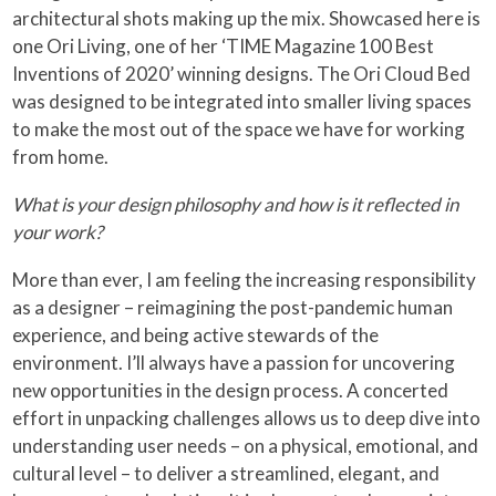
architectural shots making up the mix. Showcased here is
one Ori Living, one of her ‘TIME Magazine 100 Best
Inventions of 2020’ winning designs. The Ori Cloud Bed
was designed to be integrated into smaller living spaces
to make the most out of the space we have for working
from home.
What is your design philosophy and how is it reflected in
your work?
More than ever, I am feeling the increasing responsibility
as a designer – reimagining the post-pandemic human
experience, and being active stewards of the
environment. I’ll always have a passion for uncovering
new opportunities in the design process. A concerted
effort in unpacking challenges allows us to deep dive into
understanding user needs – on a physical, emotional, and
cultural level – to deliver a streamlined, elegant, and