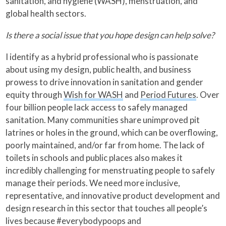
sanitation, and hygiene (WASH), menstruation, and
global health sectors.
Is there a social issue that you hope design can help solve?
I identify as a hybrid professional who is passionate
about using my design, public health, and business
prowess to drive innovation in sanitation and gender
equity through
Wish for WASH
and
Period Futures
. Over
four billion people lack access to safely managed
sanitation. Many communities share unimproved pit
latrines or holes in the ground, which can be overflowing,
poorly maintained, and/or far from home. The lack of
toilets in schools and public places also makes it
incredibly challenging for menstruating people to safely
manage their periods. We need more inclusive,
representative, and innovative product development and
design research in this sector that touches all people’s
lives because #everybodypoops and