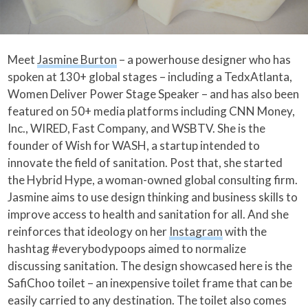
Meet
Jasmine Burton
– a powerhouse designer who has
spoken at 130+ global stages – including a TedxAtlanta,
Women Deliver Power Stage Speaker – and has also been
featured on 50+ media platforms including CNN Money,
Inc., WIRED, Fast Company, and WSBTV. She is the
founder of Wish for WASH, a startup intended to
innovate the field of sanitation. Post that, she started
the Hybrid Hype, a woman-owned global consulting firm.
Jasmine aims to use design thinking and business skills to
improve access to health and sanitation for all. And she
reinforces that ideology on her
Instagram
with the
hashtag #everybodypoops aimed to normalize
discussing sanitation. The design showcased here is the
SafiChoo toilet – an inexpensive toilet frame that can be
easily carried to any destination. The toilet also comes