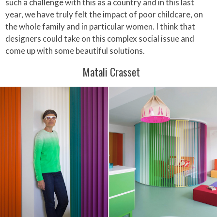
such a challenge with this as a country and in this last
year, we have truly felt the impact of poor childcare, on
the whole family and in particular women. I think that
designers could take on this complex social issue and
come up with some beautiful solutions.
Matali Crasset