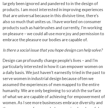
largely been ignored and pandered to in the design of
products. I am most interested in improving experiences
that are universal because in this divisive time, there’s
also so much that unites us. I have worked on consumer
products such as hairbrushes and currently, I’m working
on pleasure – we could all use more joy and permission to
embrace the pleasure our bodies are capable of.
Is there a social issue that you hope design can help solve?
Design can profoundly change people’s lives – and I’m
particularly interested in how it can empower women on
a daily basis. We just haven’t earnestly tried in the past to
serve women in industrial design because often we
assumed the experiences of men mapped to the entire
humanity. We are only beginning to scratch the surface
of what we are capable of achieving for empowerment of
women. As I see more businesses embrace diversity and