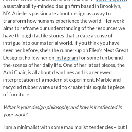
a sustainability-minded design firm based in Brooklyn,
NY. Arielle is passionate about design as a way to
transform how humans experience the world. Her work
aims to reframe our understanding of the resources we
have through tactile stories that create a sense of
intrigue into our material world. If you think you have
seen her before, she’s the runner-up on Ellen’s Next Great
Designer. Follow her on
Instagram
for some fun behind-
the-scenes of her daily life. One of her latest pieces, the
Adri Chair, is all about clean lines and is a renewed
interpretation of a modernist experiment. Marble and
recycled rubber were used to create this exquisite piece
of furniture!
What is your design philosophy and how is it reflected in
your work?
I am a minimalist with some maximalist tendencies – but I