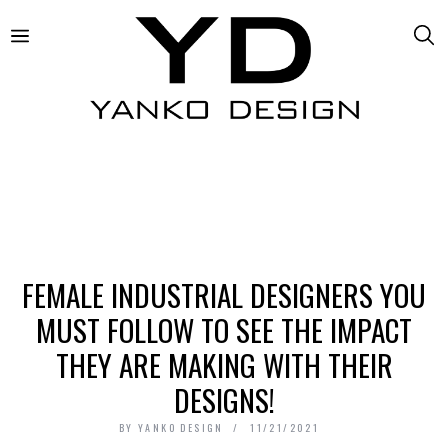
FEMALE INDUSTRIAL DESIGNERS YOU
MUST FOLLOW TO SEE THE IMPACT
THEY ARE MAKING WITH THEIR
DESIGNS!
BY
YANKO DESIGN
11/21/2021