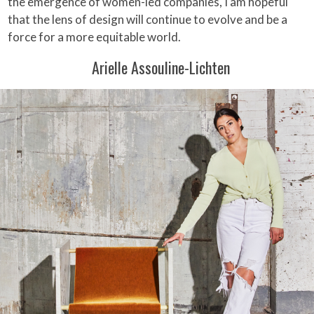
the emergence of women-led companies, I am hopeful
that the lens of design will continue to evolve and be a
force for a more equitable world.
Arielle Assouline-Lichten