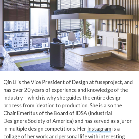
Qin Li is the Vice President of Design at fuseproject, and
has over 20 years of experience and knowledge of the
industry – which is why she guides the entire design
process from ideation to production. She is also the
Chair Emeritus of the Board of IDSA (Industrial
Designers Society of America) and has served as a juror
in multiple design competitions. Her
Instagram
is a
collage of her work and personal life with interesting