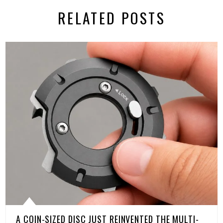
RELATED POSTS
A COIN-SIZED DISC JUST REINVENTED THE MULTI-