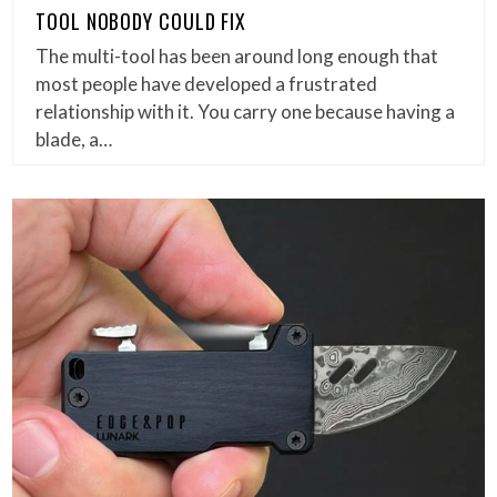
TOOL NOBODY COULD FIX
The multi-tool has been around long enough that
most people have developed a frustrated
relationship with it. You carry one because having a
blade, a…