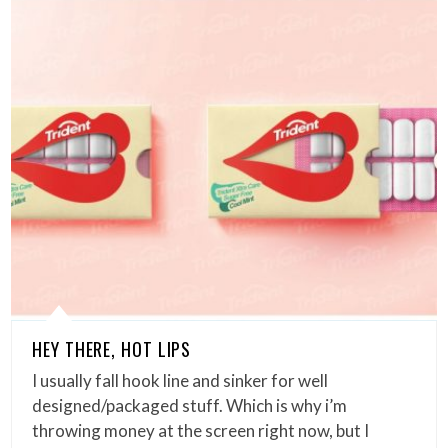
HEY THERE, HOT LIPS
I usually fall hook line and sinker for well
designed/packaged stuff. Which is why i’m
throwing money at the screen right now, but I