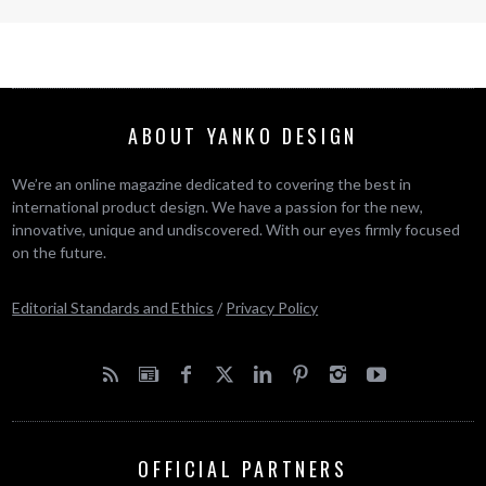
ABOUT YANKO DESIGN
We’re an online magazine dedicated to covering the best in
international product design. We have a passion for the new,
innovative, unique and undiscovered. With our eyes firmly focused
on the future.
Editorial Standards and Ethics
/
Privacy Policy
OFFICIAL PARTNERS