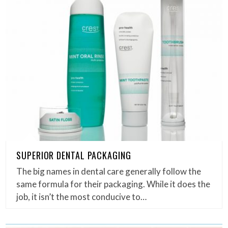
SUPERIOR DENTAL PACKAGING
The big names in dental care generally follow the
same formula for their packaging. While it does the
job, it isn’t the most conducive to…