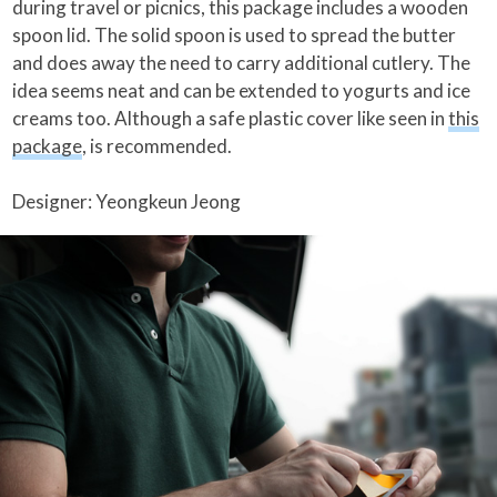
during travel or picnics, this package includes a wooden
spoon lid. The solid spoon is used to spread the butter
and does away the need to carry additional cutlery. The
idea seems neat and can be extended to yogurts and ice
creams too. Although a safe plastic cover like seen in
this
package
, is recommended.
Designer: Yeongkeun Jeong