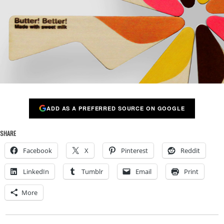
ADD AS A PREFERRED SOURCE ON GOOGLE
SHARE
Facebook
X
Pinterest
Reddit
LinkedIn
Tumblr
Email
Print
More