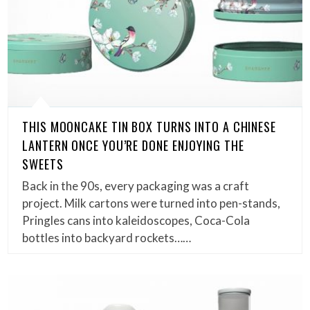
THIS MOONCAKE TIN BOX TURNS INTO A CHINESE
LANTERN ONCE YOU’RE DONE ENJOYING THE
SWEETS
Back in the 90s, every packaging was a craft
project. Milk cartons were turned into pen-stands,
Pringles cans into kaleidoscopes, Coca-Cola
bottles into backyard rockets……