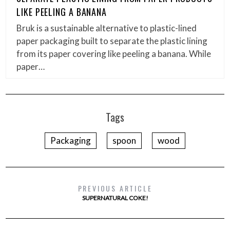
LIKE PEELING A BANANA
Bruk is a sustainable alternative to plastic-lined
paper packaging built to separate the plastic lining
from its paper covering like peeling a banana. While
paper…
Tags
Packaging
spoon
wood
PREVIOUS ARTICLE
SUPERNATURAL COKE!