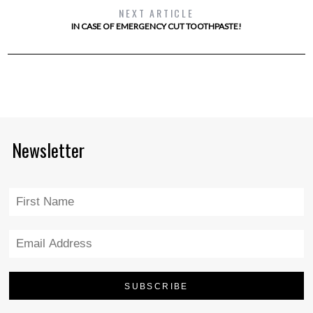
NEXT ARTICLE
IN CASE OF EMERGENCY CUT TOOTHPASTE!
Newsletter