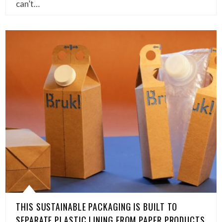
can’t…
THIS SUSTAINABLE PACKAGING IS BUILT TO
SEPARATE PLASTIC LINING FROM PAPER PRODUCTS