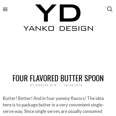
FOUR FLAVORED BUTTER SPOON
BY
RADHIKA SETH
10/29/2010
Butter! Better! And in four yummy flavors! The idea
here is to package butter in a very convenient single-
serve way. Since single serves are usually consumed