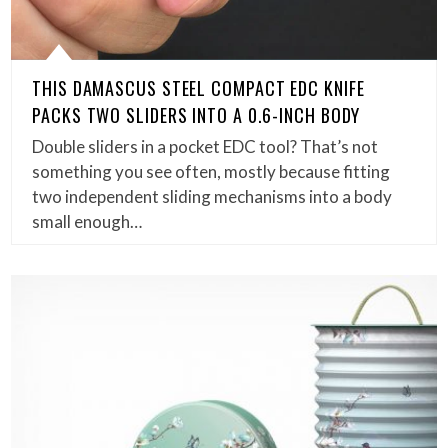
THIS DAMASCUS STEEL COMPACT EDC KNIFE
PACKS TWO SLIDERS INTO A 0.6-INCH BODY
Double sliders in a pocket EDC tool? That’s not
something you see often, mostly because fitting
two independent sliding mechanisms into a body
small enough…