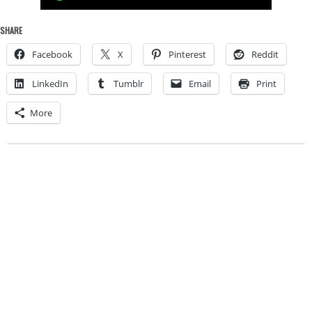
SHARE
Facebook
X
Pinterest
Reddit
LinkedIn
Tumblr
Email
Print
More