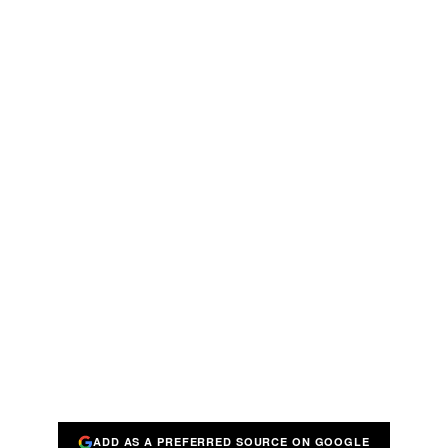
ADD AS A PREFERRED SOURCE ON GOOGLE