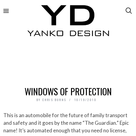
WINDOWS OF PROTECTION
BY
CHRIS BURNS
10/19/2010
This is an automobile for the future of family transport
and safety and it goes by the name “The Guardian.” Epic
name! It’s automated enough that you need no license,