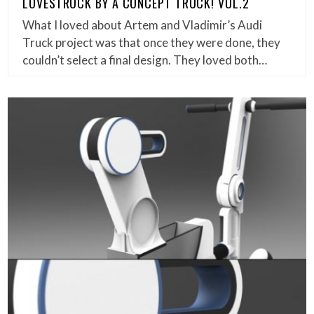
LOVESTRUCK BY A CONCEPT TRUCK! VOL.2
What I loved about Artem and Vladimir’s Audi
Truck project was that once they were done, they
couldn’t select a final design. They loved both…