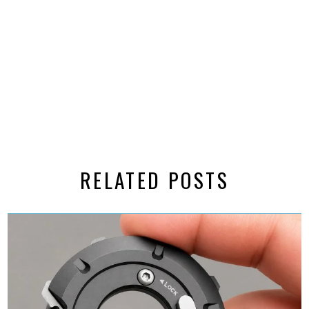
RELATED POSTS