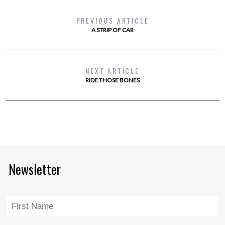
PREVIOUS ARTICLE
A STRIP OF CAR
NEXT ARTICLE
RIDE THOSE BONES
Newsletter