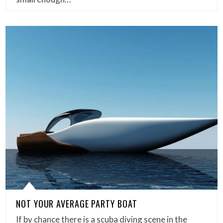
NOT YOUR AVERAGE PARTY BOAT
If by chance there is a scuba diving scene in the