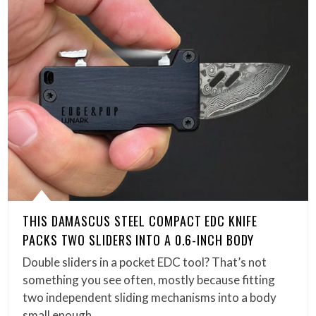
THIS DAMASCUS STEEL COMPACT EDC KNIFE
PACKS TWO SLIDERS INTO A 0.6-INCH BODY
Double sliders in a pocket EDC tool? That’s not
something you see often, mostly because fitting
two independent sliding mechanisms into a body
small enough…