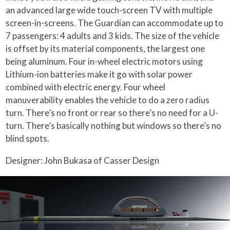
an advanced large wide touch-screen TV with multiple
screen-in-screens. The Guardian can accommodate up to
7 passengers: 4 adults and 3 kids. The size of the vehicle
is offset by its material components, the largest one
being aluminum. Four in-wheel electric motors using
Lithium-ion batteries make it go with solar power
combined with electric energy. Four wheel
manuverability enables the vehicle to do a zero radius
turn. There’s no front or rear so there’s no need for a U-
turn. There’s basically nothing but windows so there’s no
blind spots.
Designer: John Bukasa of Casser Design