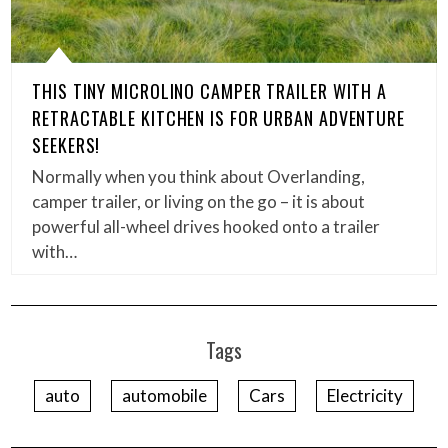
THIS TINY MICROLINO CAMPER TRAILER WITH A
RETRACTABLE KITCHEN IS FOR URBAN ADVENTURE
SEEKERS!
Normally when you think about Overlanding,
camper trailer, or living on the go – it is about
powerful all-wheel drives hooked onto a trailer
with…
Tags
auto
automobile
Cars
Electricity