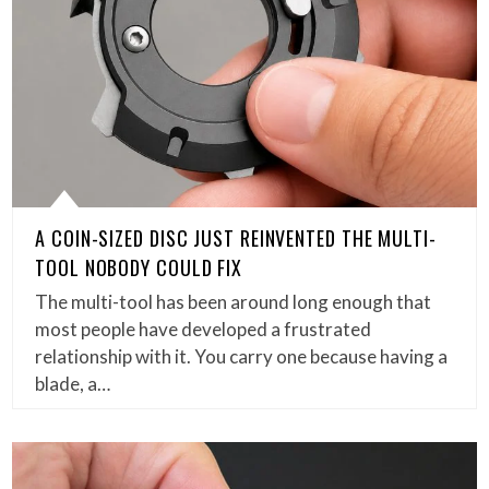
A COIN-SIZED DISC JUST REINVENTED THE MULTI-
TOOL NOBODY COULD FIX
The multi-tool has been around long enough that
most people have developed a frustrated
relationship with it. You carry one because having a
blade, a…