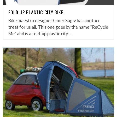
FOLD UP PLASTIC CITY BIKE
Bike maestro designer Omer Sagiv has another
treat for us all. This one goes by the name “ReCycle
Me” and is a fold-up plastic city…