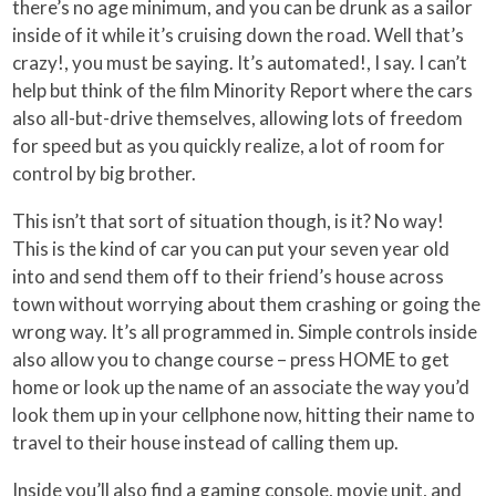
there’s no age minimum, and you can be drunk as a sailor
inside of it while it’s cruising down the road. Well that’s
crazy!, you must be saying. It’s automated!, I say. I can’t
help but think of the film Minority Report where the cars
also all-but-drive themselves, allowing lots of freedom
for speed but as you quickly realize, a lot of room for
control by big brother.
This isn’t that sort of situation though, is it? No way!
This is the kind of car you can put your seven year old
into and send them off to their friend’s house across
town without worrying about them crashing or going the
wrong way. It’s all programmed in. Simple controls inside
also allow you to change course – press HOME to get
home or look up the name of an associate the way you’d
look them up in your cellphone now, hitting their name to
travel to their house instead of calling them up.
Inside you’ll also find a gaming console, movie unit, and