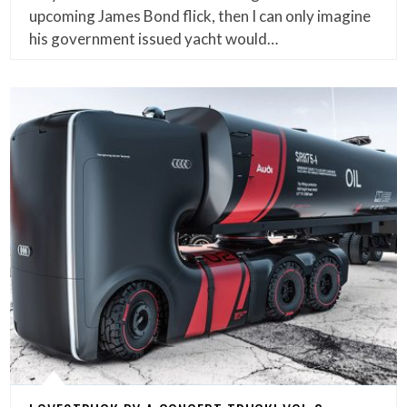
upcoming James Bond flick, then I can only imagine
his government issued yacht would…