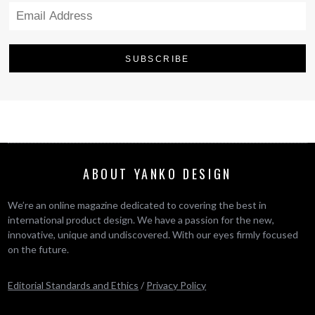
ABOUT YANKO DESIGN
We’re an online magazine dedicated to covering the best in
international product design. We have a passion for the new,
innovative, unique and undiscovered. With our eyes firmly focused
on the future.
Editorial Standards and Ethics
/
Privacy Policy