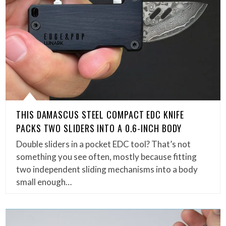
THIS DAMASCUS STEEL COMPACT EDC KNIFE
PACKS TWO SLIDERS INTO A 0.6-INCH BODY
Double sliders in a pocket EDC tool? That’s not
something you see often, mostly because fitting
two independent sliding mechanisms into a body
small enough…