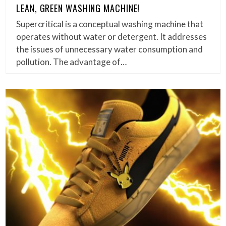
LEAN, GREEN WASHING MACHINE!
Supercritical is a conceptual washing machine that
operates without water or detergent. It addresses
the issues of unnecessary water consumption and
pollution. The advantage of…