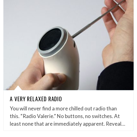
A VERY RELAXED RADIO
You will never find a more chilled out radio than
this. “Radio Valerie.” No buttons, no switches. At
least none that are immediately apparent. Reveal…