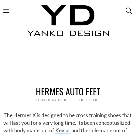
HERMES AUTO FEET
BY
RADHIKA SETH
07/09/2010
The Hermes X is designed to be cross training shoes that
will last you for a very long time. Its been conceptualized
with body made out of
Kevlar
and the sole made out of