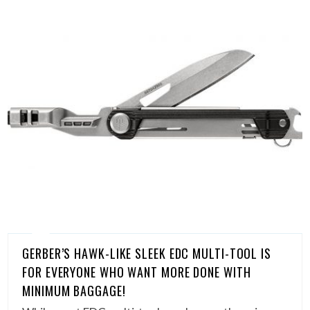
GERBER’S HAWK-LIKE SLEEK EDC MULTI-TOOL IS
FOR EVERYONE WHO WANT MORE DONE WITH
MINIMUM BAGGAGE!