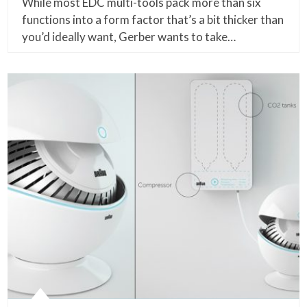
While most EDC multi-tools pack more than six
functions into a form factor that’s a bit thicker than
you’d ideally want, Gerber wants to take…