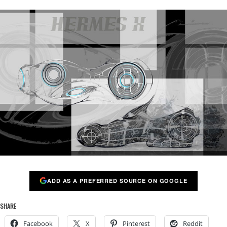
ADD AS A PREFERRED SOURCE ON GOOGLE
SHARE
Facebook
X
Pinterest
Reddit