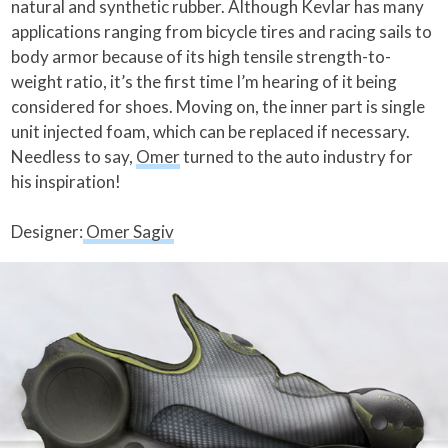
natural and synthetic rubber. Although Kevlar has many
applications ranging from bicycle tires and racing sails to
body armor because of its high tensile strength-to-
weight ratio, it’s the first time I’m hearing of it being
considered for shoes. Moving on, the inner part is single
unit injected foam, which can be replaced if necessary.
Needless to say,
Omer
turned to the auto industry for
his inspiration!
Designer:
Omer Sagiv