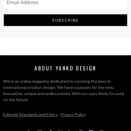
ABOUT YANKO DESIGN
We’re an online magazine dedicated to covering the best in
international product design. We have a passion for the new,
innovative, unique and undiscovered. With our eyes firmly focused
on the future.
Editorial Standards and Ethics
/
Privacy Policy