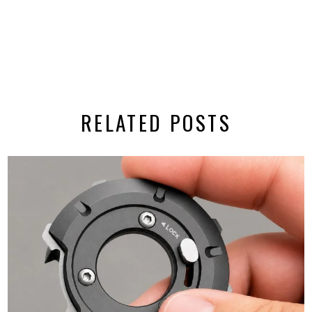
RELATED POSTS