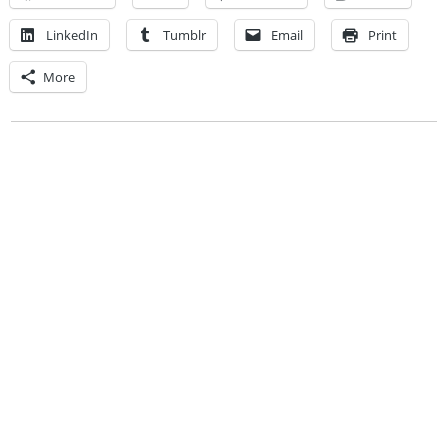
LinkedIn
Tumblr
Email
Print
More