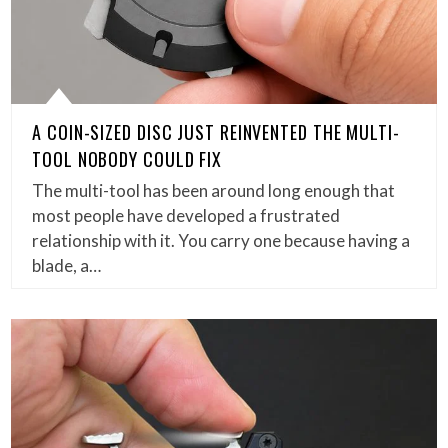
A COIN-SIZED DISC JUST REINVENTED THE MULTI-
TOOL NOBODY COULD FIX
The multi-tool has been around long enough that
most people have developed a frustrated
relationship with it. You carry one because having a
blade, a…