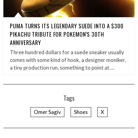
PUMA TURNS ITS LEGENDARY SUEDE INTO A $300
PIKACHU TRIBUTE FOR POKEMON’S 30TH
ANNIVERSARY
Three hundred dollars for a suede sneaker usually
comes with some kind of hook, a designer moniker,
a tiny production run, something to point at….
Tags
Omer Sagiv
Shoes
X