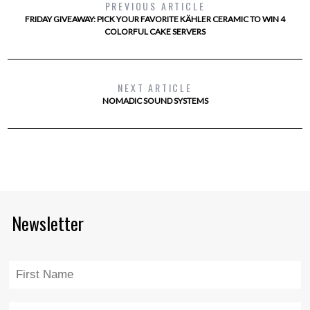
PREVIOUS ARTICLE
FRIDAY GIVEAWAY: PICK YOUR FAVORITE KÄHLER CERAMIC TO WIN 4
COLORFUL CAKE SERVERS
NEXT ARTICLE
NOMADIC SOUND SYSTEMS
Newsletter