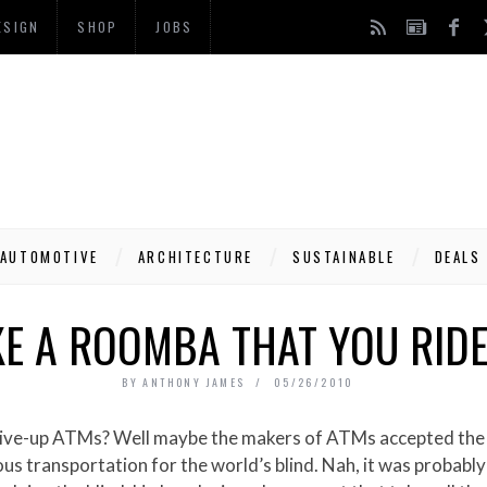
ESIGN
SHOP
JOBS
AUTOMOTIVE
ARCHITECTURE
SUSTAINABLE
DEALS
KE A ROOMBA THAT YOU RIDE
BY
ANTHONY JAMES
05/26/2010
us transportation for the world’s blind. Nah, it was probab