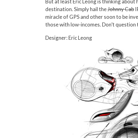
But at least Eric Leong is thinking about
destination. Simply hail the
Johnny Cab
I
miracle of GPS and other soon to be inve
those with low-incomes. Don’t question th
Designer: Eric Leong