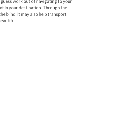
he guess work out of navigating to your
in your destination.
Through the
e blind, it may also help transport
eautiful.