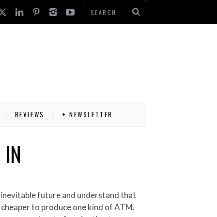
REVIEWS
+ NEWSLETTER
 IN
ly cheaper to produce one kind of ATM.