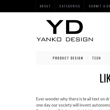
ABOUT
CATEGORIES
SUBMIT A D
PRODUCT DESIGN
TECH
LI
Ever wonder why there is brail text on drive-up ATMs? Well maybe the makers of ATMs accepted the inevitable future and understand that
one day our society will invent autonomo