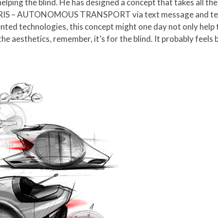
 helping the blind. He has designed a concept that takes all t
RIS – AUTONOMOUS TRANSPORT via text message and text 
nted technologies, this concept might one day not only help th
e aesthetics, remember, it’s for the blind. It probably feels b