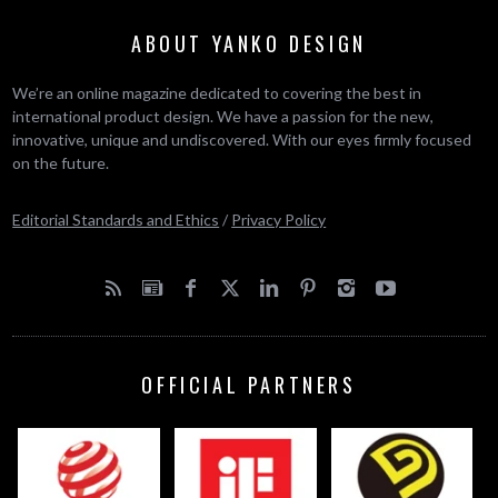
ABOUT YANKO DESIGN
We’re an online magazine dedicated to covering the best in
international product design. We have a passion for the new,
innovative, unique and undiscovered. With our eyes firmly focused
on the future.
Editorial Standards and Ethics
/
Privacy Policy
OFFICIAL PARTNERS