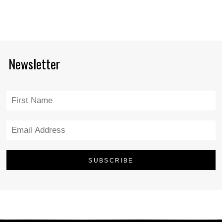
Newsletter