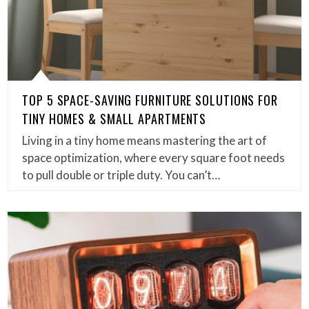
TOP 5 SPACE-SAVING FURNITURE SOLUTIONS FOR
TINY HOMES & SMALL APARTMENTS
Living in a tiny home means mastering the art of
space optimization, where every square foot needs
to pull double or triple duty. You can’t…