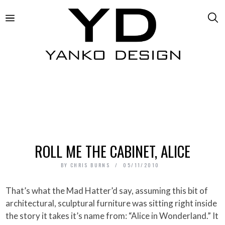
ROLL ME THE CABINET, ALICE
BY
CHRIS BURNS
05/11/2010
That’s what the Mad Hatter’d say, assuming this bit of
architectural, sculptural furniture was sitting right inside
the story it takes it’s name from: “Alice in Wonderland.” It