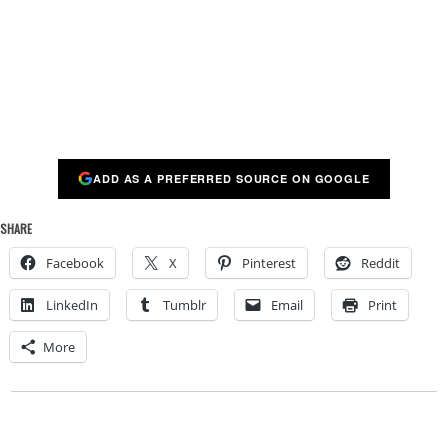
ADD AS A PREFERRED SOURCE ON GOOGLE
SHARE
Facebook
X
Pinterest
Reddit
LinkedIn
Tumblr
Email
Print
More