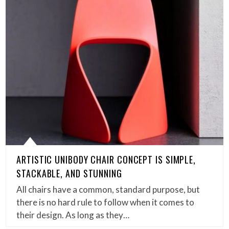
ARTISTIC UNIBODY CHAIR CONCEPT IS SIMPLE,
STACKABLE, AND STUNNING
All chairs have a common, standard purpose, but
there is no hard rule to follow when it comes to
their design. As long as they…