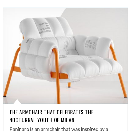
THE ARMCHAIR THAT CELEBRATES THE
NOCTURNAL YOUTH OF MILAN
Paninaro is an armchair that was inspired by a