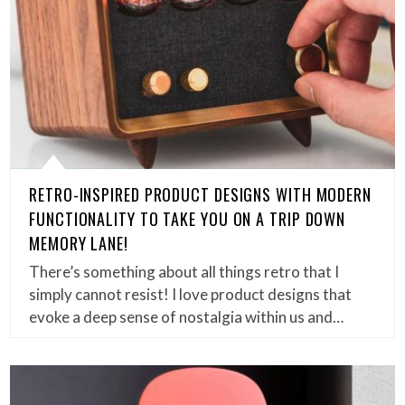
RETRO-INSPIRED PRODUCT DESIGNS WITH MODERN
FUNCTIONALITY TO TAKE YOU ON A TRIP DOWN
MEMORY LANE!
There’s something about all things retro that I
simply cannot resist! I love product designs that
evoke a deep sense of nostalgia within us and…