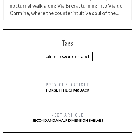
nocturnal walk along Via Brera, turning into Via del
Carmine, where the counterintuitive soul of the…
Tags
alice in wonderland
PREVIOUS ARTICLE
FORGET THE CHAIR BACK
NEXT ARTICLE
SECOND AND A HALF DIMENSION SHELVES