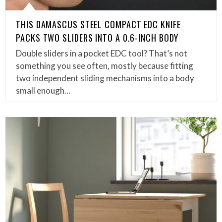
THIS DAMASCUS STEEL COMPACT EDC KNIFE
PACKS TWO SLIDERS INTO A 0.6-INCH BODY
Double sliders in a pocket EDC tool? That’s not
something you see often, mostly because fitting
two independent sliding mechanisms into a body
small enough…