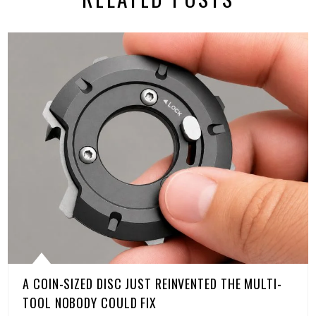
A COIN-SIZED DISC JUST REINVENTED THE MULTI-
TOOL NOBODY COULD FIX