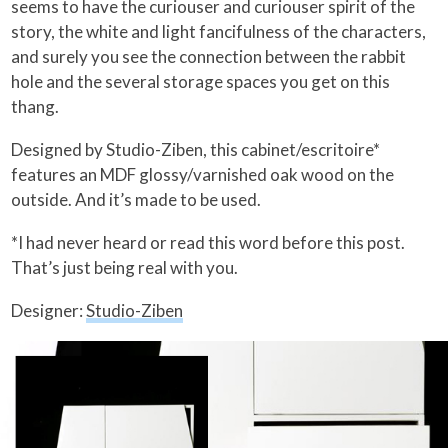
seems to have the curiouser and curiouser spirit of the
story, the white and light fancifulness of the characters,
and surely you see the connection between the rabbit
hole and the several storage spaces you get on this
thang.
Designed by Studio-Ziben, this cabinet/escritoire*
features an MDF glossy/varnished oak wood on the
outside. And it’s made to be used.
*I had never heard or read this word before this post.
That’s just being real with you.
Designer:
Studio-Ziben