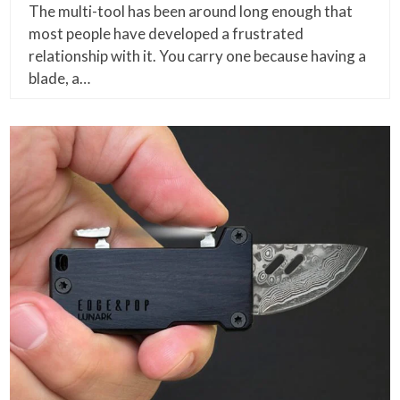
The multi-tool has been around long enough that
most people have developed a frustrated
relationship with it. You carry one because having a
blade, a…