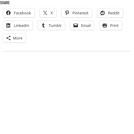
SHARE
Facebook
X
Pinterest
Reddit
LinkedIn
Tumblr
Email
Print
More