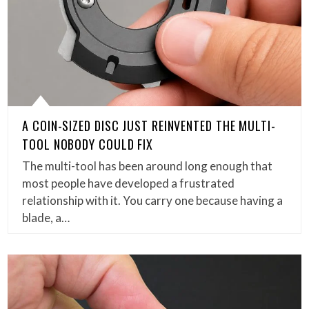
A COIN-SIZED DISC JUST REINVENTED THE MULTI-
TOOL NOBODY COULD FIX
The multi-tool has been around long enough that
most people have developed a frustrated
relationship with it. You carry one because having a
blade, a…