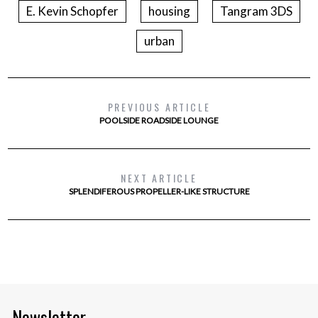
E. Kevin Schopfer
housing
Tangram 3DS
urban
PREVIOUS ARTICLE
POOLSIDE ROADSIDE LOUNGE
NEXT ARTICLE
SPLENDIFEROUS PROPELLER-LIKE STRUCTURE
Newsletter