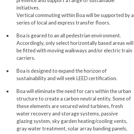
presence and support a range of sustainable
initiatives.
Vertical commuting within Boa will be supported by a
series of local and express transfer floors.
Boa is geared to an all pedestrian environment.
Accordingly, only select horizontally based areas will
be fitted with moving walkways and/or electric train
carriers.
Boa is designed to expand the horizon of
sustainability and will seek LEED certification.
Boa will eliminate the need for cars within the urban
structure to create a carbon neutral entity. Some of
these elements are secured wind turbines, fresh
water recovery and storage systems, passive
glazing system, sky garden heating/cooling vents,
gray water treatment, solar array banding panels,