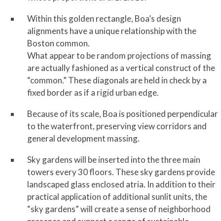
Within this golden rectangle, Boa’s design
alignments have a unique relationship with the
Boston common.
What appear to be random projections of massing
are actually fashioned as a vertical construct of the
“common.” These diagonals are held in check by a
fixed border as if a rigid urban edge.
Because of its scale, Boa is positioned perpendicular
to the waterfront, preserving view corridors and
general development massing.
Sky gardens will be inserted into the three main
towers every 30 floors. These sky gardens provide
landscaped glass enclosed atria. In addition to their
practical application of additional sunlit units, the
“sky gardens” will create a sense of neighborhood