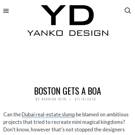
BOSTON GETS A BOA
BY
RADHIKA SETH
01/14/2010
Can the
Dubai real-estate slump
be blamed on ambitious
projects that tried to recreate mini magical kingdoms?
Don’t know, however that’s not stopped the designers