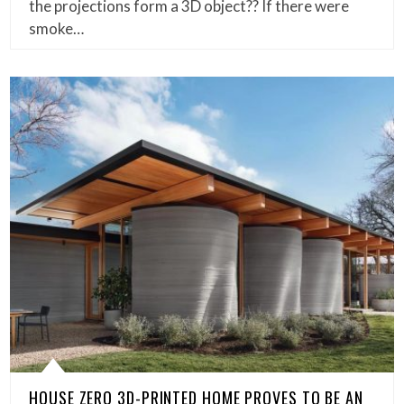
the projections form a 3D object?? If there were
smoke…
HOUSE ZERO 3D-PRINTED HOME PROVES TO BE AN