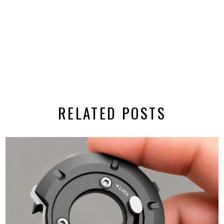
RELATED POSTS