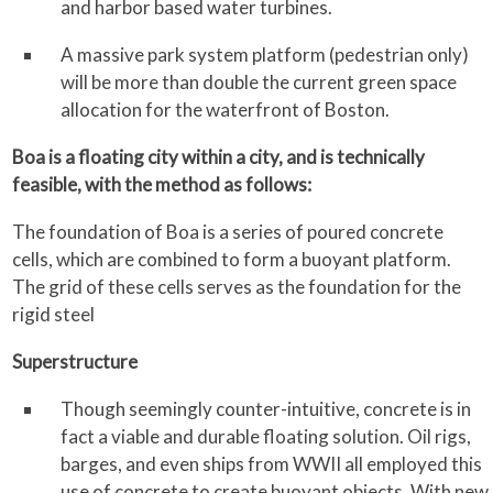
and harbor based water turbines.
A massive park system platform (pedestrian only)
will be more than double the current green space
allocation for the waterfront of Boston.
Boa is a floating city within a city, and is technically
feasible, with the method as follows:
The foundation of Boa is a series of poured concrete
cells, which are combined to form a buoyant platform.
The grid of these cells serves as the foundation for the
rigid steel
Superstructure
Though seemingly counter-intuitive, concrete is in
fact a viable and durable floating solution. Oil rigs,
barges, and even ships from WWII all employed this
use of concrete to create buoyant objects. With new