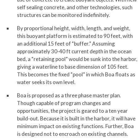
self sealing concrete, and other technologies, such
structures can be monitored indefinitely.
By proportional height, width, length, and weight,
this buoyant platform is estimated to 90 feet, with
an additional 15 feet of “buffer.” Assuming
approximately 30-40 ft current depth in the ocean
bed, a “retaining pool” would be sunk into the harbor,
giving a waterline to base dimension of 105 feet.
This becomes the fixed “pool” in which Boa floats as
water seeks its own level.
Boa is proposed as a three phase master plan.
Though capable of program changes and
opportunities, the project is geared to a ten year
build-out. Because it is built in the harbor, it will have
minimum impact on existing functions. Further, Boa
is designed not to encroach on existing channels.