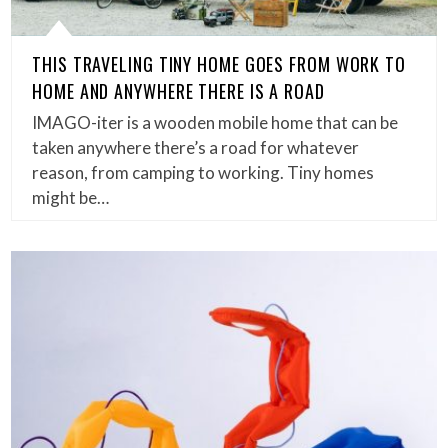
THIS TRAVELING TINY HOME GOES FROM WORK TO
HOME AND ANYWHERE THERE IS A ROAD
IMAGO-iter is a wooden mobile home that can be
taken anywhere there’s a road for whatever
reason, from camping to working. Tiny homes
might be…