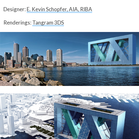
Designer:
E. Kevin Schopfer, AIA, RIBA
Renderings:
Tangram 3DS