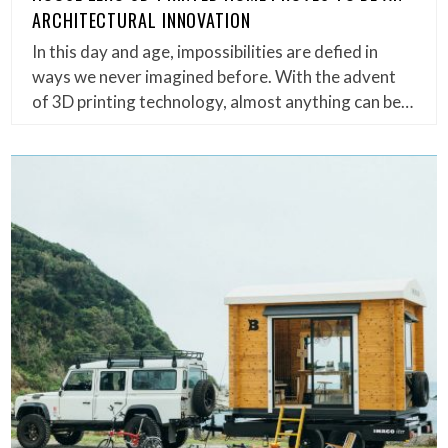
ARCHITECTURAL INNOVATION
In this day and age, impossibilities are defied in
ways we never imagined before. With the advent
of 3D printing technology, almost anything can be…