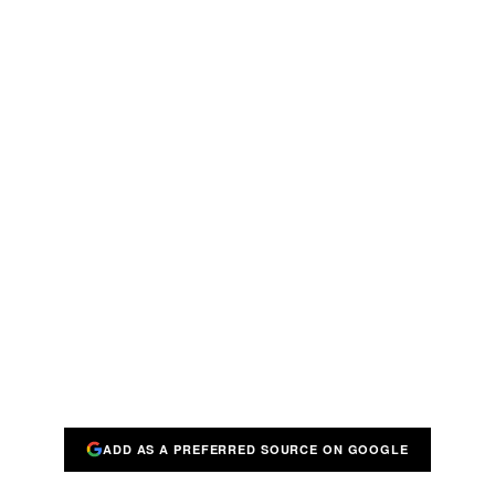
ADD AS A PREFERRED SOURCE ON GOOGLE