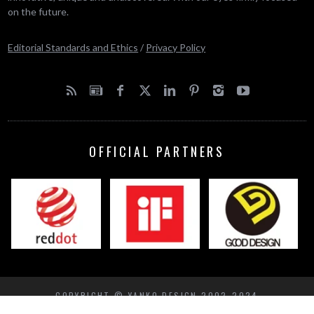
on the future.
Editorial Standards and Ethics
/
Privacy Policy
OFFICIAL PARTNERS
COPYRIGHT © YANKO DESIGN 2002-2024
BACK TO TOP