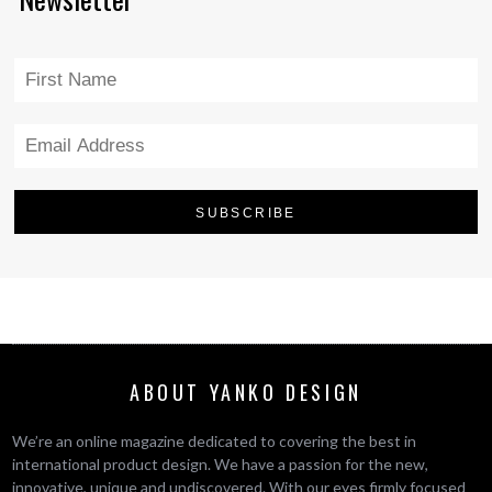
ABOUT YANKO DESIGN
We’re an online magazine dedicated to covering the best in
international product design. We have a passion for the new,
innovative, unique and undiscovered. With our eyes firmly focused