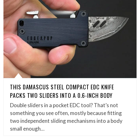
THIS DAMASCUS STEEL COMPACT EDC KNIFE
PACKS TWO SLIDERS INTO A 0.6-INCH BODY
Double sliders in a pocket EDC tool? That’s not
something you see often, mostly because fitting
two independent sliding mechanisms into a body
small enough…