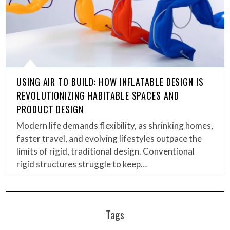
USING AIR TO BUILD: HOW INFLATABLE DESIGN IS
REVOLUTIONIZING HABITABLE SPACES AND
PRODUCT DESIGN
Modern life demands flexibility, as shrinking homes,
faster travel, and evolving lifestyles outpace the
limits of rigid, traditional design. Conventional
rigid structures struggle to keep…
Tags