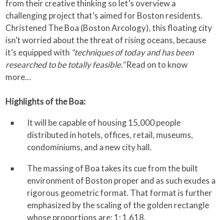
from their creative thinking so let’s overview a
challenging project that’s aimed for Boston residents.
Christened The Boa (Boston Arcology), this floating city
isn’t worried about the threat of rising oceans, because
it’s equipped with
“techniques of today and has been
researched to be totally feasible.”
Read on to know
more…
Highlights of the Boa:
It will be capable of housing 15,000 people
distributed in hotels, offices, retail, museums,
condominiums, and a new city hall.
The massing of Boa takes its cue from the built
environment of Boston proper and as such exudes a
rigorous geometric format. That format is further
emphasized by the scaling of the golden rectangle
whose proportions are: 1: 1.618.