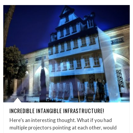
INCREDIBLE INTANGIBLE INFRASTRUCTURE!
Here’s an interesting thought. What if you had
multiple projectors pointing at each other, would