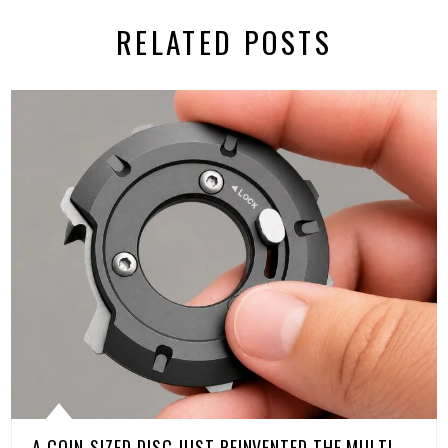
RELATED POSTS
A COIN-SIZED DISC JUST REINVENTED THE MULTI-