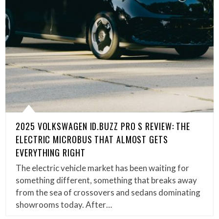
2025 VOLKSWAGEN ID.BUZZ PRO S REVIEW: THE
ELECTRIC MICROBUS THAT ALMOST GETS
EVERYTHING RIGHT
The electric vehicle market has been waiting for
something different, something that breaks away
from the sea of crossovers and sedans dominating
showrooms today. After…