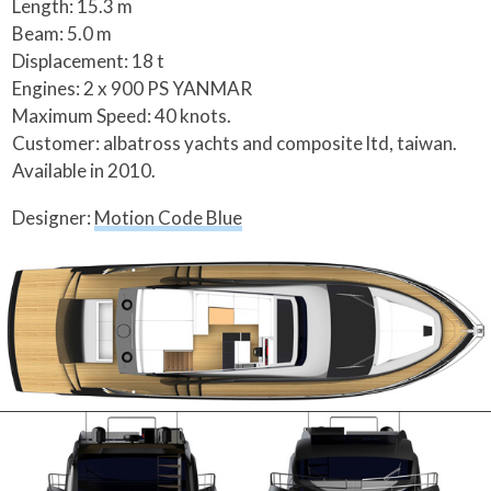
Length: 15.3 m
Beam: 5.0 m
Displacement: 18 t
Engines: 2 x 900 PS YANMAR
Maximum Speed: 40 knots.
Customer: albatross yachts and composite ltd, taiwan.
Available in 2010.
Designer:
Motion Code Blue