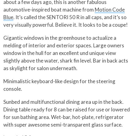
about a few days ago, this is another fabulous
automotive-inspired boat machine from
Motion Code
Blue
. It’s called the SENTORI 50 R in all caps, and it’s so
very visually powerful. Believe it. It looks to be a coupe!
Gigantic windows in the greenhouse to actualize a
melding of interior and exterior spaces. Large owners
window in the hull for an excellent und unique view
slightly above the water, shark fin level. Bar in back acts
as skylight for salon underneath.
Minimalistic keyboard-like design for the steering
console.
Sunbed and multifunctional dining area up in the back.
Dining table ready for 8 can be raised for use or lowered
for sun bathing area. Wet-bar, hot-plate, refrigerator
with super awesome semi-transparent glass surface.