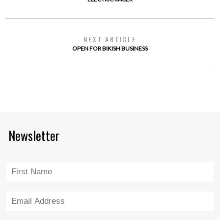
NEXT ARTICLE
OPEN FOR BIKISH BUSINESS
Newsletter