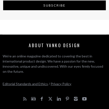
ABOUT YANKO DESIGN
We’re an online magazine dedicated to covering the best in
international product design. We have a passion for the new,
innovative, unique and undiscovered. With our eyes firmly focused
on the future.
Editorial Standards and Ethics
/
Privacy Policy