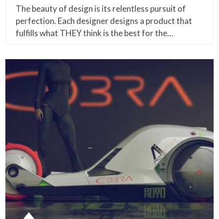
The beauty of design is its relentless pursuit of
perfection. Each designer designs a product that
fulfills what THEY think is the best for the…