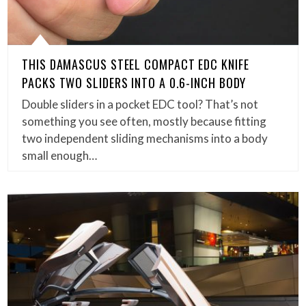
THIS DAMASCUS STEEL COMPACT EDC KNIFE
PACKS TWO SLIDERS INTO A 0.6-INCH BODY
Double sliders in a pocket EDC tool? That’s not
something you see often, mostly because fitting
two independent sliding mechanisms into a body
small enough…