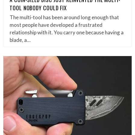
TOOL NOBODY COULD FIX
The multi-tool has been around long enough that
most people have developed a frustrated
relationship with it. You carry one because having a
blade, a…