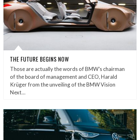
THE FUTURE BEGINS NOW
Those are actually the words of BMW’s chairman
of the board of management and CEO, Harald
Krüger from the unveiling of the BMW Vision
Next…