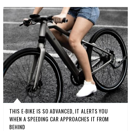
THIS E-BIKE IS SO ADVANCED, IT ALERTS YOU
WHEN A SPEEDING CAR APPROACHES IT FROM
BEHIND