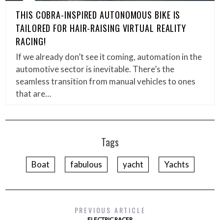
THIS COBRA-INSPIRED AUTONOMOUS BIKE IS
TAILORED FOR HAIR-RAISING VIRTUAL REALITY
RACING!
If we already don’t see it coming, automation in the
automotive sector is inevitable. There’s the
seamless transition from manual vehicles to ones
that are…
Tags
Boat
fabulous
yacht
Yachts
PREVIOUS ARTICLE
ELECTRIC RACER