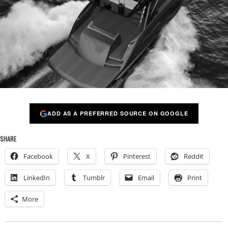
ADD AS A PREFERRED SOURCE ON GOOGLE
SHARE
Facebook
X
Pinterest
Reddit
LinkedIn
Tumblr
Email
Print
More