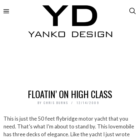
FLOATIN’ ON HIGH CLASS
BY
CHRIS BURNS
12/14/2009
This is just the 50 feet flybridge motor yacht that you
need. That’s what I’m about to stand by. This lovemobile
has three decks of elegance. Like the yacht I just wrote