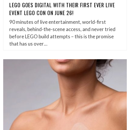
LEGO GOES DIGITAL WITH THEIR FIRST EVER LIVE
EVENT LEGO CON ON JUNE 26!
90 minutes of live entertainment, world-first
reveals, behind-the-scene access, and never tried
before LEGO build attempts – this is the promise
that has us over…