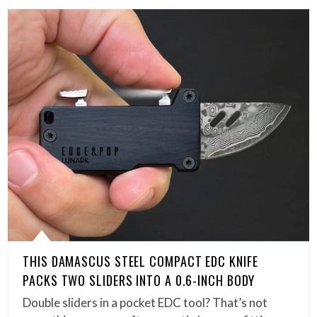
THIS DAMASCUS STEEL COMPACT EDC KNIFE
PACKS TWO SLIDERS INTO A 0.6-INCH BODY
Double sliders in a pocket EDC tool? That’s not