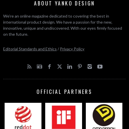
ABOUT YANKO DESIGN
We’re an online magazine dedicated to covering the best in
international product design. We have a passion for the new,
innovative, unique and undiscovered. With our eyes firmly focused
on the future.
Editorial Standards and Ethics
/
Privacy Policy
OFFICIAL PARTNERS