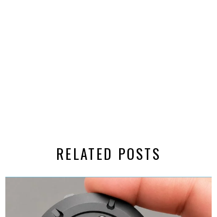
RELATED POSTS