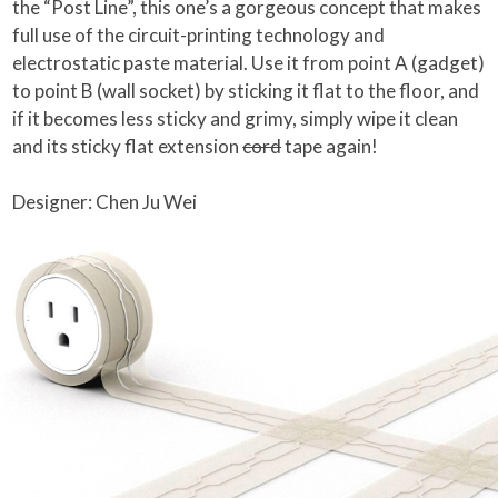
the “Post Line”, this one’s a gorgeous concept that makes
full use of the circuit-printing technology and
electrostatic paste material. Use it from point A (gadget)
to point B (wall socket) by sticking it flat to the floor, and
if it becomes less sticky and grimy, simply wipe it clean
and its sticky flat extension
cord
tape again!
Designer: Chen Ju Wei