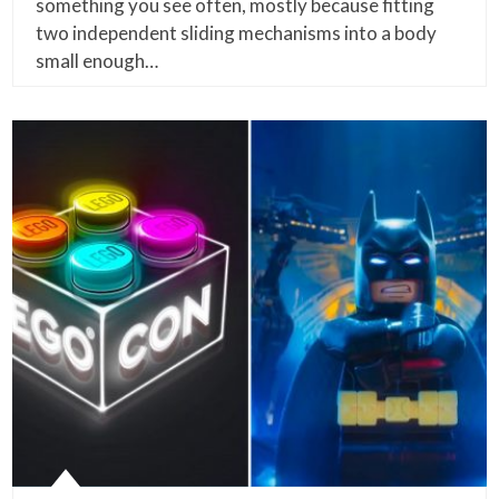
something you see often, mostly because fitting
two independent sliding mechanisms into a body
small enough…