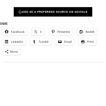
ADD AS A PREFERRED SOURCE ON GOOGLE
SHARE
Facebook
X
Pinterest
Reddit
LinkedIn
Tumblr
Email
Print
More