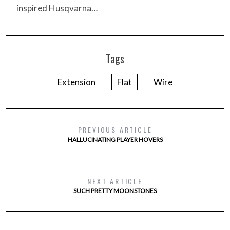
inspired Husqvarna…
Tags
Extension
Flat
Wire
PREVIOUS ARTICLE
HALLUCINATING PLAYER HOVERS
NEXT ARTICLE
SUCH PRETTY MOONSTONES