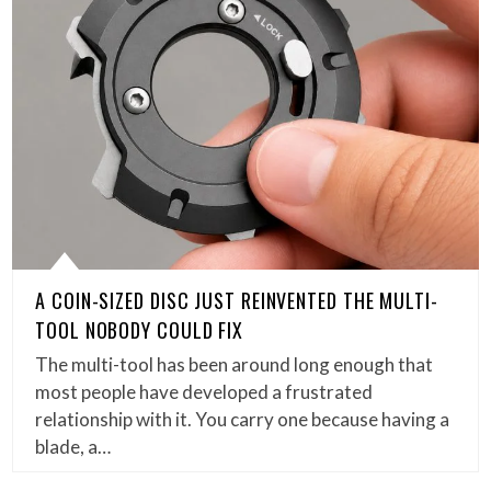
A COIN-SIZED DISC JUST REINVENTED THE MULTI-
TOOL NOBODY COULD FIX
The multi-tool has been around long enough that
most people have developed a frustrated
relationship with it. You carry one because having a
blade, a…