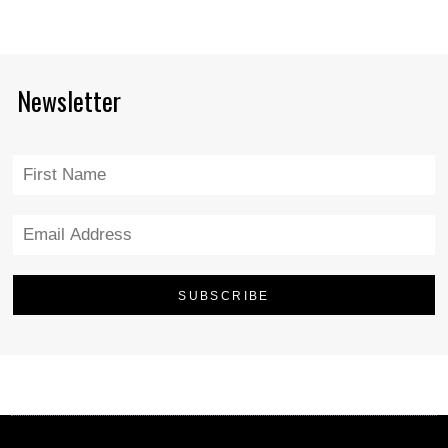
Newsletter