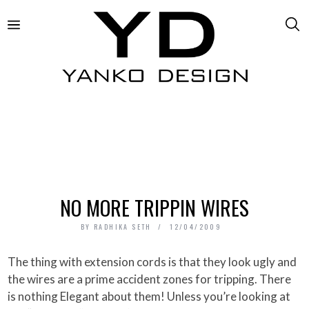
NO MORE TRIPPIN WIRES
BY
RADHIKA SETH
12/04/2009
The thing with extension cords is that they look ugly and
the wires are a prime accident zones for tripping. There
is nothing Elegant about them! Unless you’re looking at