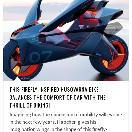
THIS FIREFLY-INSPIRED HUSQVARNA BIKE
BALANCES THE COMFORT OF CAR WITH THE
THRILL OF BIKING!
Imagining how the dimension of mobility will evolve
in the next few years, Haochen gives his
imagination wings in the shape of this firefly-