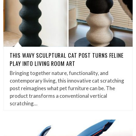
THIS WAVY SCULPTURAL CAT POST TURNS FELINE
PLAY INTO LIVING ROOM ART
Bringing together nature, functionality, and
contemporary living, this innovative cat scratching
post reimagines what pet furniture can be. The
product transforms a conventional vertical
scratching…