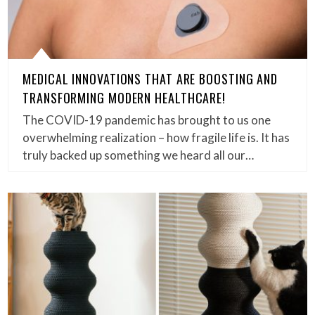
MEDICAL INNOVATIONS THAT ARE BOOSTING AND
TRANSFORMING MODERN HEALTHCARE!
The COVID-19 pandemic has brought to us one
overwhelming realization – how fragile life is. It has
truly backed up something we heard all our…