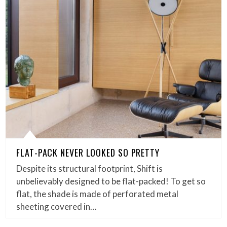
FLAT-PACK NEVER LOOKED SO PRETTY
Despite its structural footprint, Shift is
unbelievably designed to be flat-packed! To get so
flat, the shade is made of perforated metal
sheeting covered in…