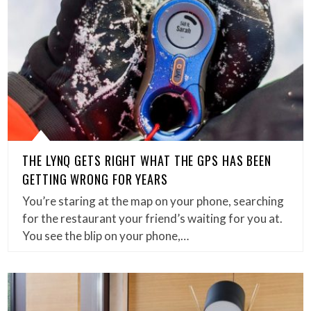
THE LYNQ GETS RIGHT WHAT THE GPS HAS BEEN
GETTING WRONG FOR YEARS
You’re staring at the map on your phone, searching
for the restaurant your friend’s waiting for you at.
You see the blip on your phone,…