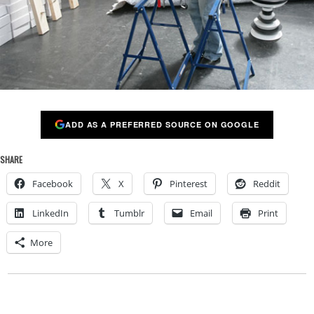
ADD AS A PREFERRED SOURCE ON GOOGLE
SHARE
Facebook
X
Pinterest
Reddit
LinkedIn
Tumblr
Email
Print
More