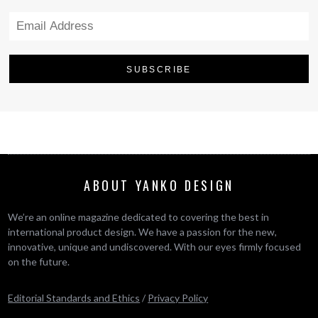
ABOUT YANKO DESIGN
We’re an online magazine dedicated to covering the best in
international product design. We have a passion for the new,
innovative, unique and undiscovered. With our eyes firmly focused
on the future.
Editorial Standards and Ethics
/
Privacy Policy