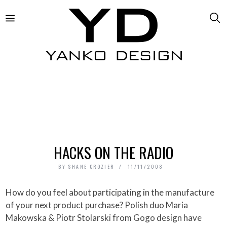
HACKS ON THE RADIO
BY
SHANE CROZIER
11/11/2008
How do you feel about participating in the manufacture
of your next product purchase? Polish duo Maria
Makowska & Piotr Stolarski from Gogo design have