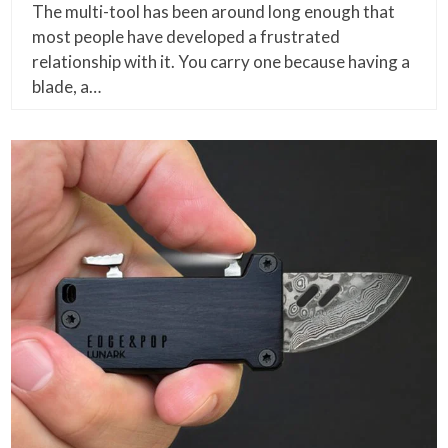
The multi-tool has been around long enough that
most people have developed a frustrated
relationship with it. You carry one because having a
blade, a…