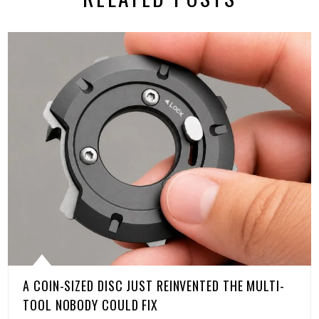
A COIN-SIZED DISC JUST REINVENTED THE MULTI-
TOOL NOBODY COULD FIX