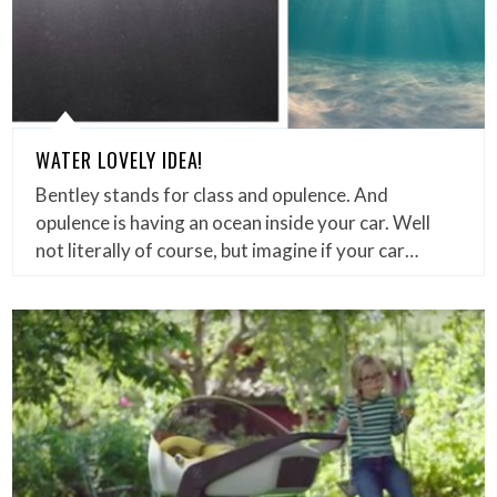
WATER LOVELY IDEA!
Bentley stands for class and opulence. And
opulence is having an ocean inside your car. Well
not literally of course, but imagine if your car…