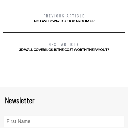
PREVIOUS ARTICLE
NO FASTER WAY TO CHOP A ROOM UP
NEXT ARTICLE
3D WALL COVERINGS: IS THE COST WORTH THE PAYOUT?
Newsletter