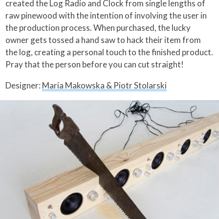
created the Log Radio and Clock from single lengths of
raw pinewood with the intention of involving the user in
the production process. When purchased, the lucky
owner gets tossed a hand saw to hack their item from
the log, creating a personal touch to the finished product.
Pray that the person before you can cut straight!
Designer:
Maria Makowska & Piotr Stolarski