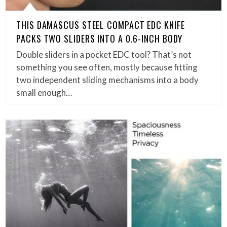
THIS DAMASCUS STEEL COMPACT EDC KNIFE
PACKS TWO SLIDERS INTO A 0.6-INCH BODY
Double sliders in a pocket EDC tool? That’s not
something you see often, mostly because fitting
two independent sliding mechanisms into a body
small enough…