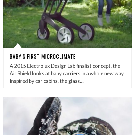
BABY’S FIRST MICROCLIMATE
A 2015 Electrolux Design Lab finalist concept, the
Air Shield looks at baby carriers in a whole new way.
Inspired by car cabins, the glass…